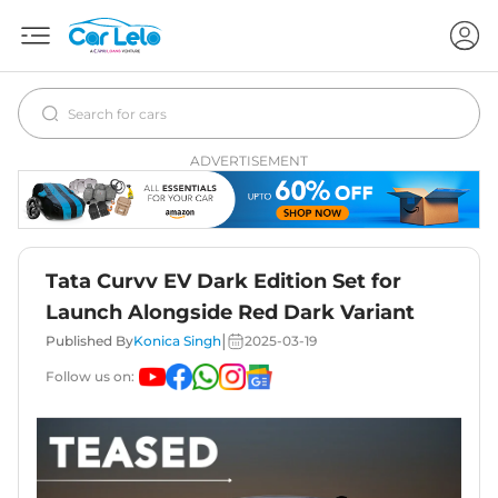
ADVERTISEMENT
Tata Curvv EV Dark Edition Set for
Launch Alongside Red Dark Variant
|
Published By
Konica Singh
2025-03-19
Follow us on: