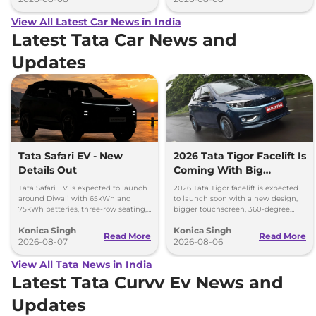
View All Latest Car News in India
Latest Tata Car News and
Updates
Tata Safari EV - New
2026 Tata Tigor Facelift Is
Details Out
Coming With Big
Upgrades
Tata Safari EV is expected to launch
2026 Tata Tigor facelift is expected
around Diwali with 65kWh and
to launch soon with a new design,
75kWh batteries, three-row seating,
bigger touchscreen, 360-degree
advanced features and up to 627km
camera, six airbags and updated
Konica Singh
Konica Singh
range.
features.
Read More
Read More
2026-08-07
2026-08-06
View All Tata News in India
Latest Tata Curvv Ev News and
Updates