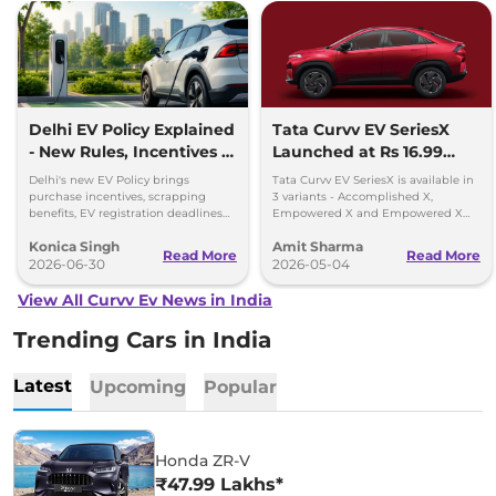
Delhi EV Policy Explained
Tata Curvv EV SeriesX
- New Rules, Incentives &
Launched at Rs 16.99
Deadlines
lakh
Delhi's new EV Policy brings
Tata Curvv EV SeriesX is available in
purchase incentives, scrapping
3 variants - Accomplished X,
benefits, EV registration deadlines
Empowered X and Empowered X
and plans for 32,000 charging
Dark Edition - priced between Rs
Konica Singh
Amit Sharma
points by 2030.
16.99 lakh and Rs 19.49 lakh
Read More
Read More
2026-06-30
2026-05-04
View All Curvv Ev News in India
Trending Cars in India
Latest
Upcoming
Popular
Honda ZR-V
₹47.99 Lakhs*