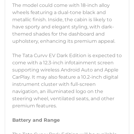
The model could come with 18-inch alloy
wheels featuring a dual-tone black and
metallic finish. Inside, the cabin is likely to
have sporty and elegant styling, with dark-
themed shades for the dashboard and
upholstery, enhancing its premium appeal.
The Tata Curvv EV Dark Edition is expected to
come with a 12.3-inch infotainment screen
supporting wireless Android Auto and Apple
CarPlay. It may also feature a 10.2-inch digital
instrument cluster with full-screen
navigation, an illuminated logo on the
steering wheel, ventilated seats, and other
premium features.
Battery and Range