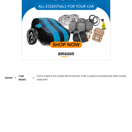
CAR
TATA CURVV EV DARK EDITION SET FOR LAUNCH ALONGSIDE RED DARK
HOME
>
>
NEWS
VARIANT