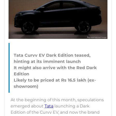
Tata Curvv EV Dark Edition teased,
hinting at its imminent launch
It might also arrive with the Red Dark
Edition
Likely to be priced at Rs 16.5 lakh (ex-
At the beginning of this month, speculations
emerged about
Tata
launching a Dark
Edition of the Curvv EV, and now the brand