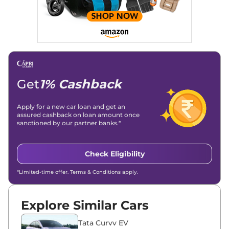
Get
1% Cashback
Apply for a new car loan and get an
assured cashback on loan amount once
sanctioned by our partner banks.*
Check Eligibility
*Limited-time offer. Terms & Conditions apply.
Explore Similar Cars
Tata Curvv EV