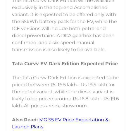
The Tata Curvv Dark Edition will be available
exclusively in the top-end Accomplished
variant. It is expected to be offered only with
the 55kWh battery pack for the EV, while the
ICE versions will include both petrol and
diesel powertrains. A DCA gearbox has been
confirmed, and a six-speed manual
transmission is also likely to be available.
Tata Curvv EV Dark Edition Expected Price
The Tata Curvv Dark Edition is expected to be
priced between Rs 16.5 lakh - Rs 19.5 lakh for
the petrol variant, while the diesel variant is
likely to be priced around Rs 16.8 lakh - Rs 19.6
lakh. All prices are ex-showroom.
Also Read:
MG S5 EV Price Expectation &
Launch Plans