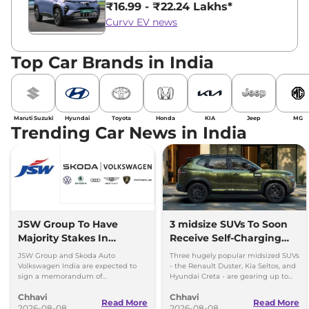
₹16.99 - ₹22.24 Lakhs*
Curvv EV news
Top Car Brands in India
Maruti Suzuki
Hyundai
Toyota
Honda
KIA
Jeep
MG
Trending Car News in India
JSW Group To Have
3 midsize SUVs To Soon
Majority Stakes In
Receive Self-Charging
Proposed JV With
Strong Hybrid Engine
JSW Group and Skoda Auto
Three hugely popular midsized SUVs
Volkswagen-Skoda India
Volkswagen India are expected to
- the Renault Duster, Kia Seltos, and
sign a memorandum of
Hyundai Creta - are gearing up to
understanding (MoU) in the next
introduce self-charging strong
Chhavi
Chhavi
couple of months.
hybrid powertrains.
Read More
Read More
2026-08-08
2026-08-08