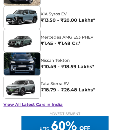
KIA Syros EV
₹13.50 - ₹20.00 Lakhs*
Mercedes AMG E53 PHEV
₹1.45 - ₹1.48 Cr.*
Nissan Tekton
₹10.49 - ₹18.59 Lakhs*
Tata Sierra EV
₹18.79 - ₹26.48 Lakhs*
View All Latest Cars in India
ADVERTISEMENT