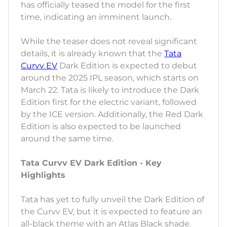
has officially teased the model for the first
time, indicating an imminent launch.
While the teaser does not reveal significant
details, it is already known that the
Tata
Curvv EV
Dark Edition is expected to debut
around the 2025 IPL season, which starts on
March 22. Tata is likely to introduce the Dark
Edition first for the electric variant, followed
by the ICE version. Additionally, the Red Dark
Edition is also expected to be launched
around the same time.
Tata Curvv EV Dark Edition - Key
Highlights
Tata has yet to fully unveil the Dark Edition of
the Curvv EV, but it is expected to feature an
all-black theme with an Atlas Black shade.