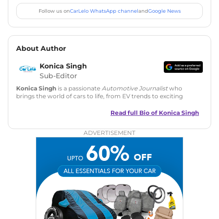
Follow us on
CarLelo WhatsApp channel
and
Google News
About Author
Konica Singh
Sub-Editor
Konica Singh
is a passionate
Automotive Journalist
who
brings the world of cars to life, from EV trends to exciting
new car launches. Backed by 7 years in content creation, she
is skilled in writing, editing, and SEO strategy that drives
Read full Bio of
Konica Singh
engagement.
ADVERTISEMENT
Education
: MA English (Delhi University)
Social Media:
LinkedIn
|
Instagram
|
Twitter
|
Facebook
Email
: konica.carlelo@gmail.com
Location
: New Delhi