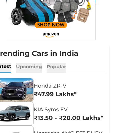
rending Cars in India
atest
Upcoming
Popular
Honda ZR-V
₹47.99 Lakhs*
KIA Syros EV
₹13.50 - ₹20.00 Lakhs*