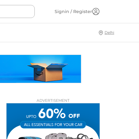
Signin / Register
Delhi
ADVERTISEMENT