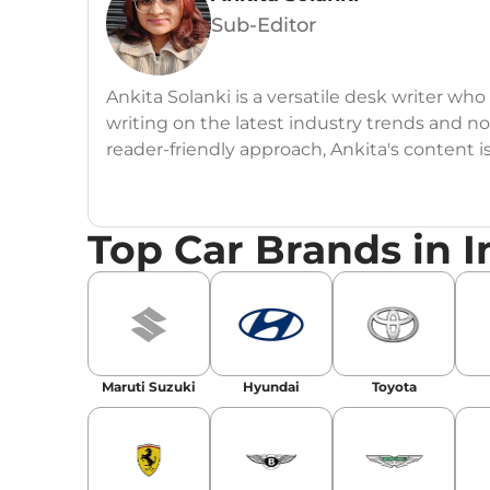
Sub-Editor
Ankita Solanki is a versatile desk writer wh
writing on the latest industry trends and n
reader-friendly approach, Ankita's content i
readers.
Top Car Brands in I
Maruti Suzuki
Hyundai
Toyota