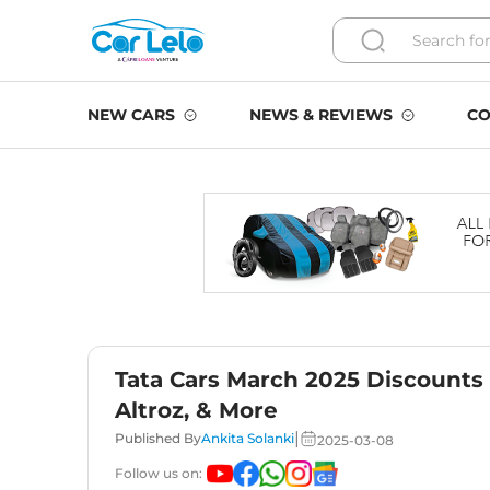
NEW CARS
NEWS & REVIEWS
CO
Tata Cars March 2025 Discounts –
Altroz, & More
|
Published By
Ankita Solanki
2025-03-08
Follow us on: