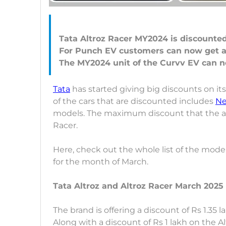
Tata Altroz Racer MY2024 is discounted 
For Punch EV customers can now get a 
Tata
has started giving big discounts on its
of the cars that are discounted includes
Ne
models. The maximum discount that the auto
Racer.
Here, check out the whole list of the model
for the month of March.
Tata Altroz and Altroz Racer March 2025 
The brand is offering a discount of Rs 1.35 
Along with a discount of Rs 1 lakh on the 