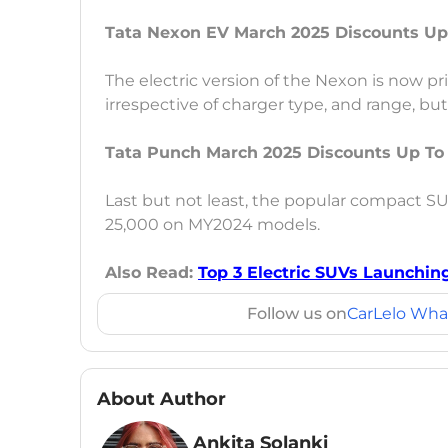
Tata Nexon EV March 2025 Discounts Up
The electric version of the Nexon is now pri
irrespective of charger type, and range, bu
Tata Punch March 2025 Discounts Up To
Last but not least, the popular compact SU
25,000 on MY2024 models.
Also Read:
Top 3 Electric SUVs Launching
Follow us on
CarLelo Wha
About Author
Ankita Solanki