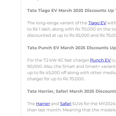
Tata Tiago EV March 2025 Discounts Up T
The long-range variant of the
Tiago EV
with
to Rs 1 lakh, along with Rs 70,000 on the t
discounted at up to Rs 55,000 and Rs 75,00
Tata Punch EV March 2025 Discounts Up
For the 7.2 kW AC fast charger
Punch EV
cu
90,000. Also, the Smart and Smart+ variants
up to Rs 45,000 off along with other medi
charger for up to Rs 70,000.
Tata Harrier, Safari March 2025 Discoun
The
Harrier
and
Safari
SUVs for the MY2024 
than last month. Meaning that the models 