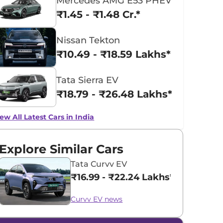
Mercedes AMG E53 PHEV
₹1.45 - ₹1.48 Cr.*
Nissan Tekton
₹10.49 - ₹18.59 Lakhs*
Tata Sierra EV
₹18.79 - ₹26.48 Lakhs*
ew All Latest Cars in India
Explore Similar Cars
Tata Curvv EV
₹16.99 - ₹22.24 Lakhs*
Curvv EV news