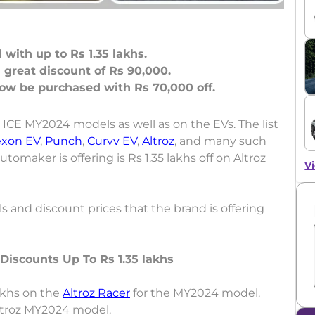
with up to Rs 1.35 lakhs.
great discount of Rs 90,000.
 ICE MY2024 models as well as on the EVs. The list
xon EV
,
Punch
,
Curvv EV
,
Altroz
, and many such
maker is offering is Rs 1.35 lakhs off on Altroz
Vi
s and discount prices that the brand is offering
Discounts Up To Rs 1.35 lakhs
lakhs on the
Altroz Racer
for the MY2024 model.
Altroz MY2024 model.