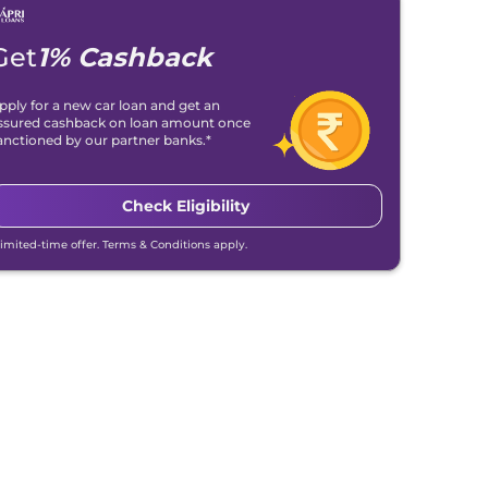
Get
1% Cashback
pply for a new car loan and get an
ssured cashback on loan amount once
anctioned by our partner banks.*
Check Eligibility
Limited-time offer. Terms & Conditions apply.