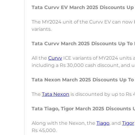
Tata Curvv EV March 2025 Discounts Up
The MY2024 unit of the Curvv EV can now b
variants.
Tata Curvv March 2025 Discounts Up To 
All the
Curvv
ICE variants of MY2024 units 
including a Rs 30,000 cash discount, and up
Tata Nexon March 2025 Discounts Up To
The
Tata Nexon
is discounted by up to Rs
Tata Tiago, Tigor March 2025 Discounts 
Along with the Nexon, the
Tiago
, and
Tigor
Rs 45,000.