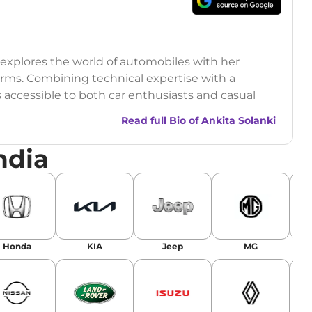
o explores the world of automobiles with her
orms. Combining technical expertise with a
s accessible to both car enthusiasts and casual
Read full Bio of
Ankita Solanki
ndia
Honda
KIA
Jeep
MG