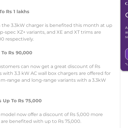
o Rs 1 lakhs
 the 3.3kW charger is benefited this month at up
A
op-spec XZ+ variants, and XE and XT trims are
a
s
0 respectively.
 To Rs 90,000
*
stomers can now get a great discount of Rs
 with 3.3 kW AC wall box chargers are offered for
um-range and long-range variants with a 3.3kW
ts Up To Rs 75,000
model now offer a discount of Rs 5,000 more
are benefited with up to Rs 75,000.