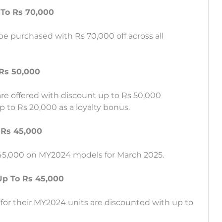
 To Rs 70,000
e purchased with Rs 70,000 off across all
Rs 50,000
are offered with discount up to Rs 50,000
 to Rs 20,000 as a loyalty bonus.
 Rs 45,000
 45,000 on MY2024 models for March 2025.
Up To Rs 45,000
for their MY2024 units are discounted with up to