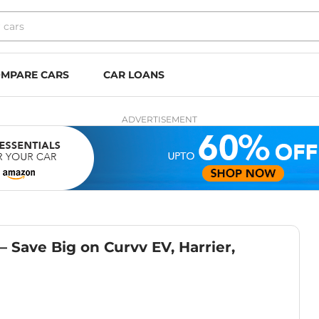
MPARE CARS
CAR LOANS
ADVERTISEMENT
 Save Big on Curvv EV, Harrier,