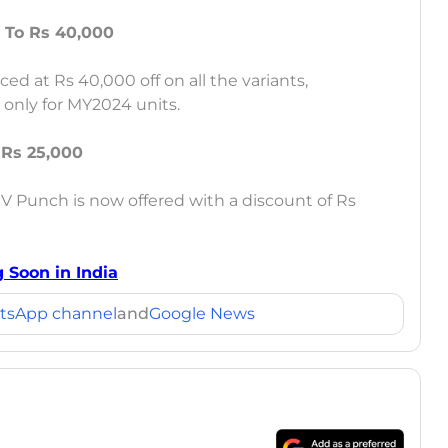
 To Rs 40,000
ced at Rs 40,000 off on all the variants,
t only for MY2024 units.
 Rs 25,000
V Punch is now offered with a discount of Rs
 Soon in India
tsApp channel
and
Google News