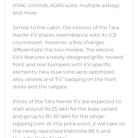
HVAC controls, ADAS suite, multiple airbags
and more.
Similar to the cabin, the exterior of the Tata
Harrier EV shares resemblance with its ICE
counterpart. However, a few changes
differentiate the two models. The electric
SUV features a newly-designed grille, revised
front and rear bumpers with EV-specific
elements, new dual-tone aero-optimized
alloy wheels and ‘EV’ badging on the front
doors and the tailgate.
Prices of the Tata Harrier EV are expected to
start around Rs 25 lakh for the base variant
and go up to Rs 30 lakh for the range-
topping trim. At this price point, it will take on
the newly-launched Mahindra BE 6 and