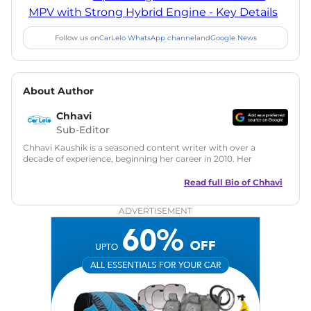
MPV with Strong Hybrid Engine - Key Details
Follow us on
CarLelo WhatsApp channel
and
Google News
About Author
Chhavi
Sub-Editor
Chhavi Kaushik is a seasoned content writer with over a
decade of experience, beginning her career in 2010. Her
fascination with automobiles led her to the industry in 2014.
As a freelancer, She has contributed to some of the most
Read full Bio of
Chhavi
reputed online automotive publications, consistently
delivering fresh updates on the latest automotive events,
ADVERTISEMENT
product launches, car reviews, and critical industry insights.