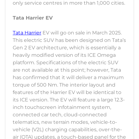
only service centres in more than 1,000 cities.
Tata Harrier EV
Tata Harrier
EV will go on sale in March 2025.
This electric SUV has been designed on Tata’s
Gen 2 EV architecture, which is essentially a
heavily modified version of its ICE Omega
platform. Specifications of the electric SUV
are not available at this point; however, Tata
has confirmed that it will deliver a maximum
torque of 500 Nm. The interior layout and
features of the Harrier EV will be identical to
its ICE version. The EV will feature a large 12.3-
inch touchscreen infotainment system,
connected car tech, cloud-connected
telematics, new terrain modes, vehicle-to-
vehicle (V2L) charging capabilities, over-the-
air (OTA) updates, a touch-based panel for the