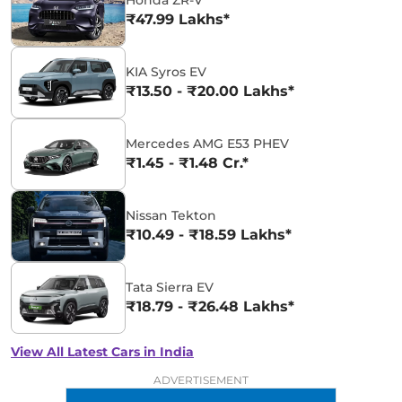
₹47.99 Lakhs*
KIA Syros EV
₹13.50 - ₹20.00 Lakhs*
Mercedes AMG E53 PHEV
₹1.45 - ₹1.48 Cr.*
Nissan Tekton
₹10.49 - ₹18.59 Lakhs*
Tata Sierra EV
₹18.79 - ₹26.48 Lakhs*
View All Latest Cars in India
ADVERTISEMENT