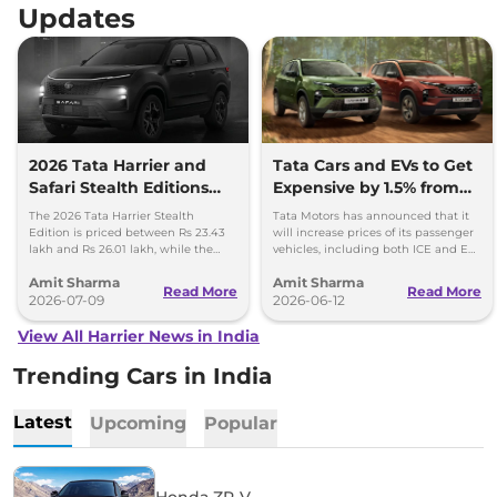
Updates
2026 Tata Harrier and
Tata Cars and EVs to Get
Safari Stealth Editions
Expensive by 1.5% from
Launched - Price, Key
1st July, 2026
The 2026 Tata Harrier Stealth
Tata Motors has announced that it
Details
Edition is priced between Rs 23.43
will increase prices of its passenger
lakh and Rs 26.01 lakh, while the
vehicles, including both ICE and EV,
Safari Stealth is priced from Rs 24.09
by up to 1.5 per cent, effective 1 July
Amit Sharma
Amit Sharma
lakh to Rs 26.76 lakh.
2026.
Read More
Read More
2026-07-09
2026-06-12
View All Harrier News in India
Trending Cars in India
Latest
Upcoming
Popular
Honda ZR-V