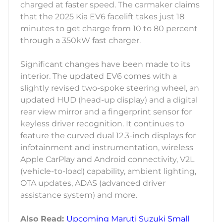
charged at faster speed. The carmaker claims
that the 2025 Kia EV6 facelift takes just 18
minutes to get charge from 10 to 80 percent
through a 350kW fast charger.
Significant changes have been made to its
interior. The updated EV6 comes with a
slightly revised two-spoke steering wheel, an
updated HUD (head-up display) and a digital
rear view mirror and a fingerprint sensor for
keyless driver recognition. It continues to
feature the curved dual 12.3-inch displays for
infotainment and instrumentation, wireless
Apple CarPlay and Android connectivity, V2L
(vehicle-to-load) capability, ambient lighting,
OTA updates, ADAS (advanced driver
assistance system) and more.
Also Read:
Upcoming Maruti Suzuki Small