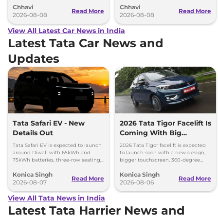
Chhavi
Chhavi
couple of months.
hybrid powertrains.
Read More
Read More
2026-08-08
2026-08-08
View All Latest Car News in India
Latest Tata Car News and
Updates
Tata Safari EV - New
2026 Tata Tigor Facelift Is
Details Out
Coming With Big
Upgrades
Tata Safari EV is expected to launch
2026 Tata Tigor facelift is expected
around Diwali with 65kWh and
to launch soon with a new design,
75kWh batteries, three-row seating,
bigger touchscreen, 360-degree
advanced features and up to 627km
camera, six airbags and updated
Konica Singh
Konica Singh
range.
features.
Read More
Read More
2026-08-07
2026-08-06
View All Tata News in India
Latest Tata Harrier News and