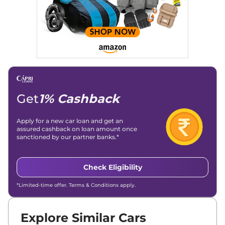
Get
1% Cashback
Apply for a new car loan and get an
assured cashback on loan amount once
sanctioned by our partner banks.*
Check Eligibility
*Limited-time offer. Terms & Conditions apply.
Explore Similar Cars