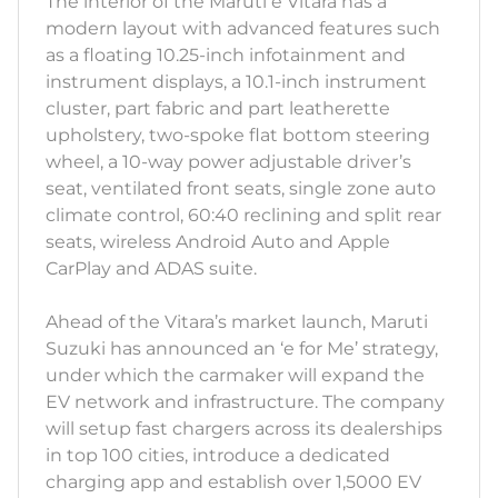
The interior of the Maruti e Vitara has a
modern layout with advanced features such
as a floating 10.25-inch infotainment and
instrument displays, a 10.1-inch instrument
cluster, part fabric and part leatherette
upholstery, two-spoke flat bottom steering
wheel, a 10-way power adjustable driver’s
seat, ventilated front seats, single zone auto
climate control, 60:40 reclining and split rear
seats, wireless Android Auto and Apple
CarPlay and ADAS suite.
Ahead of the Vitara’s market launch, Maruti
Suzuki has announced an ‘e for Me’ strategy,
under which the carmaker will expand the
EV network and infrastructure. The company
will setup fast chargers across its dealerships
in top 100 cities, introduce a dedicated
charging app and establish over 1,5000 EV