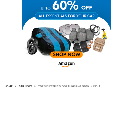
HOME
>
CAR NEWS
>
TOP 3 ELECTRIC SUVS LAUNCHING SOON IN INDIA