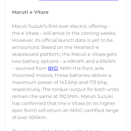
Maruti e Vitara
Maruti Suzuki’s first ever electric offering –
the e Vitara – will arrive in the coming weeks.
However, its official launch date is yet to be
announced. Based on the Heartect-e
skateboard platform, the Maruti e Vitara gets
two battery options – a 49kWh and a 61kWh
– sourced from
BYD
. With the front axle
mounted motors, these batteries deliver a
maximum power of 143 bhp and 173 bhp,
respectively. The torque output for both units
remain the same at 192.5Nm. Maruti Suzuki
has confirmed that the e Vitara (in its higher
spec form) will return an MIDC-certified range
of over 500km.