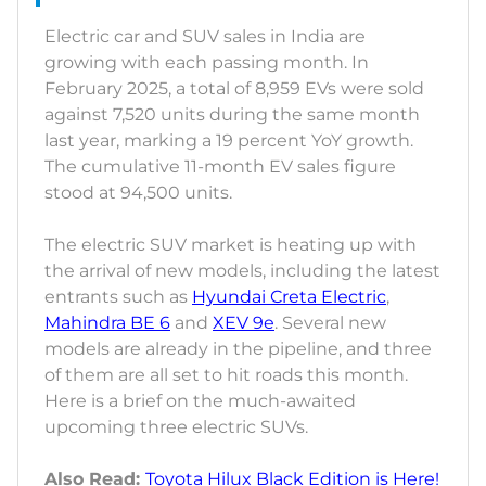
Electric car and SUV sales in India are
growing with each passing month. In
February 2025, a total of 8,959 EVs were sold
against 7,520 units during the same month
last year, marking a 19 percent YoY growth.
The cumulative 11-month EV sales figure
stood at 94,500 units.
The electric SUV market is heating up with
the arrival of new models, including the latest
entrants such as
Hyundai Creta Electric
,
Mahindra BE 6
and
XEV 9e
. Several new
models are already in the pipeline, and three
of them are all set to hit roads this month.
Here is a brief on the much-awaited
upcoming three electric SUVs.
Also Read:
Toyota Hilux Black Edition is Here!