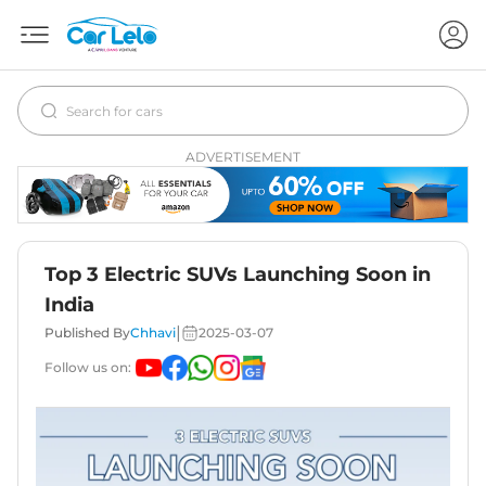
ADVERTISEMENT
Top 3 Electric SUVs Launching Soon in
India
|
Published By
Chhavi
2025-03-07
Follow us on: