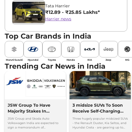
Tata Harrier
₹12.89 - ₹25.85 Lakhs*
Harrier news
Top Car Brands in India
Maruti Suzuki
Hyundai
Toyota
Honda
KIA
Jeep
MG
Trending Car News in India
JSW Group To Have
3 midsize SUVs To Soon
Majority Stakes In
Receive Self-Charging
Proposed JV With
Strong Hybrid Engine
JSW Group and Skoda Auto
Three hugely popular midsized SUVs
Volkswagen-Skoda India
Volkswagen India are expected to
- the Renault Duster, Kia Seltos, and
sign a memorandum of
Hyundai Creta - are gearing up to
understanding (MoU) in the next
introduce self-charging strong