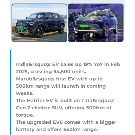
India&rsquo;s EV sales up 19% YoY in Feb
2025, crossing 94,500 units.
Maruti&rsquo;s first EV with up to
500km range will launch in coming
weeks.
The Harrier EV is built on Tata&rsquo;s
Gen 2 electric SUV, offering 500Nm of
torque.
The upgraded EV6 comes with a bigger