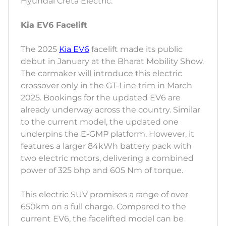
Hyundai Creta Electric.
Kia EV6 Facelift
The 2025
Kia EV6
facelift made its public
debut in January at the Bharat Mobility Show.
The carmaker will introduce this electric
crossover only in the GT-Line trim in March
2025. Bookings for the updated EV6 are
already underway across the country. Similar
to the current model, the updated one
underpins the E-GMP platform. However, it
features a larger 84kWh battery pack with
two electric motors, delivering a combined
power of 325 bhp and 605 Nm of torque.
This electric SUV promises a range of over
650km on a full charge. Compared to the
current EV6, the facelifted model can be