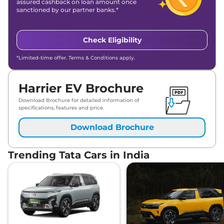
assured cashback on loan amount once
sanctioned by our partner banks.*
Check Eligibility
*Limited-time offer. Terms & Conditions apply.
Harrier EV Brochure
Download Brochure for detailed information of
specifications, features and price.
Download Brochure
Trending Tata Cars in India