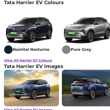
Tata Harrier EV Colours
Nainital Nocturne
Pure Grey
View All Harrier EV Colours
Tata Harrier EV Images
View All Harrier EV Images