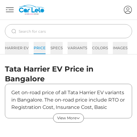
HARRIER EV
PRICE
SPECS
VARIANTS
COLORS
IMAGES
F
Tata
Harrier EV
Price in
Bangalore
Get on-road price of all Tata Harrier EV variants
in Bangalore. The on-road price include RTO or
Registration Cost, Insurance Cost, Basic
Accessories Cost like fast tag and others. Tata
View More
Harrier EV on-road price in Bangalore starts
from ₹22,13,470. The ex-showroom price of
Harrier EV is between ₹21,49,000 and