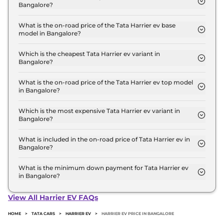
Bangalore?
The Tata Harrier ev price in Bangalore starts at ₹
21.5 Lakh for base variant and extends up to ₹ 32.2
What is the on-road price of the Tata Harrier ev base
model in Bangalore?
Lakh for the top-end variant, ex-showroom.
The on-road price of the Tata Harrier ev base
model in Bangalore is ₹ 22.1 Lakh. Price inclusive
Which is the cheapest Tata Harrier ev variant in
Bangalore?
of RTO and insurance.
The Adventure 65 is the cheapest Tata Harrier ev
variant in Bangalore.
What is the on-road price of the Tata Harrier ev top model
in Bangalore?
The on-road price of the Tata Harrier ev top model
in Bangalore is ₹ 33.2 Lakh. Price inclusive of RTO
Which is the most expensive Tata Harrier ev variant in
Bangalore?
and insurance.
The Empowered QWD 75 7.2kW Stealth ACFC is
the most expensive Tata Harrier ev variant in
What is included in the on-road price of Tata Harrier ev in
Bangalore?
Bangalore.
Insurance and RTO charges are included in the on-
road price of Tata Harrier ev in Bangalore.
What is the minimum down payment for Tata Harrier ev
in Bangalore?
The minimum downpayment for the Tata Harrier
ev in Bangalore typically 10% to 20% of the on-road
View All Harrier EV FAQs
price.
HOME
>
TATA CARS
>
HARRIER EV
>
HARRIER EV PRICE IN BANGALORE