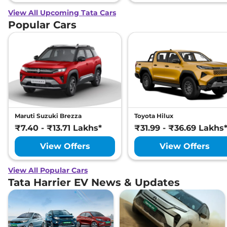
View All Upcoming Tata Cars
Popular Cars
Maruti Suzuki Brezza
Toyota Hilux
₹7.40 - ₹13.71 Lakhs*
₹31.99 - ₹36.69 Lakhs
View Offers
View Offers
View All Popular Cars
Tata Harrier EV News & Updates