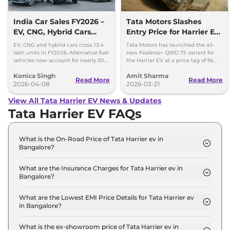
India Car Sales FY2026 –
Tata Motors Slashes
EV, CNG, Hybrid Cars
Entry Price for Harrier EV
Cross 13.4 Lakh Units
QWD with New Fearless+
EV, CNG and hybrid cars cross 13.4
Tata Motors has launched the all-
Variant
lakh units in FY2026. Alternative fuel
new Fealerss+ QWD 75 variant for
vehicles now account for nearly 30%
the Harrier EV at a price tag of Rs
of India’s car sales.
26.49 lakh; 2.5 lakh cheaper than
Konica Singh
Amit Sharma
Empowered QWD 75
Read More
Read More
2026-04-08
2026-03-21
View All Tata Harrier EV News & Updates
Tata Harrier EV FAQs
What is the On-Road Price of Tata Harrier ev in
Bangalore?
The on-road price of the Tata Harrier ev Adventure
65 in Bangalore is ₹ 22.1 Lakh.
What are the Insurance Charges for Tata Harrier ev in
Bangalore?
The insurance charges for the Tata Harrier ev
Adventure 65 in Bangalore is ₹ 64,470.
What are the Lowest EMI Price Details for Tata Harrier ev
in Bangalore?
The lowest EMI price for Tata Harrier ev Adventure
65 in Bangalore is ₹ 21,745.
What is the ex-showroom price of Tata Harrier ev in