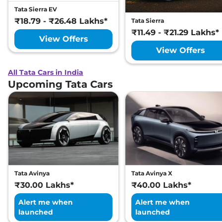
Tata Sierra EV
₹18.79 - ₹26.48 Lakhs*
Tata Sierra
₹11.49 - ₹21.29 Lakhs*
View Offers
View Offers
All Tata Cars in India
Upcoming Tata Cars
Tata Avinya
Tata Avinya X
₹30.00 Lakhs*
₹40.00 Lakhs*
Alert me when
Alert me when
launched
launched