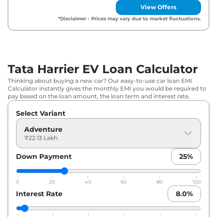
View Offers
Tata
Harrier EV
Adventure 65 7.2kW
₹
23.97
*Disclaimer - Prices may vary due to market fluctuations.
ACFC
Lakh*
Tata
Harrier EV
Adventure S 65 7.2kW
₹
24.51
ACFC
Lakh*
Tata Harrier EV Loan Calculator
₹
24.71
Thinking about buying a new car? Our easy-to-use car loan EMI
Tata
Harrier EV
Fearless Plus 65
Lakh*
Calculator instantly gives the monthly EMI you would be required to
pay based on the loan amount, the loan term and interest rate.
₹
25.74
Tata
Harrier EV
Fearless Plus 75
Select Variant
Lakh*
Adventure
₹22.13 Lakh
Tata
Harrier EV
Fearless Plus 65 7.2kW
₹
26.67
ACFC
Lakh*
Down Payment
25
%
₹
27.28
Tata
Harrier EV
Fearless Plus QWD 75
Lakh*
0
20
40
60
80
100
Interest Rate
8.0
%
Tata
Harrier EV
Fearless Plus 75 7.2kW
₹
27.94
ACFC
Lakh*