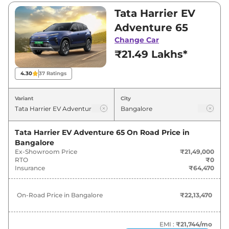
₹32,24,000. Visit your nearest Tata Harrier EV
Tata Harrier EV
showroom in Bangalore for best deals and
Adventure 65
offers. Also, find latest news and updates on
Change Car
Harrier EV.
₹21.49 Lakhs*
Harrier EV On road Price in
4.30
37
Ratings
Bangalore - August 2026
Variant
City
On-Road
Variants
Price
Tata Harrier EV Adventure 65
On Road Price in
Bangalore
₹
22.13
Tata
Harrier EV
Adventure
Ex-Showroom Price
₹21,49,000
Lakh*
RTO
₹0
Insurance
₹64,470
₹
22.13
Tata
Harrier EV
Adventure 65
Lakh*
On-Road Price in
Bangalore
₹22,13,470
₹
22.65
Tata
Harrier EV
Adventure S 65
Lakh*
EMI :
₹21,744
/mo