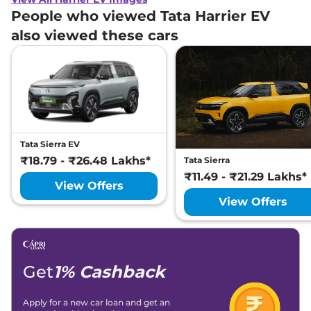
People who viewed Tata Harrier EV
also viewed these cars
Tata Sierra EV
₹18.79 - ₹26.48 Lakhs*
Tata Sierra
₹11.49 - ₹21.29 Lakhs*
View Offers
View Offers
Get
1% Cashback
Apply for a new car loan and get an