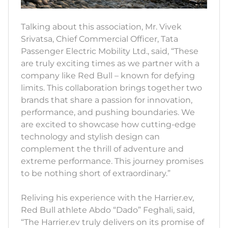
Talking about this association, Mr. Vivek
Srivatsa, Chief Commercial Officer, Tata
Passenger Electric Mobility Ltd., said, “These
are truly exciting times as we partner with a
company like Red Bull – known for defying
limits. This collaboration brings together two
brands that share a passion for innovation,
performance, and pushing boundaries. We
are excited to showcase how cutting-edge
technology and stylish design can
complement the thrill of adventure and
extreme performance. This journey promises
to be nothing short of extraordinary.”
Reliving his experience with the Harrier.ev,
Red Bull athlete Abdo “Dado” Feghali, said,
“The Harrier.ev truly delivers on its promise of