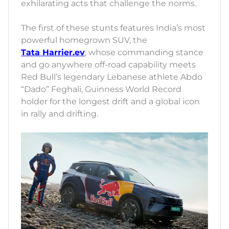
exhilarating acts that challenge the norms.
The first of these stunts features India’s most
powerful homegrown SUV, the
Tata Harrier.ev
, whose commanding stance
and go anywhere off-road capability meets
Red Bull’s legendary Lebanese athlete Abdo
“Dado” Feghali, Guinness World Record
holder for the longest drift and a global icon
in rally and drifting.