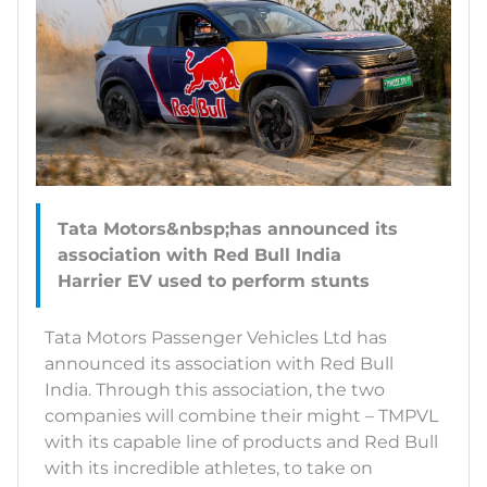
Tata Motors&nbsp;has announced its
association with Red Bull India
Tata Motors Passenger Vehicles Ltd has
announced its association with Red Bull
India. Through this association, the two
companies will combine their might – TMPVL
with its capable line of products and Red Bull
with its incredible athletes, to take on