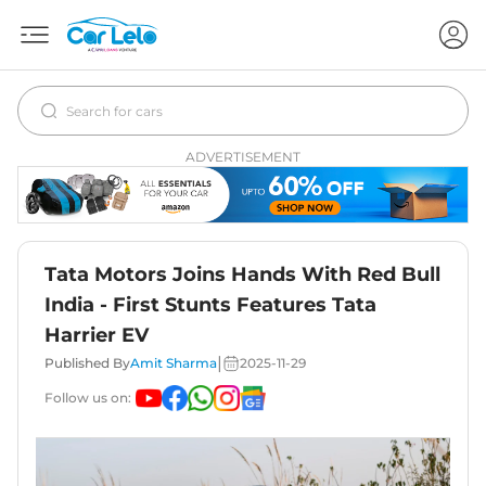
ADVERTISEMENT
Tata Motors Joins Hands With Red Bull
India - First Stunts Features Tata
Harrier EV
|
Published By
Amit Sharma
2025-11-29
Follow us on: