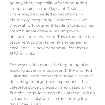
go-anywhere capability. After conquering
steep terrains in the Elephant Rock
challenge, it exceeded expectations by
effortlessly completing the latest task we
threw at it. Its segment-leading torque offers
smooth, linear delivery, making every
obstacle feel convenient. This experience is a
testament to the Harrier.ev’s engineering
excellence – a new benchmark for electric
SUVs in India.”
This association marks the beginning of an
exciting adventure between TMPV and Red
Bull India - both brands that share a vision of
delivering unforgettable experiences that
celebrate power, precision, and passion. The
first challenge, featuring the Harrier.ev, will go
live across all platforms in the coming few
days. Stay Tuned.