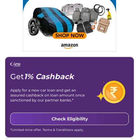
Strategy, On-Page SEO, and Keyword Research.
Achievements:
His SEO-driven content strategy has
significantly boosted organic traffic to our automotive news
and blogs, consistently landing stories in Google’s Top
Stories, enhancing Discover Traffic, and optimising for AI
overviews.
Social Media & Email
Linkedin
|
X (Twitter)
|
Facebook
|
Instagram
Email -
amitsharma294@gmail.com
Location -
New Delhi
Get
1% Cashback
Apply for a new car loan and get an
assured cashback on loan amount once
sanctioned by our partner banks.*
Check Eligibility
*Limited-time offer. Terms & Conditions apply.