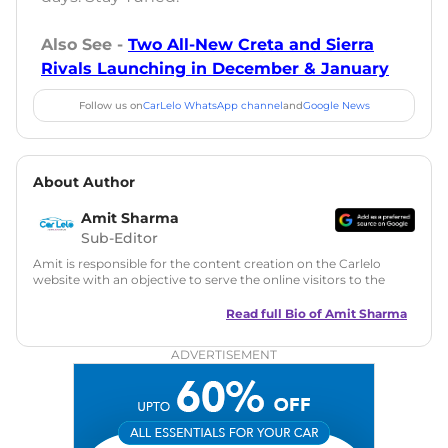
Also See -
Two All-New Creta and Sierra
Rivals Launching in December & January
Follow us on
CarLelo WhatsApp channel
and
Google News
About Author
Amit Sharma
Sub-Editor
Amit is responsible for the content creation on the Carlelo
website with an objective to serve the online visitors to the
best of his abilities. He has a vast experience of over 12 years
in motoring journalism and has worked with multiple
Read full Bio of
Amit Sharma
automotive brands including CarDekho, IndiaCarNews and
Zee Network (India.com Auto)
ADVERTISEMENT
Education:
B-Tech in Information Technology (Rajasthan
Technical University)
Expertise:
Car Reviews, Live Coverage, Automobile News
Writing, Industry-Driven Automotive Blogs, Content