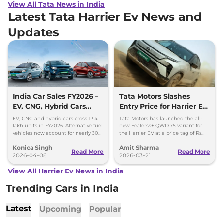
View All Tata News in India
Latest Tata Harrier Ev News and
Updates
India Car Sales FY2026 –
Tata Motors Slashes
EV, CNG, Hybrid Cars
Entry Price for Harrier EV
Cross 13.4 Lakh Units
QWD with New Fearless+
EV, CNG and hybrid cars cross 13.4
Tata Motors has launched the all-
Variant
lakh units in FY2026. Alternative fuel
new Fealerss+ QWD 75 variant for
vehicles now account for nearly 30%
the Harrier EV at a price tag of Rs
of India’s car sales.
26.49 lakh; 2.5 lakh cheaper than
Konica Singh
Amit Sharma
Empowered QWD 75
Read More
Read More
2026-04-08
2026-03-21
View All Harrier Ev News in India
Trending Cars in India
Latest
Upcoming
Popular