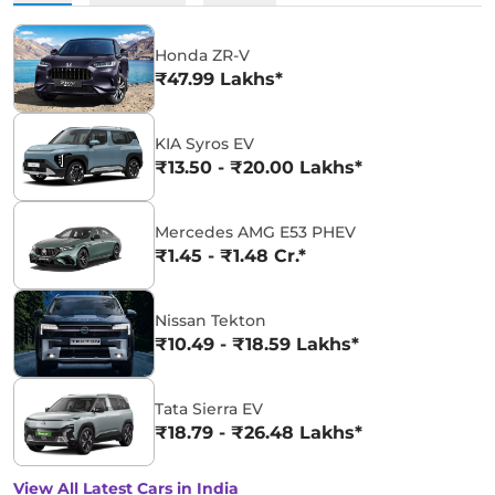
Honda ZR-V
₹47.99 Lakhs*
KIA Syros EV
₹13.50 - ₹20.00 Lakhs*
Mercedes AMG E53 PHEV
₹1.45 - ₹1.48 Cr.*
Nissan Tekton
₹10.49 - ₹18.59 Lakhs*
Tata Sierra EV
₹18.79 - ₹26.48 Lakhs*
View All Latest Cars in India