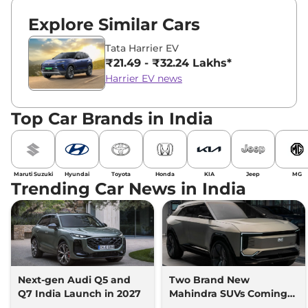
Explore Similar Cars
Tata Harrier EV
₹21.49 - ₹32.24 Lakhs*
Harrier EV news
Top Car Brands in India
Maruti Suzuki
Hyundai
Toyota
Honda
KIA
Jeep
MG
Trending Car News in India
Next-gen Audi Q5 and
Two Brand New
Q7 India Launch in 2027
Mahindra SUVs Coming
Within 7 Days: Mahindra