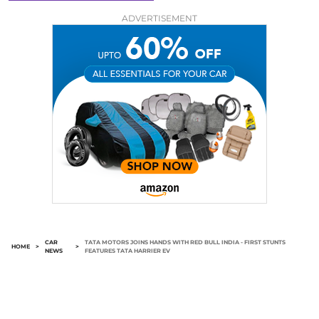
ADVERTISEMENT
CAR
TATA MOTORS JOINS HANDS WITH RED BULL INDIA - FIRST STUNTS
HOME
>
>
NEWS
FEATURES TATA HARRIER EV