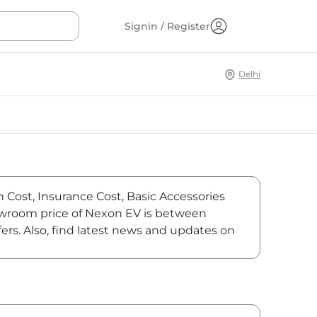
Signin / Register
Delhi
n Cost, Insurance Cost, Basic Accessories
showroom price of Nexon EV is between
ers. Also, find latest news and updates on