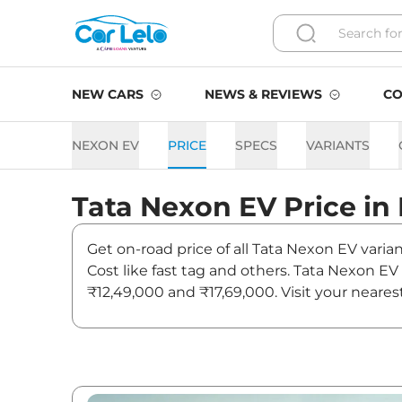
NEW CARS
NEWS & REVIEWS
CO
NEXON EV
PRICE
SPECS
VARIANTS
Tata
Nexon EV
Price in
Get on-road price of all Tata Nexon EV varia
Cost like fast tag and others. Tata Nexon E
₹12,49,000 and ₹17,69,000. Visit your neares
Nexon EV.
Nexon EV On road Price in D