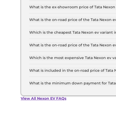
The lowest EMI price for Tata Nexon ev Creativ
What is the ex-showroom price of Tata Nexon 
The Tata Nexon ev price in Delhi starts at ₹ 12.
for the top-end variant, ex-showroom.
What is the on-road price of the Tata Nexon e
The on-road price of the Tata Nexon ev base mod
insurance.
Which is the cheapest Tata Nexon ev variant i
The Creative Plus Medium Range is the cheapes
What is the on-road price of the Tata Nexon e
The on-road price of the Tata Nexon ev top mode
insurance.
Which is the most expensive Tata Nexon ev va
The Empowered Plus A 45 Red Dark is the most 
What is included in the on-road price of Tata 
Insurance and RTO charges are included in the 
What is the minimum down payment for Tata 
The minimum downpayment for the Tata Nexon e
View All Nexon EV FAQs