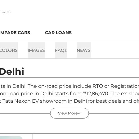
MPARE CARS
CAR LOANS
COLORS
IMAGES
FAQs
NEWS
Delhi
nts in Delhi. The on-road price include RTO or Registratio
V on-road price in Delhi starts from ₹12,86,470. The ex-
t Tata Nexon EV showroom in Delhi for best deals and off
View More
elhi - August 2026