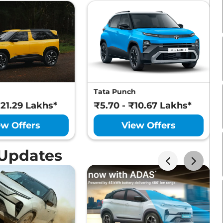
Tata Punch
₹21.29 Lakhs*
₹5.70 - ₹10.67 Lakhs*
ew Offers
View Offers
 Updates