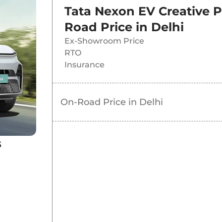
Tata Nexon EV Creative 
nge
Road Price in
Delhi
Ex-Showroom Price
RTO
Insurance
On-Road Price in
Delhi
s
k
 Dark