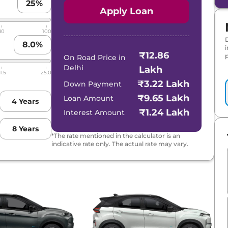
25
%
Apply Loan
80
100
8.0
%
₹12.86
p
On Road Price in
Delhi
Lakh
1.5
25.0
₹3.22 Lakh
Down Payment
₹9.65 Lakh
Loan Amount
4
Years
₹1.24 Lakh
Interest Amount
8
Years
*The rate mentioned in the calculator is an
indicative rate only. The actual rate may vary.