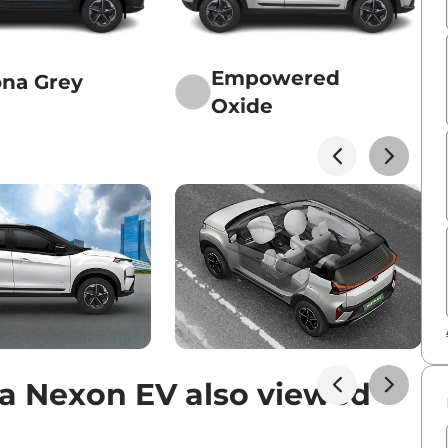
Empowered
na Grey
Oxide
a Nexon EV also viewed