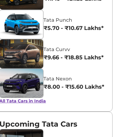
Tata Punch
Fearless Purple
Flame Red
₹5.70 - ₹10.67 Lakhs*
Tata Curvv
₹9.66 - ₹18.85 Lakhs*
Tata Nexon
₹8.00 - ₹15.60 Lakhs*
All Tata Cars in India
Upcoming Tata Cars