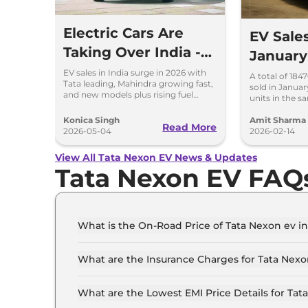
Electric Cars Are
EV Sale
Taking Over India -
January
Here’s What’s
Tops, V
EV sales in India surge in 2026 with
A total of 184
Tata leading, Mahindra growing fast,
sold in Januar
Happening
Hyundai
and new models plus rising fuel
units in the s
costs boosting demand.
reporting a Yo
percent.
Konica Singh
Amit Sharma
Read More
2026-05-04
2026-02-14
View All Tata Nexon EV News & Updates
Tata Nexon EV FAQ
What is the On-Road Price of Tata Nexon ev in
The on-road price of the Tata Nexon ev Creativ
What are the Insurance Charges for Tata Nexo
The insurance charges for the Tata Nexon ev Cr
What are the Lowest EMI Price Details for Tat