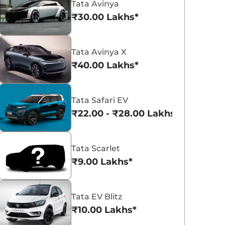
Tata Avinya
₹30.00 Lakhs*
Tata Avinya X
₹40.00 Lakhs*
Tata Curvv
Tata Nexon
Tata Safari EV
₹9.66 - ₹18.85 Lakhs*
₹8.00 - ₹15.60 La
₹22.00 - ₹28.00 Lakhs*
View Offers
View Offers
Tata Scarlet
₹9.00 Lakhs*
Tata EV Blitz
₹10.00 Lakhs*