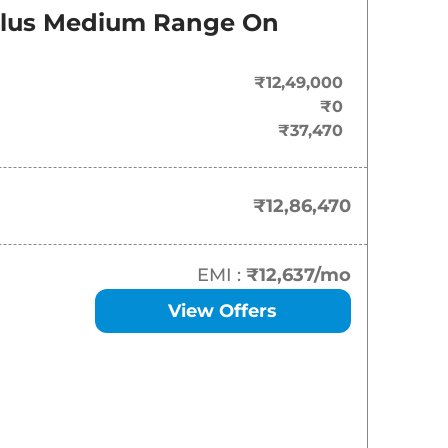
On-Road Price
Plus Medium Range
On
₹
12.86 Lakh*
₹12,49,000
₹
13.69 Lakh*
₹0
₹37,470
₹
14.56 Lakh*
₹
15.59 Lakh*
₹12,86,470
₹
16.62 Lakh*
EMI :
₹12,637
/mo
₹
18.01 Lakh*
View Offers
₹
18.22 Lakh*
₹
18.22 Lakh*