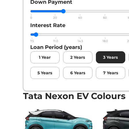
Down Payment
0
20
40
60
Interest Rate
7.5
11.0
14.5
18.0
2
Loan Period (years)
1
Year
2
Years
3
Years
5
Years
6
Years
7
Years
Tata Nexon EV Colours