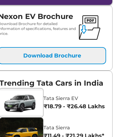
Nexon EV Brochure
Download Brochure for detailed
information of specifications, features and
rice.
Download Brochure
Trending Tata Cars in India
Tata Sierra EV
₹18.79 - ₹26.48 Lakhs*
Tata Sierra
₹11.49 - ₹21.29 Lakhs*