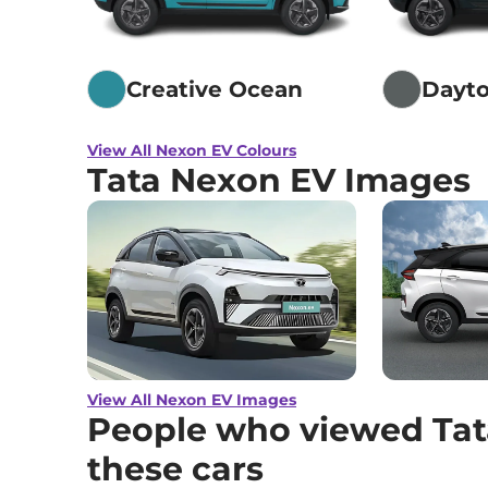
Creative Ocean
Dayto
View All Nexon EV Colours
Tata Nexon EV Images
View All Nexon EV Images
People who viewed Tat
these cars