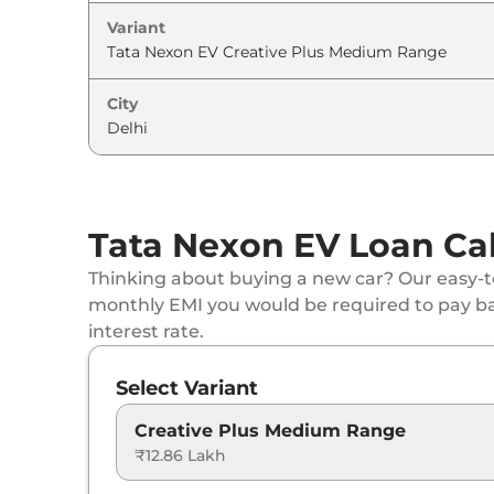
Variant
City
Tata Nexon EV Loan Cal
Thinking about buying a new car? Our easy-to
monthly EMI you would be required to pay b
interest rate.
Select Variant
Creative Plus Medium Range
₹12.86 Lakh