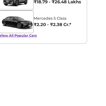
₹18.79 - ₹26.48 Lakhs*
Mercedes S Class
₹2.20 - ₹2.38 Cr.*
View All
Popular Cars