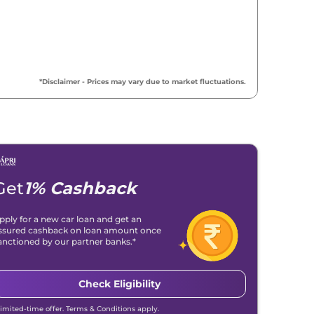
*Disclaimer - Prices may vary due to market fluctuations.
Get
1% Cashback
pply for a new car loan and get an
ssured cashback on loan amount once
anctioned by our partner banks.*
Check Eligibility
Limited-time offer. Terms & Conditions apply.