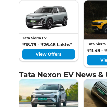
Tata Sierra EV
Tata Sierra
₹18.79 - ₹26.48 Lakhs*
₹11.49 - 
View Offers
Vi
Tata Nexon EV News &