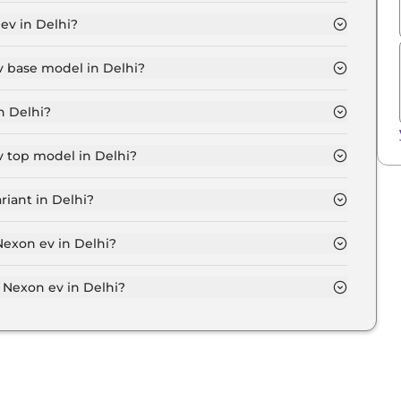
e Plus Medium Range in Delhi is ₹ 12,638.
ev in Delhi?
5 Lakh for base variant and extends up to ₹ 17.7 Lakh
v base model in Delhi?
el in Delhi is ₹ 12.9 Lakh. Price inclusive of RTO and
n Delhi?
t Tata Nexon ev variant in Delhi.
v top model in Delhi?
l in Delhi is ₹ 18.2 Lakh. Price inclusive of RTO and
riant in Delhi?
expensive Tata Nexon ev variant in Delhi.
Nexon ev in Delhi?
on-road price of Tata Nexon ev in Delhi.
Nexon ev in Delhi?
v in Delhi typically 10% to 20% of the on-road price.