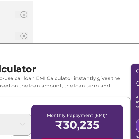
culator
-use car loan EMI Calculator instantly gives the
ased on the loan amount, the loan term and
A
a
s
Monthly Repayment (EMI)*
₹
30,235
*