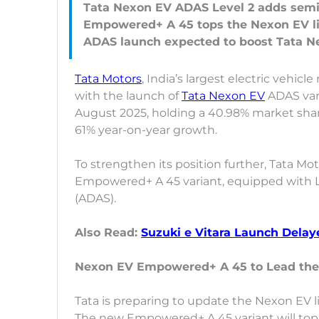
Tata Nexon EV ADAS Level 2 adds semi
Empowered+ A 45 tops the Nexon EV l
Tata Motors
, India’s largest electric vehicl
with the launch of
Tata Nexon EV
ADAS vari
August 2025, holding a 40.98% market sha
61% year-on-year growth.
To strengthen its position further, Tata Mo
Empowered+ A 45 variant, equipped with L
(ADAS).
Also Read:
Suzuki e Vitara Launch Delay
Nexon EV Empowered+ A 45 to Lead the
Tata is preparing to update the Nexon EV l
The new Empowered+ A 45 variant will top