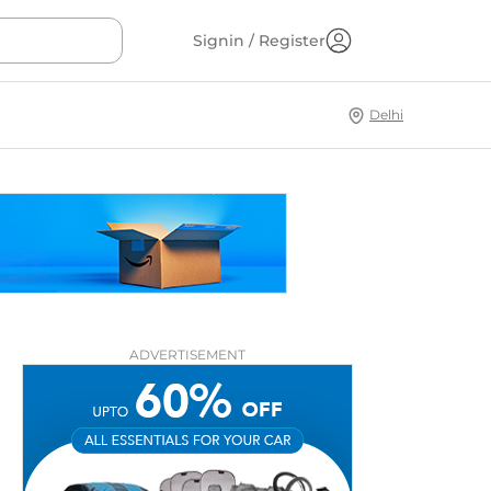
Signin / Register
Delhi
ADVERTISEMENT