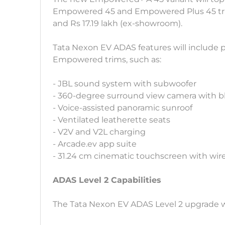
Empowered 45 and Empowered Plus 45 trims
and Rs 17.19 lakh (ex-showroom).
Tata Nexon EV ADAS features will include 
Empowered trims, such as:
- JBL sound system with subwoofer
- 360-degree surround view camera with b
- Voice-assisted panoramic sunroof
- Ventilated leatherette seats
- V2V and V2L charging
- Arcade.ev app suite
- 31.24 cm cinematic touchscreen with wir
ADAS Level 2 Capabilities
The Tata Nexon EV ADAS Level 2 upgrade wil