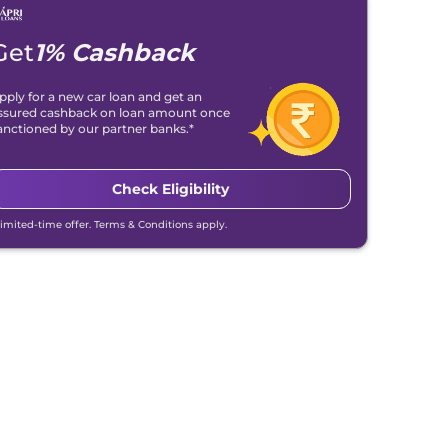
Get
1% Cashback
pply for a new car loan and get an
ssured cashback on loan amount once
anctioned by our partner banks.*
Check Eligibility
Limited-time offer. Terms & Conditions apply.