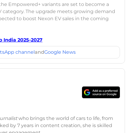
 the Empowered+ variants are set to become a
UV category. The upgrade meets growing demand
xpected to boost Nexon EV sales in the coming
 India 2025-2027
tsApp channel
and
Google News
rnalist
who brings the world of cars to life, from
ed by 7 years in content creation, she is skilled
drives engagement.