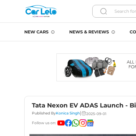
NEW CARS
NEWS & REVIEWS
CO
Tata Nexon EV ADAS Launch - B
|
Published By
Konica Singh
2025-09-01
Follow us on: