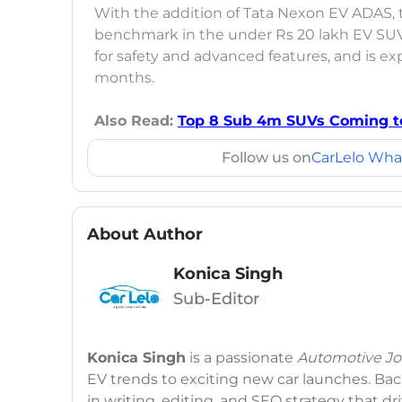
With the addition of Tata Nexon EV ADAS,
benchmark in the under Rs 20 lakh EV S
for safety and advanced features, and is e
months.
Also Read:
Top 8 Sub 4m SUVs Coming to
Follow us on
CarLelo Wha
About Author
Konica Singh
Sub-Editor
Konica Singh
is a passionate
Automotive Jou
EV trends to exciting new car launches. Back
in writing, editing, and SEO strategy that 