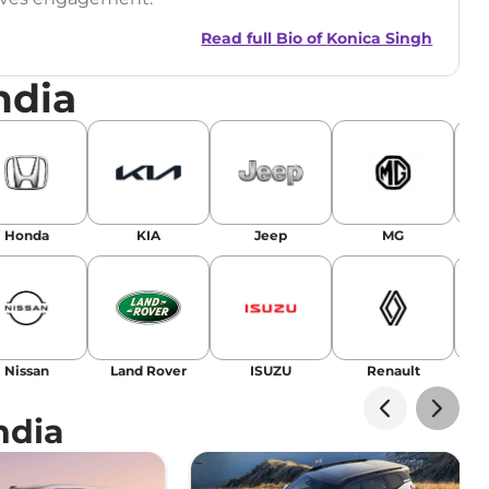
Read full Bio of
Konica Singh
ndia
r
|
Facebook
Honda
KIA
Jeep
MG
Nissan
Land Rover
ISUZU
Renault
La
ndia