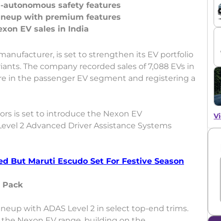
-autonomous safety features
ineup with premium features
e manufacturer, is set to strengthen its EV portfolio
ants. The company recorded sales of 7,088 EVs in
re in the passenger EV segment and registering a
tors is set to introduce the Nexon EV
Vi
evel 2 Advanced Driver Assistance Systems
ed But Maruti Escudo Set For Festive Season
 Pack
ineup with ADAS Level 2 in select top-end trims.
 the Nexon EV range, building on the