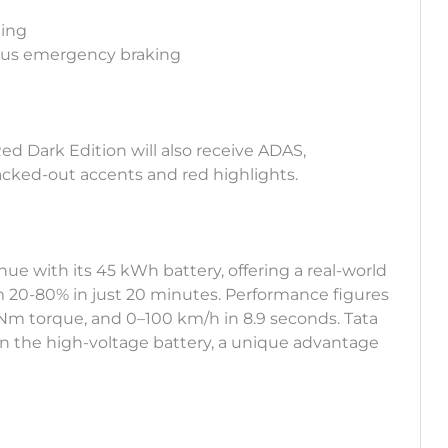
ning
mous emergency braking
Red Dark Edition will also receive ADAS,
acked-out accents and red highlights.
e with its 45 kWh battery, offering a real-world
m 20-80% in just 20 minutes. Performance figures
Nm torque, and 0–100 km/h in 8.9 seconds. Tata
 on the high-voltage battery, a unique advantage