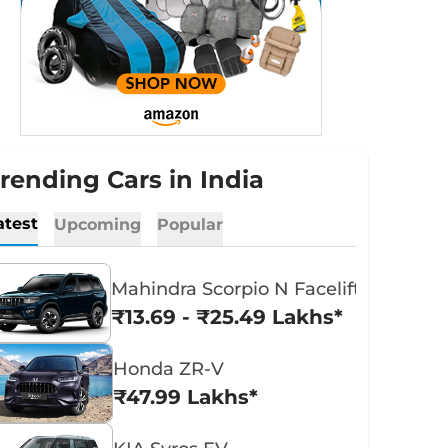
rending Cars in India
atest
Upcoming
Popular
Mahindra Scorpio N Facelift
₹13.69 - ₹25.49 Lakhs*
Honda ZR-V
₹47.99 Lakhs*