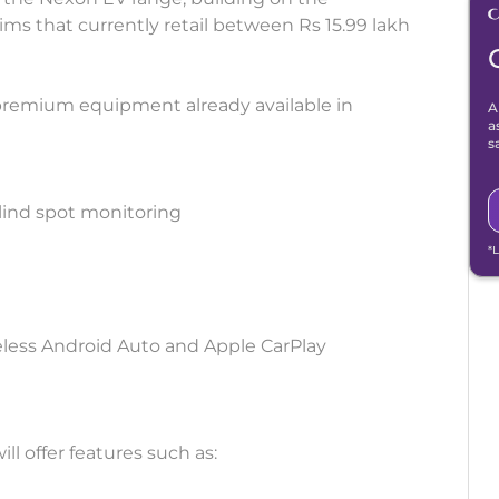
 that currently retail between Rs 15.99 lakh
premium equipment already available in
A
a
s
lind spot monitoring
*
eless Android Auto and Apple CarPlay
l offer features such as: