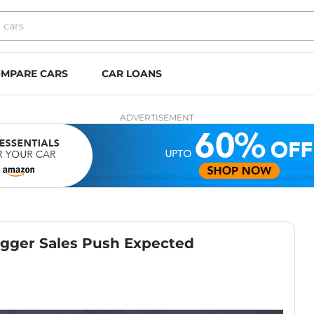
MPARE CARS
CAR LOANS
ADVERTISEMENT
igger Sales Push Expected