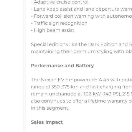
- Adaptive cruise control
- Lane keep assist and lane departure war
- Forward collision warning with autono
- Traffic sign recognition
- High beam assist
Special editions like the Dark Edition and 
maintaining their premium styling with bl
Performance and Battery
The Nexon EV Empowered+ A 45 will continu
range of 350-375 km and fast charging fro
remain unchanged at 106 kW (143 PS), 215 
also continues to offer a lifetime warranty
in this segment.
Sales Impact