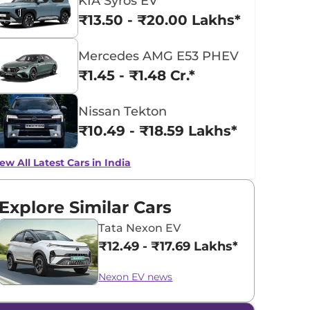
KIA Syros EV
₹13.50 - ₹20.00 Lakhs*
Mercedes AMG E53 PHEV
₹1.45 - ₹1.48 Cr.*
Nissan Tekton
₹10.49 - ₹18.59 Lakhs*
ew All Latest Cars in India
Explore Similar Cars
Tata Nexon EV
₹12.49 - ₹17.69 Lakhs*
Nexon EV news