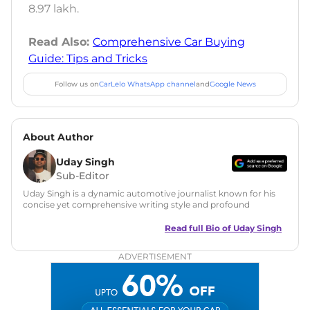
8.97 lakh.
Read Also:
Comprehensive Car Buying
Guide: Tips and Tricks
Follow us on
CarLelo WhatsApp channel
and
Google News
About Author
Uday Singh
Sub-Editor
Uday Singh is a dynamic automotive journalist known for his
concise yet comprehensive writing style and profound
understanding of the industry. His passion for motoring has
led him to quickly become a respected voice in automotive
Read full Bio of
Uday Singh
circles, offering insightful reviews and analyses that resonate
with enthusiasts and industry insiders.
ADVERTISEMENT