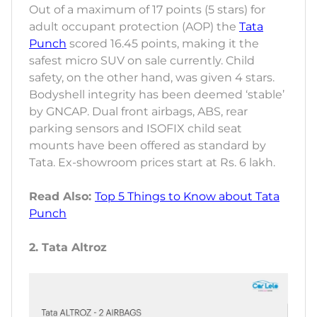
Out of a maximum of 17 points (5 stars) for
adult occupant protection (AOP) the
Tata
Punch
scored 16.45 points, making it the
safest micro SUV on sale currently. Child
safety, on the other hand, was given 4 stars.
Bodyshell integrity has been deemed ‘stable’
by GNCAP. Dual front airbags, ABS, rear
parking sensors and ISOFIX child seat
mounts have been offered as standard by
Tata. Ex-showroom prices start at Rs. 6 lakh.
Read Also:
Top 5 Things to Know about Tata
Punch
2. Tata Altroz