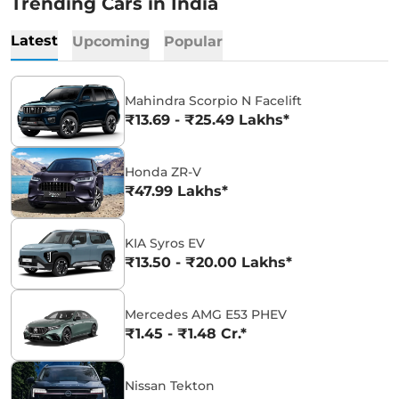
Trending Cars in India
Latest
Upcoming
Popular
Mahindra Scorpio N Facelift
₹13.69 - ₹25.49 Lakhs*
Honda ZR-V
₹47.99 Lakhs*
KIA Syros EV
₹13.50 - ₹20.00 Lakhs*
Mercedes AMG E53 PHEV
₹1.45 - ₹1.48 Cr.*
Nissan Tekton