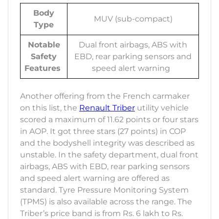
Body
MUV (sub-compact)
Type
Notable
Dual front airbags, ABS with
Safety
EBD, rear parking sensors and
Features
speed alert warning
Another offering from the French carmaker
on this list, the
Renault Triber
utility vehicle
scored a maximum of 11.62 points or four stars
in AOP. It got three stars (27 points) in COP
and the bodyshell integrity was described as
unstable. In the safety department, dual front
airbags, ABS with EBD, rear parking sensors
and speed alert warning are offered as
standard. Tyre Pressure Monitoring System
(TPMS) is also available across the range. The
Triber’s price band is from Rs. 6 lakh to Rs.