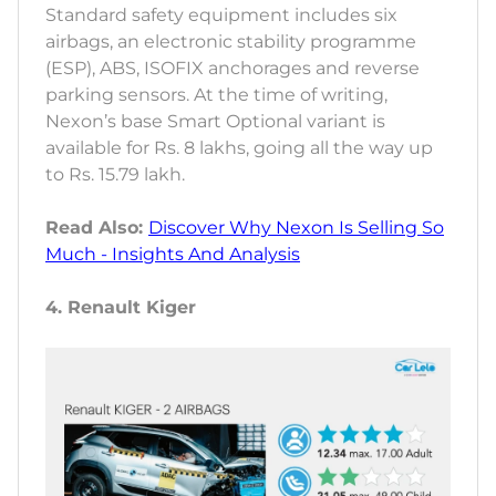
Standard safety equipment includes six
airbags, an electronic stability programme
(ESP), ABS, ISOFIX anchorages and reverse
parking sensors. At the time of writing,
Nexon’s base Smart Optional variant is
available for Rs. 8 lakhs, going all the way up
to Rs. 15.79 lakh.
Read Also:
Discover Why Nexon Is Selling So
Much - Insights And Analysis
4. Renault Kiger