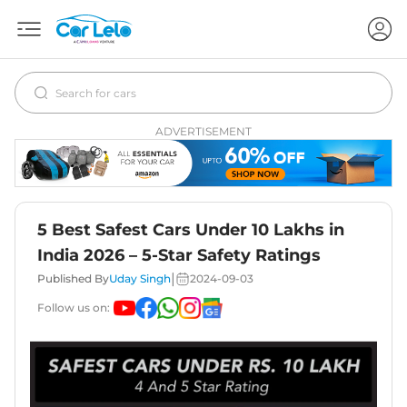
ADVERTISEMENT
5 Best Safest Cars Under 10 Lakhs in
India 2026 – 5-Star Safety Ratings
|
Published By
Uday Singh
2024-09-03
Follow us on: