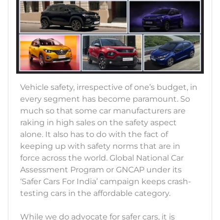
Vehicle safety, irrespective of one’s budget, in
every segment has become paramount. So
much so that some car manufacturers are
raking in high sales on the safety aspect
alone. It also has to do with the fact of
keeping up with safety norms that are in
force across the world. Global National Car
Assessment Program or GNCAP under its
‘Safer Cars For India’ campaign keeps crash-
testing cars in the affordable category.
While we do advocate for safer cars, it is