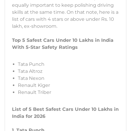
equally important to keep polishing driving
skills at the same time. On that note, here is a
list of cars with 4 stars or above under Rs. 10
lakh, ex-showroom.
Top 5 Safest Cars Under 10 Lakhs in India
With 5-Star Safety Ratings
Tata Punch
Tata Altroz
Tata Nexon
Renault Kiger
Renault Triber
List of 5 Best Safest Cars Under 10 Lakhs in
India for 2026
1. Tata Punch