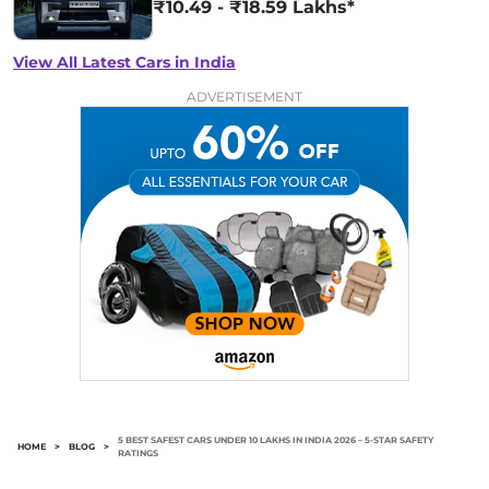
₹10.49 - ₹18.59 Lakhs*
View All Latest Cars in India
ADVERTISEMENT
5 BEST SAFEST CARS UNDER 10 LAKHS IN INDIA 2026 – 5-STAR SAFETY
HOME
>
BLOG
>
RATINGS