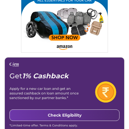
Get
1% Cashback
Apply for a new car loan and get an
assured cashback on loan amount once
sanctioned by our partner banks.*
Check Eligibility
*Limited-time offer. Terms & Conditions apply.