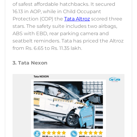
of safest affordable hatchbacks. It secured
16.13 in AOP, while in Child Occupant
Protection (COP) the
Tata Altroz
scored three
stars. The safety suite includes two airbags,
ABS with EBD, rear parking camera and
seatbelt reminders. Tata has priced the Altroz
from Rs. 6.65 to Rs. 11.35 lakh.
3. Tata Nexon