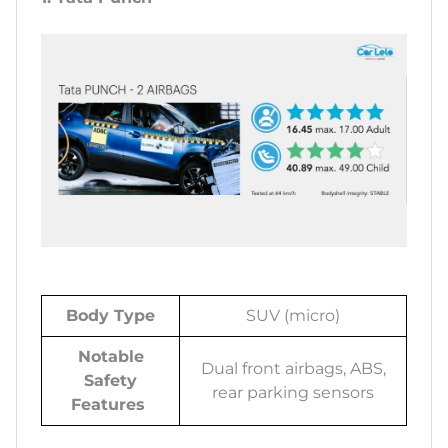
Body Type
SUV (micro)
Notable
Dual front airbags, ABS,
Safety
rear parking sensors
Features