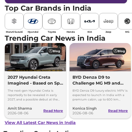
Top Car Brands in India
Maruti Suzuki
Hyundai
Toyota
Honda
KIA
Jeep
MG
Trending Car News in India
Blog
Blog
2027 Hyundai Creta
BYD Denza D9 to
Imagined - Based on Spy
Challenge MG M9 and
Images
Toyota Vellfire
The next-gen Hyundai Creta is
BYD Denza D9 luxury electric MPV is
reportedly to be revealed in early
expected to launch in India with a
2027, and a possible debut at the
premium cabin, up to 600 km
2027 Bharat Mobility Global Expo
range and rivals including MG M9
Amit Sharma
Konica Singh
can’t be ignored.
and Toyota Vellfire.
Read More
Read More
2026-08-06
2026-08-06
View All Latest Car News in India