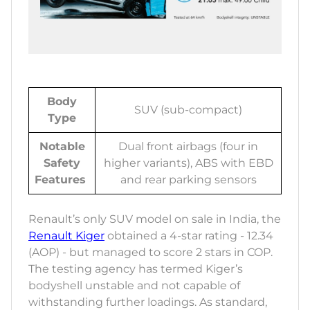
Body
SUV (sub-compact)
Type
Notable
Dual front airbags (four in
Safety
higher variants), ABS with EBD
Features
and rear parking sensors
Renault’s only SUV model on sale in India, the
Renault Kiger
obtained a 4-star rating - 12.34
(AOP) - but managed to score 2 stars in COP.
The testing agency has termed Kiger’s
bodyshell unstable and not capable of
withstanding further loadings. As standard,