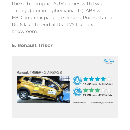
the sub-compact SUV comes with two
airbags (four in higher variants), ABS with
EBD and rear parking sensors. Prices start at
Rs. 6 lakh to end at Rs. 11.22 lakh, ex-
showroom.
5. Renault Triber