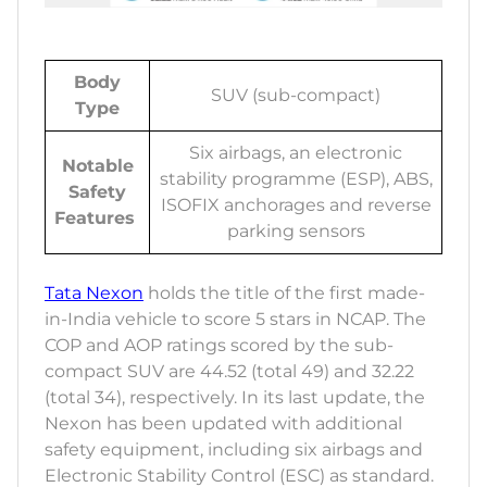
Body
SUV (sub-compact)
Type
Six airbags, an electronic
Notable
stability programme (ESP), ABS,
Safety
ISOFIX anchorages and reverse
Features
parking sensors
Tata Nexon
holds the title of the first made-
in-India vehicle to score 5 stars in NCAP. The
COP and AOP ratings scored by the sub-
compact SUV are 44.52 (total 49) and 32.22
(total 34), respectively. In its last update, the
Nexon has been updated with additional
safety equipment, including six airbags and
Electronic Stability Control (ESC) as standard.