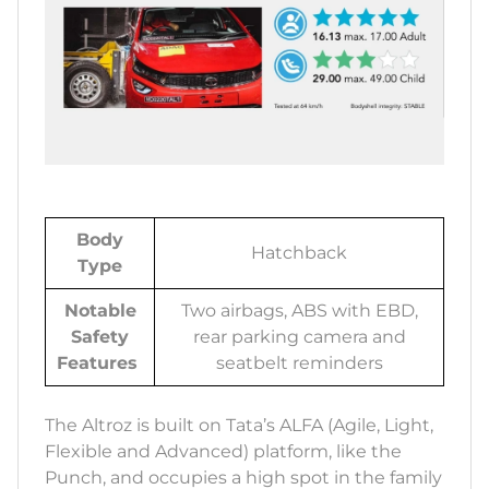
Body
Hatchback
Type
Notable
Two airbags, ABS with EBD,
Safety
rear parking camera and
Features
seatbelt reminders
The Altroz is built on Tata’s ALFA (Agile, Light,
Flexible and Advanced) platform, like the
Punch, and occupies a high spot in the family