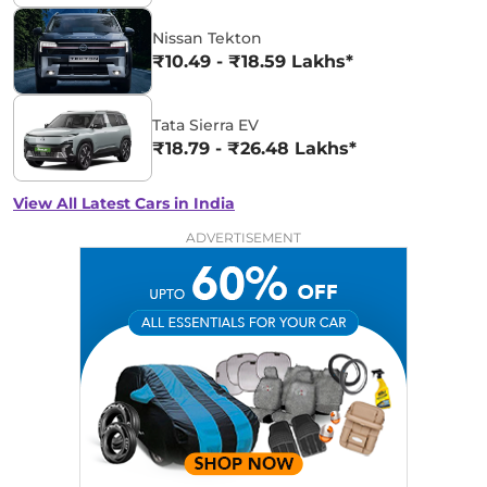
Nissan Tekton
₹10.49 - ₹18.59 Lakhs*
Tata Sierra EV
₹18.79 - ₹26.48 Lakhs*
View All Latest Cars in India
ADVERTISEMENT