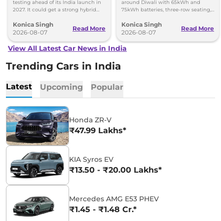
testing ahead of its India launch in
around Diwali with 65kWh and
2027. It could get a strong hybrid
75kWh batteries, three-row seating,
engine, e-AWD and new features.
advanced features and up to 627km
Konica Singh
Konica Singh
range.
Read More
Read More
2026-08-07
2026-08-07
View All Latest Car News in India
Trending Cars in India
Latest
Upcoming
Popular
Honda ZR-V
₹47.99 Lakhs*
KIA Syros EV
₹13.50 - ₹20.00 Lakhs*
Mercedes AMG E53 PHEV
₹1.45 - ₹1.48 Cr.*