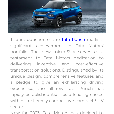
The introduction of the
Tata Punch
marks a
significant achievement in Tata Motors'
portfolio. The new micro-SUV serves as a
testament to Tata Motors dedication to
delivering inventive and cost-effective
transportation solutions. Distinguished by its
unique design, comprehensive features and
a pledge to give an exhilarating driving
experience, the all-new Tata Punch has
rapidly established itself as a leading choice
within the fiercely competitive compact SUV
sector.
Now for 2023, Tata Motors has decided to