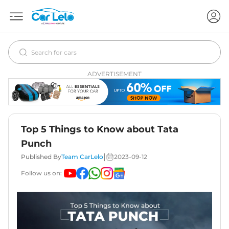
ADVERTISEMENT
Top 5 Things to Know about Tata
Punch
|
Published By
Team CarLelo
2023-09-12
Follow us on: