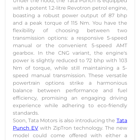
Under the hood, the Tata Punch is equipped
with a potent 1.2-litre Revotron petrol engine,
boasting a robust power output of 87 bhp
and a peak torque of 115 Nm. You have the
flexibility of choosing between two
transmission options: a responsive 5-speed
manual or the convenient 5-speed AMT
gearbox. In the CNG variant, the engine's
power is slightly reduced to 72 bhp with 103
Nm of torque, while still maintaining a 5-
speed manual transmission. These versatile
powertrain options strike a harmonious
balance between performance and fuel
efficiency, promising an engaging driving
experience while adhering to eco-friendly
standards.
Soon, Tata Motors is also introducing the
Tata
Punch EV
with ZipTron technology. The new
model could come offered with either a