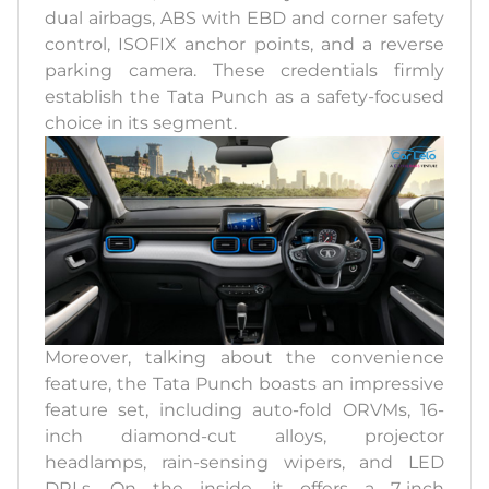
dual airbags, ABS with EBD and corner safety
control, ISOFIX anchor points, and a reverse
parking camera. These credentials firmly
establish the Tata Punch as a safety-focused
choice in its segment.
Moreover, talking about the convenience
feature, the Tata Punch boasts an impressive
feature set, including auto-fold ORVMs, 16-
inch diamond-cut alloys, projector
headlamps, rain-sensing wipers, and LED
DRLs. On the inside, it offers a 7-inch