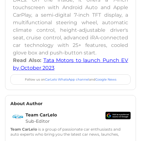
touchscreen with Android Auto and Apple
CarPlay, a semi-digital 7-inch TFT display, a
multifunctional steering wheel, automatic
climate control, height-adjustable driver's
seat, cruise control, advanced iRA-connected
car technology with 25+ features, cooled
glove box and push-button start.
Read Also:
Tata Motors to launch Punch EV
by October 2023
Follow us on
CarLelo WhatsApp channel
and
Google News
About Author
Team CarLelo
Sub-Editor
Team CarLelo
is a group of passionate car enthusiasts and
auto experts who bring you the latest car news, launches,
reviews, and buying tips. The team focuses on simple, clear,