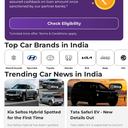
assured cashback on loan amount once
sanctioned by our partner banks.*
Check Eligibility
*Limited-time offer. Terms & Conditions apply.
Top Car Brands in India
Maruti Suzuki
Hyundai
Toyota
Honda
KIA
Jeep
MG
Trending Car News in India
Blog
Blog
Kia Seltos Hybrid Spotted
Tata Safari EV - New
for the First Time
Details Out
Kia Seltos Hybrid has been spotted
Tata Safari EV is expected to launch