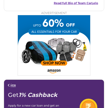
and useful content to make car buying easy and stress-free
Read full Bio of
Team CarLelo
for readers across India.
ADVERTISEMENT
Get
1% Cashback
Apply for a new car loan and get an