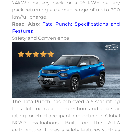
24kWh battery pack or a 26 kWh battery
pack returning a claimed range of up to 300
km/full charge.
Read Also:
Tata Punch: Specifications and
Features
Safety and Convenience
The Tata Punch has achieved a 5-star rating
for adult occupant protection and a 4-star
rating for child occupant protection in Global
NCAP evaluations. Built on the ALFA
architecture, it boasts safety features such as