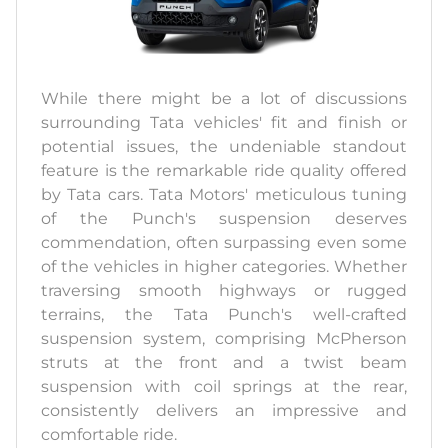
While there might be a lot of discussions
surrounding Tata vehicles' fit and finish or
potential issues, the undeniable standout
feature is the remarkable ride quality offered
by Tata cars. Tata Motors' meticulous tuning
of the Punch's suspension deserves
commendation, often surpassing even some
of the vehicles in higher categories. Whether
traversing smooth highways or rugged
terrains, the Tata Punch's well-crafted
suspension system, comprising McPherson
struts at the front and a twist beam
suspension with coil springs at the rear,
consistently delivers an impressive and
comfortable ride.