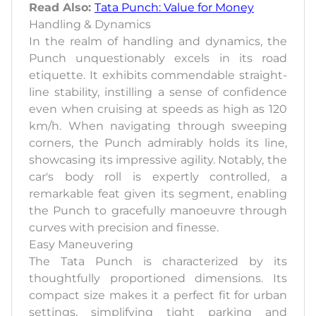
Read Also:
Tata Punch: Value for Money
Handling & Dynamics
In the realm of handling and dynamics, the
Punch unquestionably excels in its road
etiquette. It exhibits commendable straight-
line stability, instilling a sense of confidence
even when cruising at speeds as high as 120
km/h. When navigating through sweeping
corners, the Punch admirably holds its line,
showcasing its impressive agility. Notably, the
car's body roll is expertly controlled, a
remarkable feat given its segment, enabling
the Punch to gracefully manoeuvre through
curves with precision and finesse.
Easy Maneuvering
The Tata Punch is characterized by its
thoughtfully proportioned dimensions. Its
compact size makes it a perfect fit for urban
settings, simplifying tight parking and