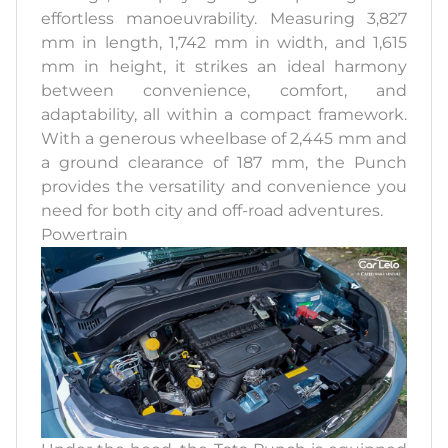
effortless manoeuvrability. Measuring 3,827
mm in length, 1,742 mm in width, and 1,615
mm in height, it strikes an ideal harmony
between convenience, comfort, and
adaptability, all within a compact framework.
With a generous wheelbase of 2,445 mm and
a ground clearance of 187 mm, the Punch
provides the versatility and convenience you
need for both city and off-road adventures.
Powertrain