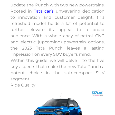
update the Punch with two new powertrains.
Rooted in
Tata car’s
unwavering dedication
to innovation and customer delight, this
refreshed model holds a lot of potential to
further elevate its appeal to a broad
audience. With a whole array of petrol, CNG
and electric (upcoming) powertrain options,
the 2023 Tata Punch leaves a lasting
impression on every SUV buyer's mind.
Within this guide, we will delve into the five
key aspects that make the new Tata Punch a
potent choice in the sub-compact SUV
segment.
Ride Quality