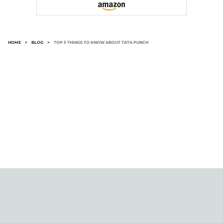
HOME
>
BLOG
>
TOP 5 THINGS TO KNOW ABOUT TATA PUNCH