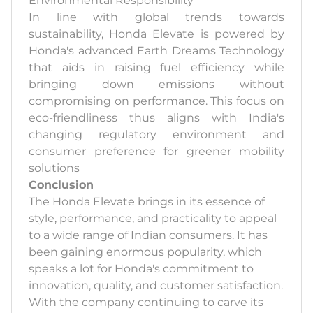
Environmental Responsibility
In line with global trends towards
sustainability, Honda Elevate is powered by
Honda's advanced Earth Dreams Technology
that aids in raising fuel efficiency while
bringing down emissions without
compromising on performance. This focus on
eco-friendliness thus aligns with India's
changing regulatory environment and
consumer preference for greener mobility
solutions
Conclusion
The Honda Elevate brings in its essence of
style, performance, and practicality to appeal
to a wide range of Indian consumers. It has
been gaining enormous popularity, which
speaks a lot for Honda's commitment to
innovation, quality, and customer satisfaction.
With the company continuing to carve its