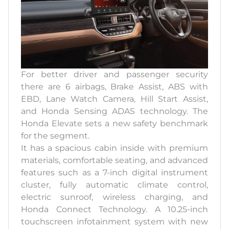
For better driver and passenger security
there are 6 airbags, Brake Assist, ABS with
EBD, Lane Watch Camera, Hill Start Assist,
and Honda Sensing ADAS technology. The
Honda Elevate sets a new safety benchmark
for the segment.
It has a spacious cabin inside with premium
materials, comfortable seating, and advanced
features such as a 7-inch digital instrument
cluster, fully automatic climate control,
electric sunroof, wireless charging, and
Honda Connect Technology. A 10.25-inch
touchscreen infotainment system with new