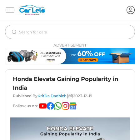
ADVERTISEMENT
Honda Elevate Gaining Popularity in
India
|
Published By
Kritika Dadhich
2023-12-19
Follow us on: