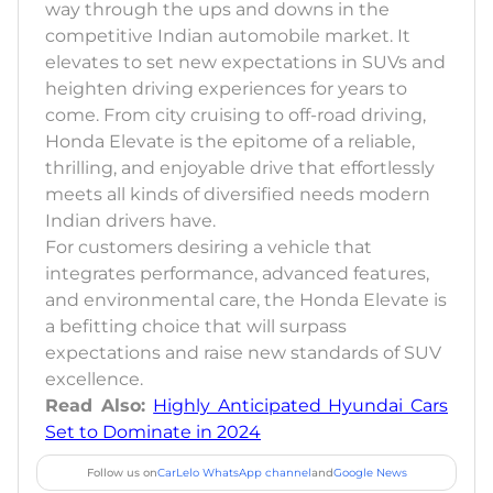
way through the ups and downs in the
competitive Indian automobile market. It
elevates to set new expectations in SUVs and
heighten driving experiences for years to
come. From city cruising to off-road driving,
Honda Elevate is the epitome of a reliable,
thrilling, and enjoyable drive that effortlessly
meets all kinds of diversified needs modern
Indian drivers have.
For customers desiring a vehicle that
integrates performance, advanced features,
and environmental care, the Honda Elevate is
a befitting choice that will surpass
expectations and raise new standards of SUV
excellence.
Read Also:
Highly Anticipated Hyundai Cars
Set to Dominate in 2024
Follow us on
CarLelo WhatsApp channel
and
Google News