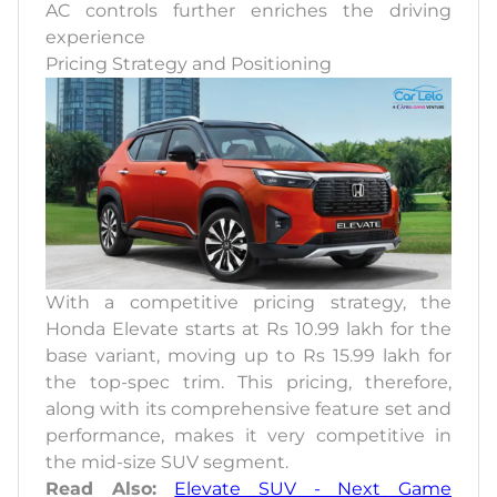
AC controls further enriches the driving
experience
Pricing Strategy and Positioning
With a competitive pricing strategy, the
Honda Elevate starts at Rs 10.99 lakh for the
base variant, moving up to Rs 15.99 lakh for
the top-spec trim. This pricing, therefore,
along with its comprehensive feature set and
performance, makes it very competitive in
the mid-size SUV segment.
Read Also:
Elevate SUV - Next Game