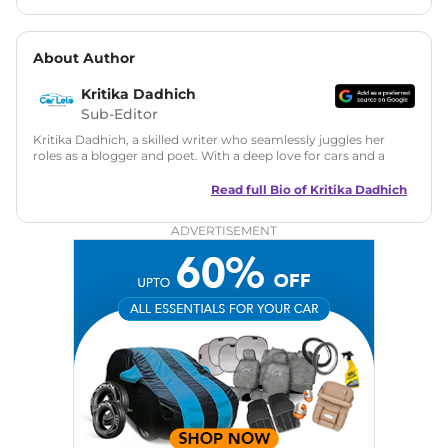
About Author
Kritika Dadhich
Sub-Editor
Kritika Dadhich, a skilled writer who seamlessly juggles her
roles as a blogger and poet. With a deep love for cars and a
talent for storytelling, she brings fresh insights and
captivating narratives. Join her on an exciting journey
Read full Bio of
Kritika Dadhich
through the world of automobiles.
ADVERTISEMENT