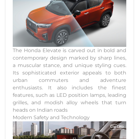
The Honda Elevate is carved out in bold and
contemporary design marked by sharp lines,
a muscular stance, and unique styling cues.
Its sophisticated exterior appeals to both
urban commuters and adventure
enthusiasts. It also includes the finest
features, such as LED position lamps, leading
grilles, and modish alloy wheels that turn
heads on Indian roads
Modern Safety and Technology