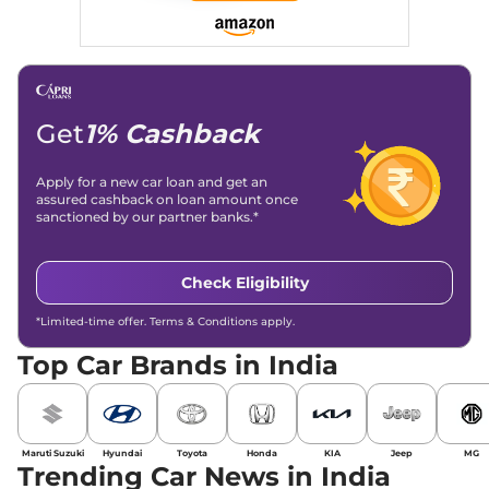
Get
1% Cashback
Apply for a new car loan and get an
assured cashback on loan amount once
sanctioned by our partner banks.*
Check Eligibility
*Limited-time offer. Terms & Conditions apply.
Top Car Brands in India
Maruti Suzuki
Hyundai
Toyota
Honda
KIA
Jeep
MG
Trending Car News in India