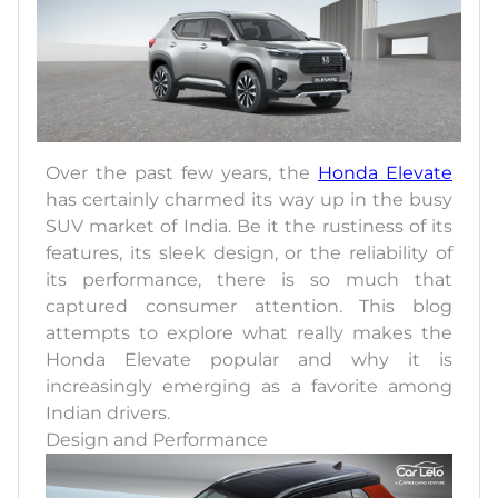
Over the past few years, the
Honda Elevate
has certainly charmed its way up in the busy
SUV market of India. Be it the rustiness of its
features, its sleek design, or the reliability of
its performance, there is so much that
captured consumer attention. This blog
attempts to explore what really makes the
Honda Elevate popular and why it is
increasingly emerging as a favorite among
Indian drivers.
Design and Performance