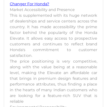
Changer For Honda?
Market Accessibility and Presence
This is supplemented with its huge network
of dealerships and service centers across the
country. It has made accessibility the prime
factor behind the popularity of the Honda
Elevate. It allows easy access to prospective
customers and continues to reflect brand
Honda's commitment to customer
satisfaction.
The price positioning is very competitive,
along with the value being at a reasonable
level, making the Elevate an affordable car
that brings in premium design features and
performance attributes, thus finding a place
in the hearts of many Indian customers who
are looking for a feature-rich SUV that is
reliable