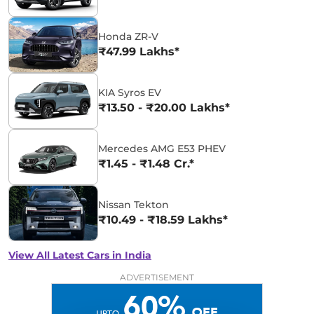
Honda ZR-V
₹47.99 Lakhs*
KIA Syros EV
₹13.50 - ₹20.00 Lakhs*
Mercedes AMG E53 PHEV
₹1.45 - ₹1.48 Cr.*
Nissan Tekton
₹10.49 - ₹18.59 Lakhs*
View All Latest Cars in India
ADVERTISEMENT