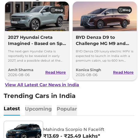
Blog
Blog
2027 Hyundai Creta
BYD Denza D9 to
Imagined - Based on Spy
Challenge MG M9 and
Images
Toyota Vellfire
The next-gen Hyundai Creta is
BYD Denza D9 luxury electric MPV is
reportedly to be revealed in early
expected to launch in India with a
2027, and a possible debut at the
premium cabin, up to 600 km
2027 Bharat Mobility Global Expo
range and rivals including MG M9
Amit Sharma
Konica Singh
can’t be ignored.
and Toyota Vellfire.
Read More
Read More
2026-08-06
2026-08-06
View All Latest Car News in India
Trending Cars in India
Latest
Upcoming
Popular
Mahindra Scorpio N Facelift
₹13.69 - ₹25.49 Lakhs*