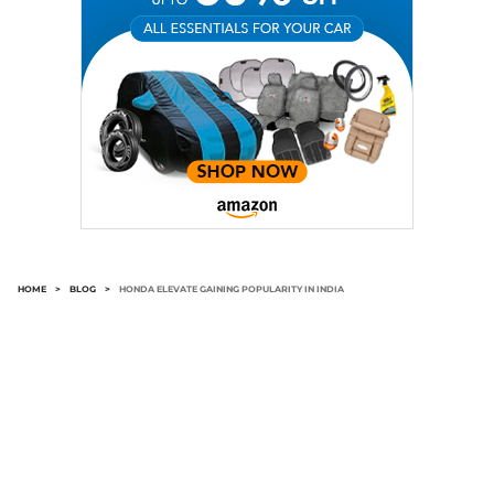
HOME
>
BLOG
>
HONDA ELEVATE GAINING POPULARITY IN INDIA