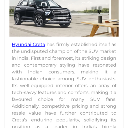
Hyundai Creta
has firmly established itself as
the undisputed champion of the SUV market
in India. First and foremost, its striking design
and contemporary styling have resonated
with Indian consumers, making it a
fashionable choice among SUV enthusiasts.
Its well-equipped interior offers an array of
tech-savvy features and comforts, making it a
favoured choice for many SUV fans.
Additionally, competitive pricing and strong
resale value have further contributed to
Creta's enduring popularity, solidifying its
position as a leader in India's highly