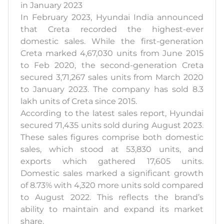
in January 2023
In February 2023, Hyundai India announced
that Creta recorded the highest-ever
domestic sales. While the first-generation
Creta marked 4,67,030 units from June 2015
to Feb 2020, the second-generation Creta
secured 3,71,267 sales units from March 2020
to January 2023. The company has sold 8.3
lakh units of Creta since 2015.
According to the latest sales report, Hyundai
secured 71,435 units sold during August 2023.
These sales figures comprise both domestic
sales, which stood at 53,830 units, and
exports which gathered 17,605 units.
Domestic sales marked a significant growth
of 8.73% with 4,320 more units sold compared
to August 2022. This reflects the brand’s
ability to maintain and expand its market
share.