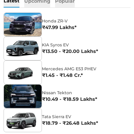
Latest
Upcoming
Popular
Honda ZR-V
₹47.99 Lakhs*
KIA Syros EV
₹13.50 - ₹20.00 Lakhs*
Mercedes AMG E53 PHEV
₹1.45 - ₹1.48 Cr.*
Nissan Tekton
₹10.49 - ₹18.59 Lakhs*
Tata Sierra EV
₹18.79 - ₹26.48 Lakhs*