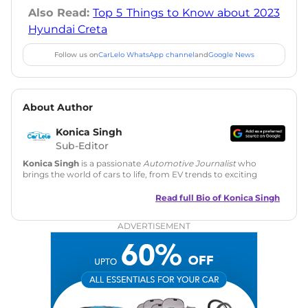
Also Read:
Top 5 Things to Know about 2023
Hyundai Creta
Follow us on
CarLelo WhatsApp channel
and
Google News
About Author
Konica Singh
Sub-Editor
Konica Singh
is a passionate
Automotive Journalist
who
brings the world of cars to life, from EV trends to exciting
new car launches. Backed by 7 years in content creation, she
is skilled in writing, editing, and SEO strategy that drives
Read full Bio of
Konica Singh
engagement.
ADVERTISEMENT
Education
: MA English (Delhi University)
Social Media:
LinkedIn
|
Instagram
|
Twitter
|
Facebook
Email
: konica.carlelo@gmail.com
Location
: New Delhi