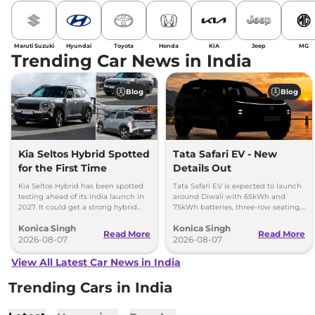
Maruti Suzuki
Hyundai
Toyota
Honda
KIA
Jeep
MG
Trending Car News in India
Blog
Blog
Kia Seltos Hybrid Spotted
Tata Safari EV - New
for the First Time
Details Out
Kia Seltos Hybrid has been spotted
Tata Safari EV is expected to launch
testing ahead of its India launch in
around Diwali with 65kWh and
2027. It could get a strong hybrid
75kWh batteries, three-row seating,
engine, e-AWD and new features.
advanced features and up to 627km
Konica Singh
Konica Singh
range.
Read More
Read More
2026-08-07
2026-08-07
View All Latest Car News in India
Trending Cars in India