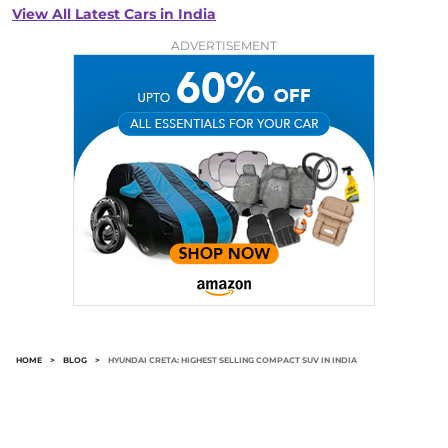
View All Latest Cars in India
ADVERTISEMENT
HOME
>
BLOG
>
HYUNDAI CRETA: HIGHEST SELLING COMPACT SUV IN INDIA