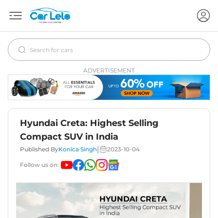
ADVERTISEMENT
Hyundai Creta: Highest Selling
Compact SUV in India
|
Published By
Konica Singh
2023-10-04
Follow us on: