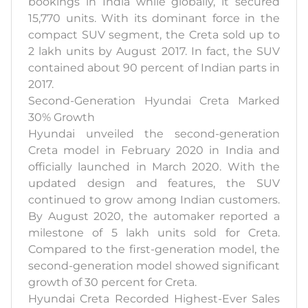
bookings in India while globally, it secured
15,770 units. With its dominant force in the
compact SUV segment, the Creta sold up to
2 lakh units by August 2017. In fact, the SUV
contained about 90 percent of Indian parts in
2017.
Second-Generation Hyundai Creta Marked
30% Growth
Hyundai unveiled the second-generation
Creta model in February 2020 in India and
officially launched in March 2020. With the
updated design and features, the SUV
continued to grow among Indian customers.
By August 2020, the automaker reported a
milestone of 5 lakh units sold for Creta.
Compared to the first-generation model, the
second-generation model showed significant
growth of 30 percent for Creta.
Hyundai Creta Recorded Highest-Ever Sales