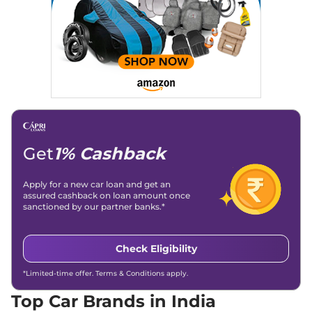
Get
1% Cashback
Apply for a new car loan and get an
assured cashback on loan amount once
sanctioned by our partner banks.*
Check Eligibility
*Limited-time offer. Terms & Conditions apply.
Top Car Brands in India