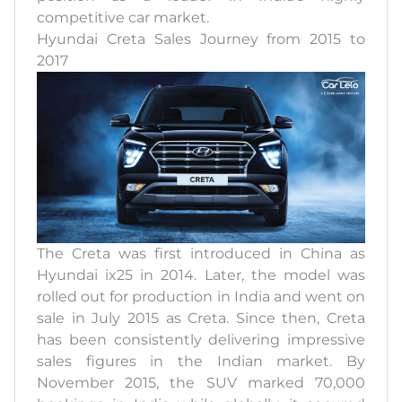
competitive car market.
Hyundai Creta Sales Journey from 2015 to
2017
The Creta was first introduced in China as
Hyundai ix25 in 2014. Later, the model was
rolled out for production in India and went on
sale in July 2015 as Creta. Since then, Creta
has been consistently delivering impressive
sales figures in the Indian market. By
November 2015, the SUV marked 70,000