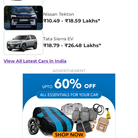
Nissan Tekton
₹10.49 - ₹18.59 Lakhs*
Tata Sierra EV
₹18.79 - ₹26.48 Lakhs*
View All Latest Cars in India
ADVERTISEMENT