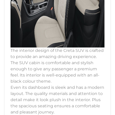
The interior design of the Creta SUV is crafted
to provide an amazing driving experience.
The SUV cabin is comfortable and stylish
enough to give any passenger a premium
feel. Its interior is well-equipped with an all-
black colour theme.
Even its dashboard is sleek and has a modern
layout. The quality materials and attention to
detail make it look plush in the interior. Plus
the spacious seating ensures a comfortable
and pleasant journey.