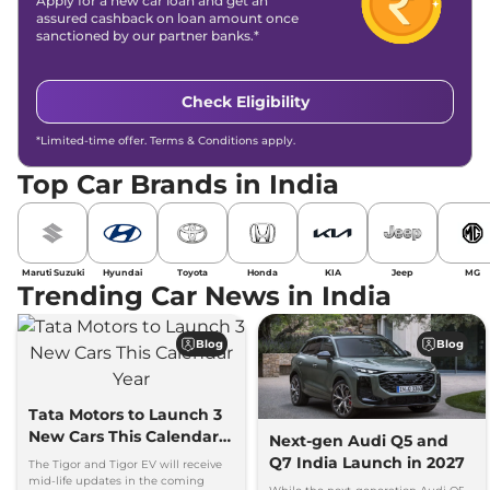
Apply for a new car loan and get an
assured cashback on loan amount once
sanctioned by our partner banks.*
Check Eligibility
*Limited-time offer. Terms & Conditions apply.
Top Car Brands in India
Maruti Suzuki
Hyundai
Toyota
Honda
KIA
Jeep
MG
Trending Car News in India
Blog
Blog
Tata Motors to Launch 3
New Cars This Calendar
Next-gen Audi Q5 and
Year
Q7 India Launch in 2027
The Tigor and Tigor EV will receive
mid-life updates in the coming