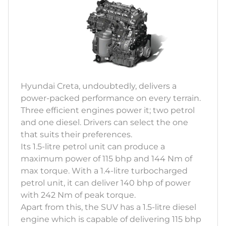
Hyundai Creta, undoubtedly, delivers a
power-packed performance on every terrain.
Three efficient engines power it; two petrol
and one diesel. Drivers can select the one
that suits their preferences.
Its 1.5-litre petrol unit can produce a
maximum power of 115 bhp and 144 Nm of
max torque. With a 1.4-litre turbocharged
petrol unit, it can deliver 140 bhp of power
with 242 Nm of peak torque.
Apart from this, the SUV has a 1.5-litre diesel
engine which is capable of delivering 115 bhp