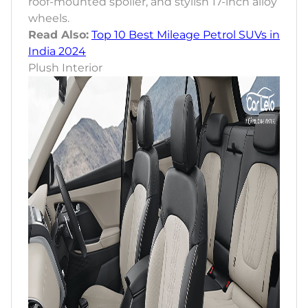
roof-mounted spoiler, and stylish 17-inch alloy
wheels.
Read Also:
Top 10 Best Mileage Petrol SUVs in
India 2024
Plush Interior