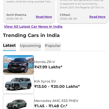
While the next-generation Audi Q5
weeks, while the long-awaited Tata
is expected to be launched by
Safari EV will be launched by festive
Diwali 2027, the flagship Q7 SUV will
season.
arrive by December, next year.
Amit Sharma
Chhavi
Read More
Read More
2026-08-10
2026-08-09
View All Latest Car News in India
Trending Cars in India
Latest
Upcoming
Popular
Honda ZR-V
₹47.99 Lakhs*
KIA Syros EV
₹13.50 - ₹20.00 Lakhs*
Mercedes AMG E53 PHEV
₹1.45 - ₹1.48 Cr.*