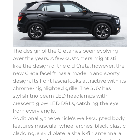
The design of the Creta has been evolving
over the years. A few customers might still
like the design of the old Creta, however, the
new Creta facelift has a modern and sporty
design. Its front fascia looks attractive with its
chrome-highlighted grille. The SUV has
stylish trio beam LED headlamps with
crescent glow LED DRLs, catching the eye
from every angle.
Additionally, the vehicle's well-sculpted body
features muscular wheel arches, black plastic
cladding, a skid plate, a shark-fin antenna, a