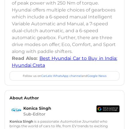
of peak power with 250 Nm of torque.
Hyundai offers multiple choices of gearboxes
which include a 6-speed manual Intelligent
Variable Automatic and Manual, a 7-speed
dual-clutch automatic, and a 6-speed
automatic gearbox. Further, there are three
drive modes on offer; Eco, Comfort, and Sport
along with paddle shifters.
Read Also:
Best Hyundai Car to Buy in India:
Hyundai Creta
Follow us on
CarLelo WhatsApp channel
and
Google News
About Author
Konica Singh
Sub-Editor
Konica Singh
is a passionate
Automotive Journalist
who
brings the world of cars to life, from EV trends to exciting