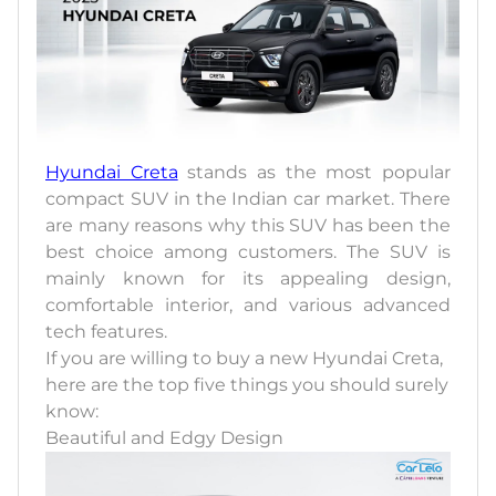
Hyundai Creta
stands as the most popular
compact SUV in the Indian car market. There
are many reasons why this SUV has been the
best choice among customers. The SUV is
mainly known for its appealing design,
comfortable interior, and various advanced
tech features.
If you are willing to buy a new Hyundai Creta,
here are the top five things you should surely
know:
Beautiful and Edgy Design