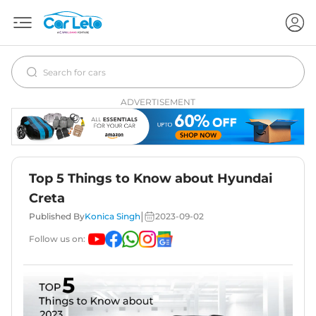
ADVERTISEMENT
Top 5 Things to Know about Hyundai
Creta
|
Published By
Konica Singh
2023-09-02
Follow us on: