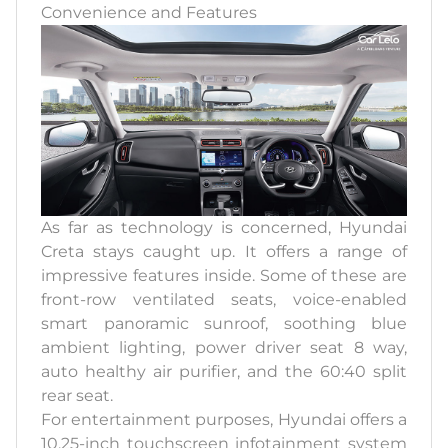
Convenience and Features
As far as technology is concerned, Hyundai
Creta stays caught up. It offers a range of
impressive features inside. Some of these are
front-row ventilated seats, voice-enabled
smart panoramic sunroof, soothing blue
ambient lighting, power driver seat 8 way,
auto healthy air purifier, and the 60:40 split
rear seat.
For entertainment purposes, Hyundai offers a
10.25-inch touchscreen infotainment system