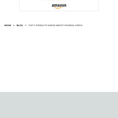
HOME
>
BLOG
>
TOP 5 THINGS TO KNOW ABOUT HYUNDAI CRETA