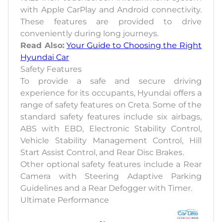
with Apple CarPlay and Android connectivity.
These features are provided to drive
conveniently during long journeys.
Read Also:
Your Guide to Choosing the Right
Hyundai Car
Safety Features
To provide a safe and secure driving
experience for its occupants, Hyundai offers a
range of safety features on Creta. Some of the
standard safety features include six airbags,
ABS with EBD, Electronic Stability Control,
Vehicle Stability Management Control, Hill
Start Assist Control, and Rear Disc Brakes.
Other optional safety features include a Rear
Camera with Steering Adaptive Parking
Guidelines and a Rear Defogger with Timer.
Ultimate Performance