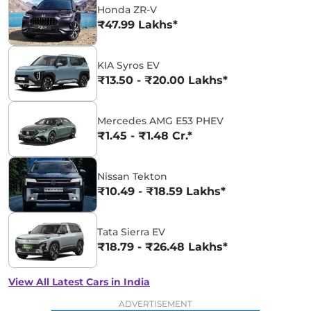
Honda ZR-V
₹47.99 Lakhs*
KIA Syros EV
₹13.50 - ₹20.00 Lakhs*
Mercedes AMG E53 PHEV
₹1.45 - ₹1.48 Cr.*
Nissan Tekton
₹10.49 - ₹18.59 Lakhs*
Tata Sierra EV
₹18.79 - ₹26.48 Lakhs*
View All Latest Cars in India
ADVERTISEMENT