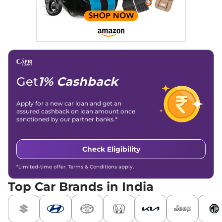
Get
1% Cashback
Apply for a new car loan and get an
assured cashback on loan amount once
sanctioned by our partner banks.*
Check Eligibility
*Limited-time offer. Terms & Conditions apply.
Top Car Brands in India