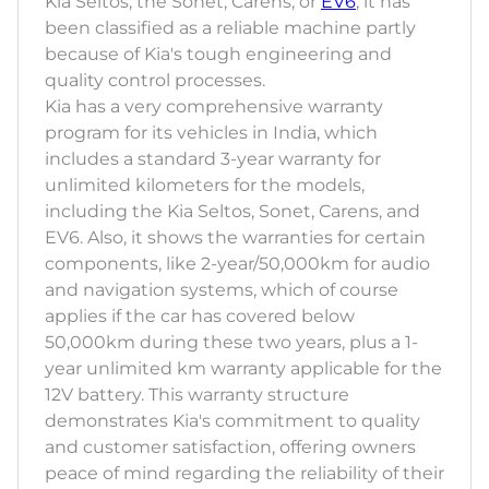
Kia Seltos, the Sonet, Carens, or
EV6
, it has
been classified as a reliable machine partly
because of Kia's tough engineering and
quality control processes.
Kia has a very comprehensive warranty
program for its vehicles in India, which
includes a standard 3-year warranty for
unlimited kilometers for the models,
including the Kia Seltos, Sonet, Carens, and
EV6. Also, it shows the warranties for certain
components, like 2-year/50,000km for audio
and navigation systems, which of course
applies if the car has covered below
50,000km during these two years, plus a 1-
year unlimited km warranty applicable for the
12V battery. This warranty structure
demonstrates Kia's commitment to quality
and customer satisfaction, offering owners
peace of mind regarding the reliability of their