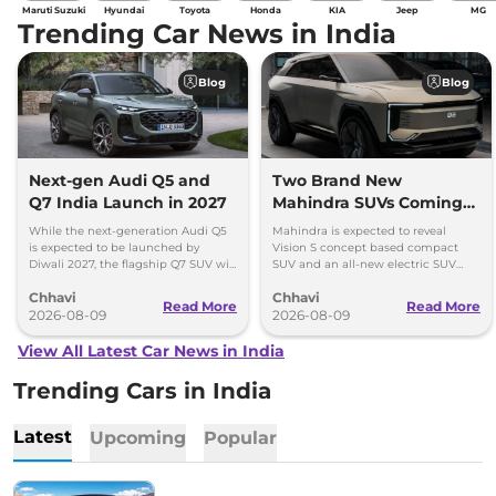
Maruti Suzuki
Hyundai
Toyota
Honda
KIA
Jeep
MG
Trending Car News in India
Blog
Blog
Next-gen Audi Q5 and
Two Brand New
Q7 India Launch in 2027
Mahindra SUVs Coming
Within 7 Days: Mahindra
While the next-generation Audi Q5
Mahindra is expected to reveal
BE 7
is expected to be launched by
Vision S concept based compact
Diwali 2027, the flagship Q7 SUV will
SUV and an all-new electric SUV
arrive by December, next year.
based on the BE.07 Concept on
Chhavi
Chhavi
August 15
Read More
Read More
2026-08-09
2026-08-09
View All Latest Car News in India
Trending Cars in India
Latest
Upcoming
Popular