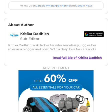
Follow us on
CarLelo WhatsApp channel
and
Google News
About Author
Kritika Dadhich
Sub-Editor
Kritika Dadhich, a skilled writer who seamlessly juggles her
roles as a blogger and poet. With a deep love for cars and a
talent for storytelling, she brings fresh insights and
captivating narratives. Join her on an exciting journey
Read full Bio of
Kritika Dadhich
through the world of automobiles.
ADVERTISEMENT