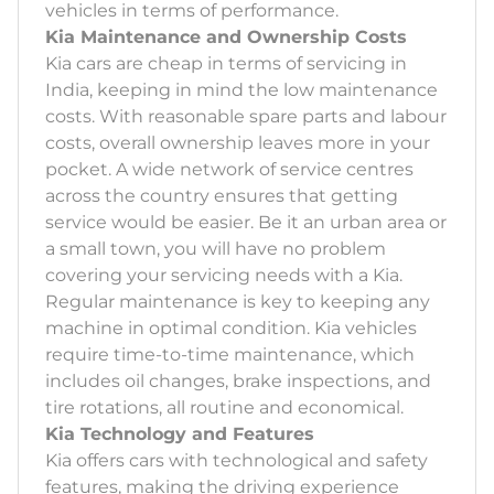
vehicles in terms of performance.
Kia Maintenance and Ownership Costs
Kia cars are cheap in terms of servicing in
India, keeping in mind the low maintenance
costs. With reasonable spare parts and labour
costs, overall ownership leaves more in your
pocket. A wide network of service centres
across the country ensures that getting
service would be easier. Be it an urban area or
a small town, you will have no problem
covering your servicing needs with a Kia.
Regular maintenance is key to keeping any
machine in optimal condition. Kia vehicles
require time-to-time maintenance, which
includes oil changes, brake inspections, and
tire rotations, all routine and economical.
Kia Technology and Features
Kia offers cars with technological and safety
features, making the driving experience