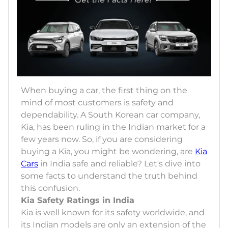
When buying a car, the first thing on the
mind of most customers is safety and
dependability. A South Korean car company,
Kia, has been ruling in the Indian market for a
few years now. So, if you are considering
buying a Kia, you might be wondering, are
Kia
Cars
in India safe and reliable? Let's dive into
some facts to understand the truth behind
this confusion.
Kia Safety Ratings in India
Kia is well known for its safety worldwide, and
its Indian models are only an extension of the