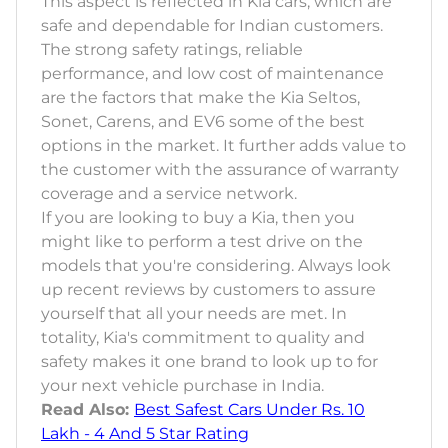
This aspect is reflected in Kia cars, which are
safe and dependable for Indian customers.
The strong safety ratings, reliable
performance, and low cost of maintenance
are the factors that make the Kia Seltos,
Sonet, Carens, and EV6 some of the best
options in the market. It further adds value to
the customer with the assurance of warranty
coverage and a service network.
If you are looking to buy a Kia, then you
might like to perform a test drive on the
models that you're considering. Always look
up recent reviews by customers to assure
yourself that all your needs are met. In
totality, Kia's commitment to quality and
safety makes it one brand to look up to for
your next vehicle purchase in India.
Read Also:
Best Safest Cars Under Rs. 10
Lakh - 4 And 5 Star Rating