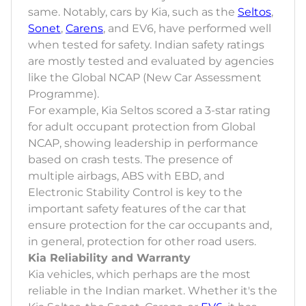
same. Notably, cars by Kia, such as the
Seltos
,
Sonet
,
Carens
, and EV6, have performed well
when tested for safety. Indian safety ratings
are mostly tested and evaluated by agencies
like the Global NCAP (New Car Assessment
Programme).
For example, Kia Seltos scored a 3-star rating
for adult occupant protection from Global
NCAP, showing leadership in performance
based on crash tests. The presence of
multiple airbags, ABS with EBD, and
Electronic Stability Control is key to the
important safety features of the car that
ensure protection for the car occupants and,
in general, protection for other road users.
Kia Reliability and Warranty
Kia vehicles, which perhaps are the most
reliable in the Indian market. Whether it's the