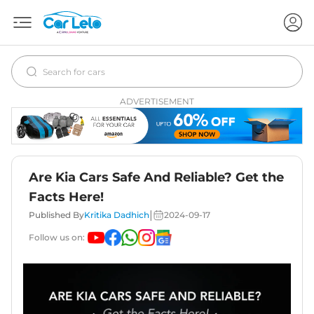
ADVERTISEMENT
Are Kia Cars Safe And Reliable? Get the
Facts Here!
|
Published By
Kritika Dadhich
2024-09-17
Follow us on: