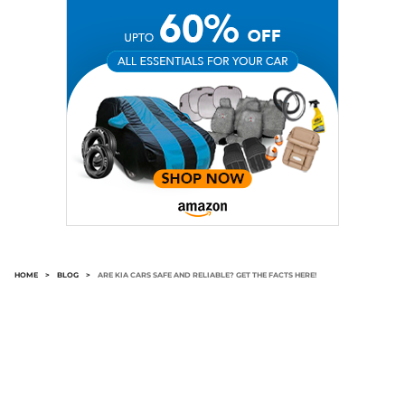
HOME
>
BLOG
>
ARE KIA CARS SAFE AND RELIABLE? GET THE FACTS HERE!