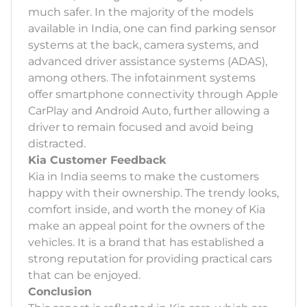
much safer. In the majority of the models
available in India, one can find parking sensor
systems at the back, camera systems, and
advanced driver assistance systems (ADAS),
among others. The infotainment systems
offer smartphone connectivity through Apple
CarPlay and Android Auto, further allowing a
driver to remain focused and avoid being
distracted.
Kia Customer Feedback
Kia in India seems to make the customers
happy with their ownership. The trendy looks,
comfort inside, and worth the money of Kia
make an appeal point for the owners of the
vehicles. It is a brand that has established a
strong reputation for providing practical cars
that can be enjoyed.
Conclusion