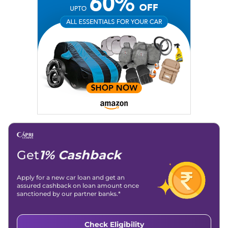
Get
1% Cashback
Apply for a new car loan and get an
assured cashback on loan amount once
sanctioned by our partner banks.*
Check Eligibility