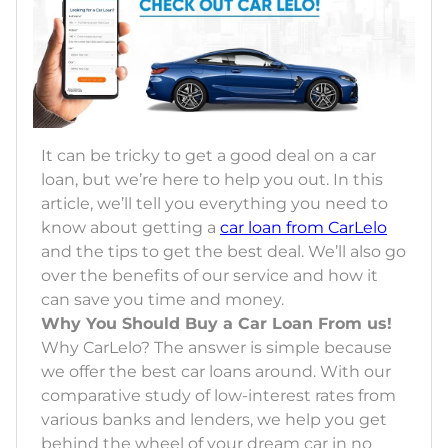
It can be tricky to get a good deal on a car
loan, but we’re here to help you out. In this
article, we’ll tell you everything you need to
know about getting a
car loan from CarLelo
and the tips to get the best deal. We’ll also go
over the benefits of our service and how it
can save you time and money.
Why You Should Buy a Car Loan From us!
Why CarLelo? The answer is simple because
we offer the best car loans around. With our
comparative study of low-interest rates from
various banks and lenders, we help you get
behind the wheel of your dream car in no