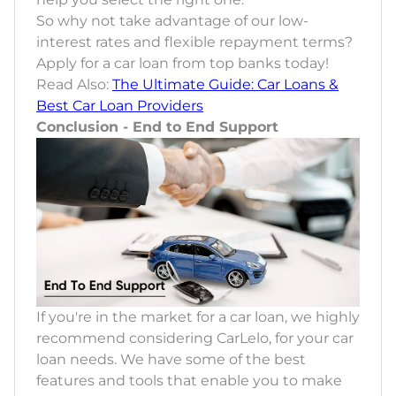
So why not take advantage of our low-
interest rates and flexible repayment terms?
Apply for a car loan from top banks today!
Read Also:
The Ultimate Guide: Car Loans &
Best Car Loan Providers
Conclusion - End to End Support
If you're in the market for a car loan, we highly
recommend considering CarLelo, for your car
loan needs. We have some of the best
features and tools that enable you to make