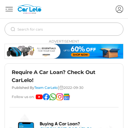
ADVERTISEMENT
Require A Car Loan? Check Out
CarLelo!
|
Published By
Team CarLelo
2022-09-30
Follow us on: