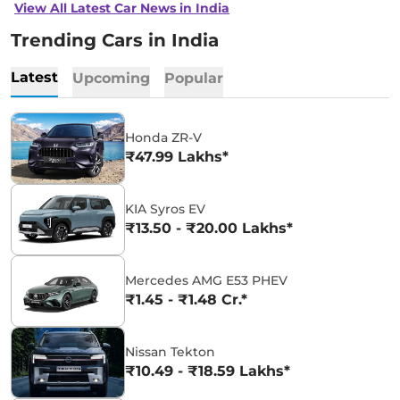
View All Latest Car News in India
Trending Cars in India
Latest
Upcoming
Popular
Honda ZR-V
₹47.99 Lakhs*
KIA Syros EV
₹13.50 - ₹20.00 Lakhs*
Mercedes AMG E53 PHEV
₹1.45 - ₹1.48 Cr.*
Nissan Tekton
₹10.49 - ₹18.59 Lakhs*