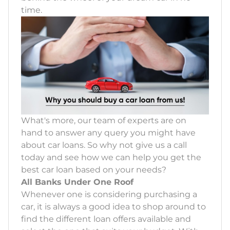
time.
What's more, our team of experts are on
hand to answer any query you might have
about car loans. So why not give us a call
today and see how we can help you get the
best car loan based on your needs?
All Banks Under One Roof
Whenever one is considering purchasing a
car, it is always a good idea to shop around to
find the different loan offers available and