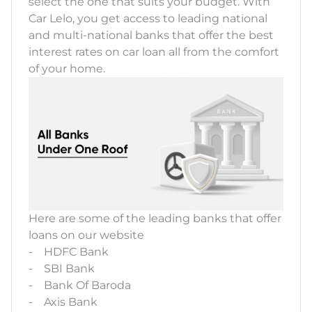
select the one that suits your budget. With
Car Lelo, you get access to leading national
and multi-national banks that offer the best
interest rates on car loan all from the comfort
of your home.
Here are some of the leading banks that offer
loans on our website
- HDFC Bank
- SBI Bank
- Bank Of Baroda
- Axis Bank