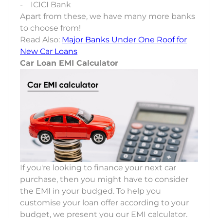
- ICICI Bank
Apart from these, we have many more banks
to choose from!
Read Also:
Major Banks Under One Roof for
New Car Loans
Car Loan EMI Calculator
If you're looking to finance your next car
purchase, then you might have to consider
the EMI in your budged. To help you
customise your loan offer according to your
budget, we present you our EMI calculator.