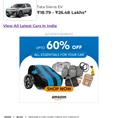
Tata Sierra EV
₹18.79 - ₹26.48 Lakhs*
View All Latest Cars in India
ADVERTISEMENT
HOME
>
BLOG
>
REQUIRE A CAR LOAN? CHECK OUT CARLELO!