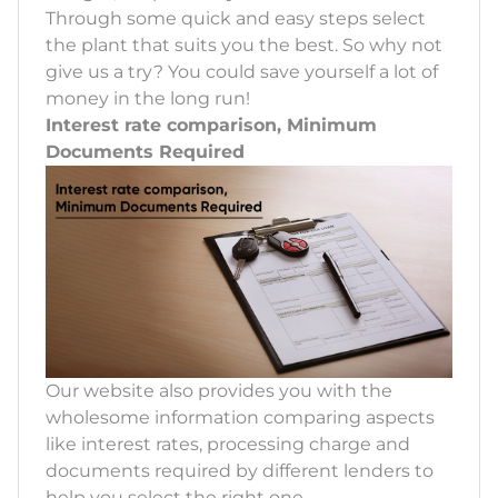
Through some quick and easy steps select
the plant that suits you the best. So why not
give us a try? You could save yourself a lot of
money in the long run!
Interest rate comparison, Minimum
Documents Required
Our website also provides you with the
wholesome information comparing aspects
like interest rates, processing charge and
documents required by different lenders to
help you select the right one.