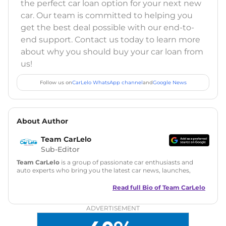
the perfect car loan option for your next new
car. Our team is committed to helping you
get the best deal possible with our end-to-
end support. Contact us today to learn more
about why you should buy your car loan from
us!
Follow us on
CarLelo WhatsApp channel
and
Google News
About Author
Team CarLelo
Sub-Editor
Team CarLelo
is a group of passionate car enthusiasts and
auto experts who bring you the latest car news, launches,
reviews, and buying tips. The team focuses on simple, clear,
and useful content to make car buying easy and stress-free
Read full Bio of
Team CarLelo
for readers across India.
ADVERTISEMENT