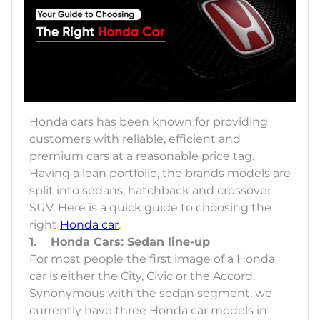
Honda cars has been known for providing
customers with reliable, efficient and
premium cars at a reasonable price tag.
Having a lean portfolio, the brands models are
split into sedans, hatchback and crossover
SUV. Here is a quick guide to choosing the
right
Honda car
.
1. Honda Cars: Sedan line-up
For most people the first image of a Honda
car is either the City, Civic or the Accord.
Synonymous with the sedan segment, we
currently have three Honda car models in