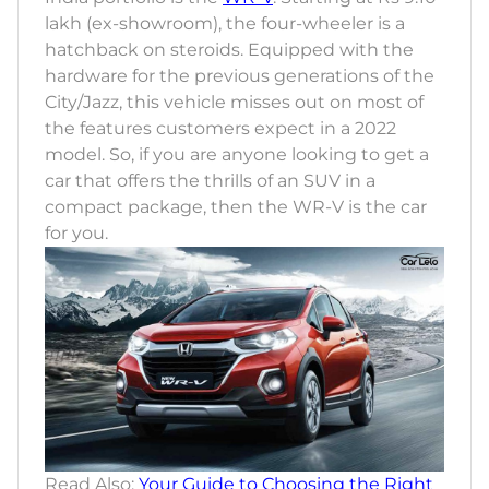
lakh (ex-showroom), the four-wheeler is a
hatchback on steroids. Equipped with the
hardware for the previous generations of the
City/Jazz, this vehicle misses out on most of
the features customers expect in a 2022
model. So, if you are anyone looking to get a
car that offers the thrills of an SUV in a
compact package, then the WR-V is the car
for you.
Read Also:
Your Guide to Choosing the Right