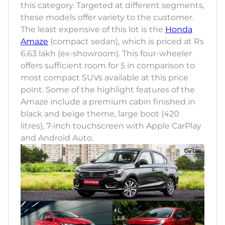
this category. Targeted at different segments,
these models offer variety to the customer.
The least expensive of this lot is the
Honda
Amaze
(compact sedan), which is priced at Rs
6.63 lakh (ex-showroom). This four-wheeler
offers sufficient room for 5 in comparison to
most compact SUVs available at this price
point. Some of the highlight features of the
Amaze include a premium cabin finished in
black and beige theme, large boot (420
litres), 7-inch touchscreen with Apple CarPlay
and Android Auto.