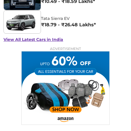
₹10.49 - ₹18.59 Lakhs*
Tata Sierra EV
₹18.79 - ₹26.48 Lakhs*
View All Latest Cars in India
ADVERTISEMENT