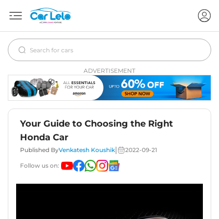
ADVERTISEMENT
Your Guide to Choosing the Right
Honda Car
|
Published By
Venkatesh Koushik
2022-09-21
Follow us on: