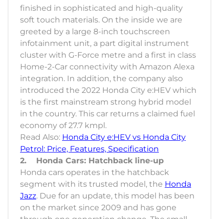
finished in sophisticated and high-quality
soft touch materials. On the inside we are
greeted by a large 8-inch touchscreen
infotainment unit, a part digital instrument
cluster with G-Force metre and a first in class
Home-2-Car connectivity with Amazon Alexa
integration. In addition, the company also
introduced the 2022 Honda City e:HEV which
is the first mainstream strong hybrid model
in the country. This car returns a claimed fuel
economy of 27.7 kmpl.
Read Also:
Honda City e:HEV vs Honda City
Petrol: Price, Features, Specification
2. Honda Cars: Hatchback line-up
Honda cars operates in the hatchback
segment with its trusted model, the
Honda
Jazz
. Due for an update, this model has been
on the market since 2009 and has gone