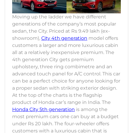
Moving up the ladder we have different
generations of the company’s most popular
sedan, the City. Priced at Rs 9.49 lakh (ex-
showroom),
City 4th generation
model offers
customers a larger and more luxurious cabin
all at a relatively inexpensive premium. The
4th generation City gets premium
upholstery, three ring combimetre and an
advanced touch panel for A/C control. This car
can be a perfect choice for anyone looking for
a proper sedan with striking exterior design.
At the top of the charts is the flagship
product of Honda car’s range in India. The
Honda City 5th generation
is among the
most premium cars one can buy at a budget
under Rs 20 lakh. The four-wheeler offers
customers with a luxurious cabin that is