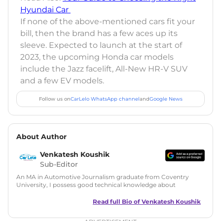
Hyundai Car
If none of the above-mentioned cars fit your
bill, then the brand has a few aces up its
sleeve. Expected to launch at the start of
2023, the upcoming Honda car models
include the Jazz facelift, All-New HR-V SUV
and a few EV models.
Follow us on
CarLelo WhatsApp channel
and
Google News
About Author
Venkatesh Koushik
Sub-Editor
An MA in Automotive Journalism graduate from Coventry
University, I possess good technical knowledge about
automobiles along with a good grasp on automotive news
and features writing. During my MA, I have also tried my
Read full Bio of
Venkatesh Koushik
hands at Public Relations and worked on a live PR project for
Ferrari UK. Since then I have served in many roles like