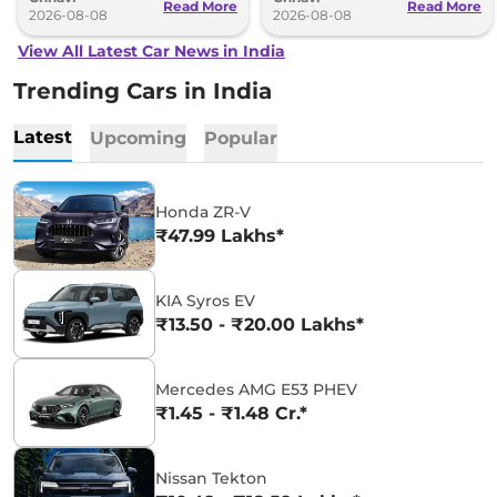
Read More
Read More
2026-08-08
2026-08-08
View All Latest Car News in India
Trending Cars in India
Latest
Upcoming
Popular
Honda ZR-V
₹47.99 Lakhs*
KIA Syros EV
₹13.50 - ₹20.00 Lakhs*
Mercedes AMG E53 PHEV
₹1.45 - ₹1.48 Cr.*
Nissan Tekton