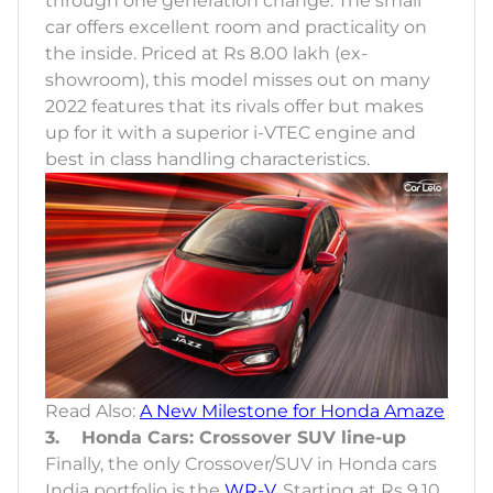
through one generation change. The small
car offers excellent room and practicality on
the inside. Priced at Rs 8.00 lakh (ex-
showroom), this model misses out on many
2022 features that its rivals offer but makes
up for it with a superior i-VTEC engine and
best in class handling characteristics.
Read Also:
A New Milestone for Honda Amaze
3. Honda Cars: Crossover SUV line-up
Finally, the only Crossover/SUV in Honda cars
India portfolio is the
WR-V
. Starting at Rs 9.10