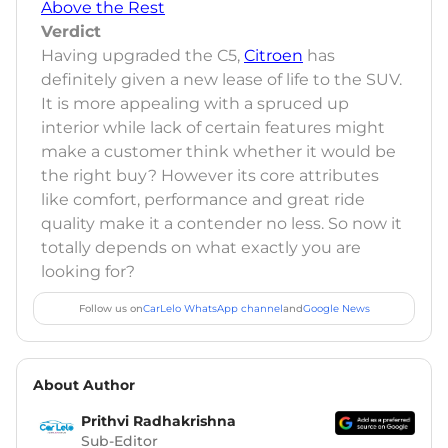
Above the Rest
Verdict
Having upgraded the C5,
Citroen
has
definitely given a new lease of life to the SUV.
It is more appealing with a spruced up
interior while lack of certain features might
make a customer think whether it would be
the right buy? However its core attributes
like comfort, performance and great ride
quality make it a contender no less. So now it
totally depends on what exactly you are
looking for?
Follow us on
CarLelo WhatsApp channel
and
Google News
About Author
Prithvi Radhakrishna
Sub-Editor