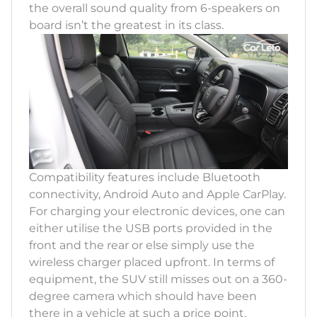
the overall sound quality from 6-speakers on
board isn’t the greatest in its class.
Compatibility features include Bluetooth
connectivity, Android Auto and Apple CarPlay.
For charging your electronic devices, one can
either utilise the USB ports provided in the
front and the rear or else simply use the
wireless charger placed upfront. In terms of
equipment, the SUV still misses out on a 360-
degree camera which should have been
there in a vehicle at such a price point.