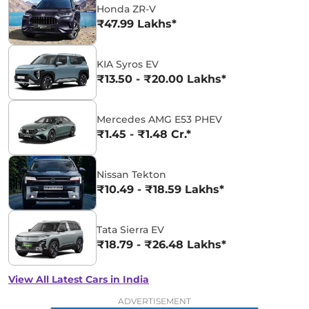
Honda ZR-V
₹47.99 Lakhs*
KIA Syros EV
₹13.50 - ₹20.00 Lakhs*
Mercedes AMG E53 PHEV
₹1.45 - ₹1.48 Cr.*
Nissan Tekton
₹10.49 - ₹18.59 Lakhs*
Tata Sierra EV
₹18.79 - ₹26.48 Lakhs*
View All Latest Cars in India
ADVERTISEMENT