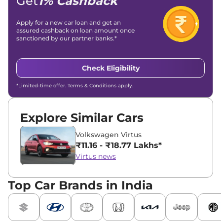
Get
1% Cashback
Apply for a new car loan and get an
assured cashback on loan amount once
sanctioned by our partner banks.*
Check Eligibility
*Limited-time offer. Terms & Conditions apply.
Explore Similar Cars
Volkswagen Virtus
₹11.16 - ₹18.77 Lakhs*
Virtus news
Top Car Brands in India