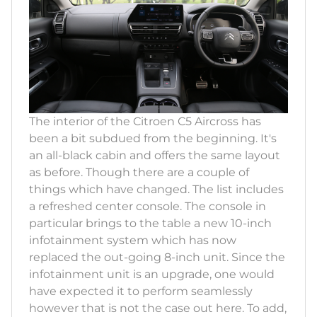
The interior of the Citroen C5 Aircross has
been a bit subdued from the beginning. It's
an all-black cabin and offers the same layout
as before. Though there are a couple of
things which have changed. The list includes
a refreshed center console. The console in
particular brings to the table a new 10-inch
infotainment system which has now
replaced the out-going 8-inch unit. Since the
infotainment unit is an upgrade, one would
have expected it to perform seamlessly
however that is not the case out here. To add,