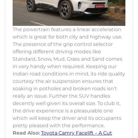
The powertrain features a linear acceleration
which is great for both city and highway use.
The presence of the grip control selector
offering different driving modes like
Standard, Snow, Mud, Grass and Sand comes
in very handy when required. Keeping our
Indian road conditions in mind, its ride quality
courtesy the air suspension ensures that
soaking in potholes and broken roads isn’t
really an issue. Further the SUV handles
decently well given its overall size. To club it,
the drive experience is a pleasurable one
which will keep the driver and its occupants
pretty pleased with the performance.
Read Also:
Toyota Camry Facelift – A Cut