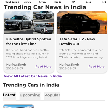
Maruti Suzuki
Hyundai
Toyota
Honda
KIA
Jeep
MG
Trending Car News in India
Kia Seltos Hybrid Spotted
Tata Safari EV - New
for the First Time
Details Out
Kia Seltos Hybrid has been spotted
Tata Safari EV is expected to launch
testing ahead of its India launch in
around Diwali with 65kWh and
2027. It could get a strong hybrid
75kWh batteries, three-row seating,
engine, e-AWD and new features.
advanced features and up to 627km
Konica Singh
Konica Singh
range.
Read More
Read More
2026-08-07
2026-08-07
View All Latest Car News in India
Trending Cars in India
Latest
Upcoming
Popular