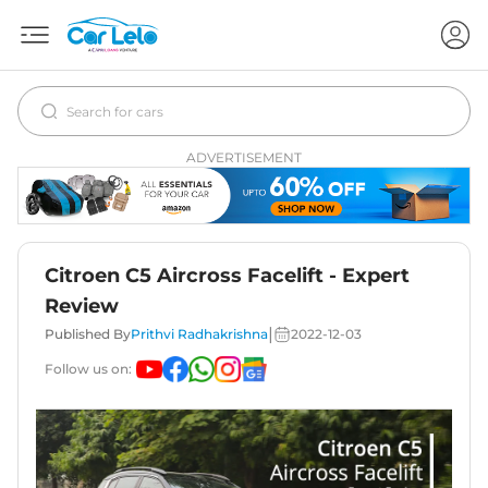
ADVERTISEMENT
Citroen C5 Aircross Facelift - Expert
Review
|
Published By
Prithvi Radhakrishna
2022-12-03
Follow us on: