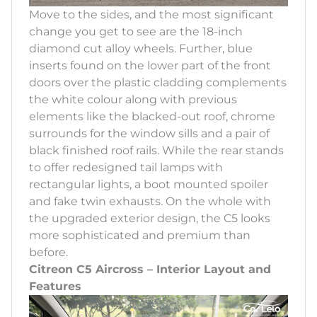
Move to the sides, and the most significant
change you get to see are the 18-inch
diamond cut alloy wheels. Further, blue
inserts found on the lower part of the front
doors over the plastic cladding complements
the white colour along with previous
elements like the blacked-out roof, chrome
surrounds for the window sills and a pair of
black finished roof rails. While the rear stands
to offer redesigned tail lamps with
rectangular lights, a boot mounted spoiler
and fake twin exhausts. On the whole with
the upgraded exterior design, the C5 looks
more sophisticated and premium than
before.
Citreon C5 Aircross – Interior Layout and
Features