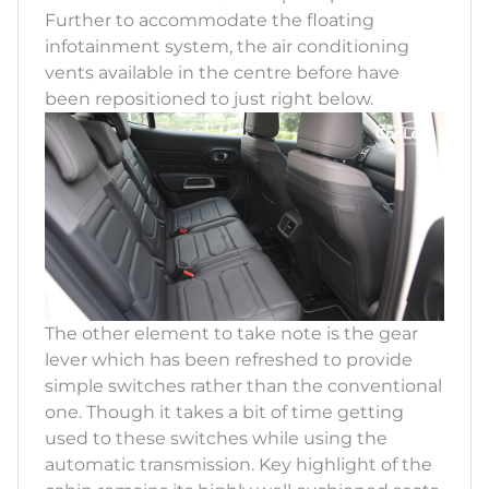
Further to accommodate the floating
infotainment system, the air conditioning
vents available in the centre before have
been repositioned to just right below.
The other element to take note is the gear
lever which has been refreshed to provide
simple switches rather than the conventional
one. Though it takes a bit of time getting
used to these switches while using the
automatic transmission. Key highlight of the