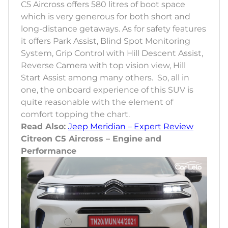
C5 Aircross offers 580 litres of boot space
which is very generous for both short and
long-distance getaways. As for safety features
it offers Park Assist, Blind Spot Monitoring
System, Grip Control with Hill Descent Assist,
Reverse Camera with top vision view, Hill
Start Assist among many others. So, all in
one, the onboard experience of this SUV is
quite reasonable with the element of
comfort topping the chart.
Read Also:
Jeep Meridian – Expert Review
Citreon C5 Aircross – Engine and
Performance