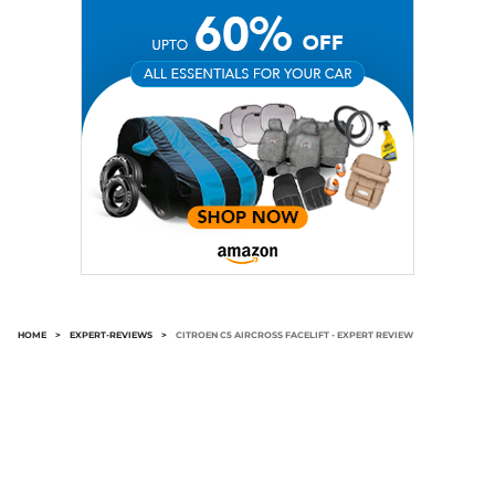
HOME
>
EXPERT-REVIEWS
>
CITROEN C5 AIRCROSS FACELIFT - EXPERT REVIEW