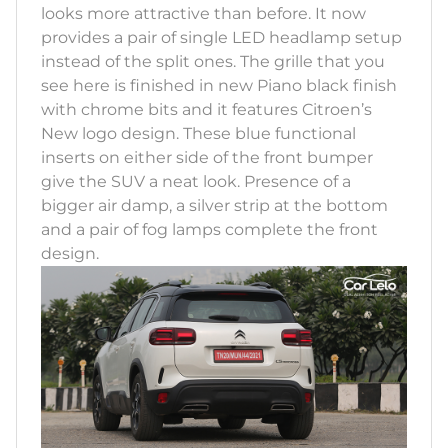
looks more attractive than before. It now
provides a pair of single LED headlamp setup
instead of the split ones. The grille that you
see here is finished in new Piano black finish
with chrome bits and it features Citroen’s
New logo design. These blue functional
inserts on either side of the front bumper
give the SUV a neat look. Presence of a
bigger air damp, a silver strip at the bottom
and a pair of fog lamps complete the front
design.