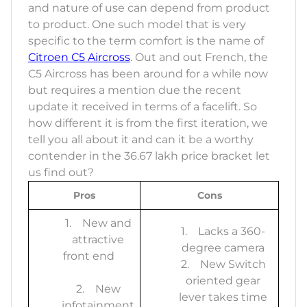
and nature of use can depend from product
to product. One such model that is very
specific to the term comfort is the name of
Citroen C5 Aircross
. Out and out French, the
C5 Aircross has been around for a while now
but requires a mention due the recent
update it received in terms of a facelift. So
how different it is from the first iteration, we
tell you all about it and can it be a worthy
contender in the 36.67 lakh price bracket let
us find out?
Pros
Cons
1. New and
1. Lacks a 360-
attractive
degree camera
front end
2. New Switch
oriented gear
2. New
lever takes time
infotainment