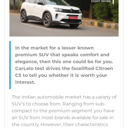
In the market for a lesser known
premium SUV that speaks comfort and
elegance, then this one could be for you.
CarLelo test drives the facelifted Citroen
C5 to tell you whether it is worth your
interest.
The Indian automobile market has a variety of
SUV’s to choose from. Ranging from sub-
compact to the premium segment you have
an SUV from most brands available for sale in
the country. However, their characteristics