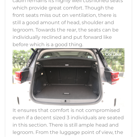
cabin remains its highly well cushioned seats
which provide great comfort. Though the
front seats miss out on ventilation, there is
still a good amount of head, shoulder and
legroom. Towards the rear, the seats can be
individually reclined and put forward like
before which is a good thing.
It ensures that comfort is not compromised
even if a decent sized 3 individuals are seated
in this section. There is still ample head and
legroom. From the luggage point of view, the