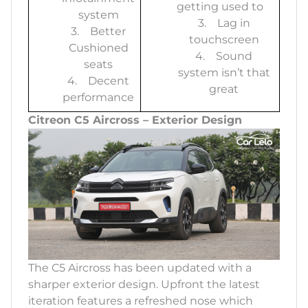
getting used to
system
3. Lag in
3. Better
touchscreen
Cushioned
4. Sound
seats
system isn’t that
4. Decent
great
performance
Citreon C5 Aircross – Exterior Design
The C5 Aircross has been updated with a
sharper exterior design. Upfront the latest
iteration features a refreshed nose which