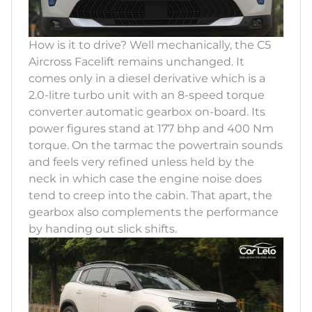
How is it to drive? Well mechanically, the C5
Aircross Facelift remains unchanged. It
comes only in a diesel derivative which is a
2.0-litre turbo unit with an 8-speed torque
converter automatic gearbox on-board. Its
power figures stand at 177 bhp and 400 Nm
torque. On the tarmac the powertrain sounds
and feels very refined unless held by the
neck in which case the engine noise does
tend to creep into the cabin. That apart, the
gearbox also complements the performance
by handing out slick shifts.