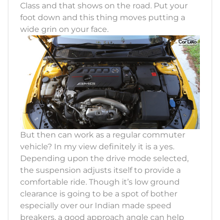
Class and that shows on the road. Put your
foot down and this thing moves putting a
wide grin on your face.
But then can work as a regular commuter
vehicle? In my view definitely it is a yes.
Depending upon the drive mode selected,
the suspension adjusts itself to provide a
comfortable ride. Though it’s low ground
clearance is going to be a spot of bother
especially over our Indian made speed
breakers, a good approach angle can help