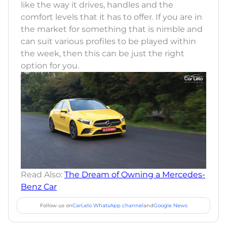
like the way it drives, handles and the
comfort levels that it has to offer. If you are in
the market for something that is nimble and
can suit various profiles to be played within
the week, then this can be just the right
option for you.
Read Also:
The Dream of Owning a Mercedes-
Benz Car
Follow us on
CarLelo WhatsApp channel
and
Google News