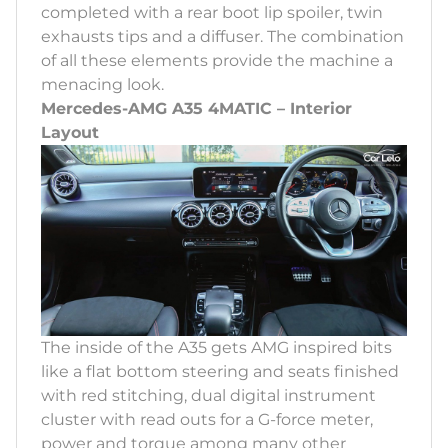
completed with a rear boot lip spoiler, twin
exhausts tips and a diffuser. The combination
of all these elements provide the machine a
menacing look.
Mercedes-AMG A35 4MATIC – Interior
Layout
The inside of the A35 gets AMG inspired bits
like a flat bottom steering and seats finished
with red stitching, dual digital instrument
cluster with read outs for a G-force meter,
power and torque among many other