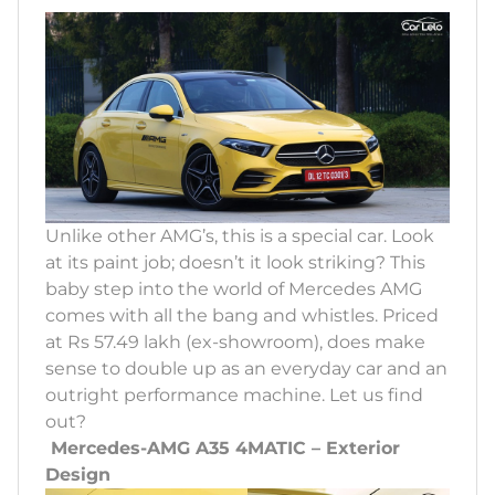
Unlike other AMG’s, this is a special car. Look
at its paint job; doesn’t it look striking? This
baby step into the world of Mercedes AMG
comes with all the bang and whistles. Priced
at Rs 57.49 lakh (ex-showroom), does make
sense to double up as an everyday car and an
outright performance machine. Let us find
out?
Mercedes-AMG A35 4MATIC – Exterior
Design