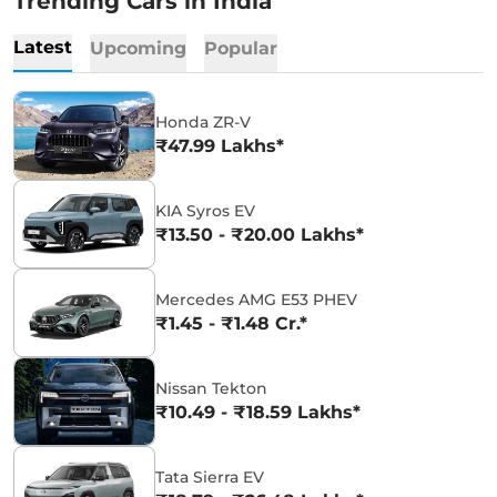
Trending Cars in India
Latest
Upcoming
Popular
Honda ZR-V
₹47.99 Lakhs*
KIA Syros EV
₹13.50 - ₹20.00 Lakhs*
Mercedes AMG E53 PHEV
₹1.45 - ₹1.48 Cr.*
Nissan Tekton
₹10.49 - ₹18.59 Lakhs*
Tata Sierra EV