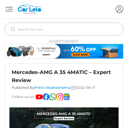
ADVERTISEMENT
Mercedes-AMG A 35 4MATIC – Expert
Review
|
Published By
Prithvi Radhakrishna
2022-08-17
Follow us on: