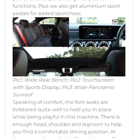
functions. Plus we also get aluminium sport
pedals for added sportiness.
Pic1: Wide Rear Bench; Pic2: Touchscreen
with Sports Display; Pic3: Wide Panoramic
Sunroof
Speaking of comfort, the font seats are
bolstered quite well to hold you in place
while being playful in this machine. There is
enough head, shoulder and legroom to help
you find a comfortable driving position. At