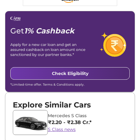
Get
1% Cashback
Apply for a new car loan and get an
assured cashback on loan amount once
sanctioned by our partner banks.*
Check Eligibility
*Limited-time offer. Terms & Conditions apply.
Explore Similar Cars
Mercedes S Class
₹2.20 - ₹2.38 Cr.*
S Class news