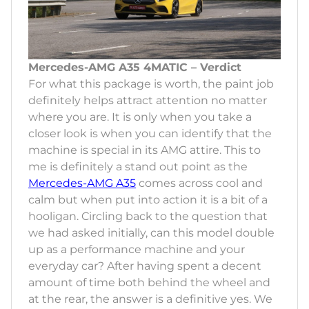
Mercedes-AMG A35 4MATIC – Verdict
For what this package is worth, the paint job
definitely helps attract attention no matter
where you are. It is only when you take a
closer look is when you can identify that the
machine is special in its AMG attire. This to
me is definitely a stand out point as the
Mercedes-AMG A35
comes across cool and
calm but when put into action it is a bit of a
hooligan. Circling back to the question that
we had asked initially, can this model double
up as a performance machine and your
everyday car? After having spent a decent
amount of time both behind the wheel and
at the rear, the answer is a definitive yes. We