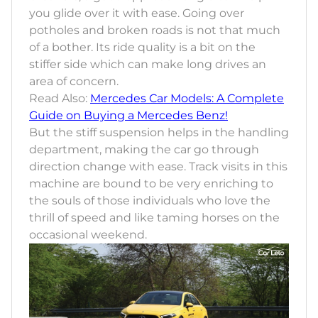
you glide over it with ease. Going over
potholes and broken roads is not that much
of a bother. Its ride quality is a bit on the
stiffer side which can make long drives an
area of concern.
Read Also:
Mercedes Car Models: A Complete
Guide on Buying a Mercedes Benz!
But the stiff suspension helps in the handling
department, making the car go through
direction change with ease. Track visits in this
machine are bound to be very enriching to
the souls of those individuals who love the
thrill of speed and like taming horses on the
occasional weekend.