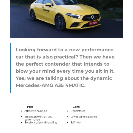
Looking forward to a new performance
car that is also practical? Then we have
the perfect contender that intends to
blow your mind every time you sit in it.
Yes, we are talking about the dynamic
Mercedes-AMG A35 4MATIC.