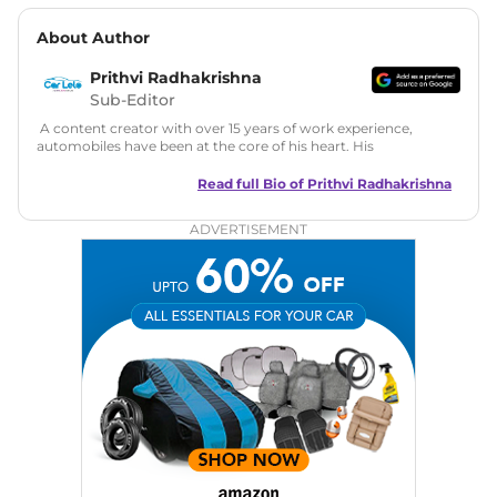
About Author
Prithvi Radhakrishna
Sub-Editor
A content creator with over 15 years of work experience,
automobiles have been at the core of his heart. His
fascination with four-wheels has led him to work with
various print and online publishing brands creating unique
Read full Bio of
Prithvi Radhakrishna
content. At CarLelo, Prithvi intends to grow the online
platform as the main source of information for all new car
ADVERTISEMENT
purchase related information. Latest auto news, reviews and
comparisons stories under one roof, as an Editorial Head his
objective is to serve his audience to the best of his abilities.