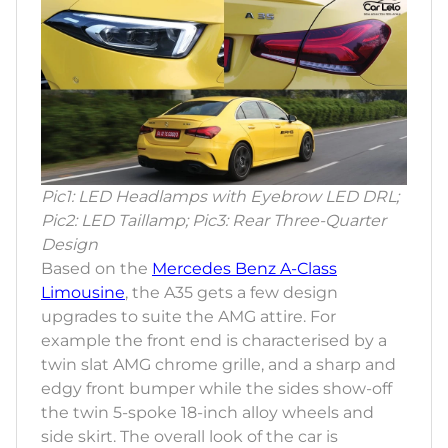
Pic1: LED Headlamps with Eyebrow LED DRL;
Pic2: LED Taillamp; Pic3: Rear Three-Quarter
Design
Based on the
Mercedes Benz A-Class
Limousine
, the A35 gets a few design
upgrades to suite the AMG attire. For
example the front end is characterised by a
twin slat AMG chrome grille, and a sharp and
edgy front bumper while the sides show-off
the twin 5-spoke 18-inch alloy wheels and
side skirt. The overall look of the car is