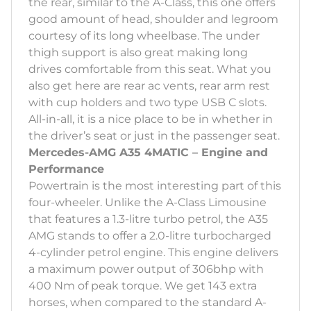
the rear, similar to the A-Class, this one offers
good amount of head, shoulder and legroom
courtesy of its long wheelbase. The under
thigh support is also great making long
drives comfortable from this seat. What you
also get here are rear ac vents, rear arm rest
with cup holders and two type USB C slots.
All-in-all, it is a nice place to be in whether in
the driver’s seat or just in the passenger seat.
Mercedes-AMG A35 4MATIC – Engine and
Performance
Powertrain is the most interesting part of this
four-wheeler. Unlike the A-Class Limousine
that features a 1.3-litre turbo petrol, the A35
AMG stands to offer a 2.0-litre turbocharged
4-cylinder petrol engine. This engine delivers
a maximum power output of 306bhp with
400 Nm of peak torque. We get 143 extra
horses, when compared to the standard A-