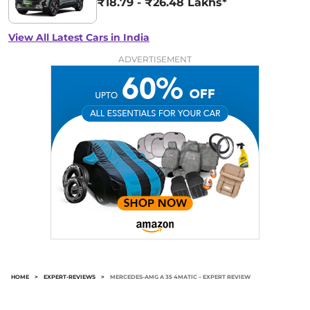
₹18.79 - ₹26.48 Lakhs*
View All Latest Cars in India
ADVERTISEMENT
HOME
>
EXPERT-REVIEWS
>
MERCEDES-AMG A 35 4MATIC – EXPERT REVIEW