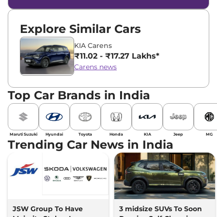
Explore Similar Cars
KIA Carens
₹11.02 - ₹17.27 Lakhs*
Carens news
Top Car Brands in India
Maruti Suzuki
Hyundai
Toyota
Honda
KIA
Jeep
MG
Trending Car News in India
JSW Group To Have
3 midsize SUVs To Soon