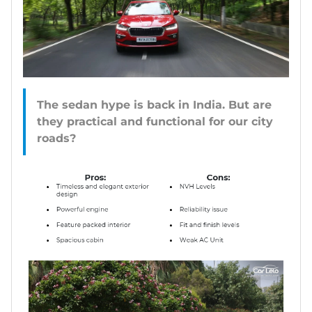
The sedan hype is back in India. But are
they practical and functional for our city
roads?