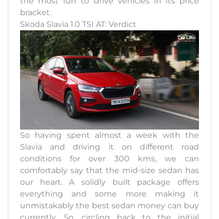
the most fun to drive vehicles in its price
bracket.
Skoda Slavia 1.0 TSI AT: Verdict
So having spent almost a week with the
Slavia and driving it on different road
conditions for over 300 kms, we can
comfortably say that the mid-size sedan has
our heart. A solidly built package offers
everything and some more making it
unmistakably the best sedan money can buy
currently. So, circling back to the initial