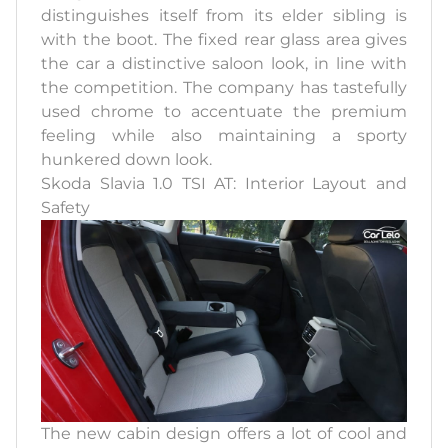
distinguishes itself from its elder sibling is
with the boot. The fixed rear glass area gives
the car a distinctive saloon look, in line with
the competition. The company has tastefully
used chrome to accentuate the premium
feeling while also maintaining a sporty
hunkered down look.
Skoda Slavia 1.0 TSI AT: Interior Layout and
Safety
The new cabin design offers a lot of cool and