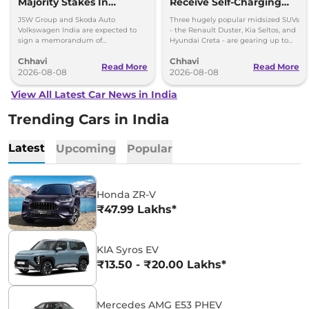
Majority Stakes In
Receive Self-Charging
Proposed JV With
Strong Hybrid Engine
JSW Group and Skoda Auto
Three hugely popular midsized SUVs
Volkswagen-Skoda India
Volkswagen India are expected to
- the Renault Duster, Kia Seltos, and
sign a memorandum of
Hyundai Creta - are gearing up to
understanding (MoU) in the next
introduce self-charging strong
Chhavi
Chhavi
couple of months.
hybrid powertrains.
Read More
Read More
2026-08-08
2026-08-08
View All Latest Car News in India
Trending Cars in India
Latest
Upcoming
Popular
Honda ZR-V
₹47.99 Lakhs*
KIA Syros EV
₹13.50 - ₹20.00 Lakhs*
Mercedes AMG E53 PHEV