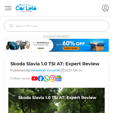
ADVERTISEMENT
Skoda Slavia 1.0 TSI AT: Expert Review
|
Published By
Venkatesh Koushik
2022-09-04
Follow us on: