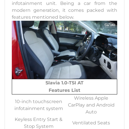
infotainment unit. Being a car from the
modern generation, it comes packed with
features mentioned below.
Slavia 1.0-TSI AT
Features List
Wireless Apple
10-inch touchscreen
CarPlay and Android
infotainment system
Auto
Keyless Entry Start &
Ventilated Seats
Stop System