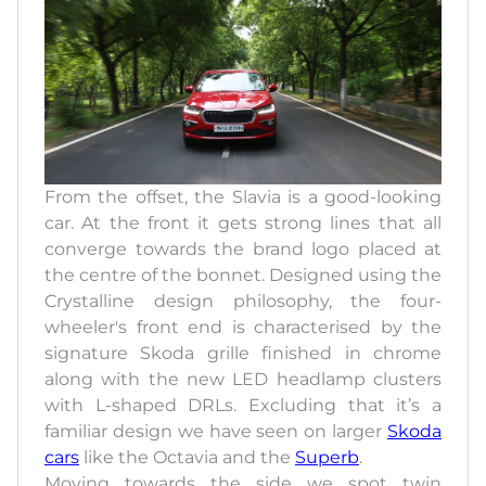
From the offset, the Slavia is a good-looking
car. At the front it gets strong lines that all
converge towards the brand logo placed at
the centre of the bonnet. Designed using the
Crystalline design philosophy, the four-
wheeler's front end is characterised by the
signature Skoda grille finished in chrome
along with the new LED headlamp clusters
with L-shaped DRLs. Excluding that it’s a
familiar design we have seen on larger
Skoda
cars
like the Octavia and the
Superb
.
Moving towards the side we spot twin