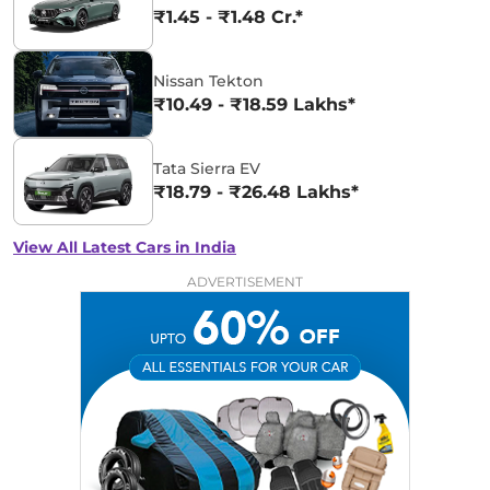
₹1.45 - ₹1.48 Cr.*
Nissan Tekton
₹10.49 - ₹18.59 Lakhs*
Tata Sierra EV
₹18.79 - ₹26.48 Lakhs*
View All Latest Cars in India
ADVERTISEMENT