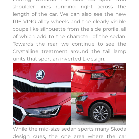
shoulder lines running right across the
length of the car. We can also see the new
R16 VING alloy wheels and the clearly visible
coupe like silhouette from the side profile, all
of which add to the character of the sedan.
Towards the rear, we continue to see the
Crystalline treatment around the tail lamp
units that sport an inverted L-design.
While the mid-size sedan sports many Skoda
design cues, the one area where the car