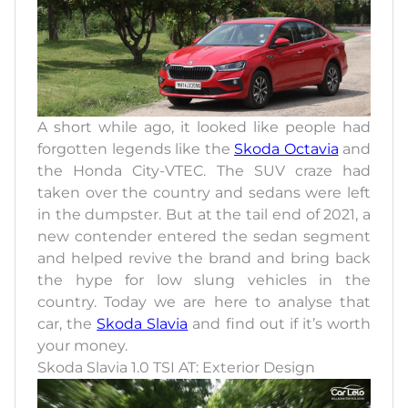
A short while ago, it looked like people had
forgotten legends like the
Skoda Octavia
and
the Honda City-VTEC. The SUV craze had
taken over the country and sedans were left
in the dumpster. But at the tail end of 2021, a
new contender entered the sedan segment
and helped revive the brand and bring back
the hype for low slung vehicles in the
country. Today we are here to analyse that
car, the
Skoda Slavia
and find out if it’s worth
your money.
Skoda Slavia 1.0 TSI AT: Exterior Design