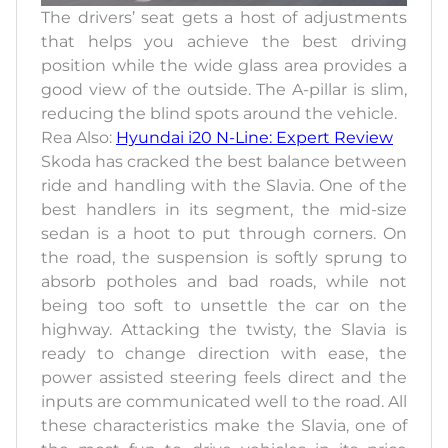
The drivers’ seat gets a host of adjustments
that helps you achieve the best driving
position while the wide glass area provides a
good view of the outside. The A-pillar is slim,
reducing the blind spots around the vehicle.
Rea Also:
Hyundai i20 N-Line: Expert Review
Skoda has cracked the best balance between
ride and handling with the Slavia. One of the
best handlers in its segment, the mid-size
sedan is a hoot to put through corners. On
the road, the suspension is softly sprung to
absorb potholes and bad roads, while not
being too soft to unsettle the car on the
highway. Attacking the twisty, the Slavia is
ready to change direction with ease, the
power assisted steering feels direct and the
inputs are communicated well to the road. All
these characteristics make the Slavia, one of