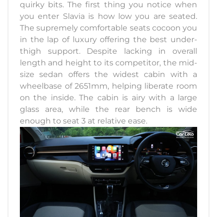
quirky bits. The first thing you notice when
you enter Slavia is how low you are seated.
The supremely comfortable seats cocoon you
in the lap of luxury offering the best under-
thigh support. Despite lacking in overall
length and height to its competitor, the mid-
size sedan offers the widest cabin with a
wheelbase of 2651mm, helping liberate room
on the inside. The cabin is airy with a large
glass area, while the rear bench is wide
enough to seat 3 at relative ease.