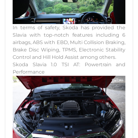
In terms of safety, Skoda has provided the
Slavia with top-notch features including 6
airbags, ABS with EBD, Multi Collision Braking,
Brake Disc Wiping, TPMS, Electronic Stability
Control and Hill Hold Assist among others.
Skoda Slavia 1.0 TSI AT: Powertrain and
Performance