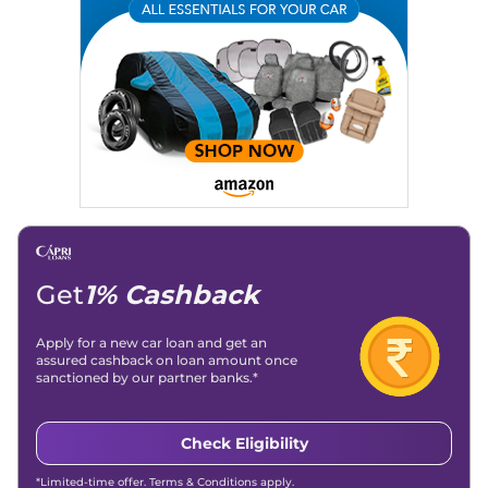
Get
1% Cashback
Apply for a new car loan and get an
assured cashback on loan amount once
sanctioned by our partner banks.*
Check Eligibility
*Limited-time offer. Terms & Conditions apply.