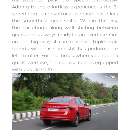
Adding to the effortless experience is the 6-
speed torque convertor automatic that offers
the smoothest gear shifts. Within the city,
the car chugs along well shifting between
gears and is always ready for an overtake. Out
on the highway, it can maintain triple digit
speeds with ease and still has performance
left to offer. For the times when you need a
quick overtake, the car also comes equipped
with paddle shifts.