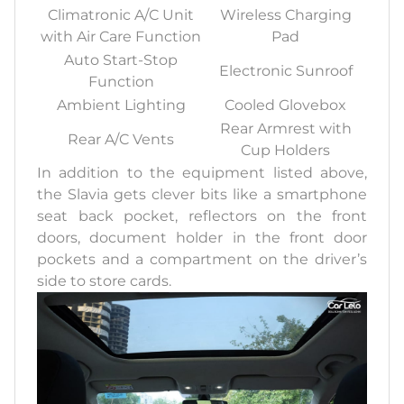
Climatronic A/C Unit
Wireless Charging
with Air Care Function
Pad
Auto Start-Stop
Electronic Sunroof
Function
Ambient Lighting
Cooled Glovebox
Rear Armrest with
Rear A/C Vents
Cup Holders
In addition to the equipment listed above,
the Slavia gets clever bits like a smartphone
seat back pocket, reflectors on the front
doors, document holder in the front door
pockets and a compartment on the driver’s
side to store cards.