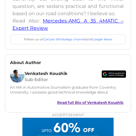
question, are sedans practical and functional
based on our road conditions? I believe so.
Read Also:
Mercedes-AMG A 35 4MATIC –
Expert Review
Follow us on
CarLelo WhatsApp channel
and
Google News
About Author
Venkatesh Koushik
Sub-Editor
An MA in Automotive Journalism graduate from Coventry
University, I possess good technical knowledge about
automobiles along with a good grasp on automotive news
and features writing. During my MA, I have also tried my
Read full Bio of
Venkatesh Koushik
hands at Public Relations and worked on a live PR project for
Ferrari UK. Since then I have served in many roles like
ADVERTISEMENT
content writer and social media manager at big media
brands like Haymarket Media Group and PowerDrift. In
addition, I have also done freelance work for
FormulaRapida.net in Motorsports and Pin365 in
automotive.