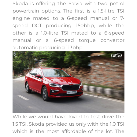
Skoda is offering the Salvia with two petrol
powertrain options. The first is a 1.5-litre TSI
engine mated to a 6-speed manual or 7-
speed DCT producing 150bhp, while the
other is a 1.0-litre TSI mated to a 6-speed
manual or a 6-speed torque convertor
automatic producing 113bhp.
While we would have loved to test drive the
1.5 TSI, Skoda provided us only with the 1.0 TSI
which is the most affordable of the lot. The