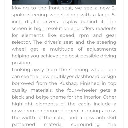
Moving to the front seat, we see a new 2-
spoke steering wheel along with a large 8-
inch digital drivers display behind it. The
screen is high resolution and offers readouts
for elements like speed, rpm and gear
selector. The driver’s seat and the steering
wheel get a multitude of adjustments
helping you achieve the best possible driving
position.
Looking away from the steering wheel, one
can see the new multilayer dashboard design
borrowed from the Kushaq. Finished in top
quality materials, the four-wheeler gets a
black and beige theme for the interior. Other
highlight elements of the cabin include a
new bronze chrome element running across
the width of the cabin and a new anti-skid
patterned material surrounding the