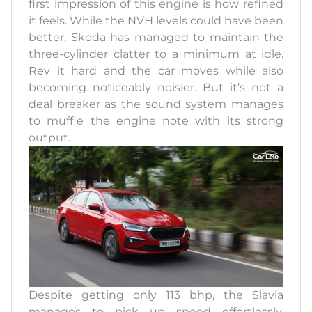
first impression of this engine is how refined
it feels. While the NVH levels could have been
better, Skoda has managed to maintain the
three-cylinder clatter to a minimum at idle.
Rev it hard and the car moves while also
becoming noticeably noisier. But it’s not a
deal breaker as the sound system manages
to muffle the engine note with its strong
output.
Despite getting only 113 bhp, the Slavia
manages to pick up speed effortlessly.