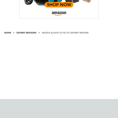
HOME
>
EXPERT-REVIEWS
>
SKODA SLAVIA 1.0 TSI AT: EXPERT REVIEW