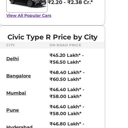
₹2.20 - ₹2.38 Cr.*
View All
Popular Cars
Civic Type R Price by City
CITY
ON ROAD PRICE
₹45.20 Lakh* -
Delhi
₹56.50 Lakh*
₹48.40 Lakh* -
Bangalore
₹60.50 Lakh*
₹46.40 Lakh* -
Mumbai
₹58.00 Lakh*
₹46.40 Lakh* -
Pune
₹58.00 Lakh*
₹46.80 Lakh* -
Hyderabad