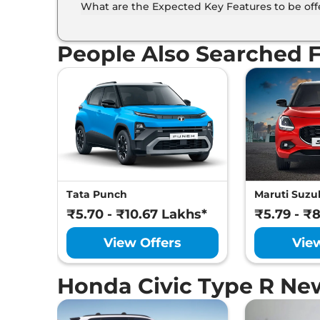
What are the Expected Key Features to be of
List of expected key features would includes v
suite etc.
People Also Searched 
Tata Punch
Maruti Suzuk
₹5.70 - ₹10.67 Lakhs*
₹5.79 - ₹
View Offers
Vie
Honda Civic Type R Ne