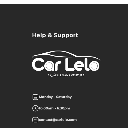
Help & Support
Monday - Saturday
10:00am - 6:30pm
contact@carlelo.com