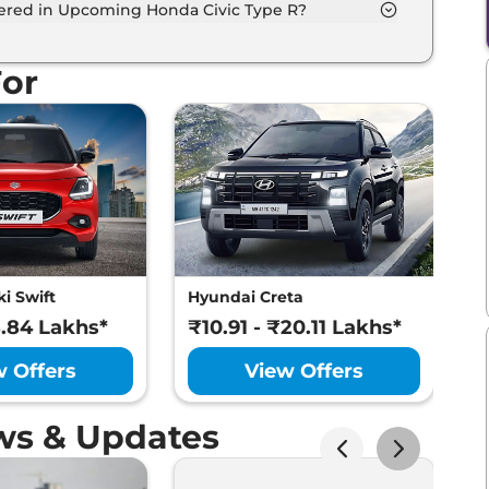
fered in Upcoming Honda Civic Type R?
entilated seats, panoramic sunroof, level 2 ADAS
For
i Swift
Hyundai Creta
M
8.84 Lakhs*
₹10.91 - ₹20.11 Lakhs*
₹
w Offers
View Offers
ws & Updates