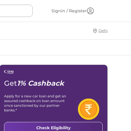
Signin / Register
Delhi
Get
1% Cashback
Apply for a new car loan and get an
assured cashback on loan amount
once sanctioned by our partner
banks.*
Check Eligibility