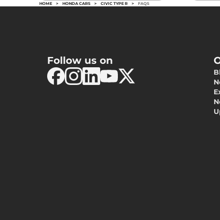
HOME
>
HONDA CARS
>
CIVIC TYPE R
>
FAQS
Follow us on
O
B
N
E
N
U