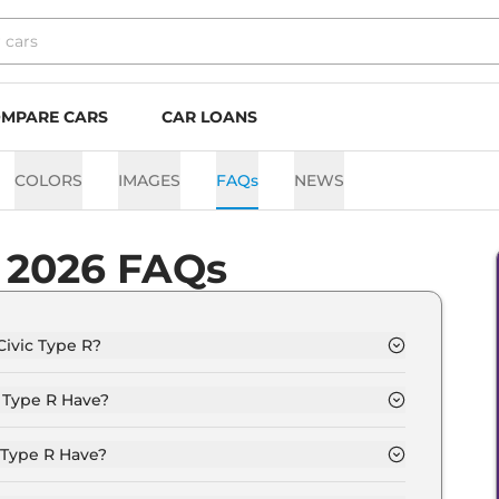
MPARE CARS
CAR LOANS
COLORS
IMAGES
FAQs
NEWS
 2026 FAQs
ivic Type R?
rom 40.0 Lakh - 50.0 Lakh.
Type R Have?
Type R Have?