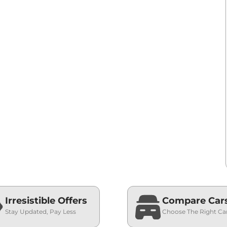
Irresistible Offers
Compare Car
Stay Updated, Pay Less
Choose The Right Ca