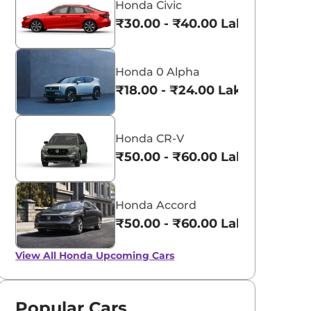
Honda Civic
₹30.00 - ₹40.00 Lakhs*
Honda 0 Alpha
₹18.00 - ₹24.00 Lakhs*
Honda CR-V
₹50.00 - ₹60.00 Lakhs*
Honda Accord
₹50.00 - ₹60.00 Lakhs*
View All
Honda Upcoming Cars
Popular Cars