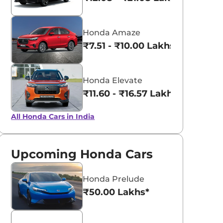
Honda Amaze
₹7.51 - ₹10.00 Lakhs*
Honda Elevate
₹11.60 - ₹16.57 Lakhs*
All Honda Cars in India
Upcoming Honda Cars
Honda Prelude
₹50.00 Lakhs*