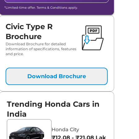
*Limited-time offer. Terms & Conditions apply.
Civic Type R
Brochure
Download Brochure for detailed
information of specifications, features
and price.
Download Brochure
aruti Suzuki Alto K10
Tata Nexon
3.70 - ₹5.96 Lakhs*
₹8.00 - ₹15.60 Lakhs
Trending Honda Cars in
View Offers
View Offers
India
Honda City
₹12.08 - ₹21.08 Lakhs*