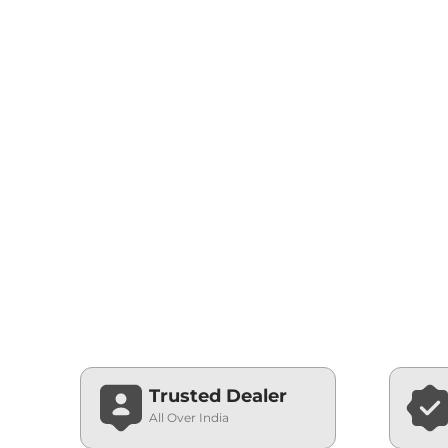
Trusted Dealer
All Over India