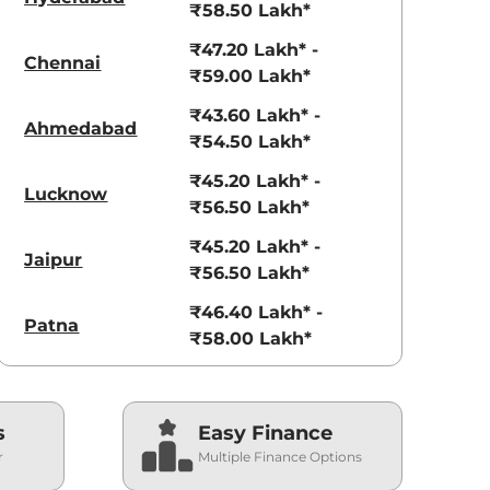
₹58.50 Lakh*
₹47.20 Lakh* -
Chennai
₹59.00 Lakh*
₹43.60 Lakh* -
Ahmedabad
₹54.50 Lakh*
₹45.20 Lakh* -
Lucknow
₹56.50 Lakh*
₹45.20 Lakh* -
Jaipur
₹56.50 Lakh*
₹46.40 Lakh* -
Patna
₹58.00 Lakh*
s
Easy Finance
r
Multiple Finance Options