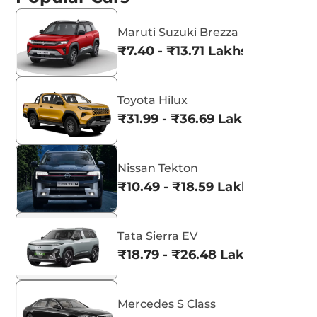
Maruti Suzuki Brezza
₹7.40 - ₹13.71 Lakhs*
Toyota Hilux
₹31.99 - ₹36.69 Lakhs*
Nissan Tekton
₹10.49 - ₹18.59 Lakhs*
Tata Sierra EV
₹18.79 - ₹26.48 Lakhs*
Mercedes S Class