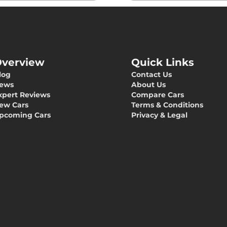
verview
Quick Links
log
Contact Us
ews
About Us
xpert Reviews
Compare Cars
ew Cars
Terms & Conditions
pcoming Cars
Privacy & Legal