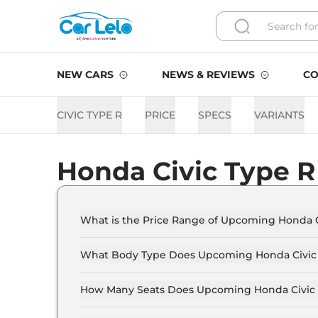
NEW CARS
NEWS & REVIEWS
CO
CIVIC TYPE R
PRICE
SPECS
VARIANTS
Honda Civic Type R
What is the Price Range of Upcoming Honda C
The price range of Honda Civic Type R starts f
What Body Type Does Upcoming Honda Civic 
Honda Civic Type R is Sedan.
How Many Seats Does Upcoming Honda Civic 
Honda Civic Type R offers 5 seating options.