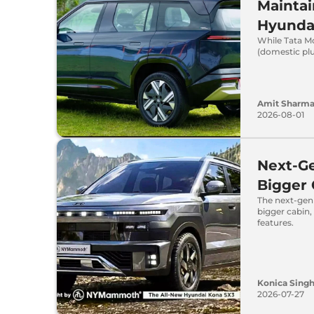
Maintai
Hyunda
While Tata Mo
(domestic plu
Amit Sharm
2026-08-01
Next-Ge
Bigger
The next-gen 
bigger cabin
features.
Konica Sing
2026-07-27