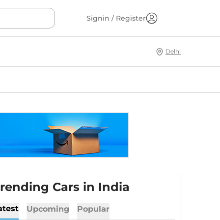
Signin / Register
Delhi
rending Cars in India
atest
Upcoming
Popular