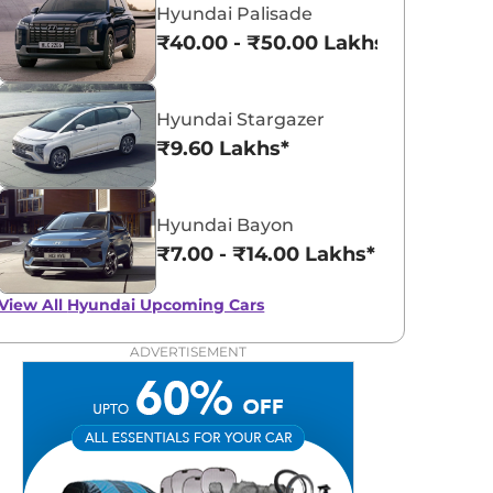
Hyundai Palisade
₹40.00 - ₹50.00 Lakhs*
Hyundai Stargazer
₹9.60 Lakhs*
Hyundai Bayon
₹7.00 - ₹14.00 Lakhs*
View All
Hyundai Upcoming Cars
ADVERTISEMENT