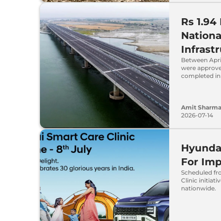
Rs 1.94
Nationa
Infrast
Between Apri
were approve
completed in
Amit Sharm
2026-07-14
Hyundai
For Im
Scheduled fr
Clinic initia
nationwide.