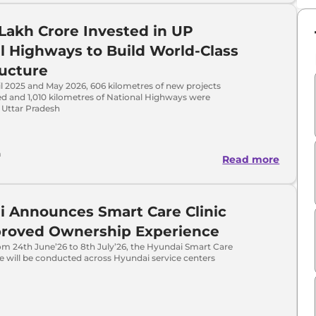
 Lakh Crore Invested in UP
l Highways to Build World-Class
ructure
l 2025 and May 2026, 606 kilometres of new projects
d and 1,010 kilometres of National Highways were
 Uttar Pradesh
a
Read more
 Announces Smart Care Clinic
proved Ownership Experience
om 24th June’26 to 8th July’26, the Hyundai Smart Care
tive will be conducted across Hyundai service centers