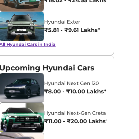
₹18.02 - ₹24.55 Lakhs*
Hyundai Exter
₹5.81 - ₹9.61 Lakhs*
All Hyundai Cars in India
Upcoming Hyundai Cars
Hyundai Next Gen i20
₹8.00 - ₹10.00 Lakhs*
Hyundai Next-Gen Creta
₹11.00 - ₹20.00 Lakhs*