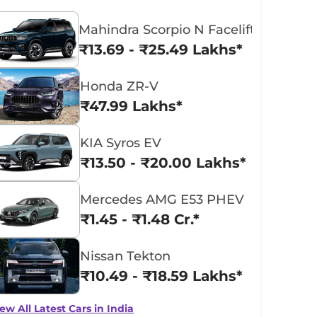
Mahindra Scorpio N Facelift
₹13.69 - ₹25.49 Lakhs*
Honda ZR-V
₹47.99 Lakhs*
KIA Syros EV
₹13.50 - ₹20.00 Lakhs*
Mercedes AMG E53 PHEV
₹1.45 - ₹1.48 Cr.*
Nissan Tekton
₹10.49 - ₹18.59 Lakhs*
ew All Latest Cars in India