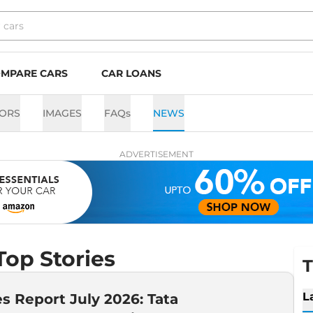
MPARE CARS
CAR LOANS
ORS
IMAGES
FAQs
NEWS
ADVERTISEMENT
op Stories
T
L
es Report July 2026: Tata