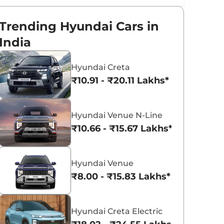
Trending Hyundai Cars in
India
Hyundai Creta
₹10.91 - ₹20.11 Lakhs*
Hyundai Venue N-Line
₹10.66 - ₹15.67 Lakhs*
Hyundai Venue
₹8.00 - ₹15.83 Lakhs*
Hyundai Creta Electric