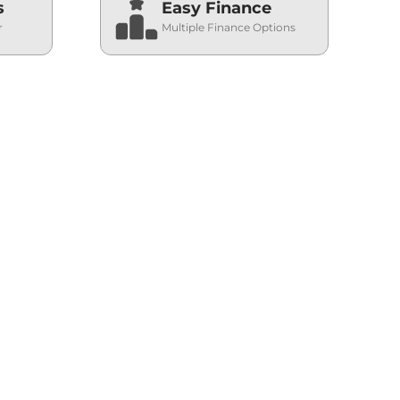
s
Easy Finance
r
Multiple Finance Options