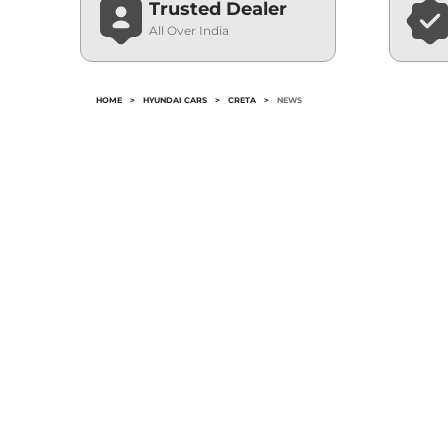
Trusted Dealer
All Over India
HOME
>
HYUNDAI CARS
>
CRETA
>
NEWS