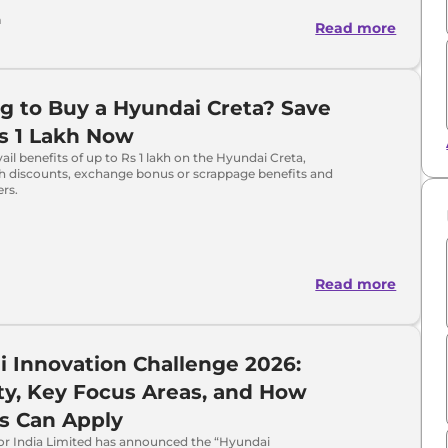
a
Read more
g to Buy a Hyundai Creta? Save
s 1 Lakh Now
ail benefits of up to Rs 1 lakh on the Hyundai Creta,
sh discounts, exchange bonus or scrappage benefits and
ers.
Read more
 Innovation Challenge 2026:
lity, Key Focus Areas, and How
s Can Apply
r India Limited has announced the “Hyundai