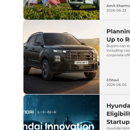
Amit Sharm
2026-06-23
Plannin
Up to R
Buyers can av
including ca
corporate off
Chhavi
2026-06-06
Hyundai
Eligibi
Startup
Hyundai Moto