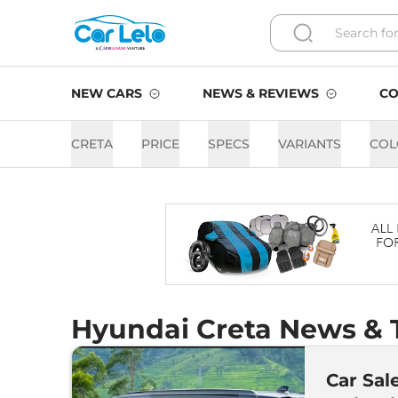
NEW CARS
NEWS & REVIEWS
CO
CRETA
PRICE
SPECS
VARIANTS
COL
Hyundai Creta News & T
Car Sal