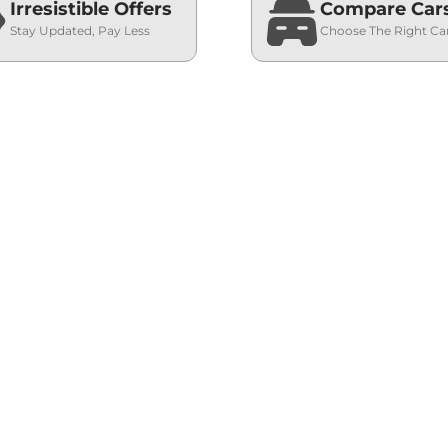
Irresistible Offers
Compare Car
Stay Updated, Pay Less
Choose The Right Ca