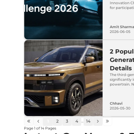
Innovation Ch
for participa
Amit Sharm
2026-06-05
2 Popul
Generat
Details
The third-gen
significantly
powertrain. N
Chhavi
2026-05-30
1
2
3
4
14
…
Page
1
of
14
Pages