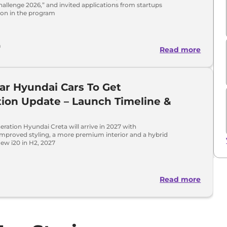
allenge 2026,” and invited applications from startups
tion in the program
a
Read more
ar Hyundai Cars To Get
ion Update – Launch Timeline &
eration Hyundai Creta will arrive in 2027 with
 improved styling, a more premium interior and a hybrid
ew i20 in H2, 2027
Read more