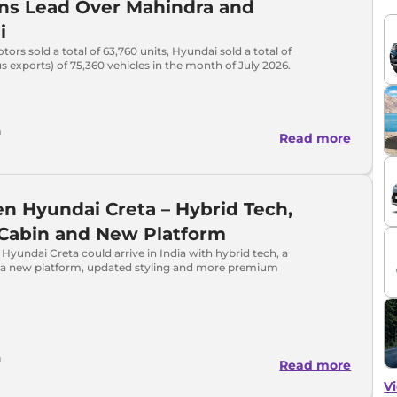
ns Lead Over Mahindra and
i
tors sold a total of 63,760 units, Hyundai sold a total of
s exports) of 75,360 vehicles in the month of July 2026.
a
Read more
n Hyundai Creta – Hybrid Tech,
 Cabin and New Platform
Hyundai Creta could arrive in India with hybrid tech, a
, a new platform, updated styling and more premium
h
Read more
Vi