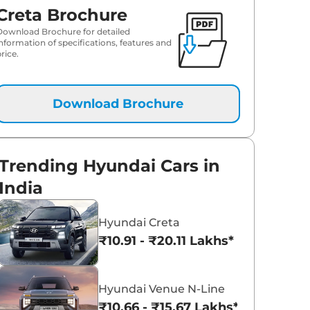
₹
18.52 Lakh*
Creta Brochure
Download Brochure for detailed
₹
18.57 Lakh*
information of specifications, features and
rice.
₹
18.64 Lakh*
Download Brochure
₹
19.52 Lakh*
₹
19.69 Lakh*
Trending Hyundai Cars in
₹
19.98 Lakh*
India
₹
20.10 Lakh*
Hyundai Creta
₹10.91 - ₹20.11 Lakhs*
₹
20.22 Lakh*
₹
20.27 Lakh*
Hyundai Venue N-Line
₹10.66 - ₹15.67 Lakhs*