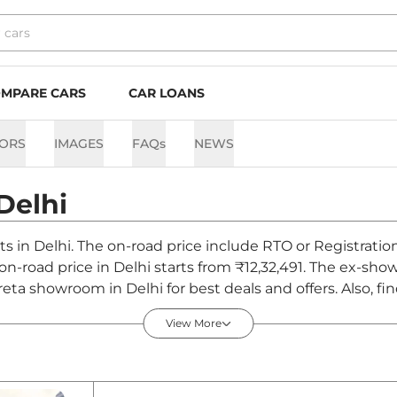
MPARE CARS
CAR LOANS
ORS
IMAGES
FAQs
NEWS
Delhi
ts in Delhi. The on-road price include RTO or Registratio
 on-road price in Delhi starts from ₹12,32,491. The ex-sh
reta showroom in Delhi for best deals and offers. Also, f
i - August 2026
View More