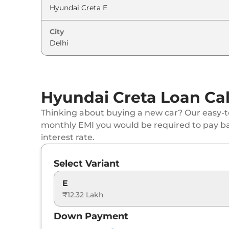
Hyundai
Creta
EX (O) IVT
City
Hyundai
Creta
SX
Hyundai
Creta
EX (O) Diesel
Hyundai
Creta
SX DT
Hyundai Creta Loan Cal
Hyundai
Creta
S Diesel
Thinking about buying a new car? Our easy-to
monthly EMI you would be required to pay b
Hyundai
Creta
S (O) IVT
interest rate.
Hyundai
Creta
SX Tech
Select Variant
Hyundai
Creta
S (O) Diesel
E
₹12.32 Lakh
Hyundai
Creta
SX Premium
Down Payment