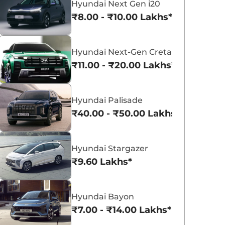
Hyundai Next Gen i20
₹8.00 - ₹10.00 Lakhs*
₹
22.84 Lakh*
₹
23.02 Lakh*
Hyundai Next-Gen Creta
₹11.00 - ₹20.00 Lakhs*
₹
23.23 Lakh*
Hyundai Creta Electric
Hyundai Exter
₹18.02 - ₹24.55 Lakhs*
₹5.81 - ₹9.61 Lakh
Hyundai Palisade
View Offers
View Offers
₹40.00 - ₹50.00 Lakhs*
Hyundai Stargazer
₹9.60 Lakhs*
Hyundai Bayon
₹7.00 - ₹14.00 Lakhs*