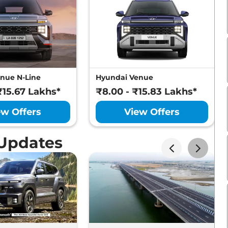
nue N-Line
Hyundai Venue
₹15.67 Lakhs*
₹8.00 - ₹15.83 Lakhs*
ew Offers
View Offers
 Updates