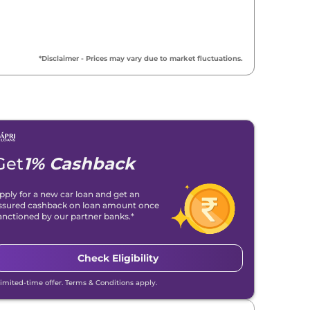
₹
16.38 Lakh*
₹
17.00 Lakh*
*Disclaimer - Prices may vary due to market fluctuations.
₹
17.02 Lakh*
₹
17.17 Lakh*
₹
17.32 Lakh*
Get
1% Cashback
₹
17.69 Lakh*
pply for a new car loan and get an
ssured cashback on loan amount once
₹
18.19 Lakh*
anctioned by our partner banks.*
₹
18.30 Lakh*
Check Eligibility
₹
18.47 Lakh*
Limited-time offer. Terms & Conditions apply.