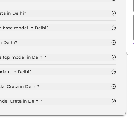
i is ₹ 12,108.
ta in Delhi?
.9 Lakh for base variant and extends up to ₹ 20.1 Lakh
a base model in Delhi?
el in Delhi is ₹ 12.3 Lakh. Price inclusive of RTO and
n Delhi?
Delhi.
a top model in Delhi?
l in Delhi is ₹ 23.2 Lakh. Price inclusive of RTO and
riant in Delhi?
e Hyundai Creta variant in Delhi.
ai Creta in Delhi?
on-road price of Hyundai Creta in Delhi.
ai Creta in Delhi?
a in Delhi typically 10% to 20% of the on-road