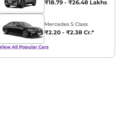
₹18.79 - ₹26.48 Lakhs*
Mercedes S Class
₹2.20 - ₹2.38 Cr.*
View All
Popular Cars