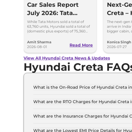
Car Sales Report
Next-G
July 2026: Tata
Creta – 
Maintains Lead Over
Bigger 
While Tata Motors sold a total of
The next-gen 
63,760 units, Hyundai sold a total of
arrive in India
Mahindra and
New Pl
(domestic plus exports) of 75,360
bigger cabin,
vehicles in the month of July 2026.
updated styl
Hyundai
features.
Amit Sharma
Konica Singh
Read More
2026-08-01
2026-07-27
View All Hyundai Creta News & Updates
Hyundai Creta FAQ
What is the On-Road Price of Hyundai Creta in
The on-road price of the Hyundai Creta E in Delh
What are the RTO Charges for Hyundai Creta i
The RTO charges for the Hyundai Creta E in Delh
What are the Insurance Charges for Hyundai C
The insurance charges for the Hyundai Creta E i
What are the Lowest EMI Price Details for Hyu