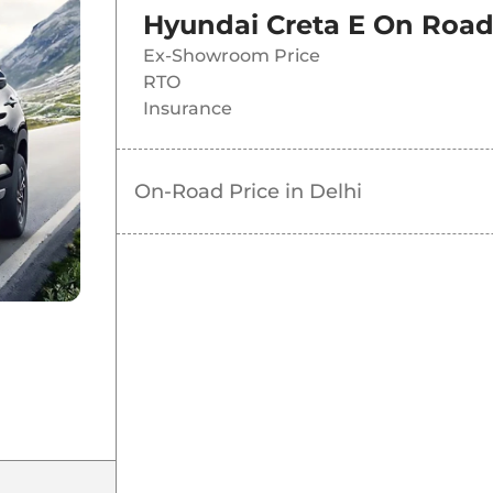
Hyundai Creta E
On Road
Ex-Showroom Price
RTO
Insurance
On-Road Price in
Delhi