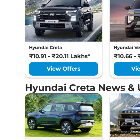
Hyundai
Creta
King Diesel AT
Hyundai
Creta
King Diesel AT DT
Hyundai
Creta
King Knight Diesel AT
Hyundai Creta
Hyundai Ve
₹10.91 - ₹20.11 Lakhs*
₹10.66 - 
View Offers
Vi
Hyundai Creta News &