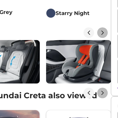
 Grey
Starry Night
e
ndai Creta also viewed