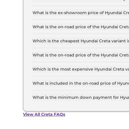
The lowest EMI price for Hyundai Creta E in Delh
What is the ex-showroom price of Hyundai Cre
The Hyundai Creta price in Delhi starts at ₹ 10
for the top-end variant, ex-showroom.
What is the on-road price of the Hyundai Cret
The on-road price of the Hyundai Creta base mod
insurance.
Which is the cheapest Hyundai Creta variant i
The E is the cheapest Hyundai Creta variant in 
What is the on-road price of the Hyundai Cret
The on-road price of the Hyundai Creta top mode
insurance.
Which is the most expensive Hyundai Creta va
The King Knight Diesel AT is the most expensiv
What is included in the on-road price of Hyund
Insurance and RTO charges are included in the 
What is the minimum down payment for Hyund
The minimum downpayment for the Hyundai Cret
price.
View All Creta FAQs