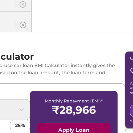
culator
-use car loan EMI Calculator instantly gives the
ased on the loan amount, the loan term and
A
a
s
Monthly Repayment (EMI)*
₹
28,966
*
25
%
Apply Loan