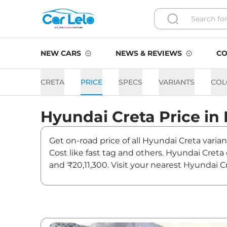
NEW CARS
NEWS & REVIEWS
CO
CRETA
PRICE
SPECS
VARIANTS
COL
Hyundai
Creta
Price in
Get on-road price of all Hyundai Creta varian
Cost like fast tag and others. Hyundai Creta
and ₹20,11,300. Visit your nearest Hyundai C
Creta On road Price in Delh
Variants