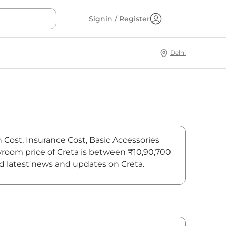
Signin / Register
Delhi
n Cost, Insurance Cost, Basic Accessories
owroom price of Creta is between ₹10,90,700
ind latest news and updates on Creta.
On-Road Price