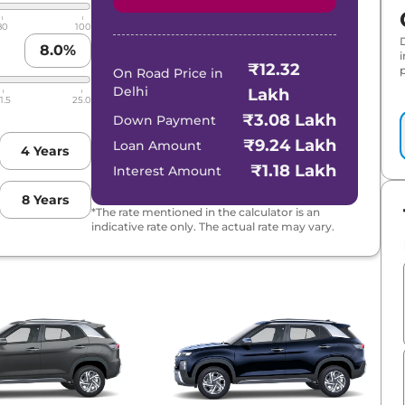
80
100
8.0
%
₹12.32
p
On Road Price in
Delhi
Lakh
1.5
25.0
₹3.08 Lakh
Down Payment
₹9.24 Lakh
Loan Amount
4
Years
₹1.18 Lakh
Interest Amount
8
Years
*The rate mentioned in the calculator is an
indicative rate only. The actual rate may vary.