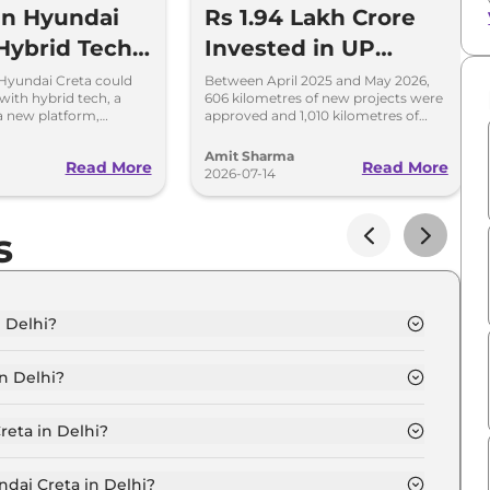
en Hyundai
Rs 1.94 Lakh Crore
Hybrid Tech,
Invested in UP
Cabin and
National Highways
Hyundai Creta could
Between April 2025 and May 2026,
 with hybrid tech, a
606 kilometres of new projects were
atform
to Build World-Class
 a new platform,
approved and 1,010 kilometres of
ing and more premium
National Highways were completed
Infrastructure
in Uttar Pradesh
Amit Sharma
Read More
Read More
2026-07-14
s
 Delhi?
i is ₹ 12.3 Lakh.
n Delhi?
i are ₹ 1.1 Lakh.
reta in Delhi?
n Delhi is ₹ 32,721.
ndai Creta in Delhi?