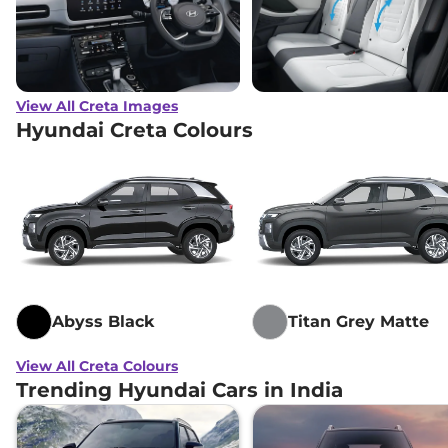
View All Creta Images
Hyundai Creta Colours
Abyss Black
Titan Grey Matte
View All Creta Colours
Trending Hyundai Cars in India