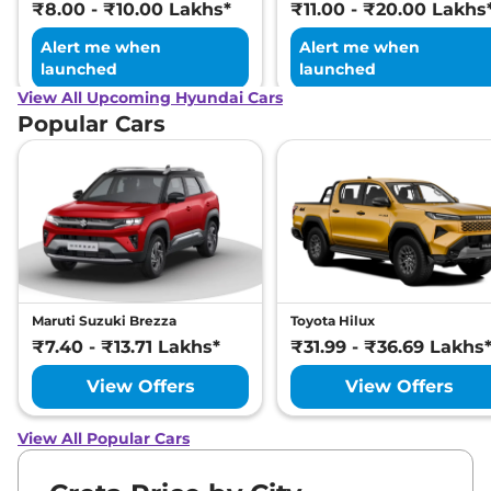
₹8.00 - ₹10.00 Lakhs*
₹11.00 - ₹20.00 Lakhs
Alert me when
Alert me when
launched
launched
View All Upcoming Hyundai Cars
Popular Cars
Maruti Suzuki Brezza
Toyota Hilux
₹7.40 - ₹13.71 Lakhs*
₹31.99 - ₹36.69 Lakhs
View Offers
View Offers
View All Popular Cars