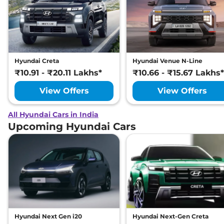
Hyundai Creta
Hyundai Venue N-Line
₹10.91 - ₹20.11 Lakhs*
₹10.66 - ₹15.67 Lakhs*
View Offers
View Offers
All Hyundai Cars in India
Upcoming Hyundai Cars
Hyundai Next Gen i20
Hyundai Next-Gen Creta