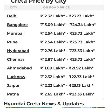
Creta Price by City
CITY
ON ROAD PRICE
Delhi
₹12.32 Lakh* - ₹23.23 Lakh*
Bangalore
₹13.09 Lakh* - ₹24.34 Lakh*
Mumbai
₹12.54 Lakh* - ₹23.73 Lakh*
Pune
₹12.54 Lakh* - ₹23.73 Lakh*
Hyderabad
₹12.76 Lakh* - ₹23.53 Lakh*
Chennai
₹12.87 Lakh* - ₹23.73 Lakh*
Ahmedabad
₹11.89 Lakh* - ₹21.92 Lakh*
Lucknow
₹12.32 Lakh* - ₹22.73 Lakh*
Jaipur
₹12.22 Lakh* - ₹23.13 Lakh*
Patna
₹12.65 Lakh* - ₹23.33 Lakh*
Hyundai Creta News & Updates