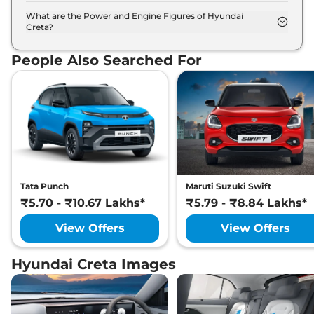
The Hyundai Creta is available in 9 different colour
options namely Abyss Black, Titan Grey Matte,
What are the Power and Engine Figures of Hyundai
Creta?
Starry Night, Ranger Khaki, Fiery Red, Robust
The Hyundai Creta develops a maximum power
Emerald Pearl, Titan Grey, Atlas White with Abyss
output of 113.0 bhp with 1.5 Litres torque.
Black, Atlas White.
People Also Searched For
Tata Punch
Maruti Suzuki Swift
₹5.70 - ₹10.67 Lakhs*
₹5.79 - ₹8.84 Lakhs*
View Offers
View Offers
Hyundai Creta Images