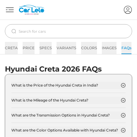
CRETA
PRICE
SPECS
VARIANTS
COLORS
IMAGES
FAQs
Hyundai Creta 2026 FAQs
What is the Price of the Hyundai Creta in India?
The price of the Hyundai Creta starts from Rs. 10.9
Lakh and goes all the way up to Rs 20.1 Lakh (ex-
What is the Mileage of the Hyundai Creta?
showroom).
The mileage of the Hyundai Creta is 1.5 Litres
depending upon the powertrain option selected.
What are the Transmission Options in Hyundai Creta?
The Hyundai Creta is available with the option of
Automatic,Manual transmissions.
What are the Color Options Available with Hyundai Creta?