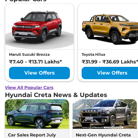
Maruti Suzuki Brezza
Toyota Hilux
₹7.40 - ₹13.71 Lakhs*
₹31.99 - ₹36.69 Lakhs
View Offers
View Offers
View All Popular Cars
Hyundai Creta News & Updates
Car Sales Report July
Next-Gen Hyundai Creta