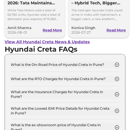
2026: Tata Maintains
– Hybrid Tech, Bigger
Lead Over Mahindra and
Cabin and New Platform
While Tata Motors sold a total of
The next-gen Hyundai Creta could
Hyundai
63,760 units, Hyundai sold a total of
arrive in India with hybrid tech, a
(domestic plus exports) of 75,360
bigger cabin, a new platform,
vehicles in the month of July 2026.
updated styling and more premium
Amit Sharma
Konica Singh
features.
Read More
Read More
2026-08-01
2026-07-27
View All Hyundai Creta News & Updates
Hyundai Creta FAQs
What is the On-Road Price of Hyundai Creta in Pune?
The on-road price of the Hyundai Creta E in Pune is
₹ 12.5 Lakh.
What are the RTO Charges for Hyundai Creta in Pune?
The RTO charges for the Hyundai Creta E in Pune
are ₹ 1.3 Lakh.
What are the Insurance Charges for Hyundai Creta in
Pune?
The insurance charges for the Hyundai Creta E in
Pune is ₹ 32,721.
What are the Lowest EMI Price Details for Hyundai Creta
in Pune?
The lowest EMI price for Hyundai Creta E in Pune is
₹ 12,322.
What is the ex-showroom price of Hyundai Creta in
Pune?