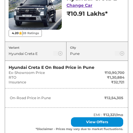
Pune for best deals and offers. Also, find latest
Change Car
news and updates on Creta.
₹10.91 Lakhs*
Creta On road Price in Pune -
August 2026
4.20
28
Ratings
On-Road
Variant
City
Variants
Price
Hyundai
Creta
E
₹
12.54 Lakh*
Hyundai Creta E
On Road Price in
Pune
Ex-Showroom Price
₹10,90,700
RTO
₹1,30,884
Hyundai
Creta
EX
₹
13.88 Lakh*
Insurance
₹32,721
Hyundai
Creta
E Diesel
₹
14.66 Lakh*
On-Road Price in
Pune
₹12,54,305
Hyundai
Creta
EX (O)
₹
15.11 Lakh*
EMI :
₹12,321
/mo
Hyundai
Creta
S
₹
15.57 Lakh*
View Offers
*Disclaimer - Prices may vary due to market fluctuations.