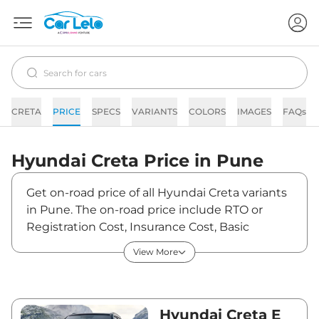
CRETA
PRICE
SPECS
VARIANTS
COLORS
IMAGES
FAQs
Hyundai
Creta
Price in
Pune
Get on-road price of all Hyundai Creta variants
in Pune. The on-road price include RTO or
Registration Cost, Insurance Cost, Basic
Accessories Cost like fast tag and others.
View More
Hyundai Creta on-road price in Pune starts
from ₹12,54,305. The ex-showroom price of
Creta is between ₹10,90,700 and ₹20,11,300.
Visit your nearest Hyundai Creta showroom in
Hyundai Creta E