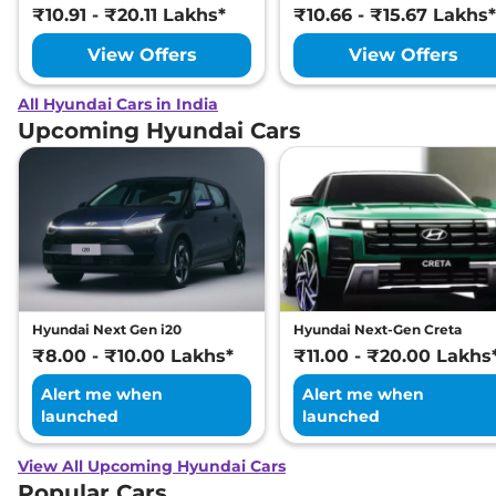
₹10.91 - ₹20.11 Lakhs*
₹10.66 - ₹15.67 Lakhs*
View Offers
View Offers
All Hyundai Cars in India
Upcoming Hyundai Cars
Hyundai Next Gen i20
Hyundai Next-Gen Creta
₹8.00 - ₹10.00 Lakhs*
₹11.00 - ₹20.00 Lakhs
Alert me when
Alert me when
launched
launched
View All Upcoming Hyundai Cars
Popular Cars