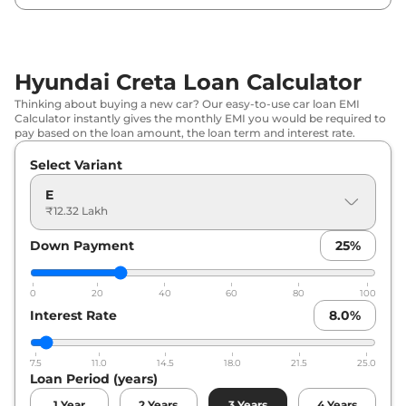
Hyundai
Creta
EX Diesel
₹
15.98 Lakh*
Hyundai
Creta
S Plus KNIGHT
₹
16.06 Lakh*
Hyundai Creta Loan Calculator
Hyundai
Creta
S (O)
₹
16.34 Lakh*
Thinking about buying a new car? Our easy-to-use car loan EMI
Calculator instantly gives the monthly EMI you would be required to
Hyundai
Creta
S (O) KNIGHT
₹
16.55 Lakh*
pay based on the loan amount, the loan term and interest rate.
Select Variant
Hyundai
Creta
EX (O) IVT
₹
16.67 Lakh*
E
Hyundai
Creta
EX (O) Diesel
₹
17.24 Lakh*
₹12.32 Lakh
Down Payment
25
%
Hyundai
Creta
SX
₹
17.30 Lakh*
Hyundai
Creta
SX DT
₹
17.47 Lakh*
0
20
40
60
80
100
Interest Rate
8.0
%
Hyundai
Creta
S Diesel
₹
17.55 Lakh*
7.5
11.0
14.5
18.0
21.5
25.0
Hyundai
Creta
S (O) IVT
₹
18.01 Lakh*
Loan Period (years)
1
Year
2
Years
3
Years
4
Years