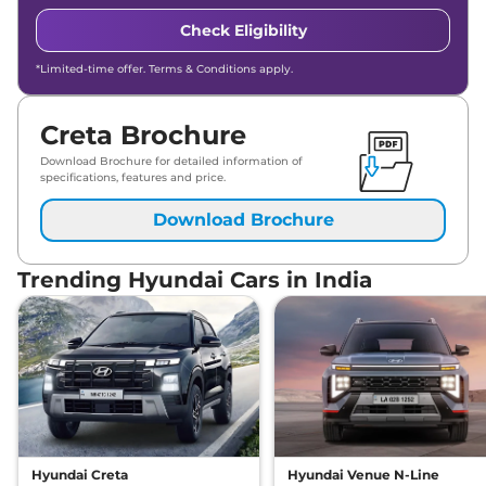
Check Eligibility
*Limited-time offer. Terms & Conditions apply.
Creta Brochure
Download Brochure for detailed information of
specifications, features and price.
Download Brochure
Trending Hyundai Cars in India
Hyundai Creta
Hyundai Venue N-Line