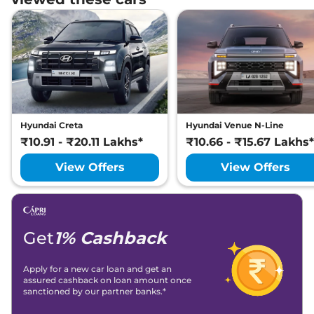
Hyundai
Creta
King Diesel DT
₹
22.24 Lakh*
Hyundai
Creta
King Turbo DCT
₹
22.90 Lakh*
Hyundai
Creta
King Diesel AT
₹
23.14 Lakh*
Hyundai
Creta
King Turbo DCT DT
₹
23.27 Lakh*
Hyundai Creta
Hyundai Venue N-Line
₹10.91 - ₹20.11 Lakhs*
₹10.66 - ₹15.67 Lakhs*
Hyundai
Creta
King Diesel AT DT
₹
23.32 Lakh*
View Offers
View Offers
Hyundai
Creta
King Knight Diesel
₹
23.73 Lakh*
AT
Get
1% Cashback
Apply for a new car loan and get an
assured cashback on loan amount once
sanctioned by our partner banks.*