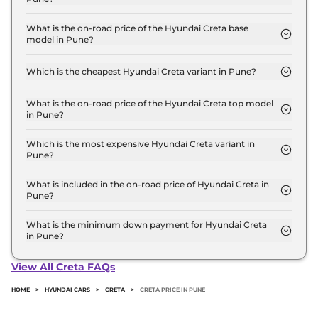
The Hyundai Creta price in Pune starts at ₹ 10.9
Lakh for base variant and extends up to ₹ 20.1 Lakh
What is the on-road price of the Hyundai Creta base
model in Pune?
for the top-end variant, ex-showroom.
The on-road price of the Hyundai Creta base model
in Pune is ₹ 12.5 Lakh. Price inclusive of RTO and
Which is the cheapest Hyundai Creta variant in Pune?
insurance.
The E is the cheapest Hyundai Creta variant in
Pune.
What is the on-road price of the Hyundai Creta top model
in Pune?
The on-road price of the Hyundai Creta top model
in Pune is ₹ 23.7 Lakh. Price inclusive of RTO and
Which is the most expensive Hyundai Creta variant in
Pune?
insurance.
The King Knight Diesel AT is the most expensive
Hyundai Creta variant in Pune.
What is included in the on-road price of Hyundai Creta in
Pune?
Insurance and RTO charges are included in the on-
road price of Hyundai Creta in Pune.
What is the minimum down payment for Hyundai Creta
in Pune?
The minimum downpayment for the Hyundai
Creta in Pune typically 10% to 20% of the on-road
View All Creta FAQs
price.
HOME
>
HYUNDAI CARS
>
CRETA
>
CRETA PRICE IN PUNE