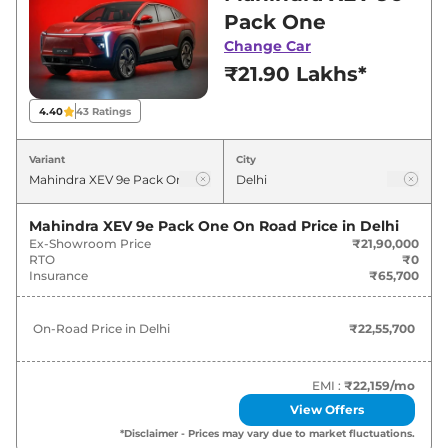
in Delhi for best deals and offers. Also, find
Pack One
latest news and updates on XEV 9e.
Change Car
₹21.90 Lakhs*
XEV 9e On road Price in Delhi -
August 2026
4.40
43
Ratings
On-Road
Variant
City
Variants
Price
Mahindra
XEV 9e
Pack One
₹
22.56 Lakh*
Mahindra XEV 9e Pack One
On Road Price in
Delhi
Ex-Showroom Price
₹21,90,000
RTO
₹0
Mahindra
XEV 9e
PACK TWO
₹
25.65 Lakh*
Insurance
₹65,700
Mahindra
XEV 9e
PACK TWO
₹
27.30 Lakh*
On-Road Price in
Delhi
₹22,55,700
79KWH
Mahindra
XEV 9e
PACK THREE
EMI :
₹22,159
/mo
₹
28.74 Lakh*
SELECT
View Offers
*Disclaimer - Prices may vary due to market fluctuations.
Mahindra
XEV 9e
Pack Three