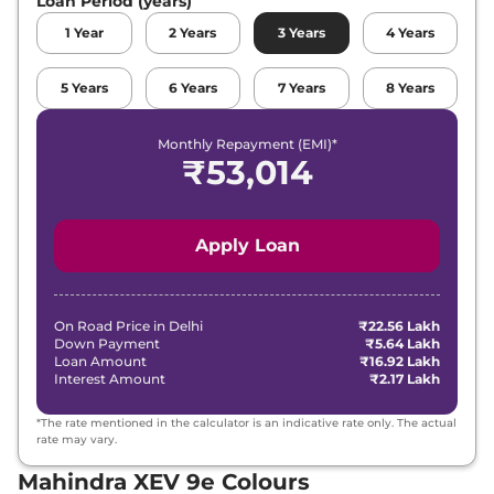
Loan Period (years)
1
Year
2
Years
3
Years
4
Years
5
Years
6
Years
7
Years
8
Years
Monthly Repayment (EMI)*
₹
53,014
Apply Loan
On Road Price in
Delhi
₹22.56 Lakh
Down Payment
₹5.64 Lakh
Loan Amount
₹16.92 Lakh
Interest Amount
₹2.17 Lakh
*The rate mentioned in the calculator is an indicative rate only. The actual
rate may vary.
Mahindra XEV 9e Colours