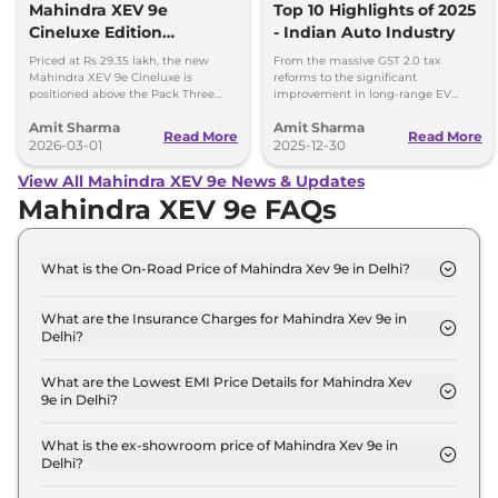
Mahindra XEV 9e
Top 10 Highlights of 2025
Cineluxe Edition
- Indian Auto Industry
Launched - Price,
Priced at Rs 29.35 lakh, the new
From the massive GST 2.0 tax
Booking and Delivery
Mahindra XEV 9e Cineluxe is
reforms to the significant
positioned above the Pack Three
improvement in long-range EV
Details
Select variant (11kW AC charger)
adoption, here are the 10 defining
Amit Sharma
Amit Sharma
priced at Rs 28.65 lakh.
milestones that set the stage for a
Read More
Read More
2026-03-01
new ear of Indian mobility.
2025-12-30
View All Mahindra XEV 9e News & Updates
Mahindra XEV 9e FAQs
What is the On-Road Price of Mahindra Xev 9e in Delhi?
The on-road price of the Mahindra Xev 9e Pack One
in Delhi is ₹ 22.6 Lakh.
What are the Insurance Charges for Mahindra Xev 9e in
Delhi?
The insurance charges for the Mahindra Xev 9e
Pack One in Delhi is ₹ 65,700.
What are the Lowest EMI Price Details for Mahindra Xev
9e in Delhi?
The lowest EMI price for Mahindra Xev 9e Pack One
in Delhi is ₹ 22,160.
What is the ex-showroom price of Mahindra Xev 9e in
Delhi?
The Mahindra Xev 9e price in Delhi starts at ₹ 21.9