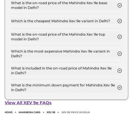
Lakh for base variant and extends up to ₹ 30.5 Lakh
What is the on-road price of the Mahindra Xev 9e base
model in Delhi?
for the top-end variant, ex-showroom.
The on-road price of the Mahindra Xev 9e base
model in Delhi is ₹ 22.6 Lakh. Price inclusive of
Which is the cheapest Mahindra Xev 9e variant in Delhi?
RTO and insurance.
The Pack One is the cheapest Mahindra Xev 9e
variant in Delhi.
What is the on-road price of the Mahindra Xev 9e top
model in Delhi?
The on-road price of the Mahindra Xev 9e top
model in Delhi is ₹ 31.4 Lakh. Price inclusive of RTO
Which is the most expensive Mahindra Xev 9e variant in
Delhi?
and insurance.
The Pack Three 79kWh is the most expensive
Mahindra Xev 9e variant in Delhi.
What is included in the on-road price of Mahindra Xev 9e
in Delhi?
Insurance and RTO charges are included in the on-
road price of Mahindra Xev 9e in Delhi.
What is the minimum down payment for Mahindra Xev 9e
in Delhi?
The minimum downpayment for the Mahindra Xev
9e in Delhi typically 10% to 20% of the on-road
View All XEV 9e FAQs
price.
HOME
>
MAHINDRA CARS
>
XEV 9E
>
XEV 9E PRICE IN DELHI