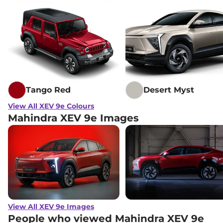
Tango Red
Desert Myst
View All XEV 9e Colours
Mahindra XEV 9e Images
View All XEV 9e Images
People who viewed Mahindra XEV 9e