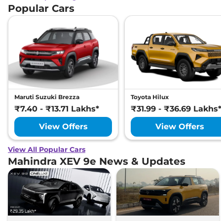
Popular Cars
Maruti Suzuki Brezza
Toyota Hilux
₹7.40 - ₹13.71 Lakhs*
₹31.99 - ₹36.69 Lakhs
View Offers
View Offers
View All Popular Cars
Mahindra XEV 9e News & Updates