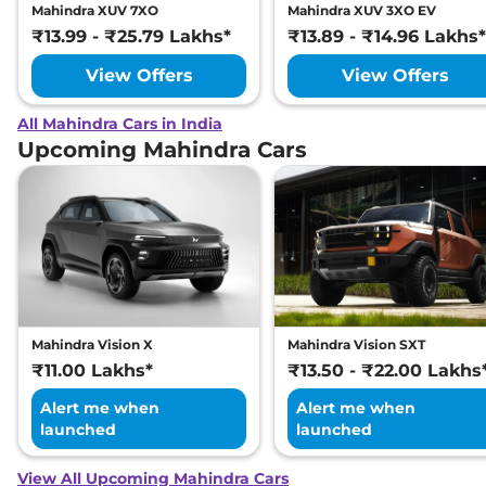
Mahindra XUV 7XO
Mahindra XUV 3XO EV
₹13.99 - ₹25.79 Lakhs*
₹13.89 - ₹14.96 Lakhs*
View Offers
View Offers
All Mahindra Cars in India
Upcoming Mahindra Cars
Mahindra Vision X
Mahindra Vision SXT
₹11.00 Lakhs*
₹13.50 - ₹22.00 Lakhs
Alert me when
Alert me when
launched
launched
View All Upcoming Mahindra Cars