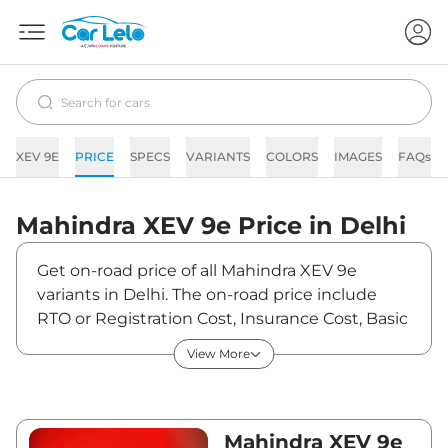
XEV 9E
PRICE
SPECS
VARIANTS
COLORS
IMAGES
FAQs
Mahindra
XEV 9e
Price in
Delhi
Get on-road price of all Mahindra XEV 9e
variants in Delhi. The on-road price include
RTO or Registration Cost, Insurance Cost, Basic
Accessories Cost like fast tag and others.
View More
Mahindra XEV 9e on-road price in Delhi starts
from ₹22,55,700. The ex-showroom price of
XEV 9e is between ₹21,90,000 and ₹30,50,000.
Visit your nearest Mahindra XEV 9e showroom
Mahindra XEV 9e