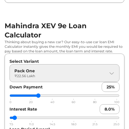
₹
31.41 Lakh*
79kWh
Mahindra XEV 9e Loan
Calculator
Thinking about buying a new car? Our easy-to-use car loan EMI
Calculator instantly gives the monthly EMI you would be required to
pay based on the loan amount, the loan term and interest rate.
Select Variant
Pack One
₹22.56 Lakh
Down Payment
25
%
0
20
40
60
80
100
Interest Rate
8.0
%
7.5
11.0
14.5
18.0
21.5
25.0