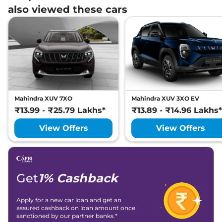
also viewed these cars
Mahindra XUV 7XO
Mahindra XUV 3XO EV
₹13.99 - ₹25.79 Lakhs*
₹13.89 - ₹14.96 Lakhs*
View Offers
View Offers
Get
1% Cashback
Apply for a new car loan and get an
assured cashback on loan amount once
sanctioned by our partner banks.*