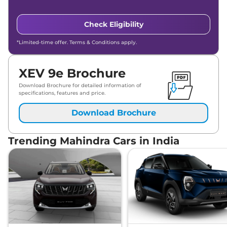
Check Eligibility
*Limited-time offer. Terms & Conditions apply.
XEV 9e Brochure
Download Brochure for detailed information of
specifications, features and price.
Download Brochure
Trending Mahindra Cars in India