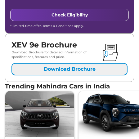
Check Eligibility
*Limited-time offer. Terms & Conditions apply.
XEV 9e Brochure
Download Brochure for detailed information of
specifications, features and price.
Download Brochure
Trending Mahindra Cars in India