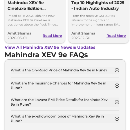
Mahindra XEV 9e
Top 10 Highlights of 2025
Cineluxe Edition
- Indian Auto Industry
Launched - Price,
Priced at Rs 29.35 lakh, the new
From the massive GST 2.0 tax
Booking and Delivery
Mahindra XEV 9e Cineluxe is
reforms to the significant
positioned above the Pack Three
improvement in long-range EV
Details
Select variant (11kW AC charger)
adoption, here are the 10 defining
Amit Sharma
Amit Sharma
priced at Rs 28.65 lakh.
milestones that set the stage for a
Read More
Read More
2026-03-01
new ear of Indian mobility.
2025-12-30
View All Mahindra XEV 9e News & Updates
Mahindra XEV 9e FAQs
What is the On-Road Price of Mahindra Xev 9e in Pune?
The on-road price of the Mahindra Xev 9e Pack One
in Pune is ₹ 22.6 Lakh.
What are the Insurance Charges for Mahindra Xev 9e in
Pune?
The insurance charges for the Mahindra Xev 9e
Pack One in Pune is ₹ 65,700.
What are the Lowest EMI Price Details for Mahindra Xev
9e in Pune?
The lowest EMI price for Mahindra Xev 9e Pack One
in Pune is ₹ 22,160.
What is the ex-showroom price of Mahindra Xev 9e in
Pune?
The Mahindra Xev 9e price in Pune starts at ₹ 21.9