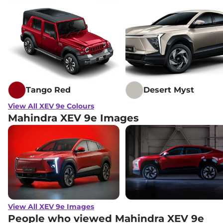
Tango Red
Desert Myst
View All XEV 9e Colours
Mahindra XEV 9e Images
View All XEV 9e Images
People who viewed Mahindra XEV 9e