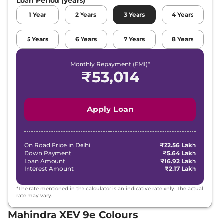
Loan Period (years)
1
Year
2
Years
3
Years
4
Years
5
Years
6
Years
7
Years
8
Years
Monthly Repayment (EMI)*
₹
53,014
Apply Loan
On Road Price in
Delhi
₹22.56 Lakh
Down Payment
₹5.64 Lakh
Loan Amount
₹16.92 Lakh
Interest Amount
₹2.17 Lakh
*The rate mentioned in the calculator is an indicative rate only. The actual
rate may vary.
Mahindra XEV 9e Colours