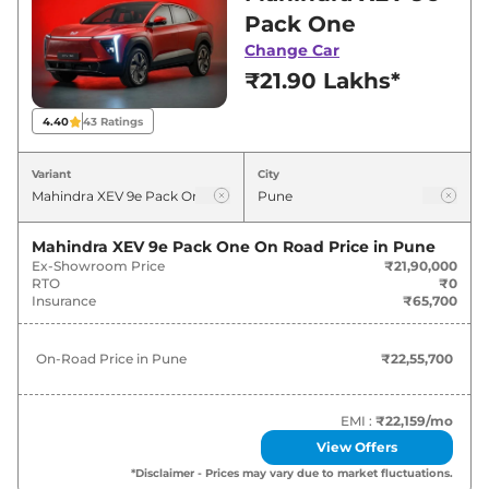
in Pune for best deals and offers. Also, find
Pack One
latest news and updates on XEV 9e.
Change Car
₹21.90 Lakhs*
XEV 9e On road Price in Pune -
August 2026
4.40
43
Ratings
On-Road
Variant
City
Variants
Price
Mahindra
XEV 9e
Pack One
₹
22.56 Lakh*
Mahindra XEV 9e Pack One
On Road Price in
Pune
Ex-Showroom Price
₹21,90,000
RTO
₹0
Mahindra
XEV 9e
PACK TWO
₹
25.65 Lakh*
Insurance
₹65,700
Mahindra
XEV 9e
PACK TWO
₹
27.30 Lakh*
On-Road Price in
Pune
₹22,55,700
79KWH
Mahindra
XEV 9e
PACK THREE
EMI :
₹22,159
/mo
₹
28.74 Lakh*
SELECT
View Offers
*Disclaimer - Prices may vary due to market fluctuations.
Mahindra
XEV 9e
Pack Three