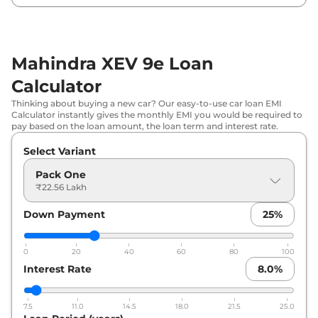
₹
31.41 Lakh*
79kWh
Mahindra XEV 9e Loan
Calculator
Thinking about buying a new car? Our easy-to-use car loan EMI
Calculator instantly gives the monthly EMI you would be required to
pay based on the loan amount, the loan term and interest rate.
Select Variant
Pack One
₹22.56 Lakh
Down Payment
25
%
0
20
40
60
80
100
Interest Rate
8.0
%
7.5
11.0
14.5
18.0
21.5
25.0