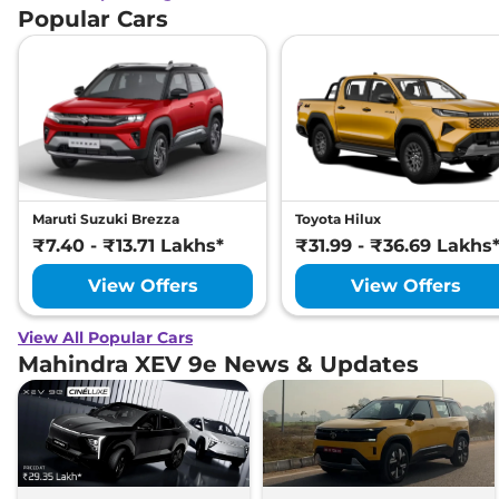
Popular Cars
Maruti Suzuki Brezza
Toyota Hilux
₹7.40 - ₹13.71 Lakhs*
₹31.99 - ₹36.69 Lakhs
View Offers
View Offers
View All Popular Cars
Mahindra XEV 9e News & Updates