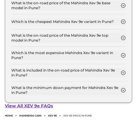
Lakh for base variant and extends up to ₹ 30.5 Lakh
What is the on-road price of the Mahindra Xev 9e base
model in Pune?
for the top-end variant, ex-showroom.
The on-road price of the Mahindra Xev 9e base
model in Pune is ₹ 22.6 Lakh. Price inclusive of
Which is the cheapest Mahindra Xev 9e variant in Pune?
RTO and insurance.
The Pack One is the cheapest Mahindra Xev 9e
variant in Pune.
What is the on-road price of the Mahindra Xev 9e top
model in Pune?
The on-road price of the Mahindra Xev 9e top
model in Pune is ₹ 31.4 Lakh. Price inclusive of RTO
Which is the most expensive Mahindra Xev 9e variant in
Pune?
and insurance.
The Pack Three 79kWh is the most expensive
Mahindra Xev 9e variant in Pune.
What is included in the on-road price of Mahindra Xev 9e
in Pune?
Insurance and RTO charges are included in the on-
road price of Mahindra Xev 9e in Pune.
What is the minimum down payment for Mahindra Xev 9e
in Pune?
The minimum downpayment for the Mahindra Xev
9e in Pune typically 10% to 20% of the on-road
View All XEV 9e FAQs
price.
HOME
>
MAHINDRA CARS
>
XEV 9E
>
XEV 9E PRICE IN PUNE