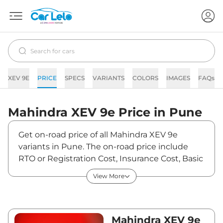
XEV 9E
PRICE
SPECS
VARIANTS
COLORS
IMAGES
FAQs
Mahindra
XEV 9e
Price in
Pune
Get on-road price of all Mahindra XEV 9e
variants in Pune. The on-road price include
RTO or Registration Cost, Insurance Cost, Basic
Accessories Cost like fast tag and others.
View More
Mahindra XEV 9e on-road price in Pune starts
from ₹22,55,700. The ex-showroom price of
XEV 9e is between ₹21,90,000 and ₹30,50,000.
Visit your nearest Mahindra XEV 9e showroom
Mahindra XEV 9e