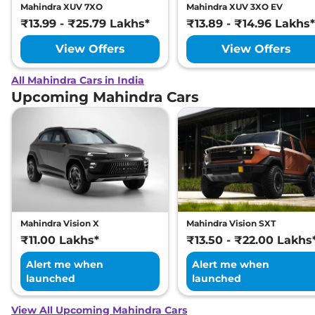
Mahindra XUV 7XO
Mahindra XUV 3XO EV
₹13.99 - ₹25.79 Lakhs*
₹13.89 - ₹14.96 Lakhs*
View Offers
View Offers
All Mahindra Cars in India
Upcoming Mahindra Cars
Mahindra Vision X
Mahindra Vision SXT
₹11.00 Lakhs*
₹13.50 - ₹22.00 Lakhs
Alert me when
Alert me when
launched
launched
View All Upcoming Mahindra Cars