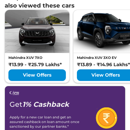
also viewed these cars
Mahindra XUV 7XO
Mahindra XUV 3XO EV
₹13.99 - ₹25.79 Lakhs*
₹13.89 - ₹14.96 Lakhs*
View Offers
View Offers
Get
1% Cashback
Apply for a new car loan and get an
assured cashback on loan amount once
sanctioned by our partner banks.*