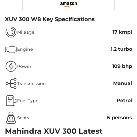
XUV 300 W8
Key Specifications
17 kmpl
Mileage
1.2 turbo
Engine
109 bhp
Power
Manual
Transmission
Petrol
Fuel Type
5 persons
Seats
Mahindra XUV 300
Latest