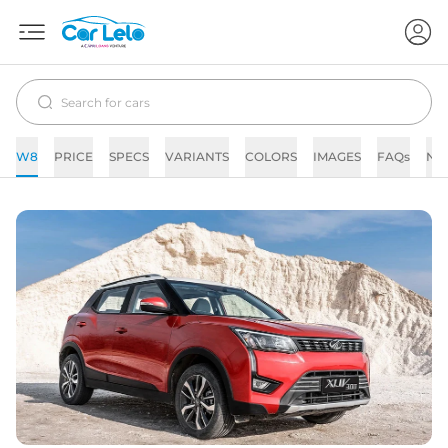
W8
PRICE
SPECS
VARIANTS
COLORS
IMAGES
FAQs
NE