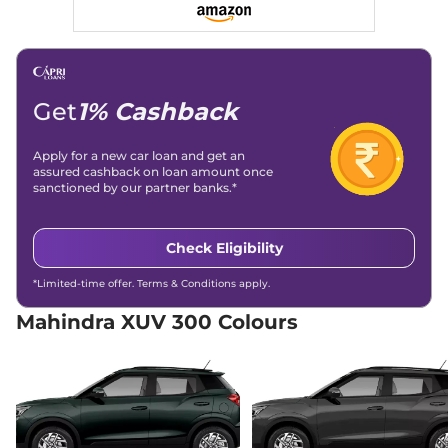
Discontinued
109 bhp
,
Manual
,
Petrol
,
17 kmpl
Compare
Get
1% Cashback
XUV 300
W8 Diesel
₹13.01 Lakhs*
Discontinued
115 bhp
,
Manual
,
Diesel
,
Apply for a new car loan and get an
20 kmpl
assured cashback on loan amount once
Compare
sanctioned by our partner banks.*
XUV 300
W8 (O) AT
₹13.21 Lakhs*
Check Eligibility
Dual Tone
Discontinued
*Limited-time offer. Terms & Conditions apply.
None None
,
,
Petrol
,
None None
Mahindra XUV 300 Colours
Compare
XUV 300
W8 (O) AT
₹13.30 Lakhs*
Discontinued
109 bhp
,
Automatic
,
Petrol
,
17 kmpl
Compare