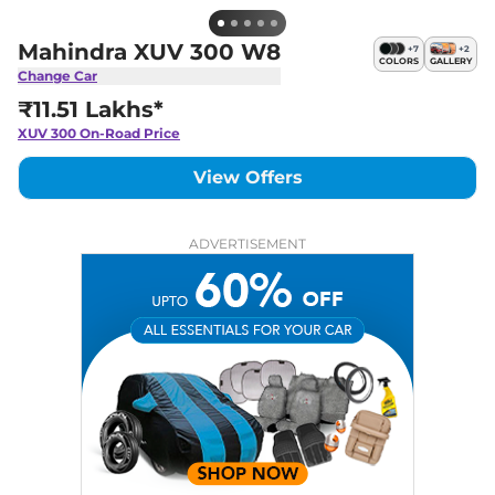
Mahindra XUV 300 W8
+
7
+
2
COLORS
GALLERY
Change Car
₹11.51 Lakhs*
XUV 300
On-Road Price
View Offers
ADVERTISEMENT