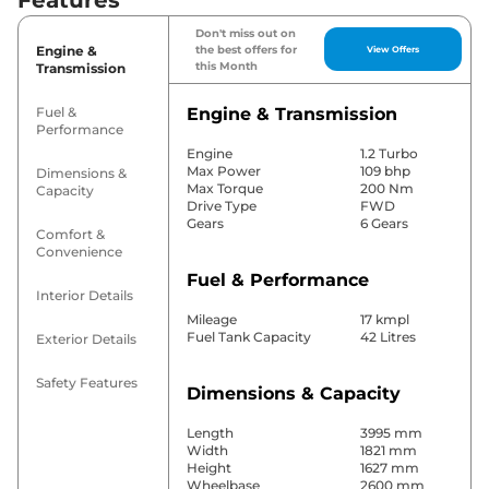
Don't miss out on
Engine &
the best offers for
View Offers
this Month
Transmission
Fuel &
Engine & Transmission
Performance
Engine
1.2 Turbo
Max Power
109 bhp
Dimensions &
Max Torque
200 Nm
Capacity
Drive Type
FWD
Gears
6 Gears
Comfort &
Convenience
Fuel & Performance
Interior Details
Mileage
17 kmpl
Fuel Tank Capacity
42 Litres
Exterior Details
Safety Features
Dimensions & Capacity
Length
3995 mm
Width
1821 mm
Height
1627 mm
Wheelbase
2600 mm