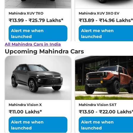
XUV 300
W8 (O)
₹14.61 Lakhs*
Diesel AT
Mahindra XUV 7XO
Mahindra XUV 3XO EV
Discontinued
₹13.99 - ₹25.79 Lakhs*
₹13.89 - ₹14.96 Lakhs*
115 bhp
,
Automatic
,
Diesel
,
17 kmpl
Alert me when
Alert me when
Compare
launched
launched
All Mahindra Cars in India
Upcoming Mahindra Cars
Mahindra Vision X
Mahindra Vision SXT
₹11.00 Lakhs*
₹13.50 - ₹22.00 Lakhs
Alert me when
Alert me when
launched
launched