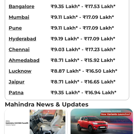
Bangalore
₹9.35 Lakh* - ₹17.53 Lakh*
Mumbai
₹9.11 Lakh* - ₹17.09 Lakh*
Pune
₹9.11 Lakh* - ₹17.09 Lakh*
Hyderabad
₹9.19 Lakh* - ₹17.09 Lakh*
Chennai
₹9.03 Lakh* - ₹17.23 Lakh*
Ahmedabad
₹8.71 Lakh* - ₹15.92 Lakh*
Lucknow
₹8.87 Lakh* - ₹16.50 Lakh*
Jaipur
₹8.71 Lakh* - ₹16.65 Lakh*
Patna
₹9.35 Lakh* - ₹16.94 Lakh*
Mahindra News & Updates