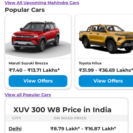
View All Upcoming Mahindra Cars
Popular Cars
Maruti Suzuki Brezza
Toyota Hilux
₹7.40 - ₹13.71 Lakhs*
₹31.99 - ₹36.69 Lakhs
View Offers
View Offers
View all Popular Cars
XUV 300 W8 Price in India
CITY
ON ROAD PRICE
Delhi
₹8.79 Lakh* - ₹16.87 Lakh*