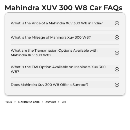
Mahindra XUV 300 W8 Car FAQs
What is the Price of a Mahindra Xuv 300 W8 in India?
The price of Mahindra Xuv 300 W8 is ₹ 11.5 Lakh
(ex-showroom).
What is the Mileage of Mahindra Xuv 300 W8?
The Mahindra Xuv 300 W8 delivers a mileage of 17
kmpl.
What are the Transmission Options Available with
Mahindra Xuv 300 W8?
The Mahindra Xuv 300 W8 offers Manual
transmission options.
What is the EMI Option Available on Mahindra Xuv 300
W8?
The Mahindra Xuv 300 W8 EMI starts at ₹ 11,303 per
month for a tenure of 7 years @8.8% interest rate..
Does Mahindra Xuv 300 W8 Offer a Sunroof?
No.
HOME
>
MAHINDRA CARS
>
XUV 300
>
W8