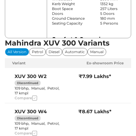
Kerb Weight
1352 kg
Boot Space
257 Liters
Doors
5 Doors
Ground Clearance
180 mm
Seating Capacity
5 Persons
Comfort & Convenience
Mahindra XUV 300 Variants
Power Windows
Front & Rear
All Version
Petrol
Diesel
Automatic
Manual
Parking Sensors
Rear
Yes (2 Zone
Variant
Ex-showroom Price
Automatic
Air Conditioner
Climate
Control)
XUV 300
W2
₹7.99 Lakhs*
Cruise Control
Yes
Discontinued
Rear AC
No
109 bhp
,
Manual
,
Petrol
,
Wireless Charger
No
17 kmpl
Height Adjustable Driver
8 way
Compare
Seat
Electric Sunroof
No
Central Cup Holder
Front
XUV 300
W4
₹8.67 Lakhs*
Speed Sensing Door Lock
Yes
Seat Belt Reminder
Yes
Discontinued
109 bhp
,
Manual
,
Petrol
,
17 kmpl
Compare
Interior Details