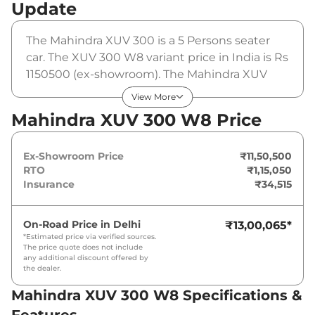
Update
The Mahindra XUV 300 is a 5 Persons seater
car. The XUV 300 W8 variant price in India is Rs
1150500 (ex-showroom). The Mahindra XUV
300 W8 is powered by a 1.2 Turbo that
View More
produces 109 bhp and a peak torque of 200
Mahindra XUV 300 W8 Price
Nm. It is coupled to a manual gearbox option.
Ex-Showroom Price
₹11,50,500
RTO
₹1,15,050
Insurance
₹34,515
On-Road Price in
Delhi
₹13,00,065
*
*Estimated price via verified sources.
The price quote does not include
any additional discount offered by
the dealer.
Mahindra XUV 300 W8 Specifications &
Features