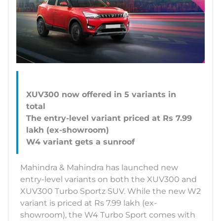
XUV300 now offered in 5 variants in
total
The entry-level variant priced at Rs 7.99
lakh (ex-showroom)
Mahindra & Mahindra has launched new
entry-level variants on both the XUV300 and
XUV300 Turbo Sportz SUV. While the new W2
variant is priced at Rs 7.99 lakh (ex-
showroom), the W4 Turbo Sport comes with