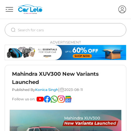
ADVERTISEMENT
Mahindra XUV300 New Variants
Launched
|
Published By
Konica Singh
2023-08-11
Follow us on: