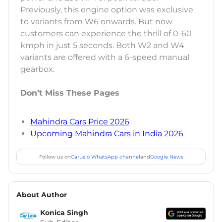
Previously, this engine option was exclusive
to variants from W6 onwards. But now
customers can experience the thrill of 0-60
kmph in just 5 seconds. Both W2 and W4
variants are offered with a 6-speed manual
gearbox.
Don’t Miss These Pages
Mahindra Cars Price 2026
Upcoming Mahindra Cars in India 2026
Follow us on
CarLelo WhatsApp channel
and
Google News
About Author
Konica Singh