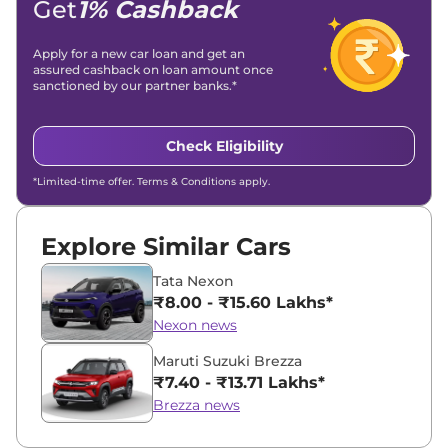
Get
1% Cashback
Apply for a new car loan and get an
assured cashback on loan amount once
sanctioned by our partner banks.*
Check Eligibility
*Limited-time offer. Terms & Conditions apply.
Explore Similar Cars
Tata Nexon
₹8.00 - ₹15.60 Lakhs*
Nexon news
Maruti Suzuki Brezza
₹7.40 - ₹13.71 Lakhs*
Brezza news