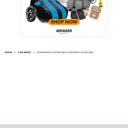
HOME
>
CAR NEWS
>
MAHINDRA XUV300 NEW VARIANTS LAUNCHED