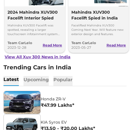
2024 Mahindra XUV300
Mahindra XUV300
Facelift Interior Spied
Facelift Spied in India
Mahindra XUV300 Facelift was
Facelifted Mahindra XUV300
spotted, revealing a larger
Coming Next Year. Will feature new
touchscreen infotainment system
exterior design and features.
and an electric sunroof. Know more
Team CarLelo
Team CarLelo
about the vehicle here.
Read More
Read More
2023-12-28
2023-05-27
View All Xuv 300 News in India
Trending Cars in India
Latest
Upcoming
Popular
Honda ZR-V
₹47.99 Lakhs*
KIA Syros EV
₹13.50 - ₹20.00 Lakhs*