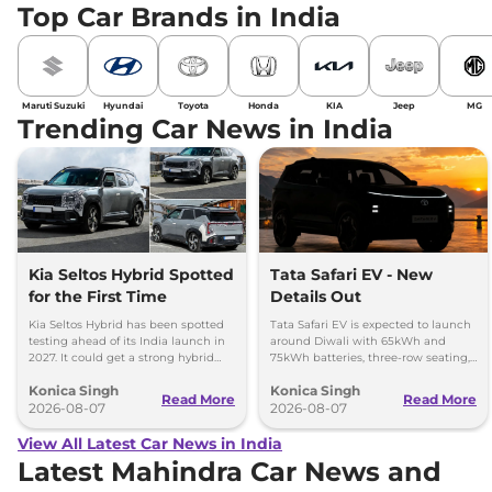
Top Car Brands in India
Maruti Suzuki
Hyundai
Toyota
Honda
KIA
Jeep
MG
Trending Car News in India
Kia Seltos Hybrid Spotted
Tata Safari EV - New
for the First Time
Details Out
Kia Seltos Hybrid has been spotted
Tata Safari EV is expected to launch
testing ahead of its India launch in
around Diwali with 65kWh and
2027. It could get a strong hybrid
75kWh batteries, three-row seating,
engine, e-AWD and new features.
advanced features and up to 627km
Konica Singh
Konica Singh
range.
Read More
Read More
2026-08-07
2026-08-07
View All Latest Car News in India
Latest Mahindra Car News and