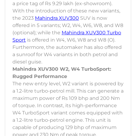
a price tag of Rs 9.29 lakh (ex-showroom).
With the introduction of these new variants,
the 2023
Mahindra XUV300
SUV is now
offered in 5 variants; W2, W4, W6, W8, and W8
(optional); while the
Mahindra XUV300 Turbo
Sport
is offered in W4, W6, W8 and W8 (O).
Furthermore, the automaker has also offered
a sunroof for W4 variants in both petrol and
diesel guise.
Mahindra XUV300 W2, W4 TurboSport:
Rugged Performance
The new entry level, W2 variant is powered by
a 1.2-litre turbo-petrol mill. This can generate a
maximum power of Rs 109 bhp and 200 Nm
of torque. In contrast, its high-performance
W4 TurboSport variant comes equipped with
a 1.2-litre turbo-petrol engine. This unit is
capable of producing 129 bhp of maximum
power and 230 Nm of peak torque.