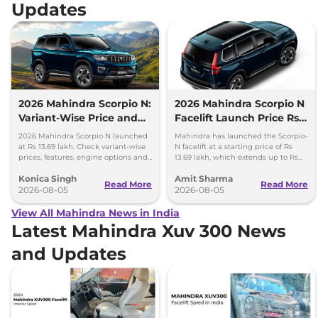
Updates
2026 Mahindra Scorpio N:
2026 Mahindra Scorpio N
Variant-Wise Price and
Facelift Launch Price Rs
Features Explained
13.69 lakh
2026 Mahindra Scorpio N launched
Mahindra has launched the Scorpio-
at Rs 13.69 lakh. Check variant-wise
N facelift at a starting price of Rs
prices, features, engine options and
13.69 lakh, which extends up to Rs
everything each trim offers.
25.49 lakh for the top-end variant.
Konica Singh
Amit Sharma
Read More
Read More
2026-08-05
2026-08-05
View All Mahindra News in India
Latest Mahindra Xuv 300 News
and Updates