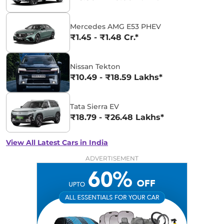
Mercedes AMG E53 PHEV
₹1.45 - ₹1.48 Cr.*
Nissan Tekton
₹10.49 - ₹18.59 Lakhs*
Tata Sierra EV
₹18.79 - ₹26.48 Lakhs*
View All Latest Cars in India
ADVERTISEMENT