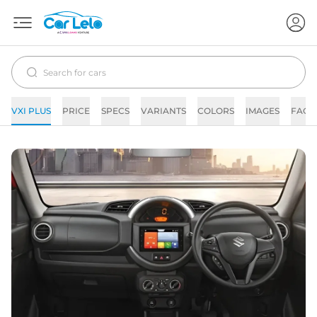
VXI PLUS
PRICE
SPECS
VARIANTS
COLORS
IMAGES
FAQs