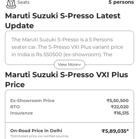
5 persons
Seats
Maruti Suzuki S-Presso
Latest
Update
The Maruti Suzuki S-Presso is a 5 Persons
seater car. The S-Presso VXI Plus variant price
in India is Rs 550500 (ex-showroom). The
Maruti Suzuki S-Presso VXI Plus is powered by
View More
a 1 L that produces 66 bhp and a peak torque
Maruti Suzuki S-Presso VXI Plus
of 89 Nm. It is coupled to a manual gearbox
Price
option.
Ex-Showroom Price
₹5,50,500
RTO
₹22,020
Insurance
₹16,515
On-Road Price in
Delhi
₹5,89,035
*
*Estimated price via verified sources.