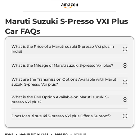
Maruti Suzuki S-Presso VXI Plus
Car FAQs
What is the Price of a Maruti suzuki S-presso Vxi plus in
India?
The price of Maruti suzuki S-presso Vxi plus is ₹ 5.5
Lakh (ex-showroom).
What is the Mileage of Maruti suzuki S-presso Vxi plus?
The Maruti suzuki S-presso Vxi plus delivers a
mileage of 24.12 kmpl.
What are the Transmission Options Available with Maruti
suzuki S-presso Vxi plus?
The Maruti suzuki S-presso Vxi plus offers Manual
transmission options.
What is the EMI Option Available on Maruti suzuki S-
presso Vxi plus?
The Maruti suzuki S-presso Vxi plus EMI starts at ₹
5,408 per month for a tenure of 7 years @8.8%
Does Maruti suzuki S-presso Vxi plus Offer a Sunroof?
interest rate..
No.
HOME
>
MARUTI SUZUKI CARS
>
S-PRESSO
>
VXI PLUS