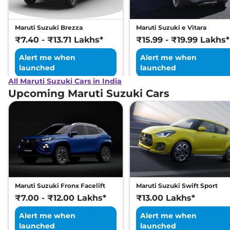
Maruti Suzuki Brezza
Maruti Suzuki e Vitara
₹7.40 - ₹13.71 Lakhs*
₹15.99 - ₹19.99 Lakhs*
Alert me when
Alert me when
launched
launched
All Maruti Suzuki Cars in India
Upcoming Maruti Suzuki Cars
Maruti Suzuki Fronx Facelift
Maruti Suzuki Swift Sport
₹7.00 - ₹12.00 Lakhs*
₹13.00 Lakhs*
Alert me when
Alert me when
launched
launched