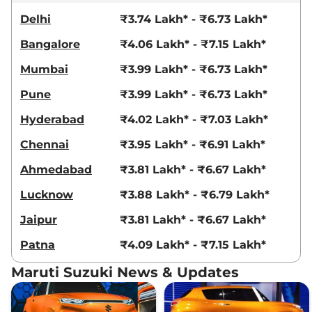
Delhi
₹3.74 Lakh* - ₹6.73 Lakh*
Bangalore
₹4.06 Lakh* - ₹7.15 Lakh*
Mumbai
₹3.99 Lakh* - ₹6.73 Lakh*
Pune
₹3.99 Lakh* - ₹6.73 Lakh*
Hyderabad
₹4.02 Lakh* - ₹7.03 Lakh*
Chennai
₹3.95 Lakh* - ₹6.91 Lakh*
Ahmedabad
₹3.81 Lakh* - ₹6.67 Lakh*
Lucknow
₹3.88 Lakh* - ₹6.79 Lakh*
Jaipur
₹3.81 Lakh* - ₹6.67 Lakh*
Patna
₹4.09 Lakh* - ₹7.15 Lakh*
Maruti Suzuki News & Updates