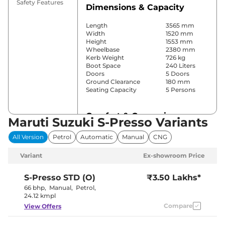
Safety Features
Dimensions & Capacity
Length
3565 mm
Width
1520 mm
Height
1553 mm
Wheelbase
2380 mm
Kerb Weight
726 kg
Boot Space
240 Liters
Doors
5 Doors
Ground Clearance
180 mm
Seating Capacity
5 Persons
Comfort & Convenience
Maruti Suzuki S-Presso Variants
Power Windows
No
All Version
Petrol
Automatic
Manual
CNG
Parking Sensors
Rear
Air Conditioner
No
Variant
Ex-showroom Price
Height Adjustable Driver
4 way
Seat
Central Cup Holder
Front
S-Presso
STD (O)
₹3.50 Lakhs*
Speed Sensing Door Lock
No
66 bhp
,
Manual
,
Petrol
,
Seat Belt Reminder
Yes
24.12 kmpl
Compare
View Offers
Interior Details