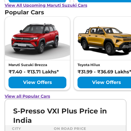
View All Upcoming Maruti Suzuki Cars
Popular Cars
Maruti Suzuki Brezza
Toyota Hilux
₹7.40 - ₹13.71 Lakhs*
₹31.99 - ₹36.69 Lakhs
View Offers
View Offers
View all Popular Cars
S-Presso VXI Plus Price in
India
CITY
ON ROAD PRICE