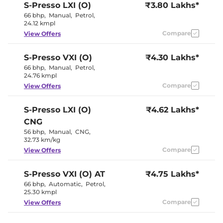
S-Presso
LXI (O)
₹3.80 Lakhs*
Interior Color Theme
Black
66 bhp
,
Manual
,
Petrol
,
Upholstery Type
Fabric
24.12 kmpl
Instrument Cluster
Digital
Speedometer
Compare
View Offers
Distance To Empty
No
Clock
Digital
S-Presso
VXI (O)
₹4.30 Lakhs*
Gear Indicator
No
12 Volt Power Socket
No
66 bhp
,
Manual
,
Petrol
,
24.76 kmpl
Compare
View Offers
Exterior Details
S-Presso
LXI (O)
Tyre Size
₹4.62 Lakhs*
145/80 R13
Externally
CNG
Body Colored ORVM
Adjustable
56 bhp
,
Manual
,
CNG
,
Headlight Type
Halogen
32.73 km/kg
Tail Lights
Halogen
Roof Mounted Antenna
No
Compare
View Offers
S-Presso
VXI (O) AT
₹4.75 Lakhs*
Safety Features
66 bhp
,
Automatic
,
Petrol
,
25.30 kmpl
Air Bags
2 Airbags
Central Locking
No
Compare
View Offers
Antilock Braking System
Yes
(ABS)