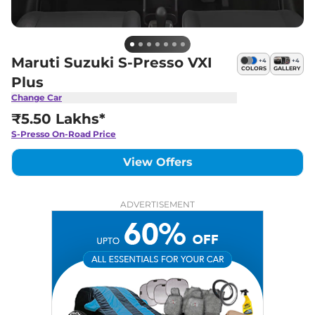
Maruti Suzuki S-Presso VXI
+
4
+
4
COLORS
GALLERY
Plus
Change Car
₹5.50 Lakhs*
S-Presso
On-Road Price
View Offers
ADVERTISEMENT