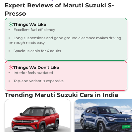
Expert Reviews of Maruti Suzuki S-
Presso
Things We Like
Excellent fuel efficiency
Long suspensions and good ground clearance makes driving
on rough roads easy
Spacious cabin for 4 adults
Things We Don't Like
Interior feels outdated
Top-end variant is expensive
Trending Maruti Suzuki Cars in India