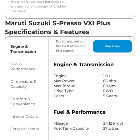
The price quote does not include
any additional discount offered by
the dealer.
Maruti Suzuki S-Presso VXI Plus
Specifications & Features
Don't miss out on
Engine &
the best offers for
View Offers
this Month
Transmission
Fuel &
Engine & Transmission
Performance
Engine
1.0 L
Max Power
66 bhp
Dimensions &
Max Torque
89 Nm
Capacity
Drive Type
FWD
Gears
5 Gears
Comfort &
Convenience
Fuel & Performance
Interior Details
Mileage
24.12 kmpl
Fuel Tank Capacity
27 Litres
Exterior Details