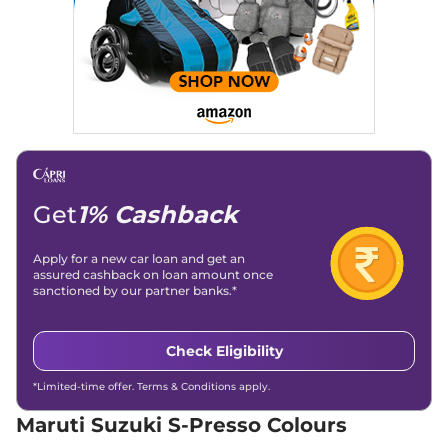
S-Presso
VXI Plus
₹5.25 Lakhs*
(O) AT
66 bhp
,
Automatic
,
Petrol
,
25.30 kmpl
Compare
View Offers
S-Presso
VXI Plus
₹5.50 Lakhs*
66 bhp
,
Manual
,
Petrol
,
24.12 kmpl
Get
1% Cashback
Compare
View Offers
Apply for a new car loan and get an
S-Presso
VXI AT
₹5.67 Lakhs*
assured cashback on loan amount once
66 bhp
,
Automatic
,
Petrol
,
sanctioned by our partner banks.*
24.12 kmpl
Compare
View Offers
Check Eligibility
S-Presso
LXI CNG
₹5.92 Lakhs*
66 bhp
,
Manual
,
CNG
,
*Limited-time offer. Terms & Conditions apply.
24.76 kmpl
Maruti Suzuki S-Presso Colours
Compare
View Offers