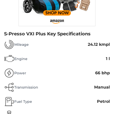
S-Presso VXI Plus
Key Specifications
24.12 kmpl
Mileage
1 l
Engine
66 bhp
Power
Manual
Transmission
Petrol
Fuel Type