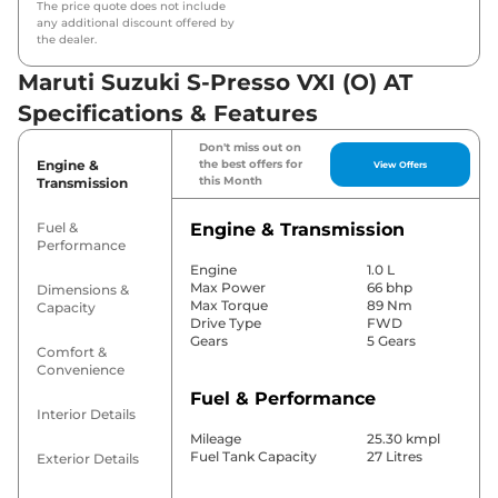
The price quote does not include
any additional discount offered by
the dealer.
Maruti Suzuki S-Presso VXI (O) AT
Specifications & Features
Don't miss out on
Engine &
the best offers for
View Offers
this Month
Transmission
Fuel &
Engine & Transmission
Performance
Engine
1.0 L
Max Power
66 bhp
Dimensions &
Max Torque
89 Nm
Capacity
Drive Type
FWD
Gears
5 Gears
Comfort &
Convenience
Fuel & Performance
Interior Details
Mileage
25.30 kmpl
Fuel Tank Capacity
27 Litres
Exterior Details