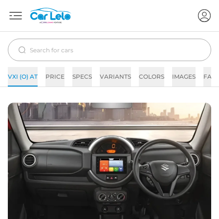
VXI (O) AT
PRICE
SPECS
VARIANTS
COLORS
IMAGES
FAQ