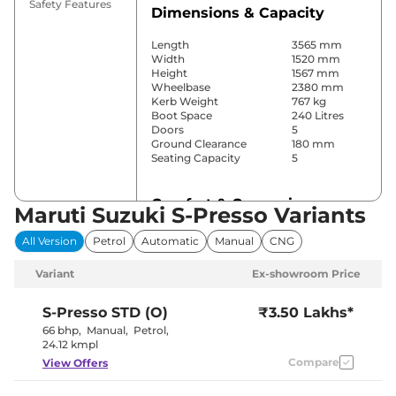
Safety Features
Dimensions & Capacity
Length
3565 mm
Width
1520 mm
Height
1567 mm
Wheelbase
2380 mm
Kerb Weight
767 kg
Boot Space
240 Litres
Doors
5
Ground Clearance
180 mm
Seating Capacity
5
Comfort & Convenience
Maruti Suzuki S-Presso Variants
Power Windows
Front
All Version
Petrol
Automatic
Manual
CNG
Parking Sensors
Rear
Air Conditioner
Manual
Variant
Ex-showroom Price
Cruise Control
No
Rear AC
No
Wireless Charger
No
S-Presso
STD (O)
₹3.50 Lakhs*
Height Adjustable Driver
4 Way
66 bhp
,
Manual
,
Petrol
,
Seat
24.12 kmpl
Electric Sunroof
No
Compare
View Offers
Cooled Glove Box
No
Rear Reading Lamp
No
Central Cup Holder
Front Only