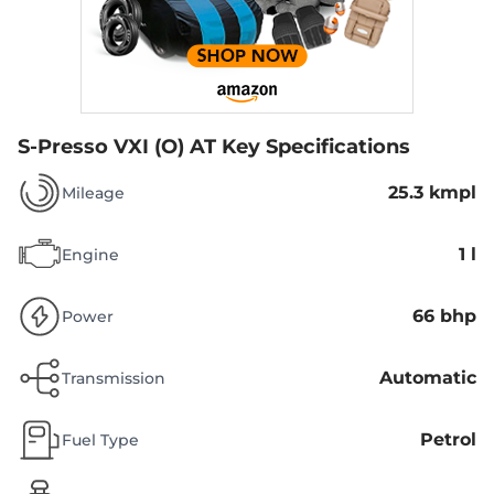
S-Presso VXI (O) AT
Key Specifications
25.3 kmpl
Mileage
1 l
Engine
66 bhp
Power
Automatic
Transmission
Petrol
Fuel Type