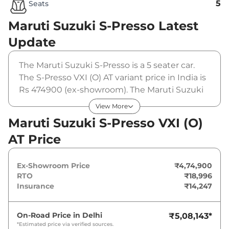
5
Seats
Maruti Suzuki S-Presso
Latest
Update
The Maruti Suzuki S-Presso is a 5 seater car.
The S-Presso VXI (O) AT variant price in India is
Rs 474900 (ex-showroom). The Maruti Suzuki
S-Presso VXI (O) AT is powered by a 1 L that
View More
produces 66 bhp and a peak torque of 89 Nm.
Maruti Suzuki S-Presso VXI (O)
It is coupled to a automatic gearbox option.
AT Price
Ex-Showroom Price
₹4,74,900
RTO
₹18,996
Insurance
₹14,247
On-Road Price in
Delhi
₹5,08,143
*
*Estimated price via verified sources.