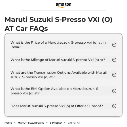
Maruti Suzuki S-Presso VXI (O)
AT Car FAQs
What is the Price of a Maruti suzuki S-presso Vxi (o) at in
India?
The price of Maruti suzuki S-presso Vxi (o) at is ₹
4.7 Lakh (ex-showroom).
What is the Mileage of Maruti suzuki S-presso Vxi (o) at?
The Maruti suzuki S-presso Vxi (o) at delivers a
mileage of 25.30 kmpl.
What are the Transmission Options Available with Maruti
suzuki S-presso Vxi (o) at?
The Maruti suzuki S-presso Vxi (o) at offers AUTO
transmission options.
What is the EMI Option Available on Maruti suzuki S-
presso Vxi (o) at?
The Maruti suzuki S-presso Vxi (o) at EMI starts at
₹ 4,666 per month for a tenure of 7 years @8.8%
Does Maruti suzuki S-presso Vxi (o) at Offer a Sunroof?
interest rate..
No.
HOME
>
MARUTI SUZUKI CARS
>
S-PRESSO
>
VXI (O) AT