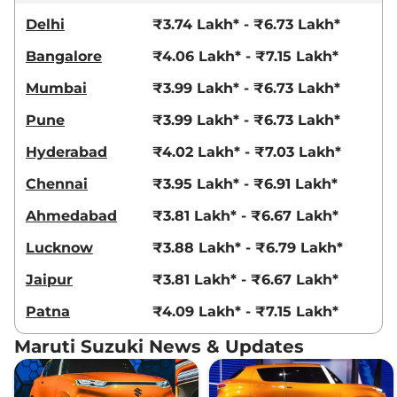
Delhi
₹3.74 Lakh* - ₹6.73 Lakh*
Bangalore
₹4.06 Lakh* - ₹7.15 Lakh*
Mumbai
₹3.99 Lakh* - ₹6.73 Lakh*
Pune
₹3.99 Lakh* - ₹6.73 Lakh*
Hyderabad
₹4.02 Lakh* - ₹7.03 Lakh*
Chennai
₹3.95 Lakh* - ₹6.91 Lakh*
Ahmedabad
₹3.81 Lakh* - ₹6.67 Lakh*
Lucknow
₹3.88 Lakh* - ₹6.79 Lakh*
Jaipur
₹3.81 Lakh* - ₹6.67 Lakh*
Patna
₹4.09 Lakh* - ₹7.15 Lakh*
Maruti Suzuki News & Updates