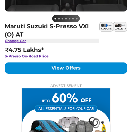
Maruti Suzuki S-Presso VXI
+
4
+
4
COLORS
GALLERY
(O) AT
Change Car
₹4.75 Lakhs*
S-Presso
On-Road Price
View Offers
ADVERTISEMENT