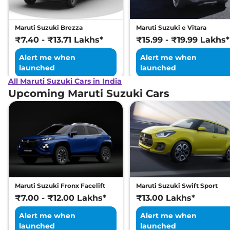
Maruti Suzuki Brezza
Maruti Suzuki e Vitara
₹7.40 - ₹13.71 Lakhs*
₹15.99 - ₹19.99 Lakhs*
Alert me when
Alert me when
launched
launched
All Maruti Suzuki Cars in India
Upcoming Maruti Suzuki Cars
Maruti Suzuki Fronx Facelift
Maruti Suzuki Swift Sport
₹7.00 - ₹12.00 Lakhs*
₹13.00 Lakhs*
Alert me when
Alert me when
launched
launched