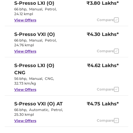
S-Presso
LXI (O)
₹3.80 Lakhs*
Paddle Shifter
No
Speed Sensing Door Lock
Yes
66 bhp
,
Manual
,
Petrol
,
Seat Belt Reminder
Yes
24.12 kmpl
Compare
View Offers
Interior Details
S-Presso
VXI (O)
₹4.30 Lakhs*
Interior Color Theme
Black
66 bhp
,
Manual
,
Petrol
,
Interior Ambient Lights
No
24.76 kmpl
Leather Wrapped Steering
No
Compare
View Offers
Wheel
Upholstery Type
Fabric
Heads Up Display
No
S-Presso
LXI (O)
₹4.62 Lakhs*
Instrument Cluster
Digital
CNG
Speedometer
Distance To Empty
Yes
56 bhp
,
Manual
,
CNG
,
Clock
Digital
32.73 km/kg
Gear Indicator
No
Compare
View Offers
12 Volt Power Socket
Yes
S-Presso
VXI (O) AT
₹4.75 Lakhs*
Exterior Details
66 bhp
,
Automatic
,
Petrol
,
25.30 kmpl
Tyre Size
165 /
Compare
View Offers
Front Fog Lamps
No
Internally
Body Colored ORVM
Adjustable