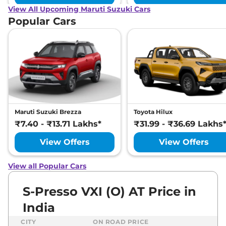
View All Upcoming Maruti Suzuki Cars
Popular Cars
Maruti Suzuki Brezza
Toyota Hilux
₹7.40 - ₹13.71 Lakhs*
₹31.99 - ₹36.69 Lakhs
View Offers
View Offers
View all Popular Cars
S-Presso VXI (O) AT Price in
India
CITY
ON ROAD PRICE