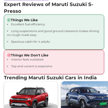
Expert Reviews of Maruti Suzuki S-
Presso
Things We Like
Excellent fuel efficiency
Long suspensions and good ground clearance makes driving
on rough roads easy
Spacious cabin for 4 adults
Things We Don't Like
Interior feels outdated
Top-end variant is expensive
Trending Maruti Suzuki Cars in India