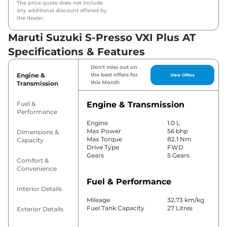
The price quote does not include
any additional discount offered by
the dealer.
Maruti Suzuki S-Presso VXI Plus AT
Specifications & Features
Don't miss out on
Engine &
the best offers for
View Offers
this Month
Transmission
Fuel &
Engine & Transmission
Performance
Engine
1.0 L
Max Power
56 bhp
Dimensions &
Max Torque
82.1 Nm
Capacity
Drive Type
FWD
Gears
5 Gears
Comfort &
Convenience
Fuel & Performance
Interior Details
Mileage
32.73 km/kg
Fuel Tank Capacity
27 Litres
Exterior Details