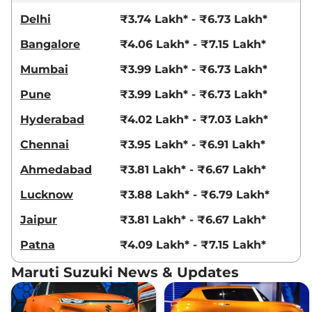
Delhi
₹3.74 Lakh* - ₹6.73 Lakh*
Bangalore
₹4.06 Lakh* - ₹7.15 Lakh*
Mumbai
₹3.99 Lakh* - ₹6.73 Lakh*
Pune
₹3.99 Lakh* - ₹6.73 Lakh*
Hyderabad
₹4.02 Lakh* - ₹7.03 Lakh*
Chennai
₹3.95 Lakh* - ₹6.91 Lakh*
Ahmedabad
₹3.81 Lakh* - ₹6.67 Lakh*
Lucknow
₹3.88 Lakh* - ₹6.79 Lakh*
Jaipur
₹3.81 Lakh* - ₹6.67 Lakh*
Patna
₹4.09 Lakh* - ₹7.15 Lakh*
Maruti Suzuki News & Updates