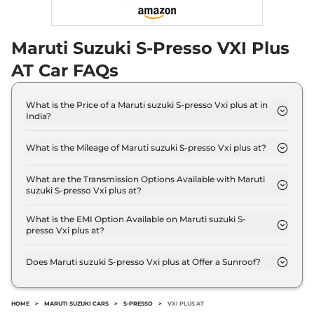
Maruti Suzuki S-Presso VXI Plus
AT Car FAQs
What is the Price of a Maruti suzuki S-presso Vxi plus at in
India?
The price of Maruti suzuki S-presso Vxi plus at is ₹
6.0 Lakh (ex-showroom).
What is the Mileage of Maruti suzuki S-presso Vxi plus at?
The Maruti suzuki S-presso Vxi plus at delivers a
mileage of 32.73 km/kg.
What are the Transmission Options Available with Maruti
suzuki S-presso Vxi plus at?
The Maruti suzuki S-presso Vxi plus at offers AUTO
transmission options.
What is the EMI Option Available on Maruti suzuki S-
presso Vxi plus at?
The Maruti suzuki S-presso Vxi plus at EMI starts at
₹ 5,850 per month for a tenure of 7 years @8.8%
Does Maruti suzuki S-presso Vxi plus at Offer a Sunroof?
interest rate..
No.
HOME
>
MARUTI SUZUKI CARS
>
S-PRESSO
>
VXI PLUS AT