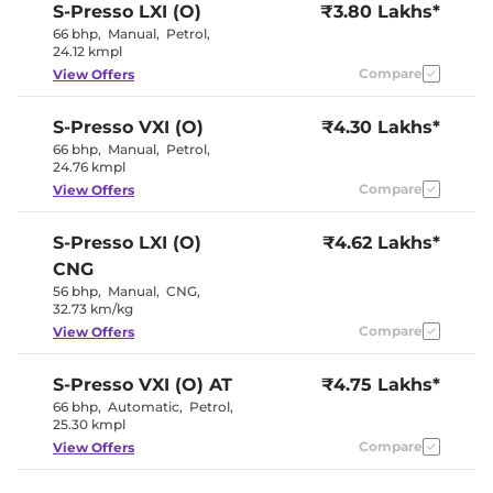
S-Presso
LXI (O)
₹3.80 Lakhs*
66 bhp
,
Manual
,
Petrol
,
Interior Details
24.12 kmpl
Compare
View Offers
Interior Color Theme
Black
Upholstery Type
Fabric
S-Presso
VXI (O)
₹4.30 Lakhs*
Instrument Cluster
Digital
Speedometer
66 bhp
,
Manual
,
Petrol
,
Distance To Empty
No
24.76 kmpl
Clock
Digital
Compare
View Offers
Gear Indicator
No
12 Volt Power Socket
No
S-Presso
LXI (O)
₹4.62 Lakhs*
CNG
Exterior Details
56 bhp
,
Manual
,
CNG
,
32.73 km/kg
Tyre Size
145/80 R13
Externally
Compare
View Offers
Body Colored ORVM
Adjustable
Headlight Type
Halogen
Tail Lights
Halogen
S-Presso
VXI (O) AT
₹4.75 Lakhs*
Roof Mounted Antenna
No
66 bhp
,
Automatic
,
Petrol
,
25.30 kmpl
Compare
View Offers
Safety Features