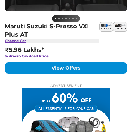
Maruti Suzuki S-Presso VXI
+
4
+
4
COLORS
GALLERY
Plus AT
Change Car
₹5.96 Lakhs*
S-Presso
On-Road Price
View Offers
ADVERTISEMENT