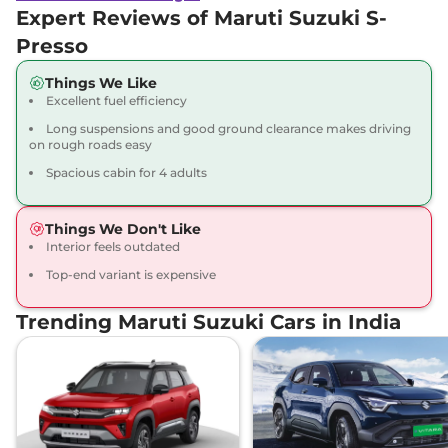
Expert Reviews of Maruti Suzuki S-
Presso
Things We Like
Excellent fuel efficiency
Long suspensions and good ground clearance makes driving
on rough roads easy
Spacious cabin for 4 adults
Things We Don't Like
Interior feels outdated
Top-end variant is expensive
Trending Maruti Suzuki Cars in India