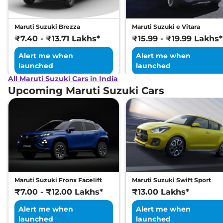
Maruti Suzuki Brezza
Maruti Suzuki e Vitara
₹7.40 - ₹13.71 Lakhs*
₹15.99 - ₹19.99 Lakhs*
Alert me when
Alert me when
launched
launched
All Maruti Suzuki Cars in India
Upcoming Maruti Suzuki Cars
Maruti Suzuki Fronx Facelift
Maruti Suzuki Swift Sport
₹7.00 - ₹12.00 Lakhs*
₹13.00 Lakhs*
Alert me when
Alert me when
launched
launched