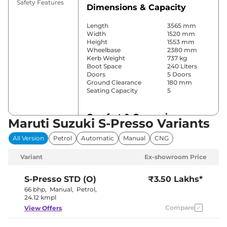
Safety Features
Dimensions & Capacity
Length
3565 mm
Width
1520 mm
Height
1553 mm
Wheelbase
2380 mm
Kerb Weight
737 kg
Boot Space
240 Liters
Doors
5 Doors
Ground Clearance
180 mm
Seating Capacity
5
Comfort & Convenience
Maruti Suzuki S-Presso Variants
Power Windows
No
All Version
Petrol
Automatic
Manual
CNG
Parking Sensors
Rear
Yes (Manual
Variant
Ex-showroom Price
Air Conditioner
Air
Conditioner)
Height Adjustable Driver
4 way
S-Presso
STD (O)
₹3.50 Lakhs*
Seat
66 bhp
,
Manual
,
Petrol
,
Electric Sunroof
No
24.12 kmpl
Rear Reading Lamp
No
Compare
View Offers
Central Cup Holder
Front
Speed Sensing Door Lock
No
Seat Belt Reminder
Yes