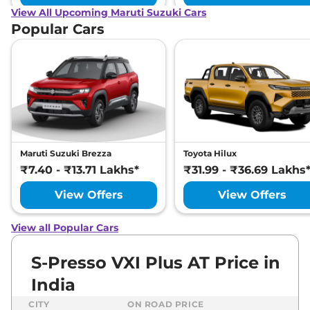
View All Upcoming Maruti Suzuki Cars
Popular Cars
Maruti Suzuki Brezza
Toyota Hilux
₹7.40 - ₹13.71 Lakhs*
₹31.99 - ₹36.69 Lakhs
View Offers
View Offers
View all Popular Cars
S-Presso VXI Plus AT Price in
India
CITY
ON ROAD PRICE