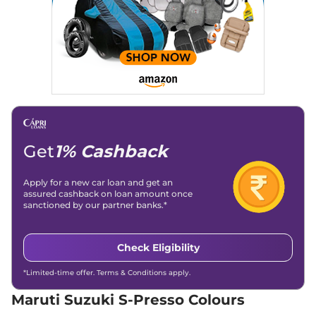
S-Presso
VXI Plus
₹5.25 Lakhs*
(O) AT
66 bhp
,
Automatic
,
Petrol
,
25.30 kmpl
Compare
View Offers
S-Presso
VXI Plus
₹5.50 Lakhs*
66 bhp
,
Manual
,
Petrol
,
24.12 kmpl
Get
1% Cashback
Compare
View Offers
Apply for a new car loan and get an
S-Presso
VXI AT
₹5.67 Lakhs*
assured cashback on loan amount once
66 bhp
,
Automatic
,
Petrol
,
sanctioned by our partner banks.*
24.12 kmpl
Compare
View Offers
Check Eligibility
S-Presso
LXI CNG
₹5.92 Lakhs*
66 bhp
,
Manual
,
CNG
,
*Limited-time offer. Terms & Conditions apply.
24.76 kmpl
Maruti Suzuki S-Presso Colours
Compare
View Offers