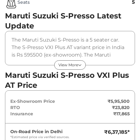
5
Seats
Maruti Suzuki S-Presso
Latest
Update
The Maruti Suzuki S-Presso is a 5 seater car.
The S-Presso VXI Plus AT variant price in India
is Rs 595500 (ex-showroom). The Maruti
Suzuki S-Presso VXI Plus AT is powered by a 1 L
View More
that produces 56 bhp and a peak torque of
Maruti Suzuki S-Presso VXI Plus
82.1 Nm. It is coupled to a automatic gearbox
AT Price
option.
Ex-Showroom Price
₹5,95,500
RTO
₹23,820
Insurance
₹17,865
On-Road Price in
Delhi
₹6,37,185
*
*Estimated price via verified sources.