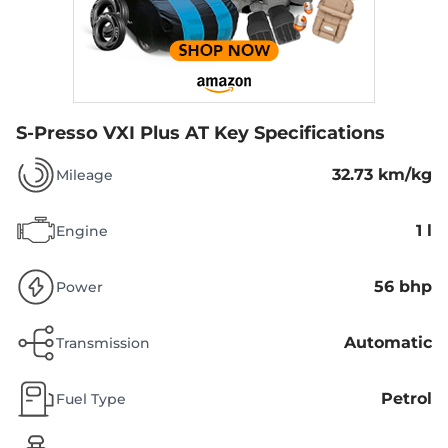
S-Presso VXI Plus AT
Key Specifications
32.73 km/kg
Mileage
1 l
Engine
56 bhp
Power
Automatic
Transmission
Petrol
Fuel Type