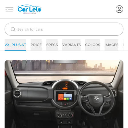
VXI PLUS AT
PRICE
SPECS
VARIANTS
COLORS
IMAGES
FA