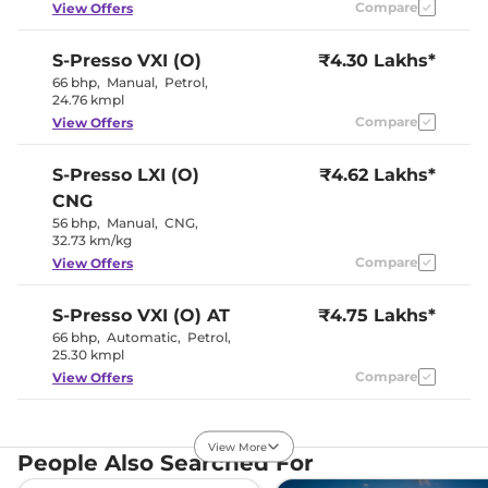
Upholstery Type
Compare
Fabric
View Offers
Instrument Cluster
Digital
Speedometer
S-Presso
VXI (O)
₹4.30 Lakhs*
Distance To Empty
Yes
Clock
Digital
66 bhp
,
Manual
,
Petrol
,
Gear Indicator
Yes
24.76 kmpl
12 Volt Power Socket
Yes
Compare
View Offers
Exterior Details
S-Presso
LXI (O)
₹4.62 Lakhs*
CNG
Tyre Size
165/70 R14
56 bhp
,
Manual
,
CNG
,
Externally
Body Colored ORVM
32.73 km/kg
Adjustable
Headlight Type
Halogen
Compare
View Offers
Tail Lights
Halogen
Roof Mounted Antenna
Yes
S-Presso
VXI (O) AT
₹4.75 Lakhs*
66 bhp
,
Automatic
,
Petrol
,
Safety Features
25.30 kmpl
Compare
View Offers
Air Bags
2 Airbags
Central Locking
Remote
Antilock Braking System
Yes
S-Presso
VXI Plus
₹4.80 Lakhs*
(ABS)
View More
(O)
People Also Searched For
Electronic Brake Force
Yes
66 bhp
,
Manual
,
Petrol
Distribution (EBD)
,