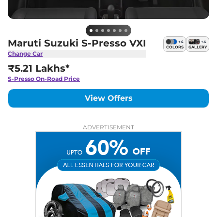
Maruti Suzuki S-Presso VXI
+
4
+
4
COLORS
GALLERY
Change Car
₹5.21 Lakhs*
S-Presso
On-Road Price
View Offers
ADVERTISEMENT