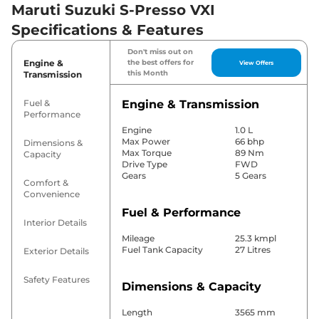
Maruti Suzuki S-Presso VXI
Specifications & Features
Don't miss out on
Engine &
the best offers for
View Offers
this Month
Transmission
Fuel &
Engine & Transmission
Performance
Engine
1.0 L
Max Power
66 bhp
Dimensions &
Max Torque
89 Nm
Capacity
Drive Type
FWD
Gears
5 Gears
Comfort &
Convenience
Fuel & Performance
Interior Details
Mileage
25.3 kmpl
Fuel Tank Capacity
27 Litres
Exterior Details
Safety Features
Dimensions & Capacity
Length
3565 mm