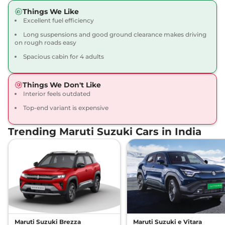
Things We Like
Excellent fuel efficiency
Long suspensions and good ground clearance makes driving
on rough roads easy
Spacious cabin for 4 adults
Things We Don't Like
Interior feels outdated
Top-end variant is expensive
Trending Maruti Suzuki Cars in India
Maruti Suzuki Brezza
Maruti Suzuki e Vitara