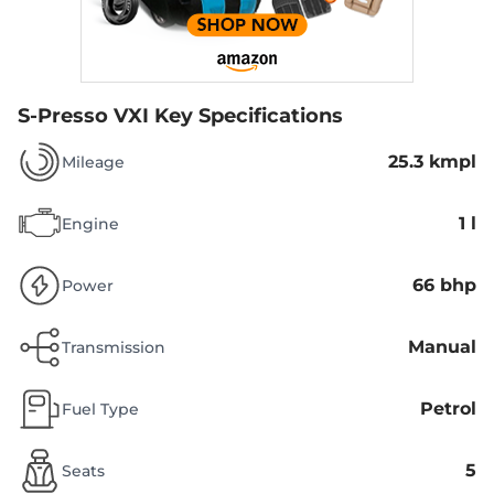
S-Presso VXI
Key Specifications
25.3 kmpl
Mileage
1 l
Engine
66 bhp
Power
Manual
Transmission
Petrol
Fuel Type
5
Seats