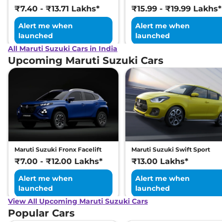
₹7.40 - ₹13.71 Lakhs*
₹15.99 - ₹19.99 Lakhs*
Alert me when
Alert me when
launched
launched
All Maruti Suzuki Cars in India
Upcoming Maruti Suzuki Cars
Maruti Suzuki Fronx Facelift
Maruti Suzuki Swift Sport
₹7.00 - ₹12.00 Lakhs*
₹13.00 Lakhs*
Alert me when
Alert me when
launched
launched
View All Upcoming Maruti Suzuki Cars
Popular Cars