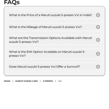
FAQs
What is the Price of a Maruti suzuki S-presso Vxi in India?
The price of Maruti suzuki S-presso Vxi is ₹ 5.2 Lakh
(ex-showroom).
What is the Mileage of Maruti suzuki S-presso Vxi?
The Maruti suzuki S-presso Vxi delivers a mileage
of 25.3 kmpl.
What are the Transmission Options Available with Maruti
suzuki S-presso Vxi?
The Maruti suzuki S-presso Vxi offers Manual
transmission options.
What is the EMI Option Available on Maruti suzuki S-
presso Vxi?
The Maruti suzuki S-presso Vxi EMI starts at ₹ 5,124
per month for a tenure of 7 years @8.8% interest
Does Maruti suzuki S-presso Vxi Offer a Sunroof?
rate..
No.
HOME
>
MARUTI SUZUKI CARS
>
S-PRESSO
>
VXI