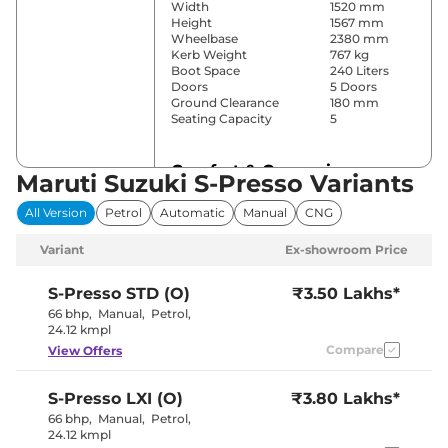
Width
1520 mm
Height
1567 mm
Wheelbase
2380 mm
Kerb Weight
767 kg
Boot Space
240 Liters
Doors
5 Doors
Ground Clearance
180 mm
Seating Capacity
5
Comfort & Convenience
Maruti Suzuki S-Presso Variants
Power Windows
Front
All Version
Petrol
Automatic
Manual
CNG
Parking Sensors
Rear
Yes (Manual
Variant
Ex-showroom Price
Air Conditioner
Air
Conditioner)
Height Adjustable Driver
4 way
S-Presso
STD (O)
₹3.50 Lakhs*
Seat
66 bhp
,
Manual
,
Petrol
,
Central Cup Holder
Front
24.12 kmpl
Speed Sensing Door Lock
Yes
Compare
View Offers
Seat Belt Reminder
Yes
S-Presso
LXI (O)
₹3.80 Lakhs*
Interior Details
66 bhp
,
Manual
,
Petrol
,
24.12 kmpl
Interior Color Theme
Black