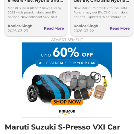
6 Years - EV, Hybrid and
Get EV, CNG and Hybrid
Petrol Mix
Options
Maruti Suzuki plans 7 new SUVs by
New Maruti micro SUV to rival Tata
2032 with petrol, hybrid and EV
Punch may get EV, CNG and hybrid
options. New compact SUV, next-
options. Expected to be feature-rich
gen models and strong SUV push
and priced competitively in India.
Konica Singh
Konica Singh
detailed.
Read More
Read More
2026-03-23
2026-03-22
ADVERTISEMENT
Maruti Suzuki S-Presso VXI Car