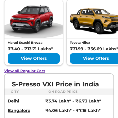
Maruti Suzuki Brezza
Toyota Hilux
₹7.40 - ₹13.71 Lakhs*
₹31.99 - ₹36.69 Lakhs
View Offers
View Offers
View all Popular Cars
S-Presso VXI Price in India
CITY
ON ROAD PRICE
Delhi
₹3.74 Lakh* - ₹6.73 Lakh*
Bangalore
₹4.06 Lakh* - ₹7.15 Lakh*