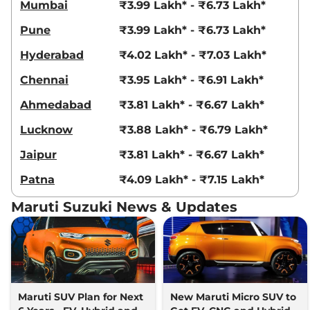
Mumbai
₹3.99 Lakh* - ₹6.73 Lakh*
Pune
₹3.99 Lakh* - ₹6.73 Lakh*
Hyderabad
₹4.02 Lakh* - ₹7.03 Lakh*
Chennai
₹3.95 Lakh* - ₹6.91 Lakh*
Ahmedabad
₹3.81 Lakh* - ₹6.67 Lakh*
Lucknow
₹3.88 Lakh* - ₹6.79 Lakh*
Jaipur
₹3.81 Lakh* - ₹6.67 Lakh*
Patna
₹4.09 Lakh* - ₹7.15 Lakh*
Maruti Suzuki News & Updates
Maruti SUV Plan for Next
New Maruti Micro SUV to