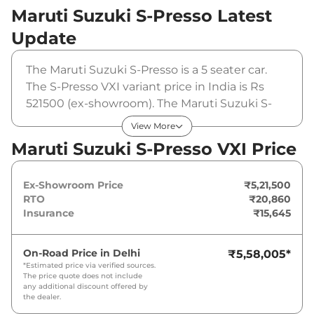
Maruti Suzuki S-Presso
Latest
Update
The Maruti Suzuki S-Presso is a 5 seater car.
The S-Presso VXI variant price in India is Rs
521500 (ex-showroom). The Maruti Suzuki S-
Presso VXI is powered by a 1 L that produces
View More
66 bhp and a peak torque of 89 Nm. It is
Maruti Suzuki S-Presso VXI Price
coupled to a manual gearbox option.
Ex-Showroom Price
₹5,21,500
RTO
₹20,860
Insurance
₹15,645
On-Road Price in
Delhi
₹5,58,005
*
*Estimated price via verified sources.
The price quote does not include
any additional discount offered by
the dealer.