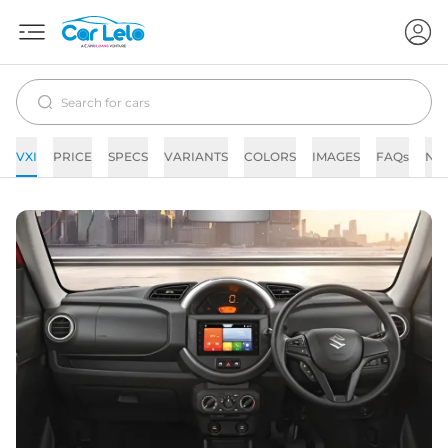
VXI
PRICE
SPECS
VARIANTS
COLORS
IMAGES
FAQs
NE