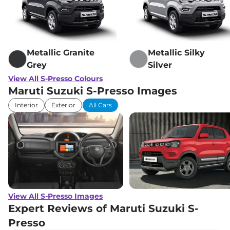
Compare
View Offers
S-Presso
VXI CNG
₹6.12 Lakhs*
56 bhp
,
Manual
,
CNG
,
Metallic Granite
Metallic Silky
32.73 km/kg
Compare
Grey
Silver
View Offers
View All S-Presso Colours
Maruti Suzuki S-Presso Images
Interior
Exterior
All Cars
View All S-Presso Images
Expert Reviews of Maruti Suzuki S-
Presso