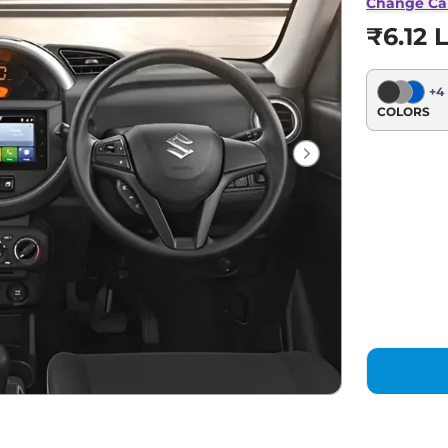
Change Ca
₹6.12 
+
4
COLORS