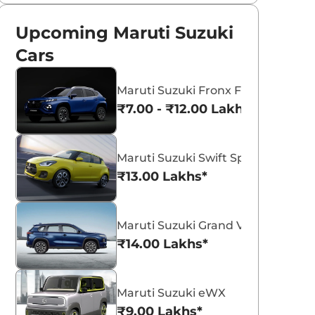
Upcoming Maruti Suzuki
Cars
Maruti Suzuki Fronx Facelift
₹7.00 - ₹12.00 Lakhs*
Maruti Suzuki Swift Sport
₹13.00 Lakhs*
Maruti Suzuki Grand Vitara 7 Seat
₹14.00 Lakhs*
Maruti Suzuki eWX
₹9.00 Lakhs*