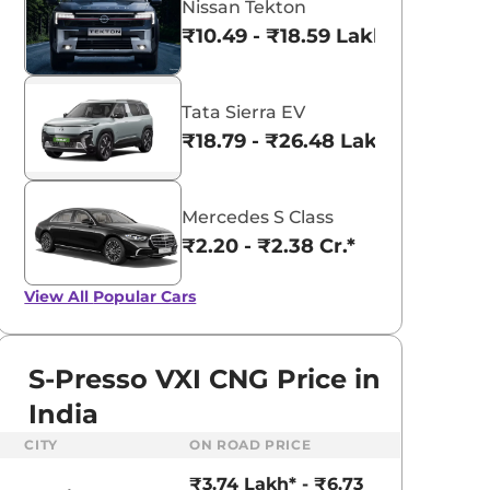
Nissan Tekton
₹10.49 - ₹18.59 Lakhs*
Tata Sierra EV
₹18.79 - ₹26.48 Lakhs*
Mercedes S Class
₹2.20 - ₹2.38 Cr.*
View All
Popular Cars
S-Presso VXI CNG Price in
India
aruti Suzuki Alto K10
Tata Nexon
CITY
ON ROAD PRICE
3.70 - ₹5.96 Lakhs*
₹8.00 - ₹15.60 Lakhs
₹3.74 Lakh* - ₹6.73