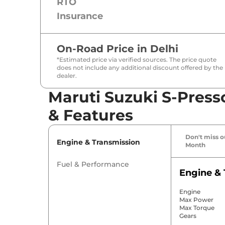
RTO
Insurance
On-Road Price in
Delhi
*Estimated price via verified sources. The price quote
does not include any additional discount offered by the
dealer.
Maruti Suzuki S-Press
& Features
Don't miss ou
Engine & Transmission
Month
Fuel & Performance
Engine & 
Engine
Max Power
Max Torque
Gears