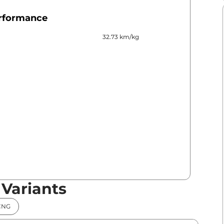
erformance
32.73 km/kg
 Variants
CNG