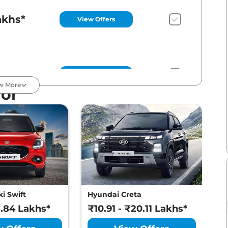
akhs*
View Offers
akhs*
View Offers
w More
For
akhs*
View Offers
akhs*
View Offers
i Swift
Hyundai Creta
M
8.84 Lakhs*
₹10.91 - ₹20.11 Lakhs*
₹
akhs*
View Offers