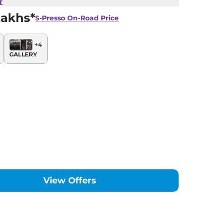
r
Lakhs*
S-Presso
On-Road Price
+
4
GALLERY
View Offers