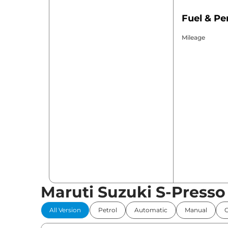
Fuel & P
Mileage
Maruti Suzuki S-Presso
All Version
Petrol
Automatic
Manual