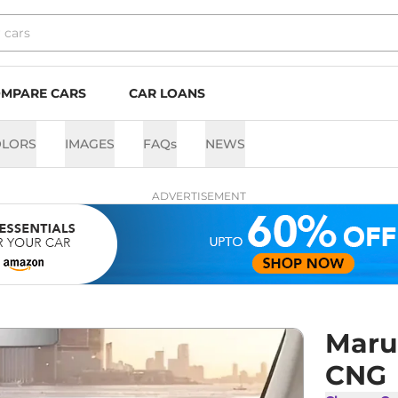
MPARE CARS
CAR LOANS
OLORS
IMAGES
FAQs
NEWS
ADVERTISEMENT
Marut
CNG