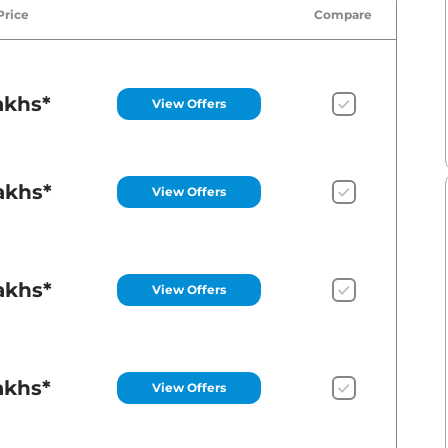
Price
Compare
akhs*
View Offers
akhs*
View Offers
akhs*
View Offers
akhs*
View Offers