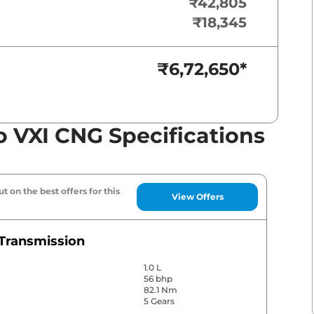
₹42,805
₹18,345
₹6,72,650
*
o VXI CNG Specifications
t on the best offers for this
View Offers
Transmission
1.0 L
56 bhp
82.1 Nm
5 Gears