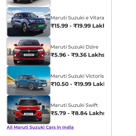
Maruti Suzuki e Vitara
₹15.99 - ₹19.99 Lakhs*
Maruti Suzuki Dzire
₹5.96 - ₹9.36 Lakhs*
Maruti Suzuki Victoris
₹10.50 - ₹19.99 Lakhs*
Maruti Suzuki Swift
₹5.79 - ₹8.84 Lakhs*
All Maruti Suzuki Cars in India