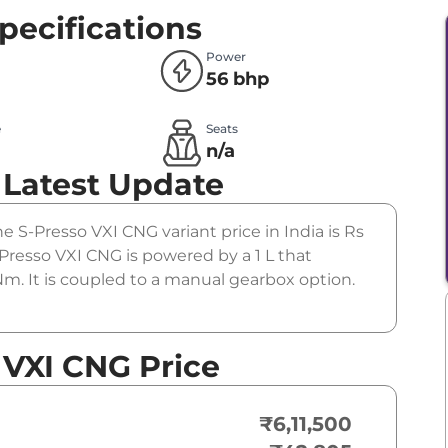
pecifications
Power
56 bhp
e
Seats
n/a
Latest Update
he S-Presso VXI CNG variant price in India is Rs
Presso VXI CNG is powered by a 1 L that
m. It is coupled to a manual gearbox option.
 VXI CNG Price
₹6,11,500