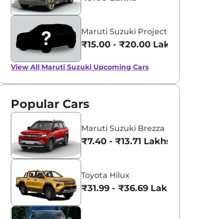
Maruti Suzuki Project YY8
₹15.00 - ₹20.00 Lakhs*
View All
Maruti Suzuki Upcoming Cars
Popular Cars
Maruti Suzuki Brezza
₹7.40 - ₹13.71 Lakhs*
Toyota Hilux
₹31.99 - ₹36.69 Lakhs*