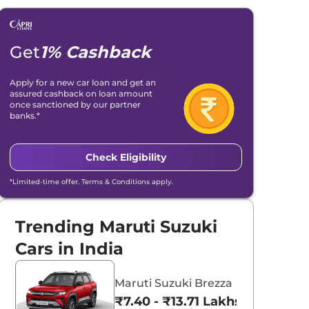
Get
1% Cashback
Apply for a new car loan and get an
assured cashback on loan amount
once sanctioned by our partner
banks.*
Check Eligibility
*Limited-time offer. Terms & Conditions apply.
Trending Maruti Suzuki
Cars in India
Maruti Suzuki Brezza
₹7.40 - ₹13.71 Lakhs*