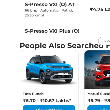
S-Presso
VXI (O) AT
₹4.75 L
66 bhp
,
Automatic
,
Petrol
,
25.30 kmpl
S-Presso
VXI Plus (O)
₹4.80 L
66 bhp
,
Manual
,
Petrol
,
Vie
24.76 kmpl
People Also Searched 
S-Presso
LXI
₹5.01 L
66 bhp
,
Automatic
,
Petrol
,
25.3 kmpl
S-Presso
VXI (O) CNG
₹5.12 L
56 bhp
,
Manual
,
CNG
,
32.73 km/kg
Tata Punch
Maruti Suzuk
₹5.70 - ₹10.67 Lakhs*
₹5.79 - ₹
S-Presso
VXI
₹5.21 L