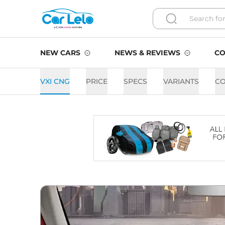
NEW CARS
NEWS & REVIEWS
CO
VXI CNG
PRICE
SPECS
VARIANTS
C