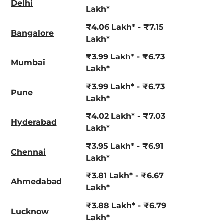
Delhi
View Offers
View Offers
Lakh*
₹4.06 Lakh* - ₹7.15
Bangalore
Lakh*
₹3.99 Lakh* - ₹6.73
Mumbai
Lakh*
₹3.99 Lakh* - ₹6.73
Pune
Lakh*
₹4.02 Lakh* - ₹7.03
Hyderabad
Solid Sizzle
Solid White
Lakh*
Orange
₹3.95 Lakh* - ₹6.91
Chennai
Lakh*
₹3.81 Lakh* - ₹6.67
Ahmedabad
Lakh*
₹3.88 Lakh* - ₹6.79
Lucknow
Lakh*