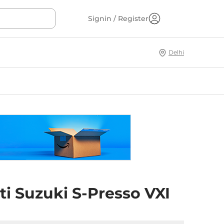
Signin / Register
Delhi
i Suzuki S-Presso VXI