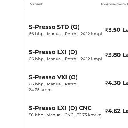
Variant
Ex-showroom 
S-Presso
STD (O)
₹3.50 L
66 bhp
,
Manual
,
Petrol
,
24.12 kmpl
S-Presso
LXI (O)
₹3.80 L
66 bhp
,
Manual
,
Petrol
,
24.12 kmpl
S-Presso
VXI (O)
₹4.30 L
66 bhp
,
Manual
,
Petrol
,
24.76 kmpl
S-Presso
LXI (O) CNG
₹4.62 L
56 bhp
,
Manual
,
CNG
,
32.73 km/kg