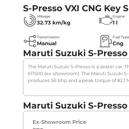
S-Presso VXI CNG
Key S
Mileage
Engine
32.73 km/kg
1 l
Transmission
Fuel Typ
Manual
Cng
Maruti Suzuki S-Presso
The Maruti Suzuki S-Presso is a seater car. T
611500 (ex-showroom). The Maruti Suzuki S-
produces 56 bhp and a peak torque of 82.1 N
Maruti Suzuki S-Presso
Ex-Showroom Price