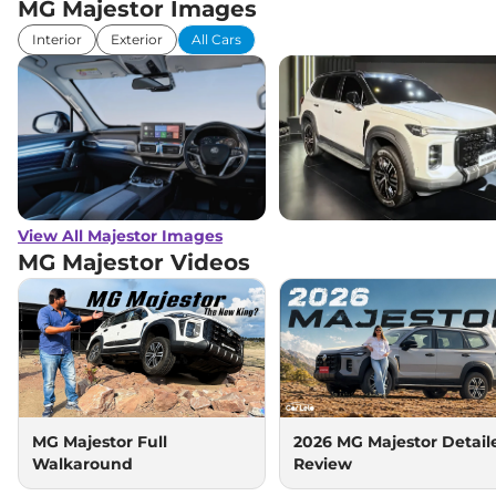
MG Majestor Images
Interior
Exterior
All Cars
View All Majestor Images
MG Majestor
Videos
MG Majestor Full
2026 MG Majestor Detail
Walkaround
Review