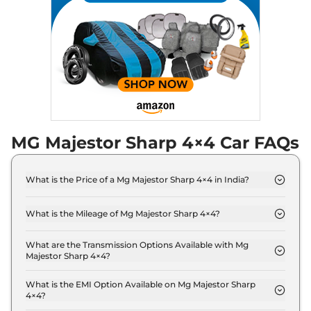
MG Majestor Sharp 4×4 Car FAQs
What is the Price of a Mg Majestor Sharp 4×4 in India?
The price of Mg Majestor Sharp 4×4 is ₹ 41.5 Lakh
(ex-showroom).
What is the Mileage of Mg Majestor Sharp 4×4?
The Mg Majestor Sharp 4×4 delivers a mileage of
14 Kmpl.
What are the Transmission Options Available with Mg
Majestor Sharp 4×4?
The Mg Majestor Sharp 4×4 offers AUTO
transmission options.
What is the EMI Option Available on Mg Majestor Sharp
4×4?
The Mg Majestor Sharp 4×4 EMI starts at ₹ 40,769