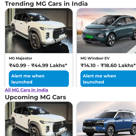
Trending MG Cars in India
MG Majestor
MG Windsor EV
₹40.99 - ₹44.99 Lakhs*
₹14.10 - ₹18.60 Lakhs*
Alert me when
Alert me when
launched
launched
All MG Cars in India
Upcoming MG Cars