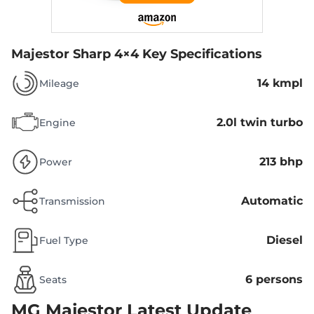
Majestor Sharp 4×4
Key Specifications
14 kmpl
Mileage
2.0l twin turbo
Engine
213 bhp
Power
Automatic
Transmission
Diesel
Fuel Type
6 persons
Seats
MG Majestor
Latest Update