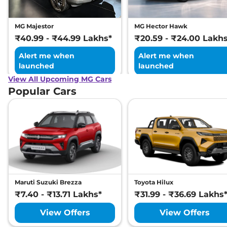
MG Majestor
MG Hector Hawk
₹40.99 - ₹44.99 Lakhs*
₹20.59 - ₹24.00 Lakh
Alert me when
Alert me when
launched
launched
View All Upcoming MG Cars
Popular Cars
Maruti Suzuki Brezza
Toyota Hilux
₹7.40 - ₹13.71 Lakhs*
₹31.99 - ₹36.69 Lakhs
View Offers
View Offers