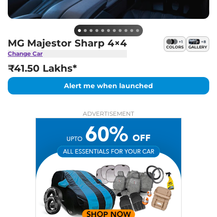
MG Majestor Sharp 4×4
+
1
+
8
COLORS
GALLERY
Change Car
₹41.50 Lakhs*
Alert me when launched
ADVERTISEMENT