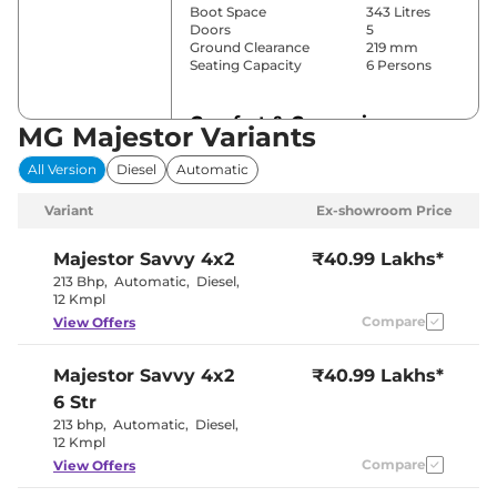
Boot Space
343 Litres
Doors
5
Ground Clearance
219 mm
Seating Capacity
6 Persons
Comfort & Convenience
MG Majestor Variants
Power Windows
Front & Rear
All Version
Diesel
Automatic
Parking Sensors
Front & Rear
3 Zone Auto
Air Conditioner
Variant
Ex-showroom Price
AC
Cruise Control
Yes
Rear AC
Vents
Majestor
Savvy 4x2
₹40.99 Lakhs*
Wireless Charger
Yes
213 Bhp
,
Automatic
,
Diesel
,
Height Adjustable Driver
12 Way
12 Kmpl
Seat
Compare
View Offers
Electric Sunroof
No
Eco,Sport &
Drive Modes
Normal
Majestor
Savvy 4x2
₹40.99 Lakhs*
Cooled Glove Box
Yes
Rear Reading Lamp
Yes
6 Str
Central Cup Holder
Front & Rear
213 bhp
,
Automatic
,
Diesel
,
Paddle Shifter
Yes
12 Kmpl
Speed Sensing Door Lock
Yes
Seat Belt Reminder
Compare
Yes
View Offers