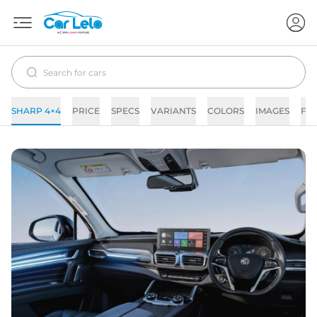
SHARP 4×4
PRICE
SPECS
VARIANTS
COLORS
IMAGES
FA