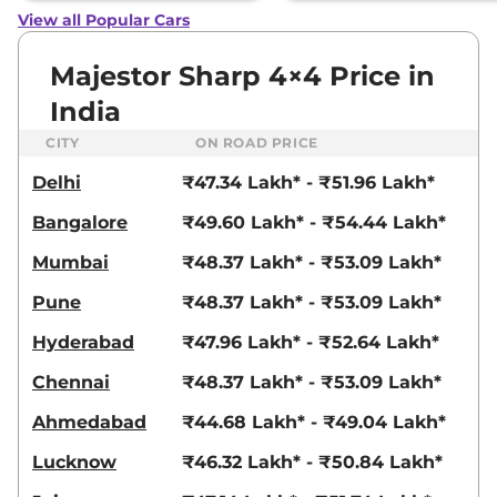
View all Popular Cars
Majestor Sharp 4×4 Price in
India
CITY
ON ROAD PRICE
Delhi
₹47.34 Lakh* - ₹51.96 Lakh*
Bangalore
₹49.60 Lakh* - ₹54.44 Lakh*
Mumbai
₹48.37 Lakh* - ₹53.09 Lakh*
Pune
₹48.37 Lakh* - ₹53.09 Lakh*
Hyderabad
₹47.96 Lakh* - ₹52.64 Lakh*
Chennai
₹48.37 Lakh* - ₹53.09 Lakh*
Ahmedabad
₹44.68 Lakh* - ₹49.04 Lakh*
Lucknow
₹46.32 Lakh* - ₹50.84 Lakh*