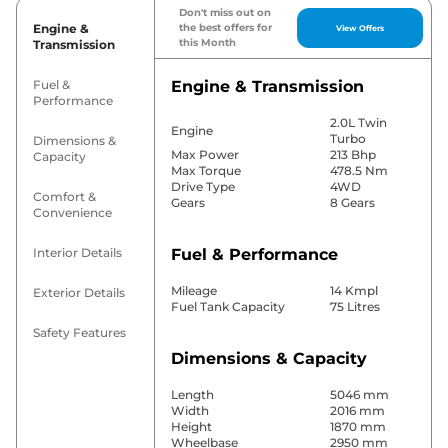
Don't miss out on
Engine &
the best offers for
View Offers
this Month
Transmission
Fuel &
Engine & Transmission
Performance
2.0L Twin
Engine
Turbo
Dimensions &
Max Power
213 Bhp
Capacity
Max Torque
478.5 Nm
Drive Type
4WD
Comfort &
Gears
8 Gears
Convenience
Interior Details
Fuel & Performance
Mileage
14 Kmpl
Exterior Details
Fuel Tank Capacity
75 Litres
Safety Features
Dimensions & Capacity
Length
5046 mm
Width
2016 mm
Height
1870 mm
Wheelbase
2950 mm