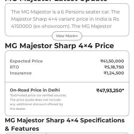
The MG Majestor is a 6 Persons seater car. The
Majestor Sharp 4×4 variant price in India is Rs
4150000 (ex-showroom). The MG Majestor
Sharp 4×4 is powered by a 2.0L Twin Turbo
View More
that produces 213 Bhp and a peak torque of
MG Majestor Sharp 4×4 Price
478.5 Nm. It is coupled to a automatic gearbox
option.
Expected Price
₹41,50,000
RTO
₹5,18,750
Insurance
₹1,24,500
On-Road Price in
Delhi
₹47,93,250
*
*Estimated price via verified sources.
The price quote does not include
any additional discount offered by
the dealer.
MG Majestor Sharp 4×4 Specifications
& Features