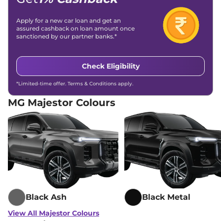
Differential Lock
No
Child Safety Lock
Yes
Apply for a new car loan and get an
assured cashback on loan amount once
sanctioned by our partner banks.*
Check Eligibility
*Limited-time offer. Terms & Conditions apply.
MG Majestor Colours
Black Ash
Black Metal
View All Majestor Colours