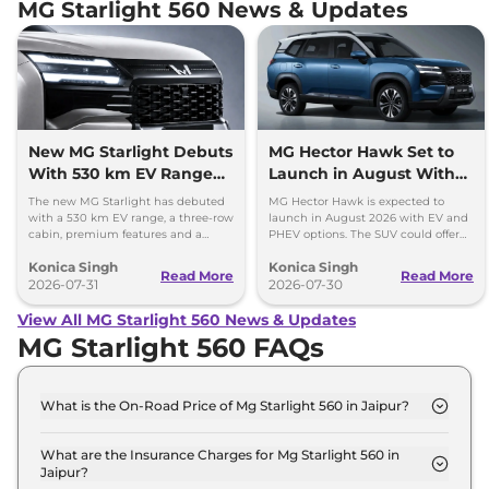
MG Starlight 560 News & Updates
New MG Starlight Debuts
MG Hector Hawk Set to
With 530 km EV Range
Launch in August With
and 3-Row Cabin
EV and PHEV Options
The new MG Starlight has debuted
MG Hector Hawk is expected to
with a 530 km EV range, a three-row
launch in August 2026 with EV and
cabin, premium features and a
PHEV options. The SUV could offer
plug-in hybrid option with over
up to 530 km range and several
Konica Singh
Konica Singh
1,000 km range.
premium features.
Read More
Read More
2026-07-31
2026-07-30
View All MG Starlight 560 News & Updates
MG Starlight 560 FAQs
What is the On-Road Price of Mg Starlight 560 in Jaipur?
The on-road price of the Mg Starlight 560 Shine in
Jaipur is ₹ 18.5 Lakh.
What are the Insurance Charges for Mg Starlight 560 in
Jaipur?