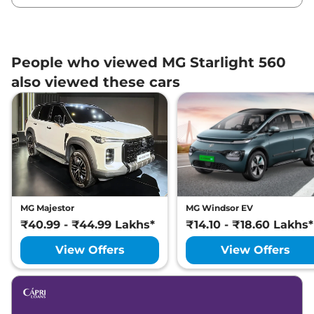
People who viewed MG Starlight 560
also viewed these cars
MG Majestor
MG Windsor EV
₹40.99 - ₹44.99 Lakhs*
₹14.10 - ₹18.60 Lakhs*
View Offers
View Offers