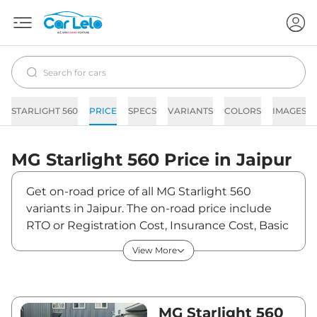
STARLIGHT 560
PRICE
SPECS
VARIANTS
COLORS
IMAGES
MG
Starlight 560
Price in
Jaipur
Get on-road price of all MG Starlight 560
variants in Jaipur. The on-road price include
RTO or Registration Cost, Insurance Cost, Basic
Accessories Cost like fast tag and others. MG
View More
Starlight 560 on-road price in Jaipur starts
from ₹18,54,000. The ex-showroom price of
Starlight 560 is between ₹18,00,000 and
₹25,00,000. Visit your nearest MG Starlight 560
MG Starlight 560