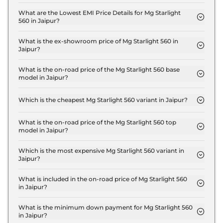
The insurance charges for the Mg Starlight 560
Shine in Jaipur is ₹ 54,000.
What are the Lowest EMI Price Details for Mg Starlight
560 in Jaipur?
The lowest EMI price for Mg Starlight 560 Shine in
Jaipur is ₹ 18,214.
What is the ex-showroom price of Mg Starlight 560 in
Jaipur?
The Mg Starlight 560 price in Jaipur starts at ₹ 18.0
Lakh for base variant and extends up to ₹ 25.0 Lakh
What is the on-road price of the Mg Starlight 560 base
model in Jaipur?
for the top-end variant, ex-showroom.
The on-road price of the Mg Starlight 560 base
model in Jaipur is ₹ 18.5 Lakh. Price inclusive of
Which is the cheapest Mg Starlight 560 variant in Jaipur?
RTO and insurance.
The Shine is the cheapest Mg Starlight 560 variant
in Jaipur.
What is the on-road price of the Mg Starlight 560 top
model in Jaipur?
The on-road price of the Mg Starlight 560 top
model in Jaipur is ₹ 25.8 Lakh. Price inclusive of
Which is the most expensive Mg Starlight 560 variant in
Jaipur?
RTO and insurance.
The Savvy Pro is the most expensive Mg Starlight
560 variant in Jaipur.
What is included in the on-road price of Mg Starlight 560
in Jaipur?
Insurance and RTO charges are included in the on-
road price of Mg Starlight 560 in Jaipur.
What is the minimum down payment for Mg Starlight 560
in Jaipur?