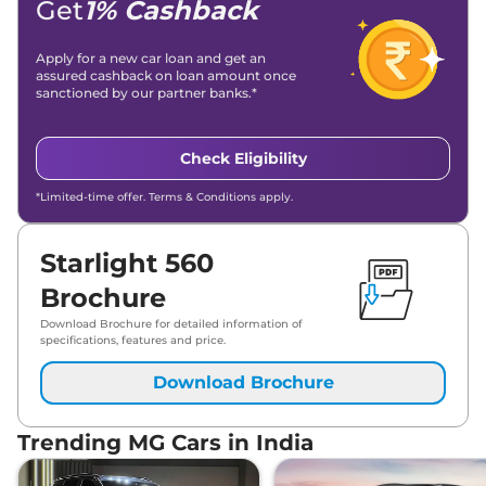
Get
1% Cashback
Apply for a new car loan and get an
assured cashback on loan amount once
sanctioned by our partner banks.*
Check Eligibility
*Limited-time offer. Terms & Conditions apply.
Starlight 560
Brochure
Download Brochure for detailed information of
specifications, features and price.
Download Brochure
Trending MG Cars in India