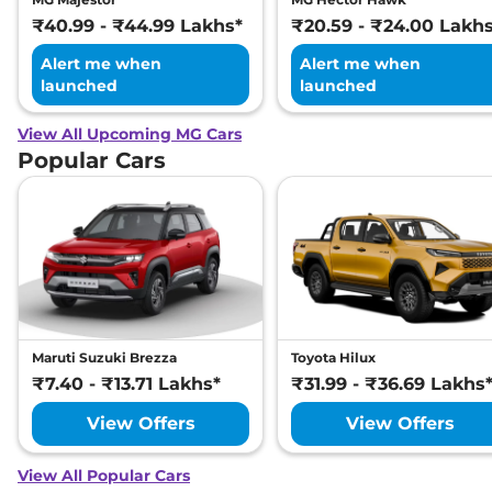
₹40.99 - ₹44.99 Lakhs*
₹20.59 - ₹24.00 Lakh
Alert me when
Alert me when
launched
launched
View All Upcoming MG Cars
Popular Cars
Maruti Suzuki Brezza
Toyota Hilux
₹7.40 - ₹13.71 Lakhs*
₹31.99 - ₹36.69 Lakhs
View Offers
View Offers
View All Popular Cars