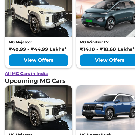
MG Majestor
MG Windsor EV
₹40.99 - ₹44.99 Lakhs*
₹14.10 - ₹18.60 Lakhs*
View Offers
View Offers
All MG Cars in India
Upcoming MG Cars
MG Majestor
MG Hector Hawk