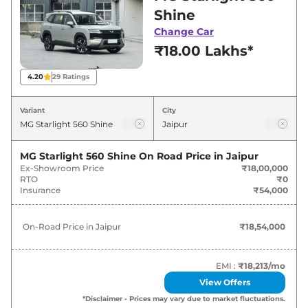
showroom in Jaipur for best deals and offers.
Shine
Also, find latest news and updates on Starlight
Change Car
560.
₹18.00 Lakhs*
Starlight 560 Expected Price in
4.20
29
Ratings
India - August 2026
Variant
City
Variants
Expected Price
MG Starlight 560 Shine
On Road Price in
Jaipur
MG
Starlight 560
Shine
₹
18.54 Lakh*
Ex-Showroom Price
₹18,00,000
RTO
₹0
MG
Starlight 560
Savvy Pro
₹
25.75 Lakh*
Insurance
₹54,000
On-Road Price in
Jaipur
₹18,54,000
EMI :
₹18,213
/mo
View Offers
*Disclaimer - Prices may vary due to market fluctuations.