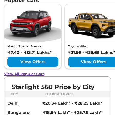
Popular Cars
Maruti Suzuki Brezza
Toyota Hilux
₹7.40 - ₹13.71 Lakhs*
₹31.99 - ₹36.69 Lakhs
View Offers
View Offers
View All Popular Cars
Starlight 560 Price by City
CITY
ON ROAD PRICE
Delhi
₹20.34 Lakh* - ₹28.25 Lakh*
Bangalore
₹18.54 Lakh* - ₹25.75 Lakh*