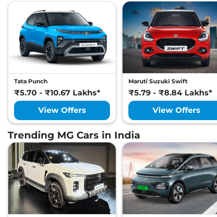
Tata Punch
Maruti Suzuki Swift
₹5.70 - ₹10.67 Lakhs*
₹5.79 - ₹8.84 Lakhs*
View Offers
View Offers
Trending MG Cars in India