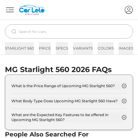
STARLIGHT 560
PRICE
SPECS
VARIANTS
COLORS
IMAGES
MG Starlight 560 2026 FAQs
What is the Price Range of Upcoming MG Starlight 560?
The price range of MG Starlight 560 starts from
18.0 Lakh - 25.0 Lakh.
What Body Type Does Upcoming MG Starlight 560 Have?
MG Starlight 560 is SUV.
What are the Expected Key Features to be offered in
Upcoming MG Starlight 560?
List of expected key features would includes
ventilated seats, panoramic sunroof, level 2 ADAS
People Also Searched For
suite etc.