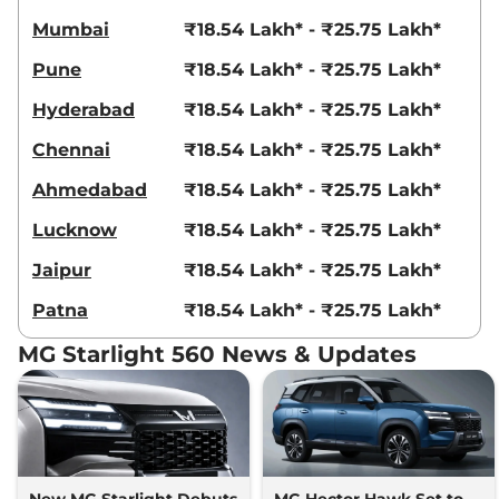
Mumbai
₹18.54 Lakh* - ₹25.75 Lakh*
Pune
₹18.54 Lakh* - ₹25.75 Lakh*
Hyderabad
₹18.54 Lakh* - ₹25.75 Lakh*
Chennai
₹18.54 Lakh* - ₹25.75 Lakh*
Ahmedabad
₹18.54 Lakh* - ₹25.75 Lakh*
Lucknow
₹18.54 Lakh* - ₹25.75 Lakh*
Jaipur
₹18.54 Lakh* - ₹25.75 Lakh*
Patna
₹18.54 Lakh* - ₹25.75 Lakh*
MG Starlight 560 News & Updates