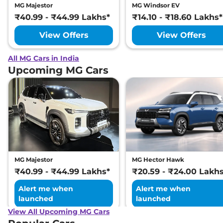
MG Majestor
MG Windsor EV
₹40.99 - ₹44.99 Lakhs*
₹14.10 - ₹18.60 Lakhs*
View Offers
View Offers
All MG Cars in India
Upcoming MG Cars
MG Majestor
MG Hector Hawk
₹40.99 - ₹44.99 Lakhs*
₹20.59 - ₹24.00 Lakh
Alert me when
Alert me when
launched
launched
View All Upcoming MG Cars