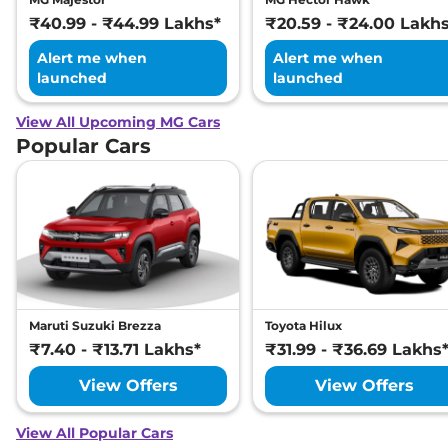
₹40.99 - ₹44.99 Lakhs*
₹20.59 - ₹24.00 Lakh
Alert me when
Alert me when
launched
launched
View All Upcoming MG Cars
Popular Cars
Maruti Suzuki Brezza
Toyota Hilux
₹7.40 - ₹13.71 Lakhs*
₹31.99 - ₹36.69 Lakhs
View Offers
View Offers
View All Popular Cars