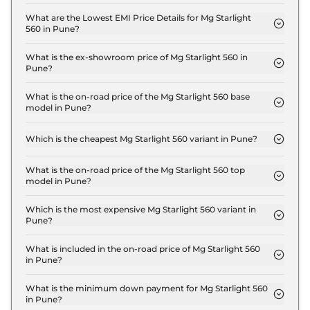
The insurance charges for the Mg Starlight 560
Shine in Pune is ₹ 54,000.
What are the Lowest EMI Price Details for Mg Starlight
560 in Pune?
The lowest EMI price for Mg Starlight 560 Shine in
Pune is ₹ 18,214.
What is the ex-showroom price of Mg Starlight 560 in
Pune?
The Mg Starlight 560 price in Pune starts at ₹ 18.0
Lakh for base variant and extends up to ₹ 25.0 Lakh
What is the on-road price of the Mg Starlight 560 base
model in Pune?
for the top-end variant, ex-showroom.
The on-road price of the Mg Starlight 560 base
model in Pune is ₹ 18.5 Lakh. Price inclusive of RTO
Which is the cheapest Mg Starlight 560 variant in Pune?
and insurance.
The Shine is the cheapest Mg Starlight 560 variant
in Pune.
What is the on-road price of the Mg Starlight 560 top
model in Pune?
The on-road price of the Mg Starlight 560 top
model in Pune is ₹ 25.8 Lakh. Price inclusive of
Which is the most expensive Mg Starlight 560 variant in
Pune?
RTO and insurance.
The Savvy Pro is the most expensive Mg Starlight
560 variant in Pune.
What is included in the on-road price of Mg Starlight 560
in Pune?
Insurance and RTO charges are included in the on-
road price of Mg Starlight 560 in Pune.
What is the minimum down payment for Mg Starlight 560
in Pune?