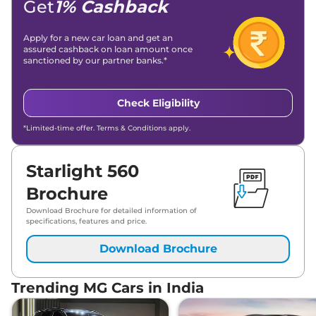
Get
1% Cashback
Apply for a new car loan and get an
assured cashback on loan amount once
sanctioned by our partner banks.*
Check Eligibility
*Limited-time offer. Terms & Conditions apply.
Starlight 560
Brochure
Download Brochure for detailed information of
specifications, features and price.
Download Brochure
Trending MG Cars in India