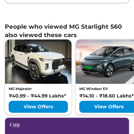
People who viewed MG Starlight 560
also viewed these cars
MG Majestor
MG Windsor EV
₹40.99 - ₹44.99 Lakhs*
₹14.10 - ₹18.60 Lakhs*
View Offers
View Offers