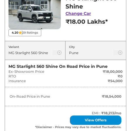
in Pune for best deals and offers. Also, find
Shine
latest news and updates on Starlight 560.
Change Car
₹18.00 Lakhs*
Starlight 560 Expected Price in
India - August 2026
4.20
29
Ratings
Variants
Expected Price
Variant
City
MG
Starlight 560
Shine
₹
18.54 Lakh*
MG Starlight 560 Shine
On Road Price in
Pune
Ex-Showroom Price
₹18,00,000
MG
Starlight 560
Savvy Pro
₹
25.75 Lakh*
RTO
₹0
Insurance
₹54,000
On-Road Price in
Pune
₹18,54,000
EMI :
₹18,213
/mo
View Offers
*Disclaimer - Prices may vary due to market fluctuations.