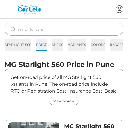
STARLIGHT 560
PRICE
SPECS
VARIANTS
COLORS
IMAGES
MG
Starlight 560
Price in
Pune
Get on-road price of all MG Starlight 560
variants in Pune. The on-road price include
RTO or Registration Cost, Insurance Cost, Basic
Accessories Cost like fast tag and others. MG
View More
Starlight 560 on-road price in Pune starts from
₹18,54,000. The ex-showroom price of Starlight
560 is between ₹18,00,000 and ₹25,00,000.
Visit your nearest MG Starlight 560 showroom
MG Starlight 560