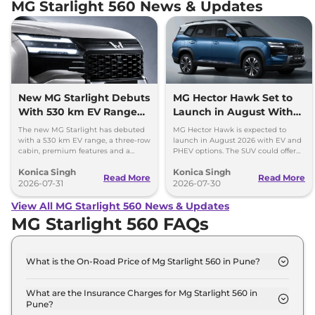
MG Starlight 560 News & Updates
New MG Starlight Debuts
MG Hector Hawk Set to
With 530 km EV Range
Launch in August With
and 3-Row Cabin
EV and PHEV Options
The new MG Starlight has debuted
MG Hector Hawk is expected to
with a 530 km EV range, a three-row
launch in August 2026 with EV and
cabin, premium features and a
PHEV options. The SUV could offer
plug-in hybrid option with over
up to 530 km range and several
Konica Singh
Konica Singh
1,000 km range.
premium features.
Read More
Read More
2026-07-31
2026-07-30
View All MG Starlight 560 News & Updates
MG Starlight 560 FAQs
What is the On-Road Price of Mg Starlight 560 in Pune?
The on-road price of the Mg Starlight 560 Shine in
Pune is ₹ 18.5 Lakh.
What are the Insurance Charges for Mg Starlight 560 in
Pune?