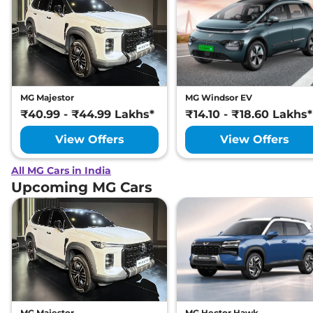
MG Majestor
MG Windsor EV
₹40.99 - ₹44.99 Lakhs*
₹14.10 - ₹18.60 Lakhs*
View Offers
View Offers
All MG Cars in India
Upcoming MG Cars
MG Majestor
MG Hector Hawk