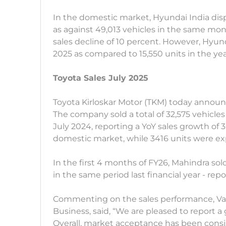
In the domestic market, Hyundai India dis
as against 49,013 vehicles in the same mo
sales decline of 10 percent. However, Hyund
2025 as compared to 15,550 units in the ye
Toyota Sales July 2025
Toyota Kirloskar Motor (TKM) today announc
The company sold a total of 32,575 vehicles
July 2024, reporting a YoY sales growth of 
domestic market, while 3416 units were e
In the first 4 months of FY26, Mahindra sold 
in the same period last financial year - re
Commenting on the sales performance, Var
Business, said, “We are pleased to report a 
Overall, market acceptance has been consi