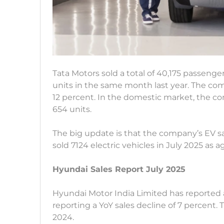
Tata Motors sold a total of 40,175 passenge
units in the same month last year. The com
12 percent. In the domestic market, the co
654 units.
The big update is that the company’s EV s
sold 7124 electric vehicles in July 2025 as 
Hyundai Sales Report July 2025
Hyundai Motor India Limited has reported a 
reporting a YoY sales decline of 7 percent. 
2024.