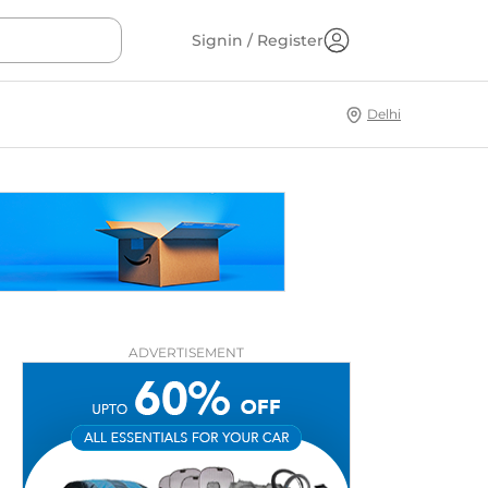
Signin / Register
Delhi
ADVERTISEMENT