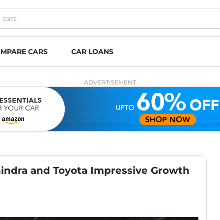
MPARE CARS
CAR LOANS
ADVERTISEMENT
hindra and Toyota Impressive Growth