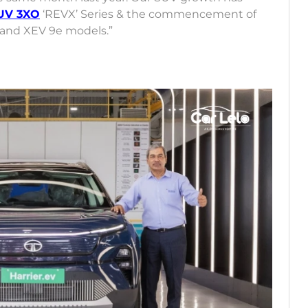
UV 3XO
‘REVX’ Series & the commencement of
6 and XEV 9e models.”