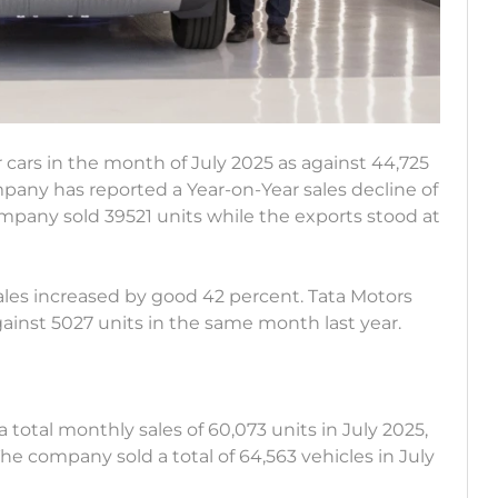
r cars in the month of July 2025 as against 44,725
pany has reported a Year-on-Year sales decline of
mpany sold 39521 units while the exports stood at
ales increased by good 42 percent. Tata Motors
against 5027 units in the same month last year.
total monthly sales of 60,073 units in July 2025,
The company sold a total of 64,563 vehicles in July