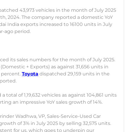
patched 43,973 vehicles in the month of July 2025
nth, 2024. The company reported a domestic YoY
ai India exports increased to 16100 units in July
ar-ago period.
ed its sales numbers for the month of July 2025.
 (Domestic + Exports) as against 31,656 units in
3 percent.
Toyota
dispatched 29,159 units in the
xported.
a total of 1,19,632 vehicles as against 104,861 units
porting an impressive YoY sales growth of 14%.
inder Wadhwa, VP, Sales-Service-Used Car
growth of 3% in July 2025 by selling 32,575 units.
stent for us, which goes to underpin our