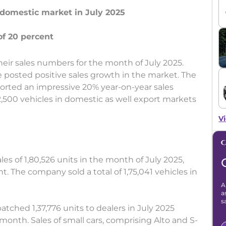
n domestic market in July 2025
heir sales numbers for the month of July 2025.
posted positive sales growth in the market. The
orted an impressive 20% year-on-year sales
,500 vehicles in domestic as well export markets
Vi
les of 1,80,526 units in the month of July 2025,
t. The company sold a total of 1,75,041 vehicles in
A
a
s
tched 1,37,776 units to dealers in July 2025
month. Sales of small cars, comprising Alto and S-