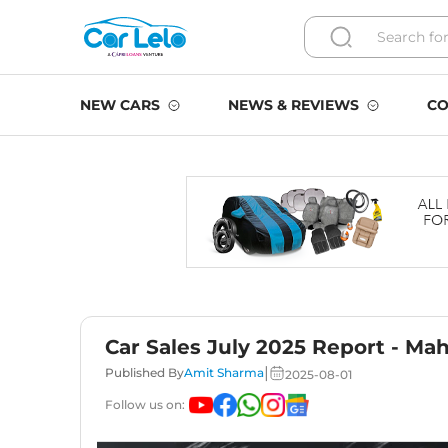
NEW CARS
NEWS & REVIEWS
CO
Car Sales July 2025 Report - Ma
|
Published By
Amit Sharma
2025-08-01
Follow us on: