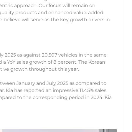
ric approach. Our focus will remain on
 quality products and enhanced value-added
elieve will serve as the key growth drivers in
 July 2025 as against 20,507 vehicles in the same
 a YoY sales growth of 8 percent. The Korean
itive growth throughout this year.
between January and July 2025 as compared to
ar. Kia has reported an impressive 11.45% sales
mpared to the corresponding period in 2024. Kia