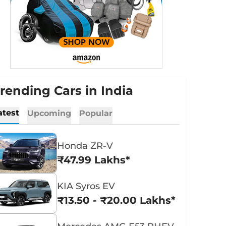
rending Cars in India
atest
Upcoming
Popular
Honda ZR-V
₹47.99 Lakhs*
KIA Syros EV
₹13.50 - ₹20.00 Lakhs*