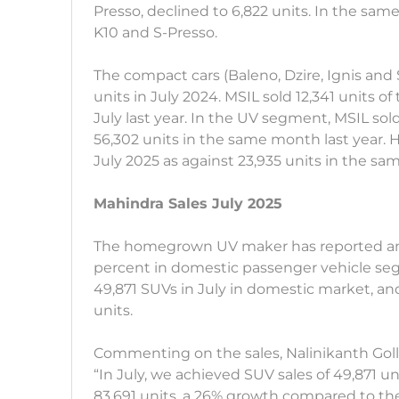
Presso, declined to 6,822 units. In the sam
K10 and S-Presso.
The compact cars (Baleno, Dzire, Ignis and 
units in July 2024. MSIL sold 12,341 units of
July last year. In the UV segment, MSIL sold
56,302 units in the same month last year. H
July 2025 as against 23,935 units in the sa
Mahindra Sales July 2025
The homegrown UV maker has reported an i
percent in domestic passenger vehicle seg
49,871 SUVs in July in domestic market, and 
units.
Commenting on the sales, Nalinikanth Goll
“In July, we achieved SUV sales of 49,871 uni
83,691 units, a 26% growth compared to t