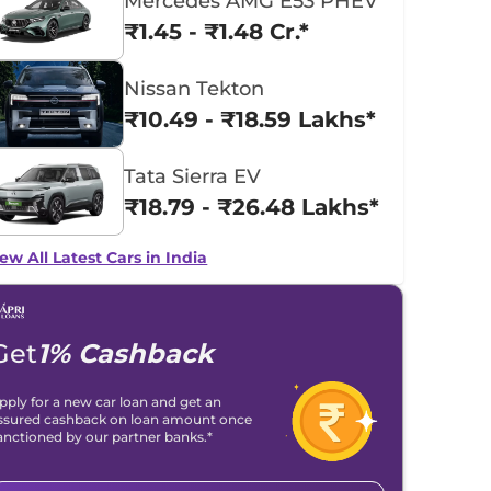
Mercedes AMG E53 PHEV
₹1.45 - ₹1.48 Cr.*
Nissan Tekton
₹10.49 - ₹18.59 Lakhs*
Tata Sierra EV
₹18.79 - ₹26.48 Lakhs*
ew All Latest Cars in India
Get
1% Cashback
pply for a new car loan and get an
ssured cashback on loan amount once
anctioned by our partner banks.*