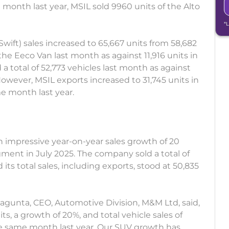
e month last year, MSIL sold 9960 units of the Alto
*
Swift) sales increased to 65,667 units from 58,682
 the Eeco Van last month as against 11,916 units in
 a total of 52,773 vehicles last month as against
owever, MSIL exports increased to 31,745 units in
me month last year.
mpressive year-on-year sales growth of 20
ment in July 2025. The company sold a total of
its total sales, including exports, stood at 50,835
agunta, CEO, Automotive Division, M&M Ltd, said,
ts, a growth of 20%, and total vehicle sales of
he same month last year. Our SUV growth has