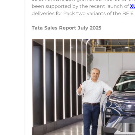
been supported by the recent launch of
X
deliveries for Pack two variants of the BE 
Tata Sales Report July 2025