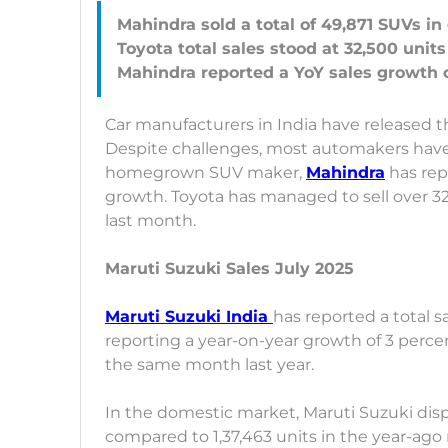
Mahindra sold a total of 49,871 SUVs i
Toyota total sales stood at 32,500 units
Car manufacturers in India have released t
Despite challenges, most automakers have 
homegrown SUV maker,
Mahindra
has rep
growth. Toyota has managed to sell over 32
last month.
Maruti Suzuki Sales July 2025
Maruti Suzuki India
has reported a total sa
reporting a year-on-year growth of 3 percen
the same month last year.
In the domestic market, Maruti Suzuki dispa
compared to 1,37,463 units in the year-ago 