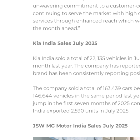
unwavering commitment to a customer-cent
continuing to serve the market with high
services through enhanced reach which we b
the month ahead.”
Kia India Sales July 2025
Kia India sold a total of 22, 135 vehicles in
month last year. The company has reported
brand has been consistently reporting pos
The company sold a total of 163,439 cars 
146,644 vehicles in the same period last ye
jump in the first seven months of 2025 co
India exported 2,590 units in July 2025.
JSW MG Motor India Sales July 2025