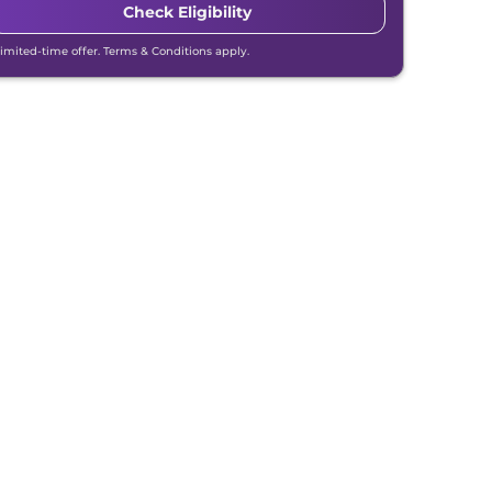
Check Eligibility
Limited-time offer. Terms & Conditions apply.