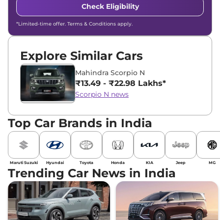
Check Eligibility
*Limited-time offer. Terms & Conditions apply.
Explore Similar Cars
Mahindra Scorpio N
₹13.49 - ₹22.98 Lakhs*
Scorpio N news
Top Car Brands in India
Maruti Suzuki
Hyundai
Toyota
Honda
KIA
Jeep
MG
Trending Car News in India