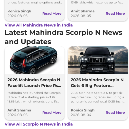
prices, features, engine options and
13.69 lakh, which extends up to Rs
everything each trim offers.
25.49 lakh for the top-end variant.
Konica Singh
Amit Sharma
Read More
Read More
2026-08-05
2026-08-05
View All Mahindra News in India
Latest Mahindra Scorpio N News
and Updates
2026 Mahindra Scorpio N
2026 Mahindra Scorpio N
Facelift Launch Price Rs
Gets 6 Big Feature
13.69 lakh
Upgrades
Mahindra has launched the Scorpio-
2026 Mahindra Scorpio N to get six
N facelift at a starting price of Rs
major feature upgrades, including a
13.69 lakh, which extends up to Rs
panoramic sunroof, dual 10.25-inch
25.49 lakh for the top-end variant.
screens and a 360-degree camera.
Amit Sharma
Konica Singh
Read More
Read More
2026-08-05
2026-08-04
View All Scorpio N News in India