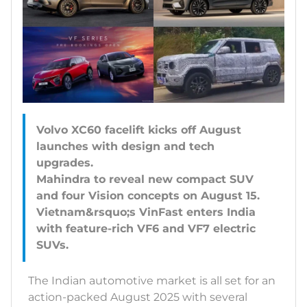
Volvo XC60 facelift kicks off August
launches with design and tech
upgrades.
Mahindra to reveal new compact SUV
and four Vision concepts on August 15.
Vietnam&rsquo;s VinFast enters India
with feature-rich VF6 and VF7 electric
The Indian automotive market is all set for an
action-packed August 2025 with several