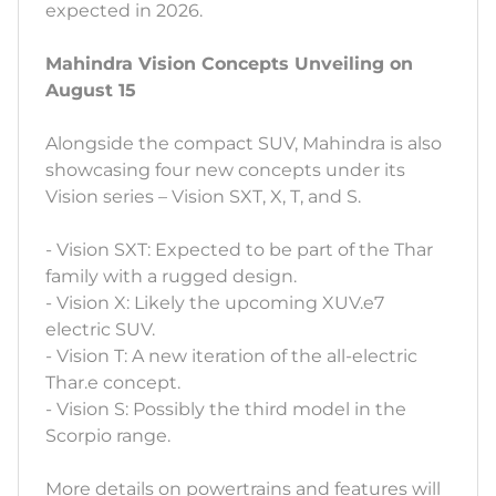
expected in 2026.
Mahindra Vision Concepts Unveiling on
August 15
Alongside the compact SUV, Mahindra is also
showcasing four new concepts under its
Vision series – Vision SXT, X, T, and S.
- Vision SXT: Expected to be part of the Thar
family with a rugged design.
- Vision X: Likely the upcoming XUV.e7
electric SUV.
- Vision T: A new iteration of the all-electric
Thar.e concept.
- Vision S: Possibly the third model in the
Scorpio range.
More details on powertrains and features will