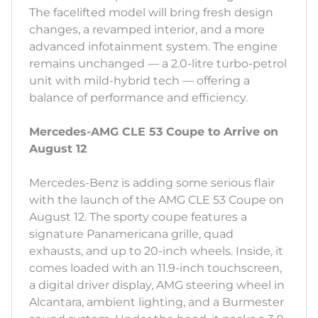
The facelifted model will bring fresh design
changes, a revamped interior, and a more
advanced infotainment system. The engine
remains unchanged — a 2.0-litre turbo-petrol
unit with mild-hybrid tech — offering a
balance of performance and efficiency.
Mercedes-AMG CLE 53 Coupe to Arrive on
August 12
Mercedes-Benz is adding some serious flair
with the launch of the AMG CLE 53 Coupe on
August 12. The sporty coupe features a
signature Panamericana grille, quad
exhausts, and up to 20-inch wheels. Inside, it
comes loaded with an 11.9-inch touchscreen,
a digital driver display, AMG steering wheel in
Alcantara, ambient lighting, and a Burmester