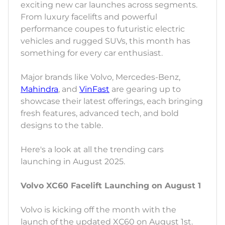
exciting new car launches across segments.
From luxury facelifts and powerful
performance coupes to futuristic electric
vehicles and rugged SUVs, this month has
something for every car enthusiast.
Major brands like Volvo, Mercedes-Benz,
Mahindra
, and
VinFast
are gearing up to
showcase their latest offerings, each bringing
fresh features, advanced tech, and bold
designs to the table.
Here's a look at all the trending cars
launching in August 2025.
Volvo XC60 Facelift Launching on August 1
Volvo is kicking off the month with the
launch of the updated XC60 on August 1st.