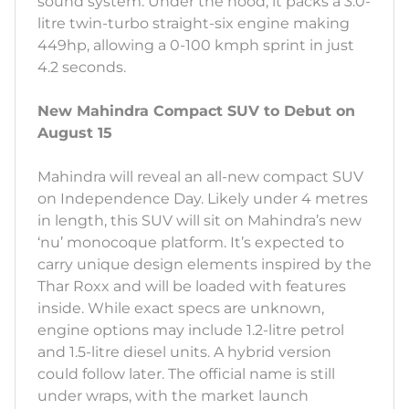
sound system. Under the hood, it packs a 3.0-
litre twin-turbo straight-six engine making
449hp, allowing a 0-100 kmph sprint in just
4.2 seconds.
New Mahindra Compact SUV to Debut on
August 15
Mahindra will reveal an all-new compact SUV
on Independence Day. Likely under 4 metres
in length, this SUV will sit on Mahindra’s new
‘nu’ monocoque platform. It’s expected to
carry unique design elements inspired by the
Thar Roxx and will be loaded with features
inside. While exact specs are unknown,
engine options may include 1.2-litre petrol
and 1.5-litre diesel units. A hybrid version
could follow later. The official name is still
under wraps, with the market launch