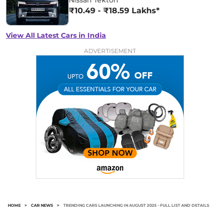
₹10.49 - ₹18.59 Lakhs*
View All Latest Cars in India
ADVERTISEMENT
HOME
>
CAR NEWS
>
TRENDING CARS LAUNCHING IN AUGUST 2025 - FULL LIST AND DETAILS