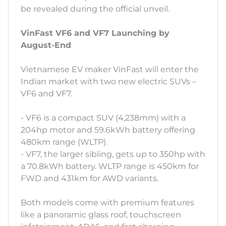
be revealed during the official unveil.
VinFast VF6 and VF7 Launching by
August-End
Vietnamese EV maker VinFast will enter the
Indian market with two new electric SUVs –
VF6 and VF7.
- VF6 is a compact SUV (4,238mm) with a
204hp motor and 59.6kWh battery offering
480km range (WLTP).
- VF7, the larger sibling, gets up to 350hp with
a 70.8kWh battery. WLTP range is 450km for
FWD and 431km for AWD variants.
Both models come with premium features
like a panoramic glass roof, touchscreen