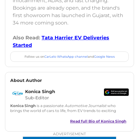
infotainment, ADAS, and fast charging.
Bookings are already open, and the brand's
first showroom has launched in Gujarat, with
34 more coming soon.
Also Read:
Tata Harrier EV Deliveries
Started
Follow us on
CarLelo WhatsApp channel
and
Google News
About Author
Konica Singh
Sub-Editor
Konica Singh
is a passionate
Automotive Journalist
who
brings the world of cars to life, from EV trends to exciting
new car launches. Backed by 7 years in content creation, she
is skilled in writing, editing, and SEO strategy that drives
Read full Bio of
Konica Singh
engagement.
ADVERTISEMENT
Education
: MA English (Delhi University)