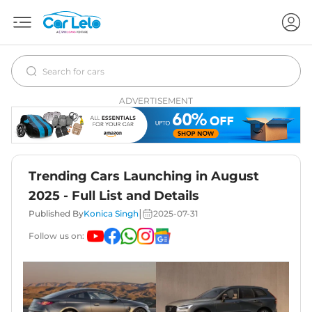
ADVERTISEMENT
Trending Cars Launching in August
2025 - Full List and Details
|
Published By
Konica Singh
2025-07-31
Follow us on: