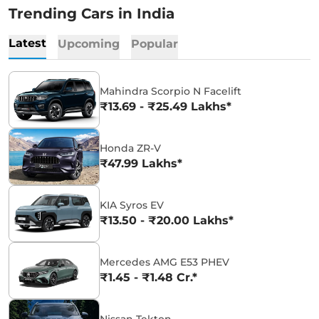
Trending Cars in India
Latest
Upcoming
Popular
Mahindra Scorpio N Facelift
₹13.69 - ₹25.49 Lakhs*
Honda ZR-V
₹47.99 Lakhs*
KIA Syros EV
₹13.50 - ₹20.00 Lakhs*
Mercedes AMG E53 PHEV
₹1.45 - ₹1.48 Cr.*
Nissan Tekton