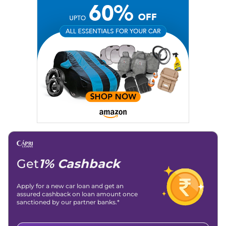
Social Media:
LinkedIn
|
Instagram
|
Twitter
|
Facebook
Email
: konica.carlelo@gmail.com
Location
: New Delhi
Get
1% Cashback
Apply for a new car loan and get an
assured cashback on loan amount once
sanctioned by our partner banks.*