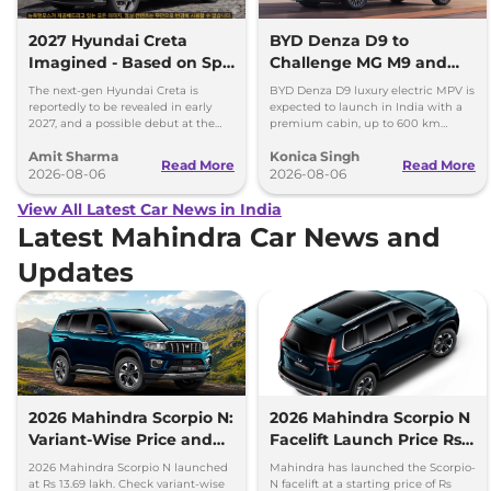
2027 Hyundai Creta
BYD Denza D9 to
Imagined - Based on Spy
Challenge MG M9 and
Images
Toyota Vellfire
The next-gen Hyundai Creta is
BYD Denza D9 luxury electric MPV is
reportedly to be revealed in early
expected to launch in India with a
2027, and a possible debut at the
premium cabin, up to 600 km
2027 Bharat Mobility Global Expo
range and rivals including MG M9
Amit Sharma
Konica Singh
can’t be ignored.
and Toyota Vellfire.
Read More
Read More
2026-08-06
2026-08-06
View All Latest Car News in India
Latest Mahindra Car News and
Updates
2026 Mahindra Scorpio N:
2026 Mahindra Scorpio N
Variant-Wise Price and
Facelift Launch Price Rs
Features Explained
13.69 lakh
2026 Mahindra Scorpio N launched
Mahindra has launched the Scorpio-
at Rs 13.69 lakh. Check variant-wise
N facelift at a starting price of Rs