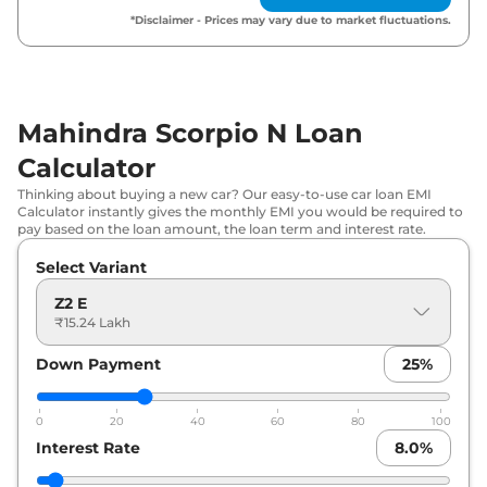
Mahindra
Scorpio N
Z4 E Diesel
₹
18.31 Lakh*
*Disclaimer - Prices may vary due to market fluctuations.
₹
18.48
Mahindra
Scorpio N
Z4 Diesel
Lakh*
Mahindra Scorpio N Loan
₹
19.24
Mahindra
Scorpio N
Z4 AT
Lakh*
Calculator
Thinking about buying a new car? Our easy-to-use car loan EMI
₹
19.49
Mahindra
Scorpio N
Z8 S 7 SEATER
Calculator instantly gives the monthly EMI you would be required to
Lakh*
pay based on the loan amount, the loan term and interest rate.
Select Variant
₹
19.52
Mahindra
Scorpio N
Z6 Diesel
Lakh*
Z2 E
₹15.24 Lakh
₹
20.21
Mahindra
Scorpio N
Z4 Diesel AT
Lakh*
Down Payment
25
%
Mahindra
Scorpio N
Z8 S 7 SEATER
₹
21.02
0
20
40
60
80
100
DIESEL
Lakh*
Interest Rate
8.0
%
Mahindra
Scorpio N
Z8 S 7 SEATER