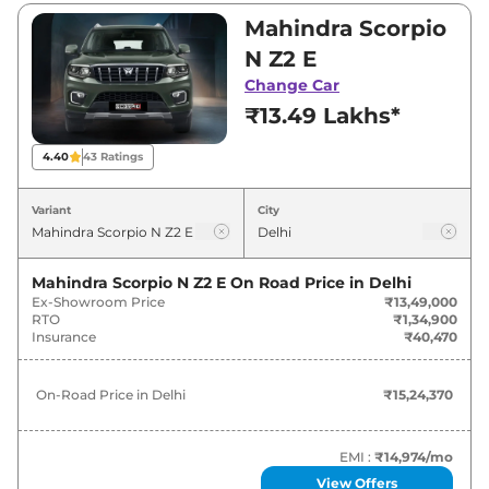
₹22,98,500. Visit your nearest Mahindra
Mahindra Scorpio
Scorpio N showroom in Delhi for best deals
N Z2 E
and offers. Also, find latest news and updates
Change Car
on Scorpio N.
₹13.49 Lakhs*
Scorpio N On road Price in Delhi -
4.40
43
Ratings
August 2026
Variant
City
On-Road
Variants
Price
Mahindra Scorpio N Z2 E
On Road Price in
Delhi
Ex-Showroom Price
₹13,49,000
₹
15.24
Mahindra
Scorpio N
Z2 E
RTO
₹1,34,900
Lakh*
Insurance
₹40,470
Mahindra
Scorpio N
Z2 E Diesel
₹
16.16 Lakh*
On-Road Price in
Delhi
₹15,24,370
₹
17.44
Mahindra
Scorpio N
Z4 E
Lakh*
EMI :
₹14,974
/mo
View Offers