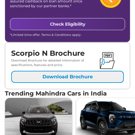
assured cashback on loan amount once
sanctioned by our partner banks.*
Check Eligibility
*Limited-time offer. Terms & Conditions apply.
Scorpio N Brochure
Download Brochure for detailed information of
specifications, features and price.
Download Brochure
Trending Mahindra Cars in India