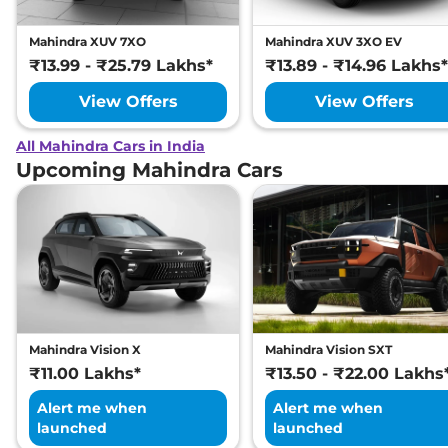
Mahindra XUV 7XO
Mahindra XUV 3XO EV
₹13.99 - ₹25.79 Lakhs*
₹13.89 - ₹14.96 Lakhs*
View Offers
View Offers
All Mahindra Cars in India
Upcoming Mahindra Cars
Mahindra Vision X
Mahindra Vision SXT
₹11.00 Lakhs*
₹13.50 - ₹22.00 Lakhs
Alert me when
Alert me when
launched
launched