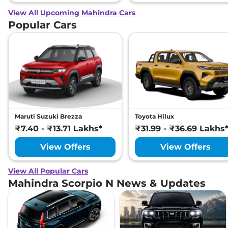
View All Upcoming Mahindra Cars
Popular Cars
Maruti Suzuki Brezza
Toyota Hilux
₹7.40 - ₹13.71 Lakhs*
₹31.99 - ₹36.69 Lakhs
View Offers
View Offers
View All Popular Cars
Mahindra Scorpio N News & Updates