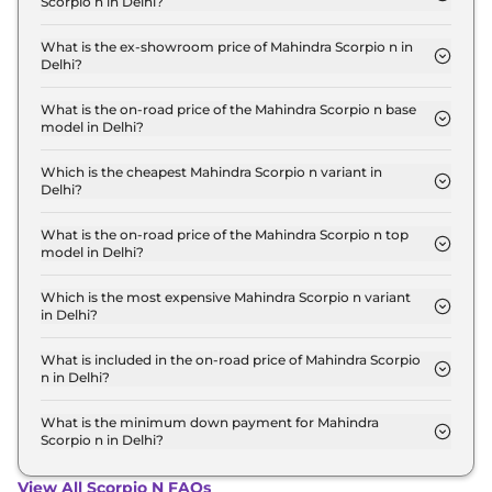
Scorpio n in Delhi?
The lowest EMI price for Mahindra Scorpio n Z2 E
in Delhi is ₹ 14,975.
What is the ex-showroom price of Mahindra Scorpio n in
Delhi?
The Mahindra Scorpio n price in Delhi starts at ₹
13.5 Lakh for base variant and extends up to ₹ 23.0
What is the on-road price of the Mahindra Scorpio n base
model in Delhi?
Lakh for the top-end variant, ex-showroom.
The on-road price of the Mahindra Scorpio n base
model in Delhi is ₹ 15.2 Lakh. Price inclusive of RTO
Which is the cheapest Mahindra Scorpio n variant in
Delhi?
and insurance.
The Z2 E is the cheapest Mahindra Scorpio n
variant in Delhi.
What is the on-road price of the Mahindra Scorpio n top
model in Delhi?
The on-road price of the Mahindra Scorpio n top
model in Delhi is ₹ 26.5 Lakh. Price inclusive of
Which is the most expensive Mahindra Scorpio n variant
in Delhi?
RTO and insurance.
The Z8L 6 Seater Diesel AT is the most expensive
Mahindra Scorpio n variant in Delhi.
What is included in the on-road price of Mahindra Scorpio
n in Delhi?
Insurance and RTO charges are included in the on-
road price of Mahindra Scorpio n in Delhi.
What is the minimum down payment for Mahindra
Scorpio n in Delhi?
The minimum downpayment for the Mahindra
Scorpio n in Delhi typically 10% to 20% of the on-
View All Scorpio N FAQs