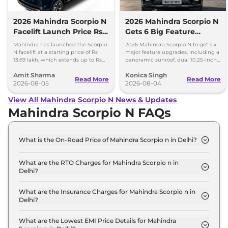
2026 Mahindra Scorpio N
2026 Mahindra Scorpio N
Facelift Launch Price Rs
Gets 6 Big Feature
13.69 lakh
Upgrades
Mahindra has launched the Scorpio-
2026 Mahindra Scorpio N to get six
N facelift at a starting price of Rs
major feature upgrades, including a
13.69 lakh, which extends up to Rs
panoramic sunroof, dual 10.25-inch
25.49 lakh for the top-end variant.
screens and a 360-degree camera.
Amit Sharma
Konica Singh
Read More
Read More
2026-08-05
2026-08-04
View All Mahindra Scorpio N News & Updates
Mahindra Scorpio N FAQs
What is the On-Road Price of Mahindra Scorpio n in Delhi?
The on-road price of the Mahindra Scorpio n Z2 E
in Delhi is ₹ 15.2 Lakh.
What are the RTO Charges for Mahindra Scorpio n in
Delhi?
The RTO charges for the Mahindra Scorpio n Z2 E
in Delhi are ₹ 1.3 Lakh.
What are the Insurance Charges for Mahindra Scorpio n in
Delhi?
The insurance charges for the Mahindra Scorpio n
Z2 E in Delhi is ₹ 40,470.
What are the Lowest EMI Price Details for Mahindra