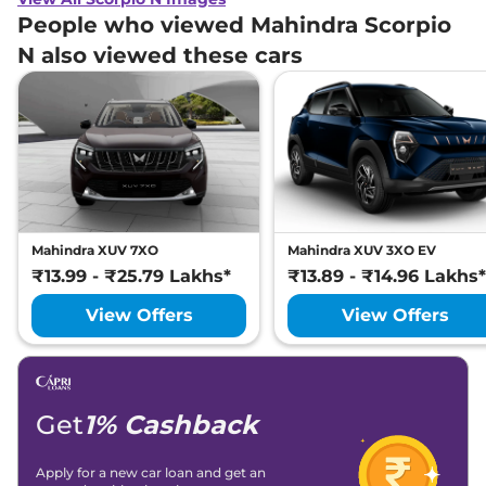
People who viewed Mahindra Scorpio
N also viewed these cars
Mahindra XUV 7XO
Mahindra XUV 3XO EV
₹13.99 - ₹25.79 Lakhs*
₹13.89 - ₹14.96 Lakhs*
View Offers
View Offers
Get
1% Cashback
Apply for a new car loan and get an