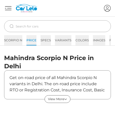
SCORPIO N
PRICE
SPECS
VARIANTS
COLORS
IMAGES
FA
Mahindra
Scorpio N
Price in
Delhi
Get on-road price of all Mahindra Scorpio N
variants in Delhi. The on-road price include
RTO or Registration Cost, Insurance Cost, Basic
Accessories Cost like fast tag and others.
View More
Mahindra Scorpio N on-road price in Delhi
starts from ₹15,24,370. The ex-showroom price
of Scorpio N is between ₹13,49,000 and