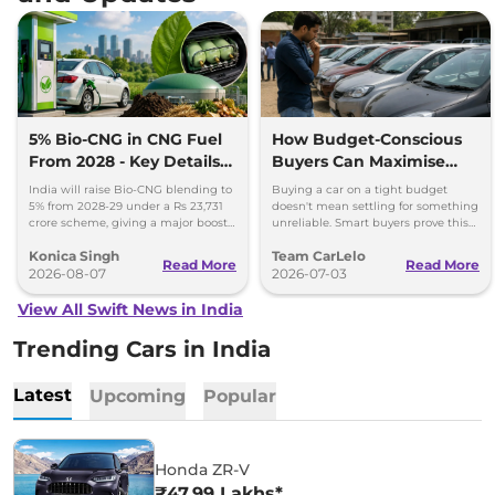
5% Bio-CNG in CNG Fuel
How Budget-Conscious
From 2028 - Key Details
Buyers Can Maximise
Inside
Value Without
India will raise Bio-CNG blending to
Buying a car on a tight budget
Compromising Reliability
5% from 2028-29 under a Rs 23,731
doesn't mean settling for something
crore scheme, giving a major boost
unreliable. Smart buyers prove this
to CNG cars and clean fuel
every month across India.
Konica Singh
Team CarLelo
production.
Read More
Read More
2026-08-07
2026-07-03
View All Swift News in India
Trending Cars in India
Latest
Upcoming
Popular
Honda ZR-V
₹47.99 Lakhs*