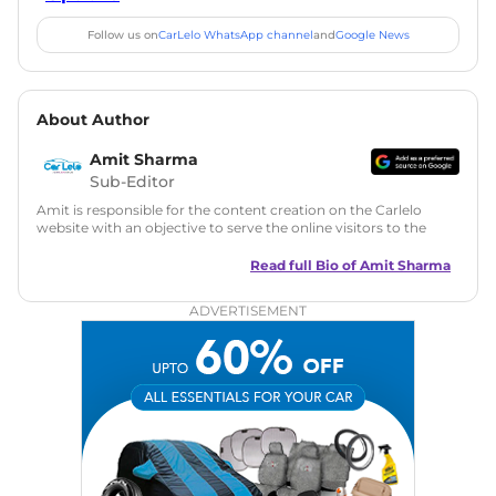
Follow us on
CarLelo WhatsApp channel
and
Google News
About Author
Amit Sharma
Sub-Editor
Amit is responsible for the content creation on the Carlelo
website with an objective to serve the online visitors to the
best of his abilities. He has a vast experience of over 12 years
in motoring journalism and has worked with multiple
Read full Bio of
Amit Sharma
automotive brands including CarDekho, IndiaCarNews and
Zee Network (India.com Auto)
ADVERTISEMENT
Education:
B-Tech in Information Technology (Rajasthan
Technical University)
Expertise:
Car Reviews, Live Coverage, Automobile News
Writing, Industry-Driven Automotive Blogs, Content
Strategy, On-Page SEO, and Keyword Research.
Achievements:
His SEO-driven content strategy has
significantly boosted organic traffic to our automotive news
and blogs, consistently landing stories in Google’s Top