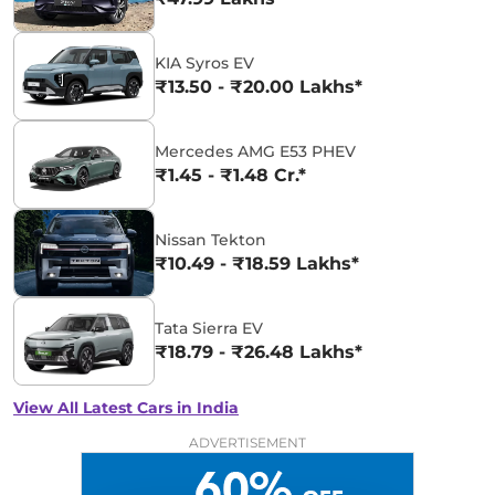
KIA Syros EV
₹13.50 - ₹20.00 Lakhs*
Mercedes AMG E53 PHEV
₹1.45 - ₹1.48 Cr.*
Nissan Tekton
₹10.49 - ₹18.59 Lakhs*
Tata Sierra EV
₹18.79 - ₹26.48 Lakhs*
View All Latest Cars in India
ADVERTISEMENT