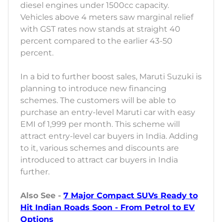
diesel engines under 1500cc capacity.
Vehicles above 4 meters saw marginal relief
with GST rates now stands at straight 40
percent compared to the earlier 43-50
percent.
In a bid to further boost sales, Maruti Suzuki is
planning to introduce new financing
schemes. The customers will be able to
purchase an entry-level Maruti car with easy
EMI of 1,999 per month. This scheme will
attract entry-level car buyers in India. Adding
to it, various schemes and discounts are
introduced to attract car buyers in India
further.
Also See -
7 Major Compact SUVs Ready to
Hit Indian Roads Soon - From Petrol to EV
Options