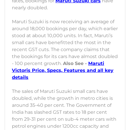
rates, bookings for
Maruti Suzuki cars
have
nearly doubled.
Maruti Suzuki is now receiving an average of
around 18,000 bookings per day, which earlier
stood at about 10,000 units. In fact, Maruti’s
small cars have benefitted the most in the
recent GST cuts. The company claims that
the bookings for its cars have almost doubled
- 100 percent growth.
Also See -
Maruti
Victoris Price, Specs, Features and all key
details
The sales of Maruti Suzuki small cars have
doubled, while the growth in metro cities is
around 35-40 per cent. The Government of
India has slashed GST rates to 18 per cent
from 29-31 per cent on sub-4 meter cars with
petrol engines under 1200cc capacity and