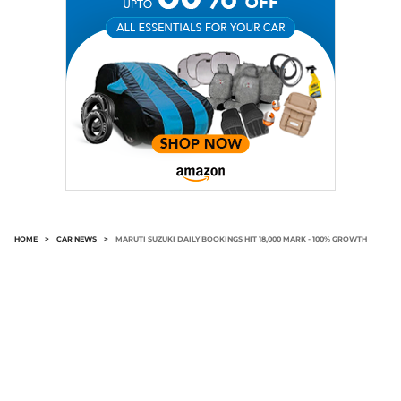
HOME
>
CAR NEWS
>
MARUTI SUZUKI DAILY BOOKINGS HIT 18,000 MARK - 100% GROWTH