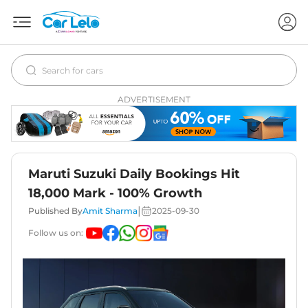
ADVERTISEMENT
Maruti Suzuki Daily Bookings Hit
18,000 Mark - 100% Growth
|
Published By
Amit Sharma
2025-09-30
Follow us on: