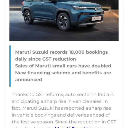
Maruti Suzuki records 18,000 bookings
daily since GST reduction
Sales of Maruti small cars have doubled
New financing scheme and benefits are
Thanks to GST reforms, auto sector in India is
anticipating a sharp rise in vehicle sales. In
fact, Maruti Suzuki has reported a sharp rise
in vehicle bookings and deliveries ahead of
the festive season. Since the reduction in GST