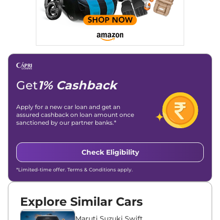
Stories, enhancing Discover Traffic, and optimising for AI
overviews.
Social Media & Email
Linkedin
|
X (Twitter)
|
Facebook
|
Instagram
Email -
amitsharma294@gmail.com
Location -
New Delhi
Get
1% Cashback
Apply for a new car loan and get an
assured cashback on loan amount once
sanctioned by our partner banks.*
Check Eligibility
*Limited-time offer. Terms & Conditions apply.
Explore Similar Cars
Maruti Suzuki Swift