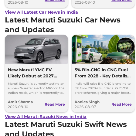
2026-08-10
2026-08-10
View All Latest Car News in India
Latest Maruti Suzuki Car News
and Updates
New Maruti YMC EV
5% Bio-CNG in CNG Fuel
Likely Debut at 2027
From 2028 - Key Details
Bharat Mobility Global
Inside
Maruti Suzuki is currently testing an
India will raise Bio-CNG blending to
Expo
all-new 7-seater electric MPV on the
5% from 2028-29 under a Rs 23,731
Indian roads, which is reportedly to
crore scheme, giving a major boost
be positioned against the Kia Carens
to CNG cars and clean fuel
Amit Sharma
Konica Singh
Clavis EV.
production.
Read More
Read More
2026-08-10
2026-08-07
View All Maruti Suzuki News in India
Latest Maruti Suzuki Swift News
and Updates