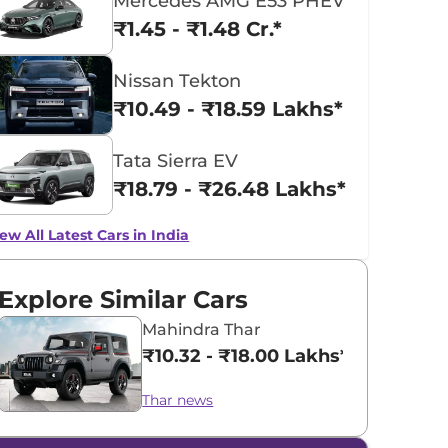
Mercedes AMG E53 PHEV
₹1.45 - ₹1.48 Cr.*
Nissan Tekton
₹10.49 - ₹18.59 Lakhs*
Tata Sierra EV
₹18.79 - ₹26.48 Lakhs*
ew All Latest Cars in India
Explore Similar Cars
Mahindra Thar
₹10.32 - ₹18.00 Lakhs*
Thar news