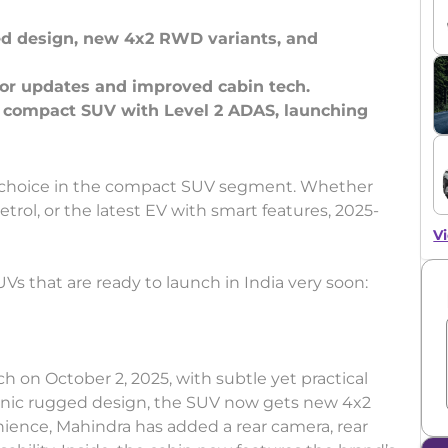
ved design, new 4x2 RWD variants, and
rior updates and improved cabin tech.
st compact SUV with Level 2 ADAS, launching
for choice in the compact SUV segment. Whether
etrol, or the latest EV with smart features, 2025-
Vi
Vs that are ready to launch in India very soon:
nch on October 2, 2025, with subtle yet practical
iconic rugged design, the SUV now gets new 4x2
nience, Mahindra has added a rear camera, rear