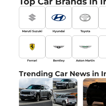
Top Car Brands in I
Social Media:
LinkedIn
|
Instagram
|
Twitte
Email
: konica.carlelo@gmail.com
Location
: New Delhi
Maruti Suzuki
Hyundai
Toyota
Ferrari
Bentley
Aston Martin
Trending Car News in I