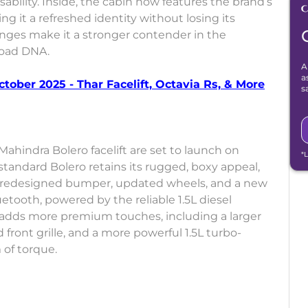
bility. Inside, the cabin now features the brand’s
g it a refreshed identity without losing its
hanges make it a stronger contender in the
road DNA.
A
a
ober 2025 - Thar Facelift, Octavia Rs, & More
s
ahindra Bolero facelift are set to launch on
*
 standard Bolero retains its rugged, boxy appeal,
h, redesigned bumper, updated wheels, and a new
tooth, powered by the reliable 1.5L diesel
t adds more premium touches, including a larger
 front grille, and a more powerful 1.5L turbo-
of torque.