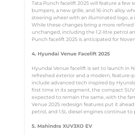
Tata Punch facelift 2025 will feature a few 
bumpers, a new grille, and 16-inch alloy whe
steering wheel with an illuminated logo, a 
While these changes bring a more refined l
unchanged, including the 1.2-litre petrol a
Punch facelift 2025 is anticipated for Nov
4. Hyundai Venue Facelift 2025
Hyundai Venue facelift is set to launch in 
refreshed exterior and a modern, feature-
include advanced tech inspired by Hyundai’
first time in its segment, the compact SUV 
expected to remain the same, with the fami
Venue 2025 redesign features put it ahead of 
petrol, and 1.5L diesel engines continue to
5. Mahindra XUV3XO EV