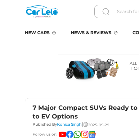
NEW CARS
NEWS & REVIEWS
CO
7 Major Compact SUVs Ready to 
to EV Options
|
Published By
Konica Singh
2025-09-29
Follow us on: