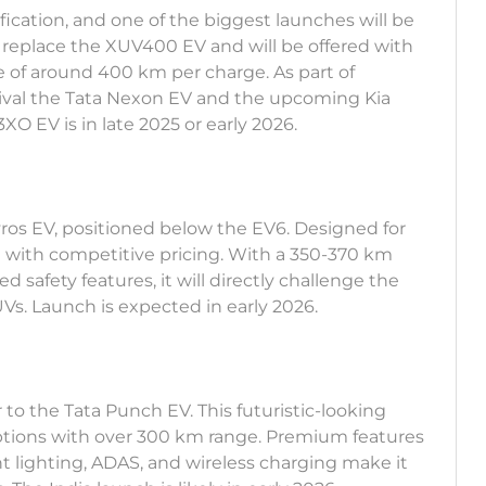
fication, and one of the biggest launches will be
 replace the XUV400 EV and will be offered with
e of around 400 km per charge. As part of
rival the Tata Nexon EV and the upcoming Kia
O EV is in late 2025 or early 2026.
Syros EV, positioned below the EV6. Designed for
ng with competitive pricing. With a 350-370 km
 safety features, it will directly challenge the
s. Launch is expected in early 2026.
to the Tata Punch EV. This futuristic-looking
ptions with over 300 km range. Premium features
ent lighting, ADAS, and wireless charging make it