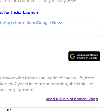
 The India launch is likely in early 2026.
t for India Launch
tsApp channel
and
Google News
rnalist
who brings the world of cars to life, from
ed by 7 years in content creation, she is skilled
drives engagement.
Read full Bio of
Konica Singh