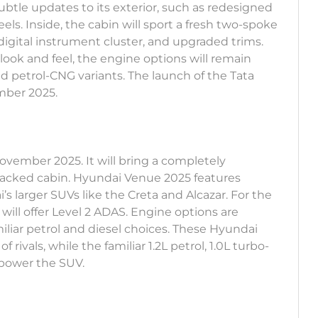
subtle updates to its exterior, such as redesigned
els. Inside, the cabin will sport a fresh two-spoke
digital instrument cluster, and upgraded trims.
ook and feel, the engine options will remain
nd petrol-CNG variants. The launch of the Tata
ember 2025.
November 2025. It will bring a completely
packed cabin. Hyundai Venue 2025 features
s larger SUVs like the Creta and Alcazar. For the
will offer Level 2 ADAS. Engine options are
liar petrol and diesel choices. These Hyundai
rivals, while the familiar 1.2L petrol, 1.0L turbo-
 power the SUV.