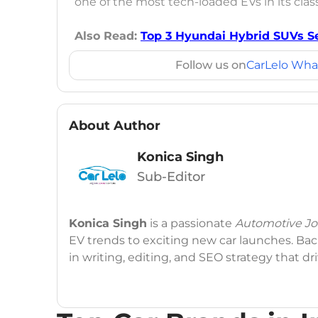
one of the most tech-loaded EVs in its class.
Also Read:
Top 3 Hyundai Hybrid SUVs Se
Follow us on
CarLelo Wha
About Author
Konica Singh
Sub-Editor
Konica Singh
is a passionate
Automotive Jou
EV trends to exciting new car launches. Back
in writing, editing, and SEO strategy that 
Education
: MA English (Delhi University)