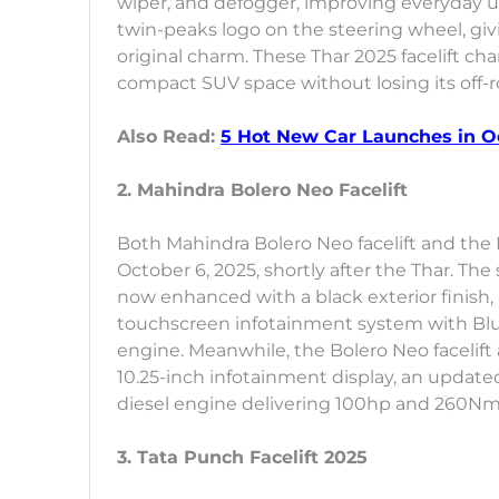
wiper, and defogger, improving everyday usa
twin-peaks logo on the steering wheel, givin
original charm. These Thar 2025 facelift c
compact SUV space without losing its off-
Also Read:
5 Hot New Car Launches in Oct
2. Mahindra Bolero Neo Facelift
Both Mahindra Bolero Neo facelift and the M
October 6, 2025, shortly after the Thar. The
now enhanced with a black exterior finis
touchscreen infotainment system with Blue
engine. Meanwhile, the Bolero Neo facelif
10.25-inch infotainment display, an updated
diesel engine delivering 100hp and 260Nm 
3. Tata Punch Facelift 2025