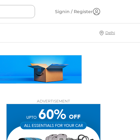
Signin / Register
Delhi
ADVERTISEMENT