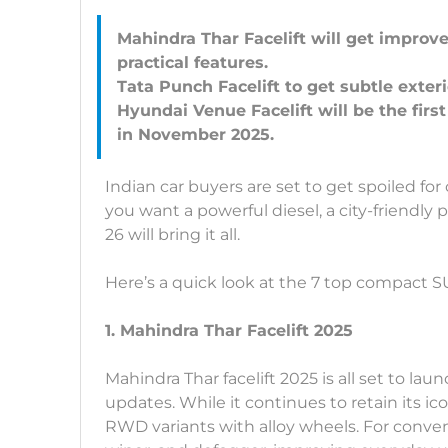
Mahindra Thar Facelift will get impro
practical features.
Tata Punch Facelift to get subtle exte
Hyundai Venue Facelift will be the fir
Indian car buyers are set to get spoiled 
you want a powerful diesel, a city-friendly p
26 will bring it all.
Here’s a quick look at the 7 top compact SU
1. Mahindra Thar Facelift 2025
Mahindra Thar facelift 2025 is all set to lau
updates. While it continues to retain its 
RWD variants with alloy wheels. For conve