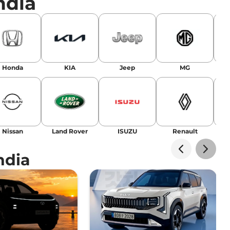
ndia
r
|
Facebook
Honda
KIA
Jeep
MG
Nissan
Land Rover
ISUZU
Renault
La
ndia