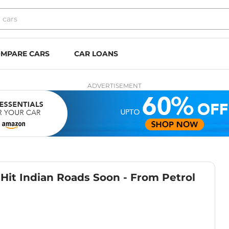
MPARE CARS
CAR LOANS
ADVERTISEMENT
Hit Indian Roads Soon - From Petrol