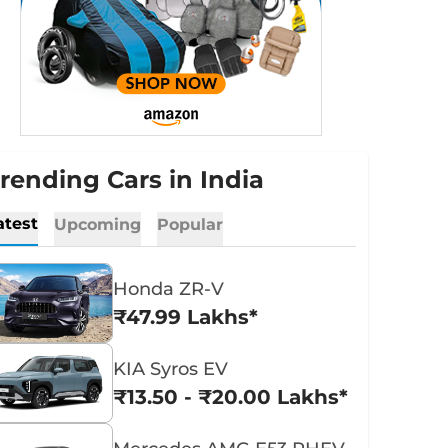
rending Cars in India
atest
Upcoming
Popular
Honda ZR-V
₹47.99 Lakhs*
KIA Syros EV
₹13.50 - ₹20.00 Lakhs*