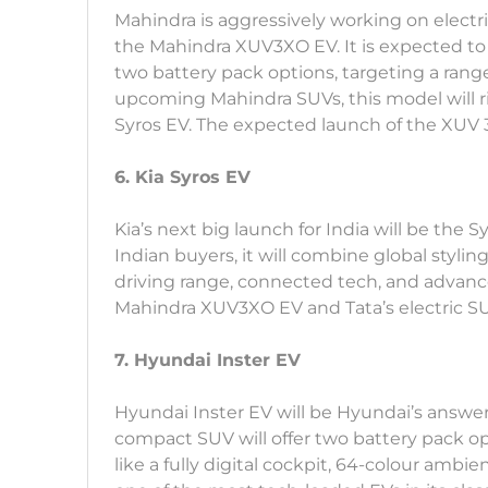
Mahindra is aggressively working on electri
the Mahindra XUV3XO EV. It is expected to
two battery pack options, targeting a rang
upcoming Mahindra SUVs, this model will 
Syros EV. The expected launch of the XUV 3X
6. Kia Syros EV
Kia’s next big launch for India will be the 
Indian buyers, it will combine global styli
driving range, connected tech, and advanced
Mahindra XUV3XO EV and Tata’s electric SUV
7. Hyundai Inster EV
Hyundai Inster EV will be Hyundai’s answer 
compact SUV will offer two battery pack o
like a fully digital cockpit, 64-colour ambi