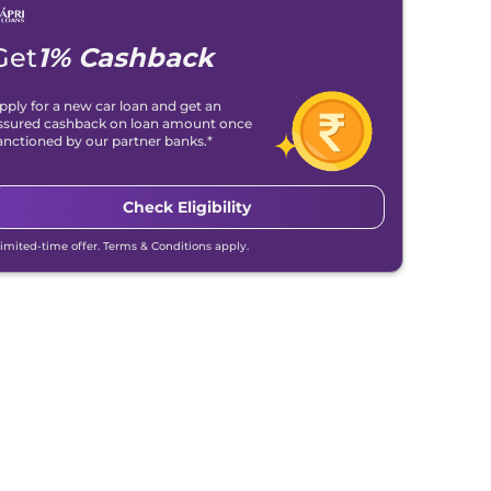
Get
1% Cashback
pply for a new car loan and get an
ssured cashback on loan amount once
anctioned by our partner banks.*
Check Eligibility
Limited-time offer. Terms & Conditions apply.