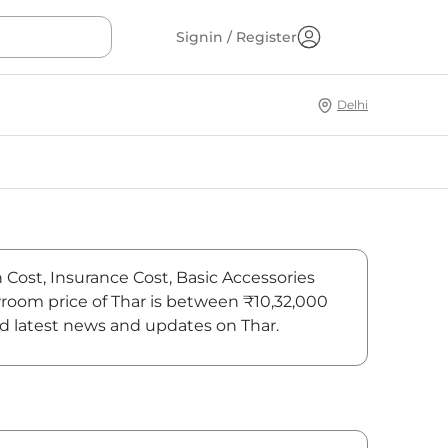
Signin / Register
Delhi
n Cost, Insurance Cost, Basic Accessories
owroom price of Thar is between ₹10,32,000
ind latest news and updates on Thar.
On-Road Price