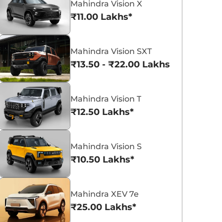
Mahindra Vision X
₹11.00 Lakhs*
Mahindra Vision SXT
₹13.50 - ₹22.00 Lakhs*
Mahindra Bolero
Mahindra XUV 3XO
₹8.49 - ₹9.99 Lakhs*
₹7.79 - ₹15.04 La
View Offers
View Offers
Mahindra Vision T
₹12.50 Lakhs*
Mahindra Vision S
₹10.50 Lakhs*
Mahindra XEV 7e
₹25.00 Lakhs*
Mahindra Thar Roxx
Mahindra Thar 