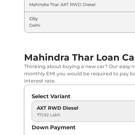
City
Mahindra Thar Loan Ca
Thinking about buying a new car? Our easy-to
monthly EMI you would be required to pay b
interest rate.
Select Variant
AXT RWD Diesel
₹11.92 Lakh
Down Payment