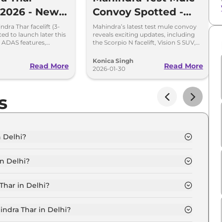
t 2026 - New
Convoy Spotted -
s & Fresh
New Scorpio N, Thar,
dra Thar facelift (3-
Mahindra’s latest test mule convoy
ted to launch later this
reveals exciting updates, including
Vision S, and More
 ADAS features,
the Scorpio N facelift, Vision S SUV,
ats, automatic AC, and
Thar facelift, and the tough Global
ing ins
Pik Up. Here’s what to expect.
Konica Singh
Read More
Read More
2026-01-30
s
n Delhi?
 Diesel in Delhi is ₹ 11.9 Lakh.
n Delhi?
 Diesel in Delhi are ₹ 1.3 Lakh.
Thar in Delhi?
XT RWD Diesel in Delhi is ₹ 30,960.
indra Thar in Delhi?
Diesel in Delhi is ₹ 11,710.