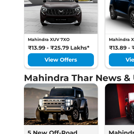
Mahindra XUV 7XO
Mahindra 
₹13.99 - ₹25.79 Lakhs*
₹13.89 - 
View Offers
Vi
Mahindra Thar News &
5 New Off-Road
Mahindr