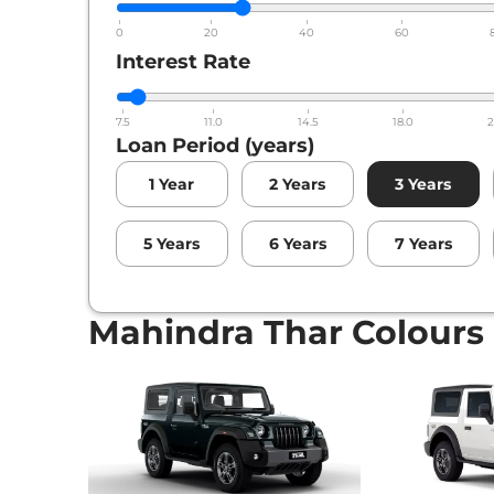
0
20
40
60
Interest Rate
7.5
11.0
14.5
18.0
2
Loan Period (years)
1
Year
2
Years
3
Years
5
Years
6
Years
7
Years
Mahindra Thar Colours