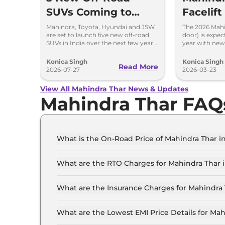
SUVs Coming to
Facelif
India
feature
Mahindra, Toyota, Hyundai and JSW
The 2026 Mahin
are set to launch five new off-road
door) is expec
Styling
SUVs in India over the next few years.
year with new
Here's everything we know so far.
ventilated se
refreshed styl
Konica Singh
Konica Singh
Read More
2026-07-27
2026-03-23
View All Mahindra Thar News & Updates
Mahindra Thar FAQ
What is the On-Road Price of Mahindra Thar i
The on-road price of the Mahindra Thar AXT RWD
What are the RTO Charges for Mahindra Thar i
The RTO charges for the Mahindra Thar AXT RWD
What are the Insurance Charges for Mahindra 
The insurance charges for the Mahindra Thar A
What are the Lowest EMI Price Details for Mah
The lowest EMI price for Mahindra Thar AXT RWD 