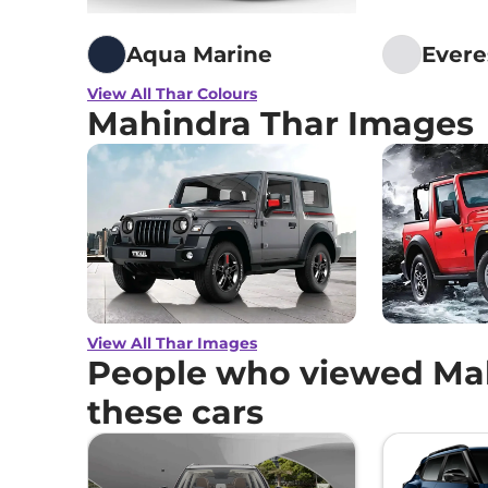
Aqua Marine
Evere
View All Thar Colours
Mahindra Thar Images
View All Thar Images
People who viewed Mah
these cars