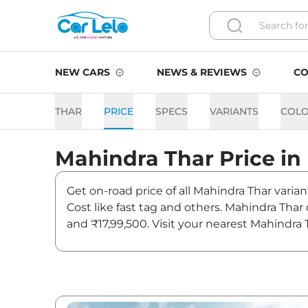
NEW CARS
NEWS & REVIEWS
CO
THAR
PRICE
SPECS
VARIANTS
COL
Mahindra
Thar
Price in
Get on-road price of all Mahindra Thar varian
Cost like fast tag and others. Mahindra Thar
and ₹17,99,500. Visit your nearest Mahindra 
Thar On road Price in Delhi
Variants