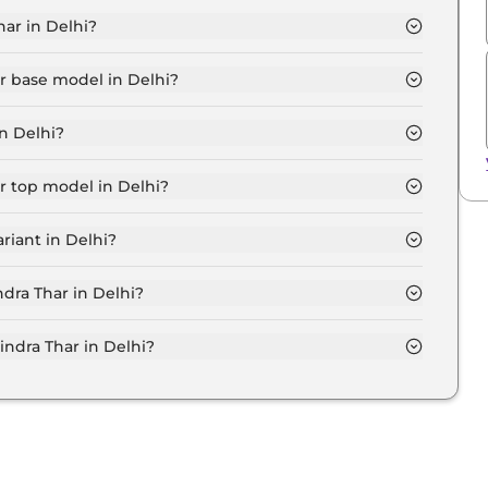
ar in Delhi?
.3 Lakh for base variant and extends up to ₹ 18.0 Lakh
ar base model in Delhi?
el in Delhi is ₹ 11.9 Lakh. Price inclusive of RTO and
n Delhi?
har variant in Delhi.
r top model in Delhi?
el in Delhi is ₹ 20.8 Lakh. Price inclusive of RTO and
riant in Delhi?
ahindra Thar variant in Delhi.
ndra Thar in Delhi?
on-road price of Mahindra Thar in Delhi.
dra Thar in Delhi?
r in Delhi typically 10% to 20% of the on-road