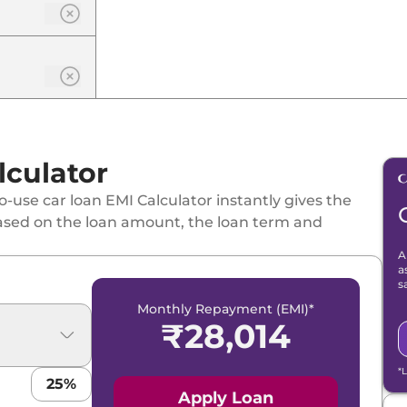
lculator
-use car loan EMI Calculator instantly gives the
ased on the loan amount, the loan term and
A
a
s
Monthly Repayment (EMI)*
₹
28,014
*
25
%
Apply Loan