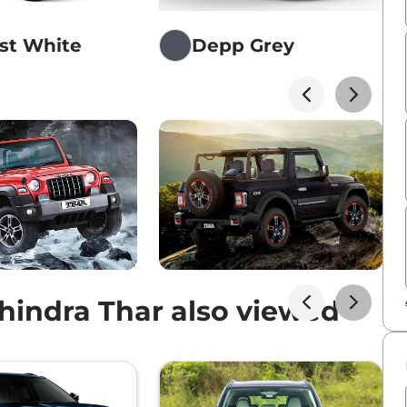
st White
Depp Grey
indra Thar also viewed