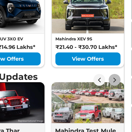
XUV 3XO EV
Mahindra XEV 9S
₹14.96 Lakhs*
₹21.40 - ₹30.70 Lakhs*
ew Offers
View Offers
 Updates
a Thar
Mahindra Test Mule