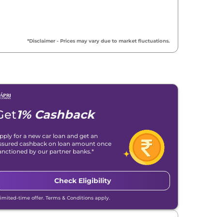
*Disclaimer - Prices may vary due to market fluctuations.
Get
1% Cashback
pply for a new car loan and get an
ssured cashback on loan amount once
anctioned by our partner banks.*
Check Eligibility
Limited-time offer. Terms & Conditions apply.