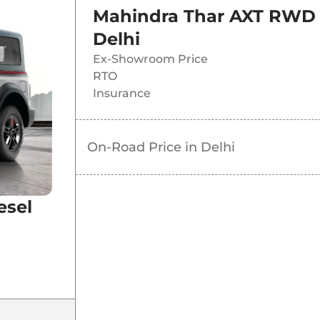
Mahindra Thar AXT RWD 
Delhi
Ex-Showroom Price
RTO
Insurance
On-Road Price in
Delhi
esel