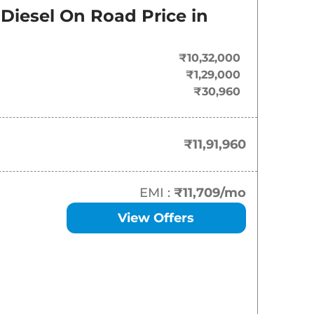
Diesel
On Road Price in
₹
11.92 Lakh*
₹
15.00 Lakh*
₹10,32,000
₹1,29,000
₹
16.68 Lakh*
₹30,960
₹
17.62 Lakh*
₹11,91,960
₹
18.97 Lakh*
₹
19.46 Lakh*
EMI :
₹11,709
/mo
View Offers
₹
20.78 Lakh*