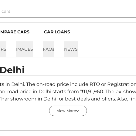
MPARE CARS
CAR LOANS
ORS
IMAGES
FAQs
NEWS
Delhi
ts in Delhi. The on-road price include RTO or Registratio
 on-road price in Delhi starts from ₹11,91,960. The ex-sh
Thar showroom in Delhi for best deals and offers. Also, f
 - August 2026
View More