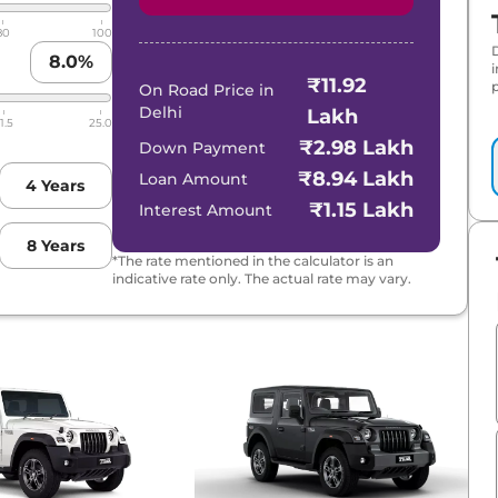
80
100
8.0
%
₹11.92
p
On Road Price in
Delhi
Lakh
1.5
25.0
₹2.98 Lakh
Down Payment
₹8.94 Lakh
Loan Amount
4
Years
₹1.15 Lakh
Interest Amount
8
Years
*The rate mentioned in the calculator is an
indicative rate only. The actual rate may vary.