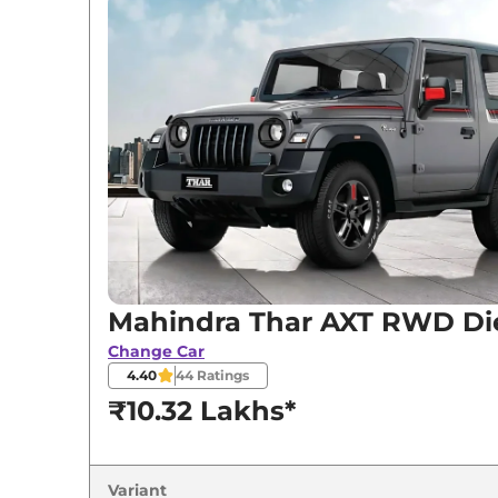
Mahindra
Thar
AXT RWD Diesel
Mahindra
Thar
LXT RWD Diesel
Mahindra
Thar
LXT RWD AT
Mahindra
Thar
LXT 4WD
Mahindra
Thar
LXT 4WD Diesel
Mahindra
Thar
LXT 4WD AT
Mahindra Thar AXT RWD Di
Mahindra
Thar
LXT 4WD Diesel AT
Change Car
4.40
44
Ratings
₹10.32 Lakhs*
Variant