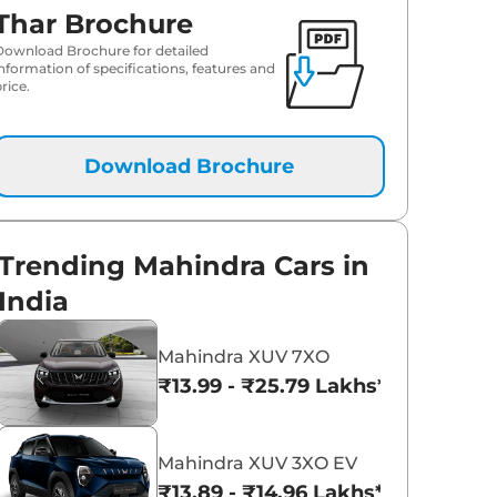
Thar Brochure
Download Brochure for detailed
information of specifications, features and
rice.
Download Brochure
Trending Mahindra Cars in
India
Mahindra XUV 7XO
₹13.99 - ₹25.79 Lakhs*
Mahindra XUV 3XO EV
₹13.89 - ₹14.96 Lakhs*