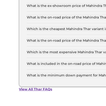
What is the ex-showroom price of Mahindra Th
The Mahindra Thar price in Delhi starts at ₹ 10
for the top-end variant, ex-showroom.
What is the on-road price of the Mahindra Th
The on-road price of the Mahindra Thar base mod
insurance.
Which is the cheapest Mahindra Thar variant i
The AXT RWD Diesel is the cheapest Mahindra T
What is the on-road price of the Mahindra Tha
The on-road price of the Mahindra Thar top mod
insurance.
Which is the most expensive Mahindra Thar va
The LXT 4WD Diesel AT is the most expensive M
What is included in the on-road price of Mahi
Insurance and RTO charges are included in the 
What is the minimum down payment for Mahin
The minimum downpayment for the Mahindra Tha
price.
View All Thar FAQs