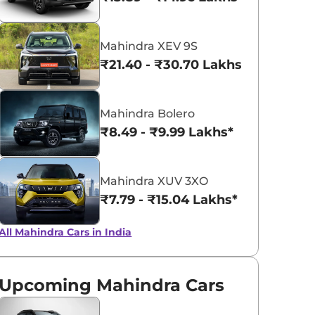
Napoli Black
Red Rage
Mahindra XEV 9S
₹21.40 - ₹30.70 Lakhs*
Mahindra Bolero
₹8.49 - ₹9.99 Lakhs*
Mahindra XUV 3XO
₹7.79 - ₹15.04 Lakhs*
All Mahindra Cars in India
Upcoming Mahindra Cars