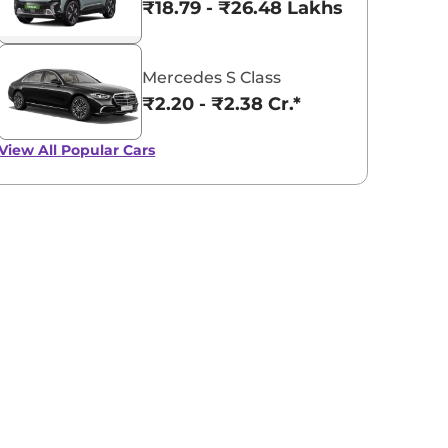
₹18.79 - ₹26.48 Lakhs*
Mercedes S Class
₹2.20 - ₹2.38 Cr.*
View All
Popular Cars