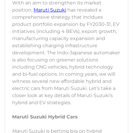
With an aim to strengthen its market
position,
Maruti Suzuki
has revealed a
comprehensive strategy that incldues
product portfolio expansion by FY2030-31, EV
initiatives (including 4 BEVs), export growth,
manufacturing capacity expansion and
establishing charging infrastructure
development. The Indo-Japanese automaker
is also focusing on greener solutions
including CNG vehicles, hybrid technology
and bi-fuel options. In coming years, we will
witness several new affordable hybrid and
electric cars from Maruti Suzuki. Let’s take a
closer look at key details of Maruti Suzuki’s
hybrid and EV strategies.
Maruti Suzuki Hybrid Cars
Maruti Suzuki is betting big on hybrid