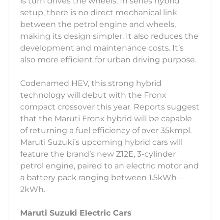
is turn drives the wheels. In series hybrid
setup, there is no direct mechanical link
between the petrol engine and wheels,
making its design simpler. It also reduces the
development and maintenance costs. It’s
also more efficient for urban driving purpose.
Codenamed HEV, this strong hybrid
technology will debut with the Fronx
compact crossover this year. Reports suggest
that the Maruti Fronx hybrid will be capable
of returning a fuel efficiency of over 35kmpl.
Maruti Suzuki’s upcoming hybrid cars will
feature the brand’s new Z12E, 3-cylinder
petrol engine, paired to an electric motor and
a battery pack ranging between 1.5kWh –
2kWh.
Maruti Suzuki Electric Cars