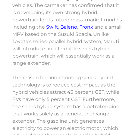
vehicles. The carmaker has confirmed that it
is developing its own strong hybrid
powertrain for its future mass-market models
including the
Swift
,
Baleno
,
Fronx
and a small
MPV based on the Suzuki Spacia. Unlike
Toyota’s series-parallel hybrid system, Maruti
will introduce an affordable series hybrid
powertrain, which will essentially work as a
range extender.
The reason behind choosing series hybrid
technology is to reduce cost impact as the
hybrid vehicles attract 43 percent GST, while
EVs have only 5 percent GST. Furthermore,
the series hybrid system has a petrol engine
that works solely as a generator or range
extender. The gasoline unit generates
electricity to power an electric motor, which