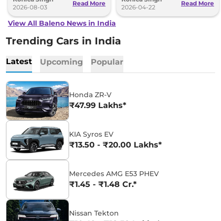
Read More
Read More
2026-08-03
2026-04-22
View All Baleno News in India
Trending Cars in India
Latest
Upcoming
Popular
Honda ZR-V
₹47.99 Lakhs*
KIA Syros EV
₹13.50 - ₹20.00 Lakhs*
Mercedes AMG E53 PHEV
₹1.45 - ₹1.48 Cr.*
Nissan Tekton