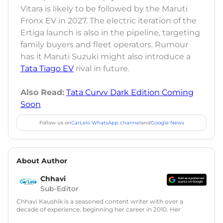
Vitara is likely to be followed by the Maruti
Fronx EV in 2027. The electric iteration of the
Ertiga launch is also in the pipeline, targeting
family buyers and fleet operators. Rumour
has it Maruti Suzuki might also introduce a
Tata Tiago EV
rival in future.
Also Read:
Tata Curvv Dark Edition Coming
Soon
Follow us on
CarLelo WhatsApp channel
and
Google News
About Author
Chhavi
Sub-Editor
Chhavi Kaushik is a seasoned content writer with over a
decade of experience, beginning her career in 2010. Her
fascination with automobiles led her to the industry in 2014.