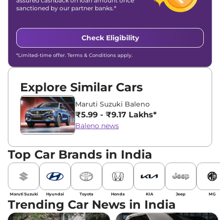
assured cashback on loan amount once
sanctioned by our partner banks.*
Check Eligibility
*Limited-time offer. Terms & Conditions apply.
Explore Similar Cars
Maruti Suzuki Baleno
₹5.99 - ₹9.17 Lakhs*
Baleno news
Top Car Brands in India
Maruti Suzuki
Hyundai
Toyota
Honda
KIA
Jeep
MG
Trending Car News in India