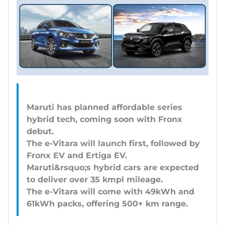
Maruti has planned affordable series
hybrid tech, coming soon with Fronx
debut.
The e-Vitara will launch first, followed by
Fronx EV and Ertiga EV.
Maruti&rsquo;s hybrid cars are expected
to deliver over 35 kmpl mileage.
The e-Vitara will come with 49kWh and