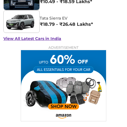
₹10.49 - ₹18.59 Lakhs*
Tata Sierra EV
₹18.79 - ₹26.48 Lakhs*
View All Latest Cars in India
ADVERTISEMENT