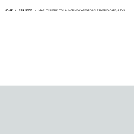
HOME
>
CAR NEWS
>
MARUTI SUZUKI TO LAUNCH NEW AFFORDABLE HYBRID CARS, 4 EVS