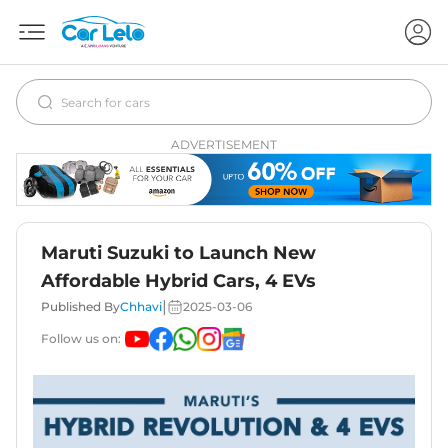
ADVERTISEMENT
Maruti Suzuki to Launch New
Affordable Hybrid Cars, 4 EVs
|
Published By
Chhavi
2025-03-06
Follow us on: