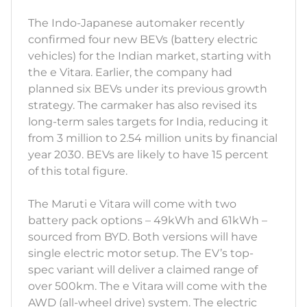
The Indo-Japanese automaker recently
confirmed four new BEVs (battery electric
vehicles) for the Indian market, starting with
the e Vitara. Earlier, the company had
planned six BEVs under its previous growth
strategy. The carmaker has also revised its
long-term sales targets for India, reducing it
from 3 million to 2.54 million units by financial
year 2030. BEVs are likely to have 15 percent
of this total figure.
The Maruti e Vitara will come with two
battery pack options – 49kWh and 61kWh –
sourced from BYD. Both versions will have
single electric motor setup. The EV’s top-
spec variant will deliver a claimed range of
over 500km. The e Vitara will come with the
AWD (all-wheel drive) system. The electric