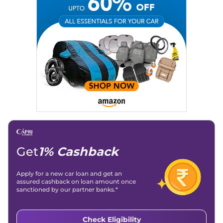
Get
1% Cashback
Apply for a new car loan and get an
assured cashback on loan amount once
sanctioned by our partner banks.*
Check Eligibility