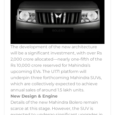
The development of the new architecture
will be a significant investment, with over Rs
2,000 crore allocated—nearly one-fifth of the
Rs 10,000 crore reserved for Mahindra’s
upcoming EVs. The U171 platform will
underpin three forthcoming Mahindra SUVs,
which are collectively expected to achieve
annual sales of around 1.5 lakh units.
New Design & Engine
Details of the new Mahindra Bolero remain
scarce at this stage. However, the SUV is
expected to undergo significant upgrades in