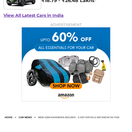
₹18.79 - ₹26.48 Lakhs*
View All Latest Cars in India
ADVERTISEMENT
HOME
>
CAR NEWS
>
NEW-GEN MAHINDRA BOLERO – 5 KEY DETAILS WE KNOW SO FAR