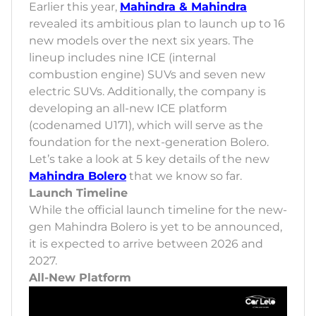
Earlier this year,
Mahindra & Mahindra
revealed its ambitious plan to launch up to 16
new models over the next six years. The
lineup includes nine ICE (internal
combustion engine) SUVs and seven new
electric SUVs. Additionally, the company is
developing an all-new ICE platform
(codenamed U171), which will serve as the
foundation for the next-generation Bolero.
Let’s take a look at 5 key details of the new
Mahindra Bolero
that we know so far.
Launch Timeline
While the official launch timeline for the new-
gen Mahindra Bolero is yet to be announced,
it is expected to arrive between 2026 and
2027.
All-New Platform