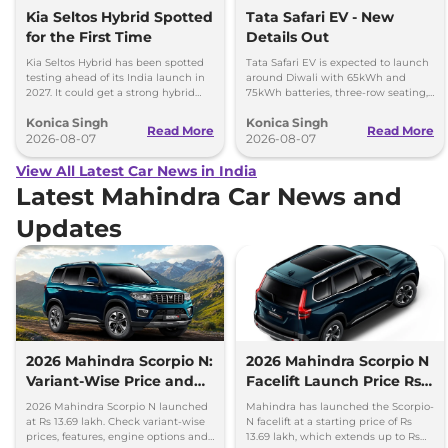
Kia Seltos Hybrid Spotted
Tata Safari EV - New
for the First Time
Details Out
Kia Seltos Hybrid has been spotted
Tata Safari EV is expected to launch
testing ahead of its India launch in
around Diwali with 65kWh and
2027. It could get a strong hybrid
75kWh batteries, three-row seating,
engine, e-AWD and new features.
advanced features and up to 627km
Konica Singh
Konica Singh
range.
Read More
Read More
2026-08-07
2026-08-07
View All Latest Car News in India
Latest Mahindra Car News and
Updates
2026 Mahindra Scorpio N:
2026 Mahindra Scorpio N
Variant-Wise Price and
Facelift Launch Price Rs
Features Explained
13.69 lakh
2026 Mahindra Scorpio N launched
Mahindra has launched the Scorpio-
at Rs 13.69 lakh. Check variant-wise
N facelift at a starting price of Rs
prices, features, engine options and
13.69 lakh, which extends up to Rs