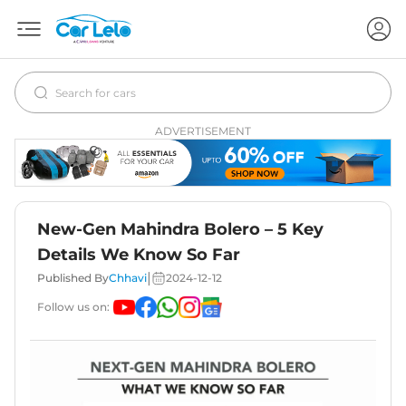
ADVERTISEMENT
New-Gen Mahindra Bolero – 5 Key
Details We Know So Far
|
Published By
Chhavi
2024-12-12
Follow us on: