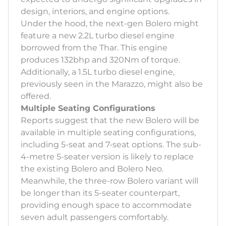
design, interiors, and engine options.
Under the hood, the next-gen Bolero might
feature a new 2.2L turbo diesel engine
borrowed from the Thar. This engine
produces 132bhp and 320Nm of torque.
Additionally, a 1.5L turbo diesel engine,
previously seen in the Marazzo, might also be
offered.
Multiple Seating Configurations
Reports suggest that the new Bolero will be
available in multiple seating configurations,
including 5-seat and 7-seat options. The sub-
4-metre 5-seater version is likely to replace
the existing Bolero and Bolero Neo.
Meanwhile, the three-row Bolero variant will
be longer than its 5-seater counterpart,
providing enough space to accommodate
seven adult passengers comfortably.