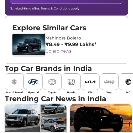
*Limited-time offer. Terms & Conditions apply.
Explore Similar Cars
Mahindra Bolero
₹8.49 - ₹9.99 Lakhs*
Bolero news
Top Car Brands in India
Maruti Suzuki
Hyundai
Toyota
Honda
KIA
Jeep
MG
Trending Car News in India