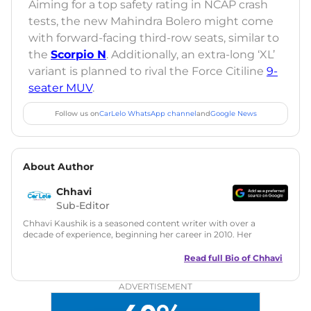
Aiming for a top safety rating in NCAP crash
tests, the new Mahindra Bolero might come
with forward-facing third-row seats, similar to
the
Scorpio N
. Additionally, an extra-long ‘XL’
variant is planned to rival the Force Citiline
9-
seater MUV
.
Follow us on
CarLelo WhatsApp channel
and
Google News
About Author
Chhavi
Sub-Editor
Chhavi Kaushik is a seasoned content writer with over a
decade of experience, beginning her career in 2010. Her
fascination with automobiles led her to the industry in 2014.
As a freelancer, She has contributed to some of the most
Read full Bio of
Chhavi
reputed online automotive publications, consistently
delivering fresh updates on the latest automotive events,
ADVERTISEMENT
product launches, car reviews, and critical industry insights.