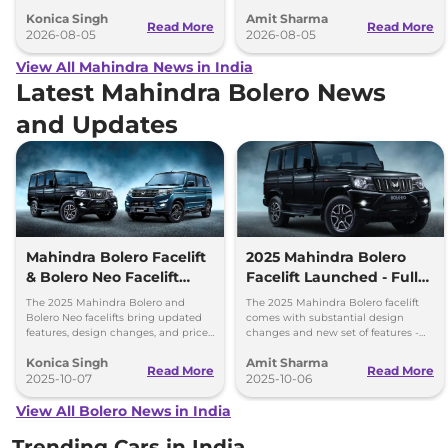
everything each trim offers.
25.49 lakh for the top-end variant.
Konica Singh
Amit Sharma
Read More
Read More
2026-08-05
2026-08-05
View All Mahindra News in India
Latest Mahindra Bolero News
and Updates
Mahindra Bolero Facelift
2025 Mahindra Bolero
& Bolero Neo Facelift
Facelift Launched - Full
Price Difference - What’s
Price List, Top Changes
The 2025 Mahindra Bolero and
The 2025 Mahindra Bolero facelift
Changed?
Bolero Neo facelifts bring updated
comes with substantial design
features, design changes, and price
changes and new set of features -
reductions. Explore the variants,
priced between Rs 7.99 lakh and Rs
Konica Singh
Amit Sharma
prices, and what's new!
9.69 lakh.
Read More
Read More
2025-10-07
2025-10-06
View All Bolero News in India
Trending Cars in India