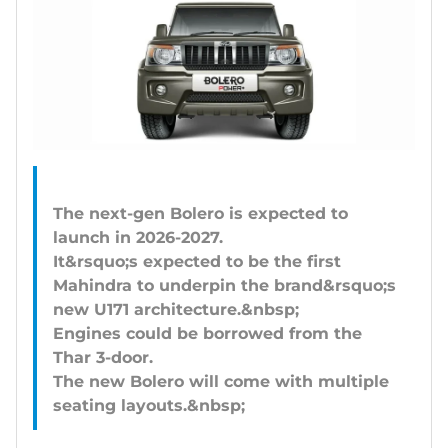
The next-gen Bolero is expected to
launch in 2026-2027.
It&rsquo;s expected to be the first
Mahindra to underpin the brand&rsquo;s
new U171 architecture.&nbsp;
Engines could be borrowed from the
Thar 3-door.
The new Bolero will come with multiple