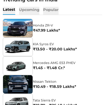
Latest
Upcoming
Popular
Honda ZR-V
₹47.99 Lakhs*
KIA Syros EV
₹13.50 - ₹20.00 Lakhs*
Mercedes AMG E53 PHEV
₹1.45 - ₹1.48 Cr.*
Nissan Tekton
₹10.49 - ₹18.59 Lakhs*
Tata Sierra EV