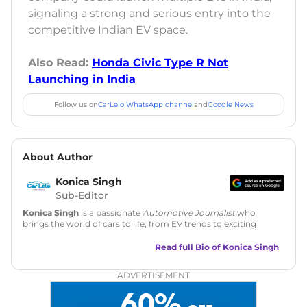
signaling a strong and serious entry into the
competitive Indian EV space.
Also Read:
Honda Civic Type R Not
Launching in India
Follow us on
CarLelo WhatsApp channel
and
Google News
About Author
Konica Singh
Sub-Editor
Konica Singh
is a passionate
Automotive Journalist
who
brings the world of cars to life, from EV trends to exciting
new car launches. Backed by 7 years in content creation, she
is skilled in writing, editing, and SEO strategy that drives
Read full Bio of
Konica Singh
engagement.
ADVERTISEMENT
Education
: MA English (Delhi University)
Social Media:
LinkedIn
|
Instagram
|
Twitter
|
Facebook