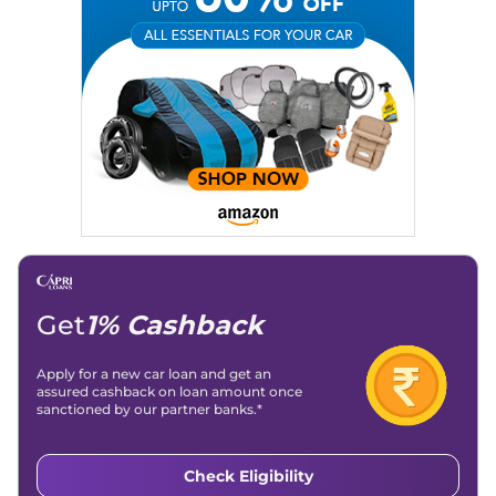
Email
: konica.carlelo@gmail.com
Location
: New Delhi
Get
1% Cashback
Apply for a new car loan and get an
assured cashback on loan amount once
sanctioned by our partner banks.*
Check Eligibility