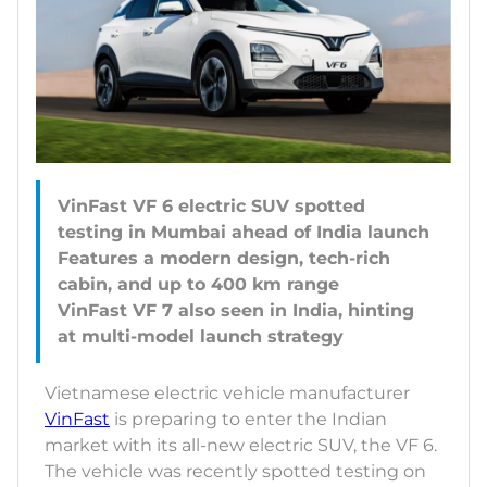
VinFast VF 6 electric SUV spotted
testing in Mumbai ahead of India launch
Features a modern design, tech-rich
cabin, and up to 400 km range
VinFast VF 7 also seen in India, hinting
Vietnamese electric vehicle manufacturer
VinFast
is preparing to enter the Indian
market with its all-new electric SUV, the VF 6.
The vehicle was recently spotted testing on