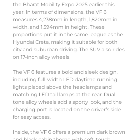
the Bharat Mobility Expo 2025 earlier this
year. In terms of dimensions, the VF 6
measures 4,238mm in length, 1,820mm in
width, and 1,594mm in height. These
proportions put it in the same league as the
Hyundai Creta, making it suitable for both
city and suburban driving. The SUV also rides
on 17-inch alloy wheels.
The VF 6 features a bold and sleek design,
including full-width LED daytime running
lights placed above the headlamps and
matching LED tail lamps at the rear. Dual-
tone alloy wheels add a sporty look, and the
charging port is located on the driver’s side
for easy access.
Inside, the VF 6 offers a premium dark brown
and black cabin theme with soft-touch