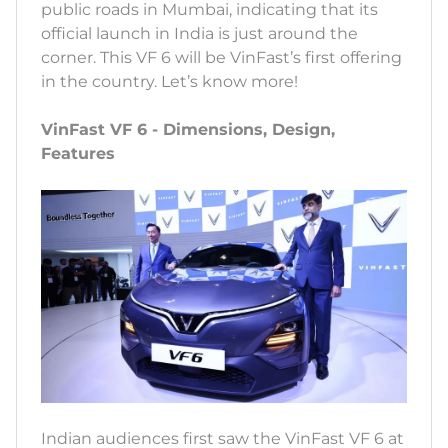
public roads in Mumbai, indicating that its
official launch in India is just around the
corner. This VF 6 will be VinFast’s first offering
in the country. Let’s know more!
VinFast VF 6 - Dimensions, Design,
Features
Indian audiences first saw the VinFast VF 6 at