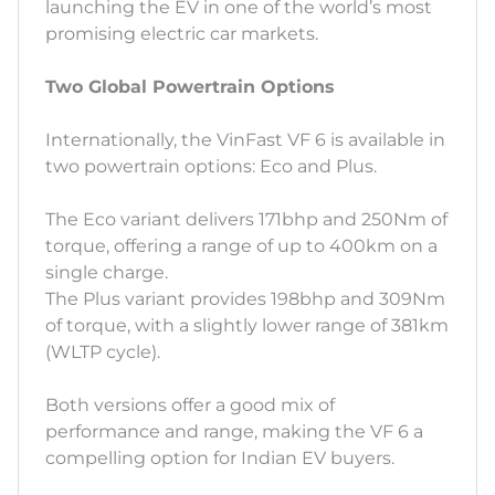
launching the EV in one of the world’s most
promising electric car markets.
Two Global Powertrain Options
Internationally, the VinFast VF 6 is available in
two powertrain options: Eco and Plus.
The Eco variant delivers 171bhp and 250Nm of
torque, offering a range of up to 400km on a
single charge.
The Plus variant provides 198bhp and 309Nm
of torque, with a slightly lower range of 381km
(WLTP cycle).
Both versions offer a good mix of
performance and range, making the VF 6 a
compelling option for Indian EV buyers.