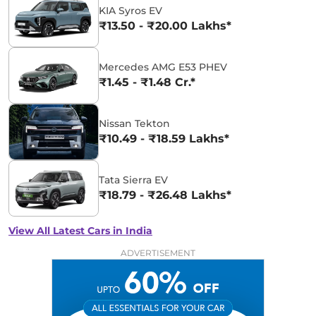
KIA Syros EV
₹13.50 - ₹20.00 Lakhs*
Mercedes AMG E53 PHEV
₹1.45 - ₹1.48 Cr.*
Nissan Tekton
₹10.49 - ₹18.59 Lakhs*
Tata Sierra EV
₹18.79 - ₹26.48 Lakhs*
View All Latest Cars in India
ADVERTISEMENT