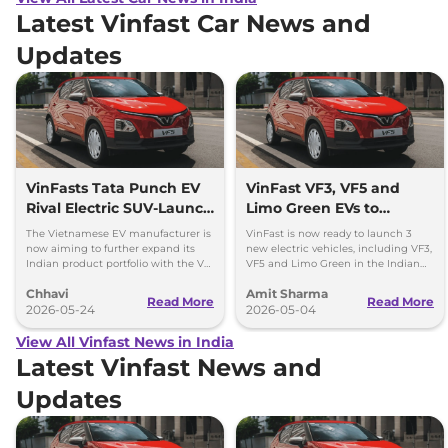
Latest Vinfast Car News and
Updates
VinFasts Tata Punch EV
VinFast VF3, VF5 and
Rival Electric SUV-Launch
Limo Green EVs to
Timeline & Details
Launch in India by 2027
The Vietnamese EV manufacturer is
VinFast is now ready to launch 3
now aiming to further expand its
new electric vehicles, including VF3,
Indian product portfolio with the VF
VF5 and Limo Green in the Indian
3 hatchback and VF 5 subcompact
market over the period of next 1 year.
Chhavi
Amit Sharma
SUV.
Read More
Read More
2026-05-24
2026-05-04
View All Vinfast News in India
Latest Vinfast News and
Updates