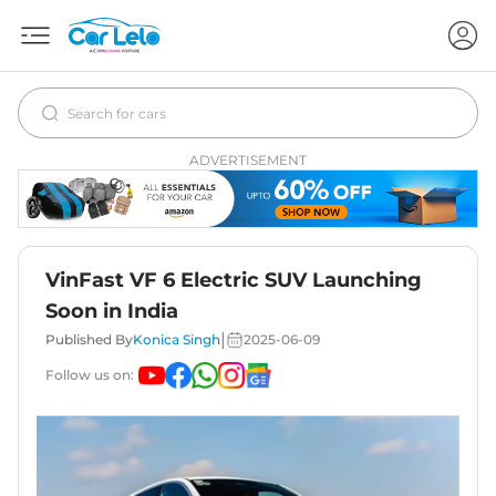
ADVERTISEMENT
VinFast VF 6 Electric SUV Launching
Soon in India
|
Published By
Konica Singh
2025-06-09
Follow us on: