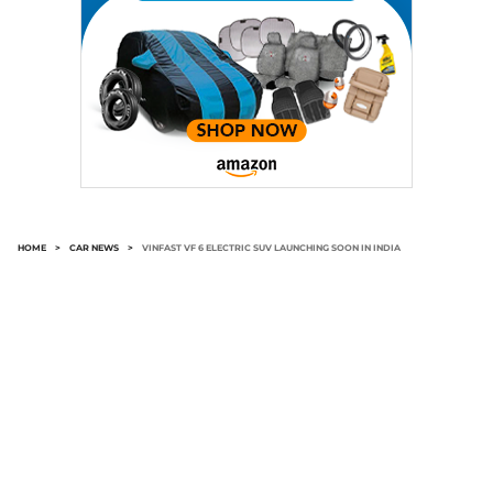
HOME
>
CAR NEWS
>
VINFAST VF 6 ELECTRIC SUV LAUNCHING SOON IN INDIA