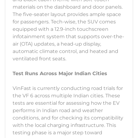
materials on the dashboard and door panels.
The five-seater layout provides ample space
for passengers. Tech-wise, the SUV comes
equipped with a 12.9-inch touchscreen
infotainment system that supports over-the-
air (OTA) updates, a head-up display,
automatic climate control, and heated and
ventilated front seats.
Test Runs Across Major Indian Cities
VinFast is currently conducting road trials for
the VF 6 across multiple Indian cities. These
tests are essential for assessing how the EV
performs in Indian road and weather
conditions, and for checking its compatibility
with the local charging infrastructure. This
testing phase is a major step toward