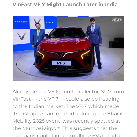
VinFast VF 7 Might Launch Later in India
Alongside the VF 6, another electric SUV from
VinFast — the VF 7 — could also be heading
to the Indian market. The VF 7, which made
its first appearance in India during the Bharat
Mobility 2025 event, was recently spotted at
the Mumbai airport. This suggests that the
company could launch multiple EVs in India,