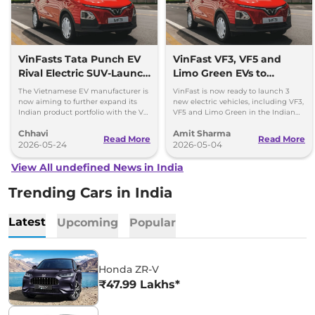
VinFasts Tata Punch EV
VinFast VF3, VF5 and
Rival Electric SUV-Launch
Limo Green EVs to
Timeline & Details
Launch in India by 2027
The Vietnamese EV manufacturer is
VinFast is now ready to launch 3
now aiming to further expand its
new electric vehicles, including VF3,
Indian product portfolio with the VF
VF5 and Limo Green in the Indian
3 hatchback and VF 5 subcompact
market over the period of next 1 year.
Chhavi
Amit Sharma
SUV.
Read More
Read More
2026-05-24
2026-05-04
View All undefined News in India
Trending Cars in India
Latest
Upcoming
Popular
Honda ZR-V
₹47.99 Lakhs*