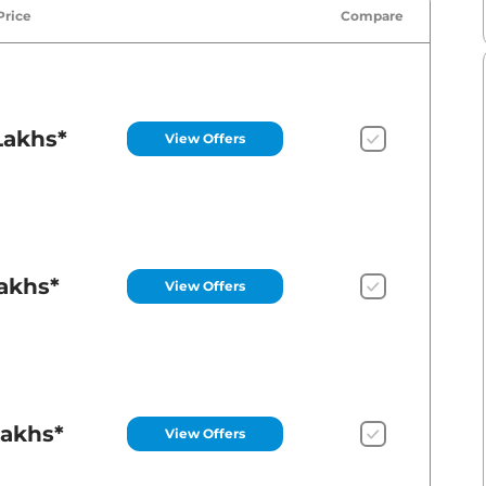
Price
Compare
Lakhs*
View Offers
Lakhs*
View Offers
Lakhs*
View Offers