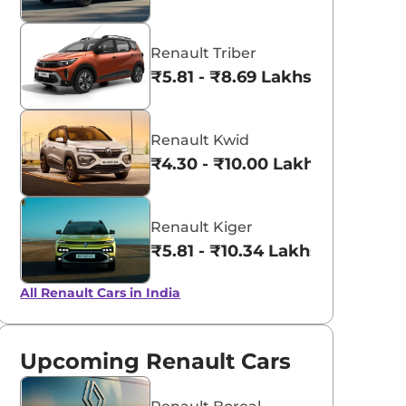
Renault Triber
₹5.81 - ₹8.69 Lakhs*
Renault Kwid
₹4.30 - ₹10.00 Lakhs*
Renault Kiger
₹5.81 - ₹10.34 Lakhs*
All Renault Cars in India
Upcoming Renault Cars