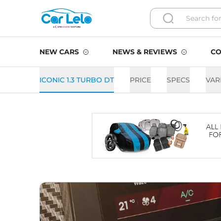
NEW CARS
NEWS & REVIEWS
CO
ICONIC 1.3 TURBO DT
PRICE
SPECS
VAR