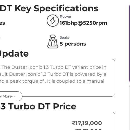
 DT
Key Specifications
Power
res
161bhp@5250rpm
e
Seats
l
5 persons
Update
 The Duster Iconic 1.3 Turbo DT variant price in
ult Duster Iconic 1.3 Turbo DT is powered by a
 a peak torque of . It is coupled to a manual
w More
.3 Turbo DT Price
₹17,19,000