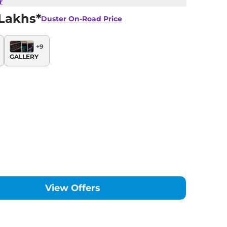
r
 Lakhs*
Duster
On-Road Price
+
9
GALLERY
View Offers