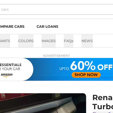
MPARE CARS
CAR LOANS
IANTS
COLORS
IMAGES
FAQs
NEWS
ADVERTISEMENT
Renau
Turb