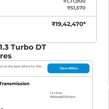
₹1,71,900
₹51,570
₹19,42,470
*
1.3 Turbo DT
res
t on the best offers for this
View Offers
Transmission
1.3 Litres
161bhp@5250rpm