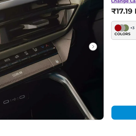
Change Ca
₹17.19
+
3
COLORS