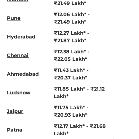
View Offers
View Offers
₹21.49 Lakh*
₹12.06 Lakh* -
Pune
₹21.49 Lakh*
₹12.27 Lakh* -
Hyderabad
₹21.87 Lakh*
₹12.38 Lakh* -
Chennai
₹22.05 Lakh*
₹11.43 Lakh* -
Ahmedabad
₹20.37 Lakh*
Pearl white
River Blue
₹11.85 Lakh* - ₹21.12
Lucknow
Lakh*
₹11.75 Lakh* -
Jaipur
₹20.93 Lakh*
₹12.17 Lakh* - ₹21.68
Patna
Lakh*