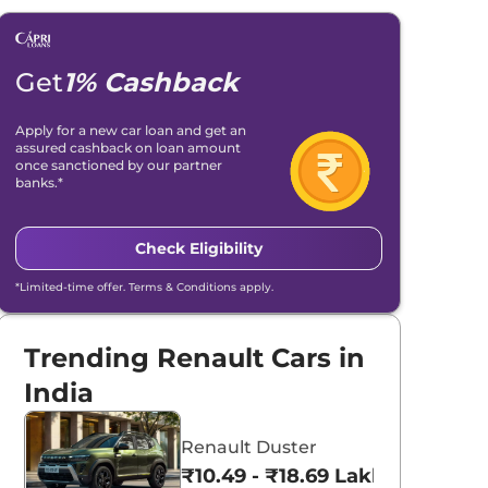
Get
1% Cashback
Apply for a new car loan and get an
assured cashback on loan amount
once sanctioned by our partner
banks.*
Check Eligibility
*Limited-time offer. Terms & Conditions apply.
Trending Renault Cars in
India
Renault Duster
₹10.49 - ₹18.69 Lakhs*