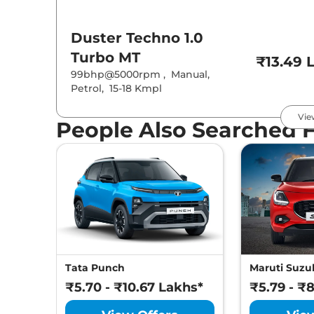
Duster
Techno 1.0
Turbo MT
₹13.49 
99bhp@5000rpm
,
Manual
,
Petrol
,
15-18 Kmpl
Vie
People Also Searched 
Duster
Techno 1.3 Turbo
MT
₹14.49 
160bhp@5250rpm
,
Manual
,
Petrol
,
16.5 Kmpl
Duster
Evolution 1.3
Turbo DCT
₹14.49 
160bhp@5250rpm
,
Automatic
,
Tata Punch
Maruti Suzuk
Petrol
,
14-16 Kmpl
₹5.70 - ₹10.67 Lakhs*
₹5.79 - ₹