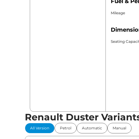
Fuel & P
Mileage
Dimensio
Seating Capaci
Renault Duster Variant
All Version
Petrol
Automatic
Manual