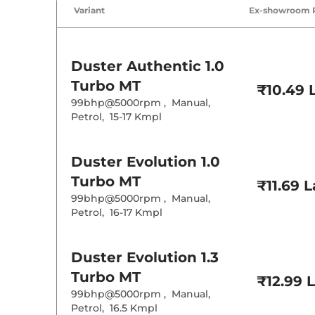
Variant
Ex-showroom 
Duster
Authentic 1.0
Turbo MT
₹10.49 
99bhp@5000rpm
,
Manual
,
Petrol
,
15-17 Kmpl
Duster
Evolution 1.0
Turbo MT
₹11.69 
99bhp@5000rpm
,
Manual
,
Petrol
,
16-17 Kmpl
Duster
Evolution 1.3
Turbo MT
₹12.99 
99bhp@5000rpm
,
Manual
,
Petrol
,
16.5 Kmpl