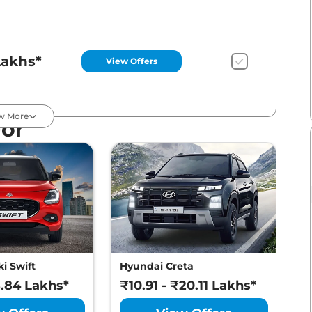
Lakhs*
View Offers
w More
For
Lakhs*
View Offers
Lakhs*
View Offers
i Swift
Hyundai Creta
M
8.84 Lakhs*
₹10.91 - ₹20.11 Lakhs*
₹