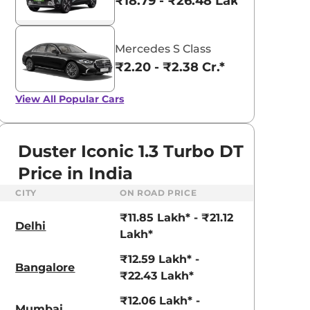
₹18.79 - ₹26.48 Lakhs*
Mercedes S Class
₹2.20 - ₹2.38 Cr.*
View All
Popular Cars
Duster Iconic 1.3 Turbo DT
Price in India
CITY
ON ROAD PRICE
₹11.85 Lakh* - ₹21.12
Delhi
Lakh*
₹12.59 Lakh* -
Bangalore
aruti Suzuki Alto K10
Tata Nexon
₹22.43 Lakh*
3.70 - ₹5.96 Lakhs*
₹8.00 - ₹15.60 Lakhs
₹12.06 Lakh* -
Mumbai