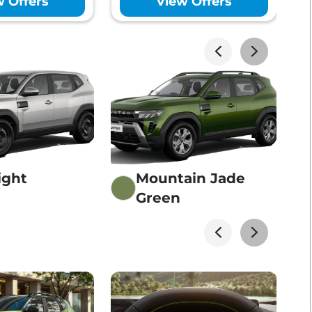
w Offers
View Offers
Lakhs*
View Offers
Lakhs*
View Offers
ight
Mountain Jade
Green
Lakhs*
View Offers