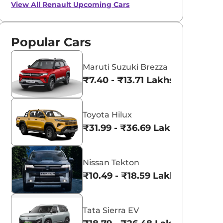
View All
Renault Upcoming Cars
Popular Cars
Maruti Suzuki Brezza
₹7.40 - ₹13.71 Lakhs*
Toyota Hilux
₹31.99 - ₹36.69 Lakhs*
Nissan Tekton
₹10.49 - ₹18.59 Lakhs*
Tata Sierra EV