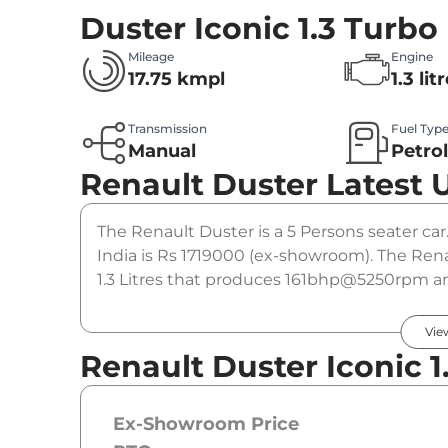
Duster Iconic 1.3 Turbo
Mileage
Engine
17.75 kmpl
1.3 lit
Transmission
Fuel Typ
Manual
Petro
Renault Duster
Latest 
The Renault Duster is a 5 Persons seater car.
India is Rs 1719000 (ex-showroom). The Rena
1.3 Litres that produces 161bhp@5250rpm and
gearbox option.
Vie
Renault Duster Iconic 1
Ex-Showroom Price