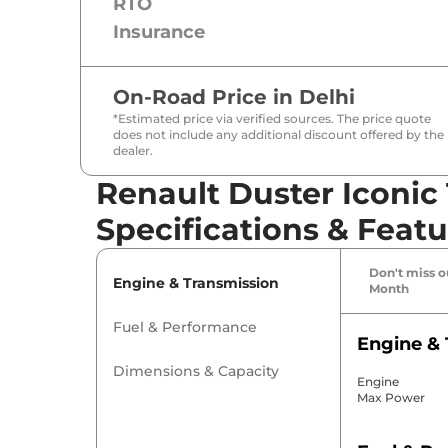
RTO
Insurance
On-Road Price in
Delhi
*Estimated price via verified sources. The price quote
does not include any additional discount offered by the
dealer.
Renault Duster Iconic 
Specifications & Featu
Don't miss ou
Engine & Transmission
Month
Fuel & Performance
Engine & 
Dimensions & Capacity
Engine
Max Power