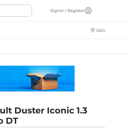
Signin / Register
Delhi
lt Duster Iconic 1.3
o DT