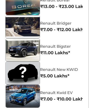
Renault Boreal
₹13.00 - ₹23.00 Lakhs*
Renault Bridger
₹7.00 - ₹12.00 Lakhs*
Renault Bigster
₹11.00 Lakhs*
Renault New KWID
₹5.00 Lakhs*
Renault Kwid EV
₹7.00 - ₹10.00 Lakhs*