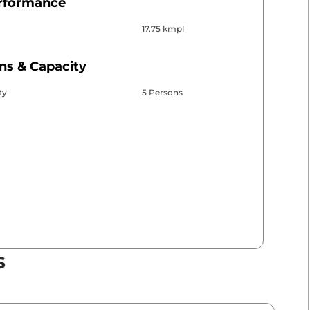
erformance
17.75 kmpl
ns & Capacity
ty
5 Persons
s