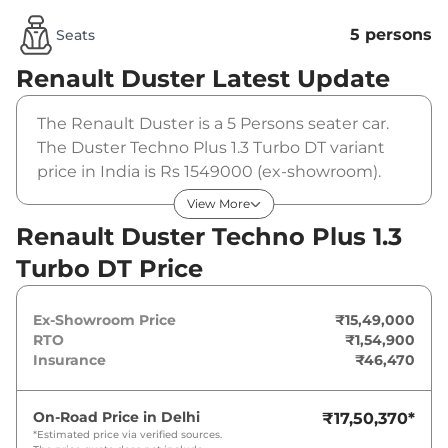
5 persons
Seats
Renault Duster
Latest Update
The Renault Duster is a 5 Persons seater car.
The Duster Techno Plus 1.3 Turbo DT variant
price in India is Rs 1549000 (ex-showroom).
The Renault Duster Techno Plus 1.3 Turbo DT is
View More
powered by a 1.3 Litres that produces
Renault Duster Techno Plus 1.3
161bhp@5250rpm and a peak torque of . It is
Turbo DT Price
coupled to a manual gearbox option.
Ex-Showroom Price
₹15,49,000
RTO
₹1,54,900
Insurance
₹46,470
On-Road Price in
Delhi
₹17,50,370
*
*Estimated price via verified sources.