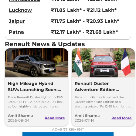
Lucknow
₹11.85 Lakh* - ₹21.12 Lakh*
Jaipur
₹11.75 Lakh* - ₹20.93 Lakh*
Patna
₹12.17 Lakh* - ₹21.68 Lakh*
Renault News & Updates
High Mileage Hybrid
Renault Duster
SUVs Launching Soon:
Adventure Edition
Duster Hybrid to MG
Launched at Rs 12.99
From Renault Duster Hybrid to JSW
Renault India has launched the
Hector Hawk
Lakh
Jetour T2 PHEV, here is a quick look
Duster Adventure Edition at a
at four highly-anticipated high-
starting price of Rs 12.99 lakh for the
mileage hybrid SUVs heading to
1.0L MT and up to Rs 15.39 lakh for
Amit Sharma
Amit Sharma
showrooms in coming weeks.
the 1.3L DCT.
Read More
Read More
2026-08-04
2026-07-14
ADVERTISEMENT