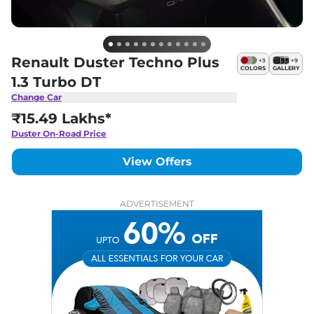
Renault Duster Techno Plus
+
3
+
9
COLORS
GALLERY
1.3 Turbo DT
Change Car
₹15.49 Lakhs*
Duster
On-Road Price
View Offers
ADVERTISEMENT