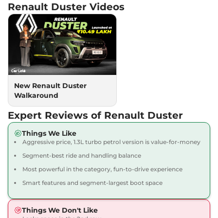
Renault Duster
Videos
Turbo DT
161bhp@5250rpm
,
Manual
,
Petrol
,
17.75 kmpl
Compare
View Offers
Duster
Iconic 1.3
₹18.49 Lakhs*
Turbo DCT
160bhp@5250rpm
,
New Renault Duster
Automatic
,
Petrol
,
Walkaround
16.42 Kmpl
Compare
View Offers
Expert Reviews of Renault Duster
Duster
Iconic 1.3
₹18.69 Lakhs*
Things We Like
Aggressive price, 1.3L turbo petrol version is value-for-money
Turbo DT DCT
161bhp@5250rpm
,
Segment-best ride and handling balance
Automatic
,
Petrol
,
18.45 kmpl
Most powerful in the category, fun-to-drive experience
Compare
View Offers
Smart features and segment-largest boot space
Things We Don't Like