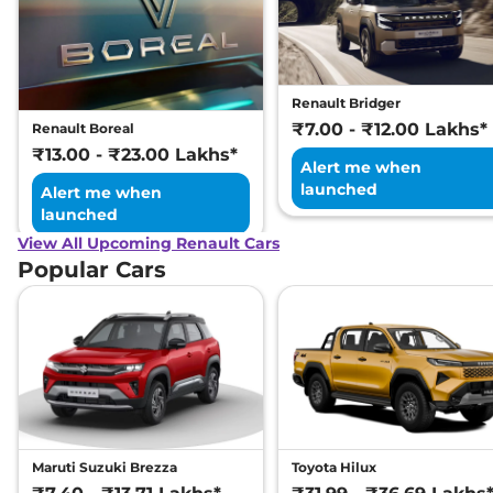
Renault Bridger
₹7.00 - ₹12.00 Lakhs*
Renault Boreal
₹13.00 - ₹23.00 Lakhs*
Alert me when
launched
Alert me when
launched
View All Upcoming Renault Cars
Popular Cars
Maruti Suzuki Brezza
Toyota Hilux