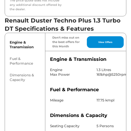
The price quote does not include
any additional discount offered by
the dealer.
Renault Duster Techno Plus 1.3 Turbo
DT Specifications & Features
Don't miss out on
Engine &
the best offers for
View Offers
this Month
Transmission
Fuel &
Engine & Transmission
Performance
Engine
1.3 Litres
Max Power
161bhp@5250rpm
Dimensions &
Capacity
Fuel & Performance
Mileage
17.75 kmpl
Dimensions & Capacity
Seating Capacity
5 Persons