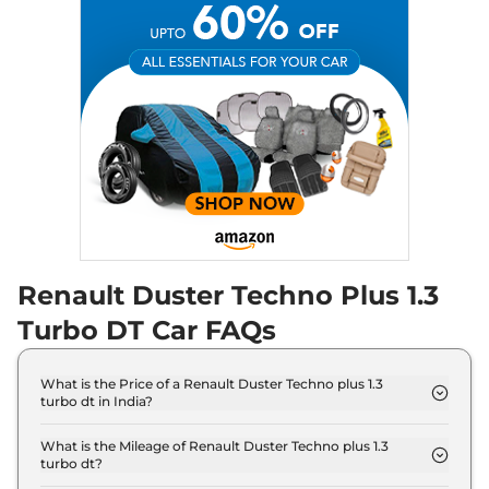
Renault Duster Techno Plus 1.3
Turbo DT Car FAQs
What is the Price of a Renault Duster Techno plus 1.3
turbo dt in India?
The price of Renault Duster Techno plus 1.3 turbo
dt is ₹ 15.5 Lakh (ex-showroom).
What is the Mileage of Renault Duster Techno plus 1.3
turbo dt?
The Renault Duster Techno plus 1.3 turbo dt