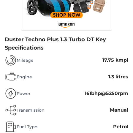
Duster Techno Plus 1.3 Turbo DT
Key
Specifications
17.75 kmpl
Mileage
1.3 litres
Engine
161bhp@5250rpm
Power
Manual
Transmission
Petrol
Fuel Type