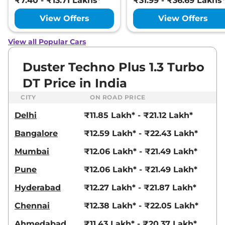
₹7.40 - ₹13.71 Lakhs*
₹31.99 - ₹36.69 Lakhs
View Offers
View Offers
View all Popular Cars
Duster Techno Plus 1.3 Turbo
DT Price in India
CITY
ON ROAD PRICE
Delhi
₹11.85 Lakh* - ₹21.12 Lakh*
Bangalore
₹12.59 Lakh* - ₹22.43 Lakh*
Mumbai
₹12.06 Lakh* - ₹21.49 Lakh*
Pune
₹12.06 Lakh* - ₹21.49 Lakh*
Hyderabad
₹12.27 Lakh* - ₹21.87 Lakh*
Chennai
₹12.38 Lakh* - ₹22.05 Lakh*
Ahmedabad
₹11.43 Lakh* - ₹20.37 Lakh*