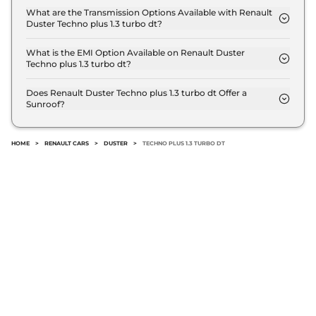
delivers a mileage of 17.75 kmpl.
What are the Transmission Options Available with Renault
Duster Techno plus 1.3 turbo dt?
The Renault Duster Techno plus 1.3 turbo dt offers
Manual transmission options.
What is the EMI Option Available on Renault Duster
Techno plus 1.3 turbo dt?
The Renault Duster Techno plus 1.3 turbo dt EMI
starts at ₹ 15,217 per month for a tenure of 7 years
Does Renault Duster Techno plus 1.3 turbo dt Offer a
Sunroof?
@8.8% interest rate..
No.
HOME
>
RENAULT CARS
>
DUSTER
>
TECHNO PLUS 1.3 TURBO DT