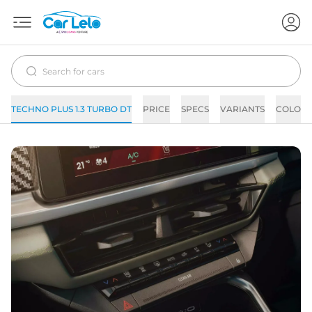
TECHNO PLUS 1.3 TURBO DT
PRICE
SPECS
VARIANTS
COLORS