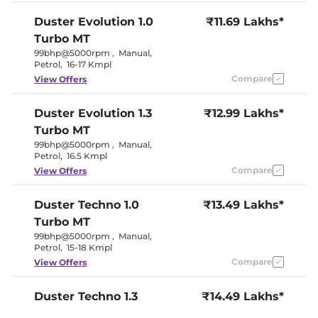
Duster
Evolution 1.0
₹11.69 Lakhs*
Turbo MT
99bhp@5000rpm
,
Manual
,
Petrol
,
16-17 Kmpl
Compare
View Offers
Duster
Evolution 1.3
₹12.99 Lakhs*
Turbo MT
99bhp@5000rpm
,
Manual
,
Petrol
,
16.5 Kmpl
Compare
View Offers
Duster
Techno 1.0
₹13.49 Lakhs*
Turbo MT
99bhp@5000rpm
,
Manual
,
Petrol
,
15-18 Kmpl
Compare
View Offers
Duster
Techno 1.3
₹14.49 Lakhs*
Turbo MT