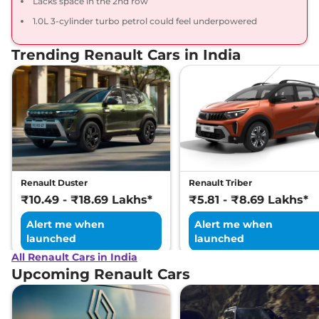
Lacks space in the 2nd row
1.0L 3-cylinder turbo petrol could feel underpowered
Trending Renault Cars in India
Renault Duster
Renault Triber
₹10.49 - ₹18.69 Lakhs*
₹5.81 - ₹8.69 Lakhs*
Alert me when
Alert me when
launched
launched
All Renault Cars in India
Upcoming Renault Cars