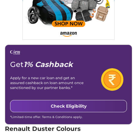
Compare
View Offers
Duster
Techno Plus
₹15.49 Lakhs*
1.3 Turbo DT
161bhp@5250rpm
,
Manual
,
Petrol
,
17.75 kmpl
Compare
View Offers
Duster
Techno 1.3
₹15.89 Lakhs*
Get
1% Cashback
Turbo DCT
160bhp@5250rpm
,
Automatic
,
Petrol
,
Apply for a new car loan and get an
15-18 Kmpl
assured cashback on loan amount once
Compare
View Offers
sanctioned by our partner banks.*
Duster
Techno 1.3
₹16.09 Lakhs*
Check Eligibility
Turbo DT DCT
161bhp@5250rpm
,
*Limited-time offer. Terms & Conditions apply.
Automatic
,
Petrol
,
18.45 kmpl
Renault Duster Colours
Compare
View Offers