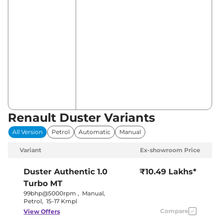
Renault Duster Variants
All Version
Petrol
Automatic
Manual
Variant
Ex-showroom Price
Duster
Authentic 1.0
₹10.49 Lakhs*
Turbo MT
99bhp@5000rpm
,
Manual
,
Petrol
,
15-17 Kmpl
Compare
View Offers