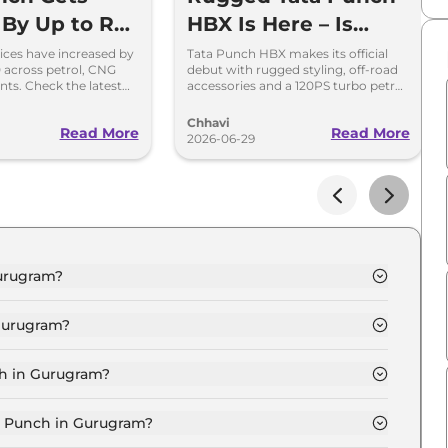
 By Up to Rs
HBX Is Here – Is
 Check New
Launch Around the
ices have increased by
Tata Punch HBX makes its official
0 across petrol, CNG
debut with rugged styling, off-road
-Wise Prices
Corner?
nts. Check the latest
accessories and a 120PS turbo petrol
rices effective July
engine. Here's what to expect.
Chhavi
Read More
Read More
2026-06-29
Gurugram?
Gurugram is ₹ 6.2 Lakh.
Gurugram?
 Gurugram are ₹ 28,499.
ch in Gurugram?
RT in Gurugram is ₹ 17,099.
ta Punch in Gurugram?
 Gurugram is ₹ 6,048.