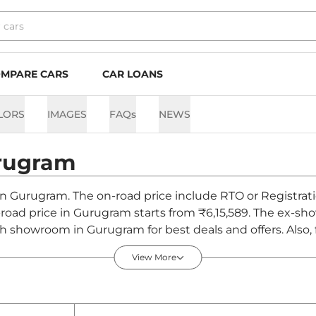
MPARE CARS
CAR LOANS
LORS
IMAGES
FAQs
NEWS
rugram
 in Gurugram. The on-road price include RTO or Registrati
n-road price in Gurugram starts from ₹6,15,589. The ex-
ch showroom in Gurugram for best deals and offers. Also
ugram - August 2026
View More