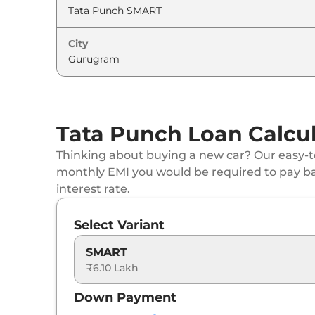
Tata
Punch
ADVENTURE (S)
City
Tata
Punch
PURE PLUS CNG
Tata
Punch
PURE PLUS CNG
Tata
Punch
ADVENTURE AT
Tata Punch Loan Calcu
Tata
Punch
ACCOMPLISHED
Thinking about buying a new car? Our easy-to
monthly EMI you would be required to pay b
Tata
Punch
ADVENTURE TURBO
interest rate.
Tata
Punch
PURE PLUS S CNG
Select Variant
Tata
Punch
PURE PLUS CNG AT
SMART
₹6.10 Lakh
Tata
Punch
ADVENTURE CNG
Down Payment