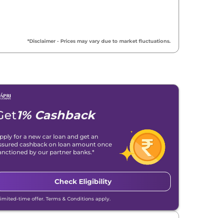
₹
8.94 Lakh*
₹
9.00 Lakh*
*Disclaimer - Prices may vary due to market fluctuations.
₹
9.00 Lakh*
₹
9.17 Lakh*
₹
9.32 Lakh*
Get
1% Cashback
₹
9.32 Lakh*
pply for a new car loan and get an
ssured cashback on loan amount once
₹
9.39 Lakh*
anctioned by our partner banks.*
₹
9.62 Lakh*
Check Eligibility
₹
9.67 Lakh*
Limited-time offer. Terms & Conditions apply.