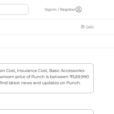
Signin / Register
Delhi
on Cost, Insurance Cost, Basic Accessories
showroom price of Punch is between ₹5,69,990
, find latest news and updates on Punch.
On-Road Price