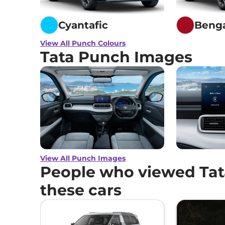
Cyantafic
Beng
View All Punch Colours
Tata Punch Images
View All Punch Images
People who viewed Tat
these cars