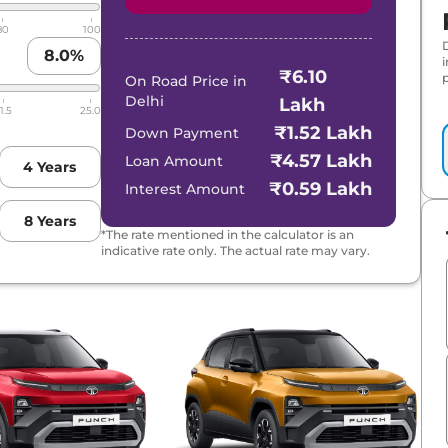
80
100
8.0
%
₹6.10
p
On Road Price in
Delhi
Lakh
1.5
25.0
₹1.52 Lakh
Down Payment
₹4.57 Lakh
Loan Amount
4
Years
₹0.59 Lakh
Interest Amount
8
Years
*The rate mentioned in the calculator is an
indicative rate only. The actual rate may vary.
RBO
 AT