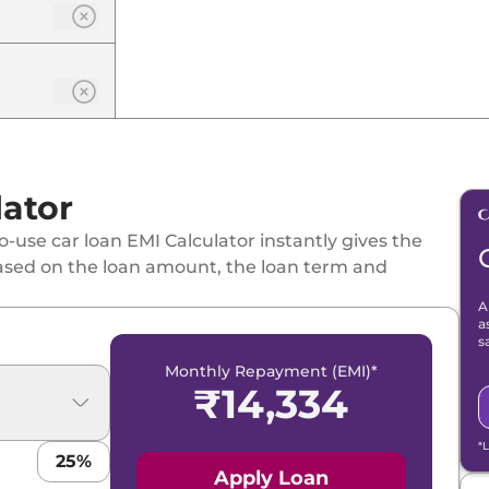
lator
-use car loan EMI Calculator instantly gives the
ased on the loan amount, the loan term and
A
a
s
Monthly Repayment (EMI)*
₹
14,334
*
25
%
Apply Loan