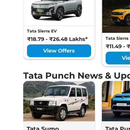
Tata Sierra EV
Tata Sierra
₹18.79 - ₹26.48 Lakhs*
₹11.49 - 
View Offers
Vi
Tata Punch News & Up
Tata Sumo
Tata Pu