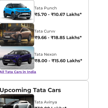
Tata Punch
Coorg Clouds
Daytona Gre
₹5.70 - ₹10.67 Lakhs*
Tata Curvv
₹9.66 - ₹18.85 Lakhs*
Tata Nexon
₹8.00 - ₹15.60 Lakhs*
All Tata Cars in India
Upcoming Tata Cars
Tata Avinya