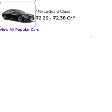
Mercedes S Class
₹2.20 - ₹2.38 Cr.*
View All
Popular Cars