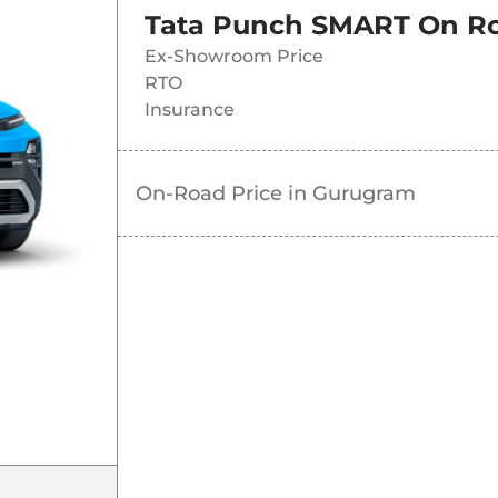
Tata Punch SMART
On Ro
Ex-Showroom Price
RTO
Insurance
On-Road Price in
Gurugram