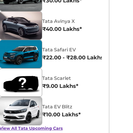
₹30.00 Lakhs*
Tata Avinya X
₹40.00 Lakhs*
Tata Curvv
Tata Nexon
₹9.66 - ₹18.85 Lakhs*
₹8.00 - ₹15.60 La
Tata Safari EV
₹22.00 - ₹28.00 Lakhs*
View Offers
View Offers
Tata Scarlet
₹9.00 Lakhs*
Tata EV Blitz
₹10.00 Lakhs*
Tata Beats Mahindra
Tata Punch Flex
View All
Tata Upcoming Cars