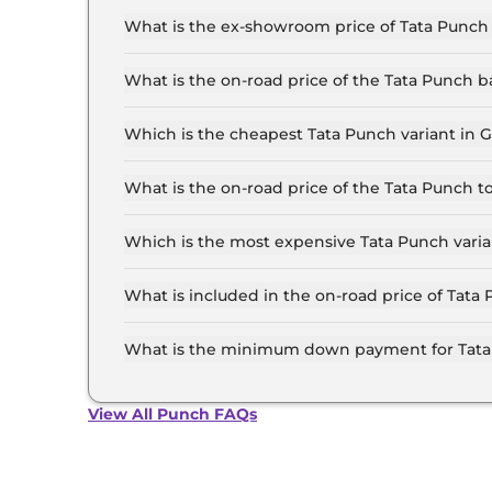
What is the ex-showroom price of Tata Punch
The Tata Punch price in Gurugram starts at ₹ 5
for the top-end variant, ex-showroom.
What is the on-road price of the Tata Punch 
The on-road price of the Tata Punch base model
and insurance.
Which is the cheapest Tata Punch variant in
The SMART is the cheapest Tata Punch variant
What is the on-road price of the Tata Punch 
The on-road price of the Tata Punch top model 
insurance.
Which is the most expensive Tata Punch vari
The ACCOMPLISHED PLUS (S) CNG AT is the mo
What is included in the on-road price of Tat
Insurance and RTO charges are included in the
What is the minimum down payment for Tata
The minimum downpayment for the Tata Punch 
price.
View All Punch FAQs