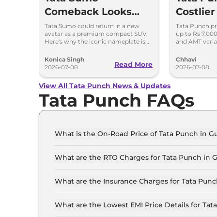
Comeback Looks
Costlier
Possible – Here's
7,000 –
Tata Sumo could return in a new
Tata Punch pr
avatar as a premium compact SUV.
up to Rs 7,00
Why
Variant
Here's why the iconic nameplate is
and AMT varia
once again in the spotlight.
variant-wise p
2026.
Konica Singh
Chhavi
Read More
2026-07-08
2026-07-08
View All Tata Punch News & Updates
Tata Punch FAQs
What is the On-Road Price of Tata Punch in 
The on-road price of the Tata Punch SMART in 
What are the RTO Charges for Tata Punch in 
The RTO charges for the Tata Punch SMART in
What are the Insurance Charges for Tata Pun
The insurance charges for the Tata Punch SMA
What are the Lowest EMI Price Details for Ta
The lowest EMI price for Tata Punch SMART in