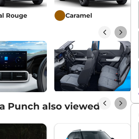
al Rouge
Caramel
a Punch also viewed