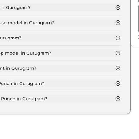
 in Gurugram?
.7 Lakh for base variant and extends up to ₹ 10.7 Lakh
base model in Gurugram?
 in Gurugram is ₹ 6.2 Lakh. Price inclusive of RTO
 Gurugram?
 in Gurugram.
top model in Gurugram?
in Gurugram is ₹ 11.8 Lakh. Price inclusive of RTO and
ant in Gurugram?
st expensive Tata Punch variant in Gurugram.
a Punch in Gurugram?
 on-road price of Tata Punch in Gurugram.
 Punch in Gurugram?
in Gurugram typically 10% to 20% of the on-road