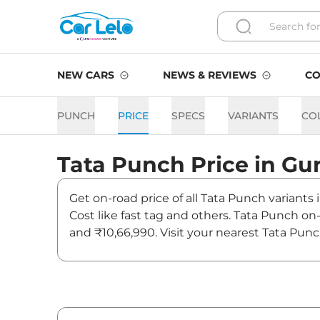
NEW CARS
NEWS & REVIEWS
CO
PUNCH
PRICE
SPECS
VARIANTS
CO
Tata
Punch
Price in
Gu
Get on-road price of all Tata Punch variants
Cost like fast tag and others. Tata Punch o
and ₹10,66,990. Visit your nearest Tata Pun
Punch On road Price in Gur
Variants