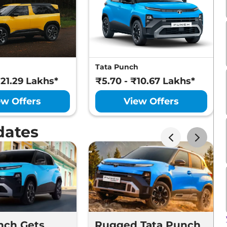
Tata Punch
₹21.29 Lakhs*
₹5.70 - ₹10.67 Lakhs*
ew Offers
View Offers
dates
nch Gets
Rugged Tata Punch