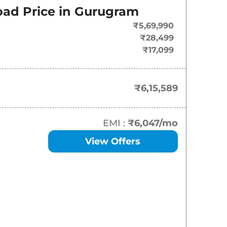
ad Price in
Gurugram
₹
6.16 Lakh*
₹5,69,990
₹
7.33 Lakh*
₹28,499
₹17,099
₹
7.55 Lakh*
₹
7.88 Lakh*
₹6,15,589
₹
8.27 Lakh*
EMI :
₹6,047
/mo
₹
8.45 Lakh*
View Offers
₹
8.50 Lakh*
₹
8.55 Lakh*
₹
8.88 Lakh*