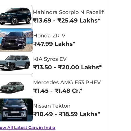
Mahindra Scorpio N Facelift
₹13.69 - ₹25.49 Lakhs*
Honda ZR-V
₹47.99 Lakhs*
KIA Syros EV
₹13.50 - ₹20.00 Lakhs*
Mercedes AMG E53 PHEV
₹1.45 - ₹1.48 Cr.*
Nissan Tekton
₹10.49 - ₹18.59 Lakhs*
ew All Latest Cars in India