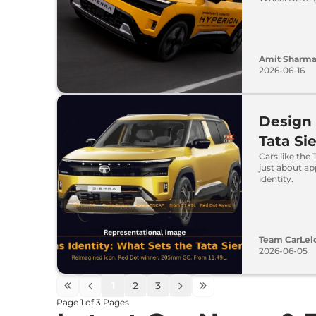
Amit Sharm
2026-06-16
Design 
Tata Si
Cars like the 
just about ap
identity.
Team CarLel
2026-06-05
1
2
3
Page
1
of
3
Pages