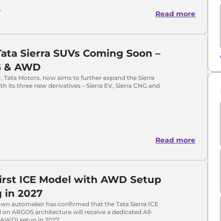
a
Read more
ata Sierra SUVs Coming Soon –
G & AWD
 Tata Motors, now aims to further expand the Sierra
th its three new derivatives – Sierra EV, Sierra CNG and
Read more
First ICE Model with AWD Setup
g in 2027
n automaker has confirmed that the Tata Sierra ICE
 on ARGOS architecture will receive a dedicated All-
(AWD) setup in 2027.