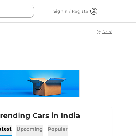
Signin / Register
Delhi
rending Cars in India
atest
Upcoming
Popular