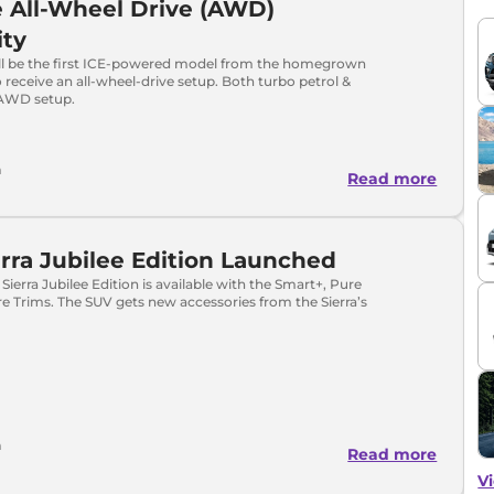
 All-Wheel Drive (AWD)
ity
will be the first ICE-powered model from the homegrown
receive an all-wheel-drive setup. Both turbo petrol &
t AWD setup.
a
Read more
erra Jubilee Edition Launched
Sierra Jubilee Edition is available with the Smart+, Pure
 Trims. The SUV gets new accessories from the Sierra’s
a
Read more
Vi