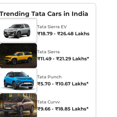
Trending Tata Cars in India
Tata Sierra EV
₹18.79 - ₹26.48 Lakhs*
Tata Sierra
₹11.49 - ₹21.29 Lakhs*
Tata Punch
₹5.70 - ₹10.67 Lakhs*
Tata Curvv
₹9.66 - ₹18.85 Lakhs*