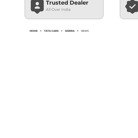
Trusted Dealer
All Over India
HOME
>
TATA CARS
>
SIERRA
>
NEWS