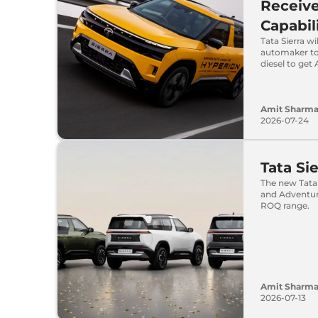
Receive
Capabil
Tata Sierra 
automaker to 
diesel to ge
Amit Sharm
2026-07-24
Tata Si
The new Tata 
and Adventure
ROQ range.
Amit Sharm
2026-07-13