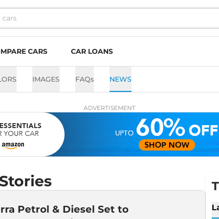
MPARE CARS
CAR LOANS
LORS
IMAGES
FAQs
NEWS
ADVERTISEMENT
Stories
T
L
erra Petrol & Diesel Set to