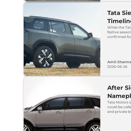
Tata S
Timelin
While the Tat
festive seaso
confirmed fo
Amit Sharm
2026-06-26
After S
Namepl
Tata Motors i
could be call
and private b