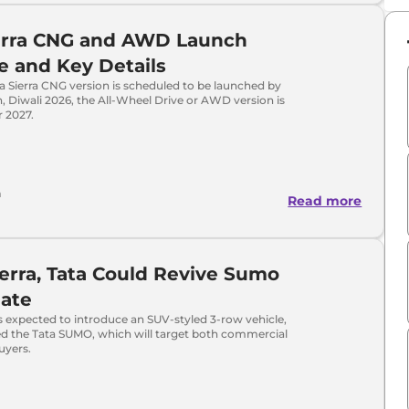
ierra CNG and AWD Launch
e and Key Details
a Sierra CNG version is scheduled to be launched by
n, Diwali 2026, the All-Wheel Drive or AWD version is
r 2027.
a
Read more
ierra, Tata Could Revive Sumo
ate
s expected to introduce an SUV-styled 3-row vehicle,
ed the Tata SUMO, which will target both commercial
uyers.