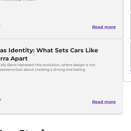
a
Read more
as Identity: What Sets Cars Like
erra Apart
Tata Sierra represent this evolution, where design is not
pearance but about creating a strong and lasting
o
Read more