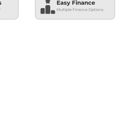
s
Easy Finance
r
Multiple Finance Options