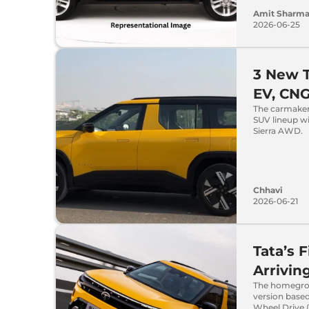
Amit Sharm
2026-06-25
3 New T
EV, CN
The carmaker,
SUV lineup wi
Sierra AWD.
Chhavi
2026-06-21
Tata’s 
Arrivin
The homegrow
version based
Wheel Drive 