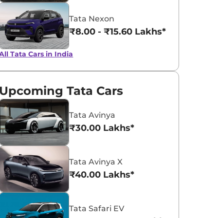
Tata Nexon
₹8.00 - ₹15.60 Lakhs*
All Tata Cars in India
Upcoming Tata Cars
Tata Avinya
₹30.00 Lakhs*
Tata Avinya X
₹40.00 Lakhs*
Tata Safari EV