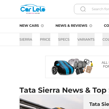
NEW CARS
NEWS & REVIEWS
CO
SIERRA
PRICE
SPECS
VARIANTS
CO
Tata Sierra News & Top 
Tata Si