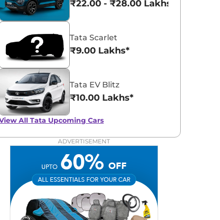
₹22.00 - ₹28.00 Lakhs*
Tata Scarlet
₹9.00 Lakhs*
Tata EV Blitz
₹10.00 Lakhs*
View All
Tata Upcoming Cars
ADVERTISEMENT