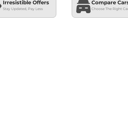
Irresistible Offers
Compare Car
Stay Updated, Pay Less
Choose The Right Ca