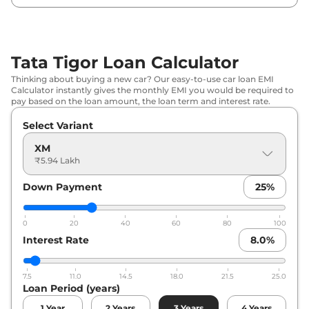
Tata
Tigor
XMA
₹
7.92 Lakh*
Tata
Tigor
XT CNG
₹
7.94 Lakh*
Tata Tigor Loan Calculator
Tata
Tigor
XZA
₹
8.08 Lakh*
Thinking about buying a new car? Our easy-to-use car loan EMI
Calculator instantly gives the monthly EMI you would be required to
Tata
Tigor
XZ Plus
₹
8.12 Lakh*
pay based on the loan amount, the loan term and interest rate.
Select Variant
Tata
Tigor
XM CNG
₹
8.36 Lakh*
XM
Tata
Tigor
XZ CNG
₹
8.45 Lakh*
₹5.94 Lakh
Down Payment
25
%
Tata
Tigor
XZ Plus Lux
₹
8.61 Lakh*
Tata
Tigor
XZA Plus
₹
8.69 Lakh*
0
20
40
60
80
100
Interest Rate
8.0
%
Tata
Tigor
XZ Plus Dual Tone
₹
8.73 Lakh*
7.5
11.0
14.5
18.0
21.5
25.0
Tata
Tigor
XZ Plus Leatherette Pack
₹
8.80 Lakh*
Loan Period (years)
1
Year
2
Years
3
Years
4
Years