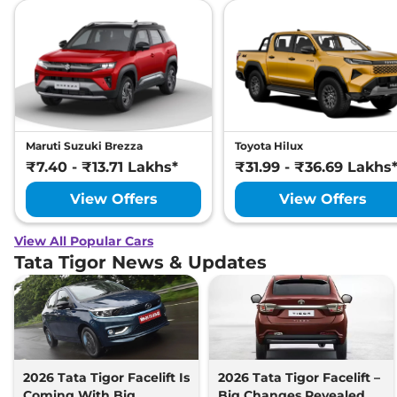
Maruti Suzuki Brezza
Toyota Hilux
₹7.40 - ₹13.71 Lakhs*
₹31.99 - ₹36.69 Lakhs
View Offers
View Offers
View All Popular Cars
Tata Tigor News & Updates
2026 Tata Tigor Facelift Is
2026 Tata Tigor Facelift –
Coming With Big
Big Changes Revealed