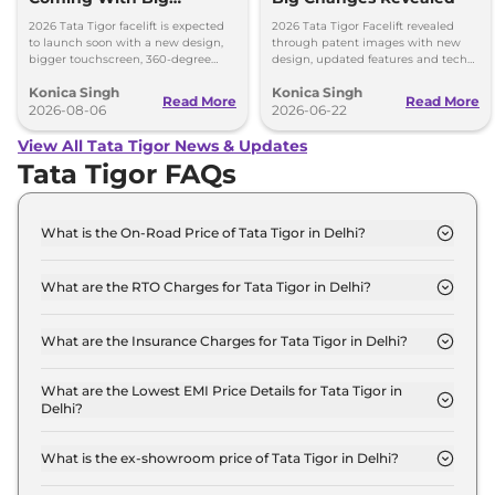
Upgrades
2026 Tata Tigor facelift is expected
2026 Tata Tigor Facelift revealed
to launch soon with a new design,
through patent images with new
bigger touchscreen, 360-degree
design, updated features and tech
camera, six airbags and updated
upgrades. Petrol, CNG and EV
Konica Singh
Konica Singh
features.
versions expected soon.
Read More
Read More
2026-08-06
2026-06-22
View All Tata Tigor News & Updates
Tata Tigor FAQs
What is the On-Road Price of Tata Tigor in Delhi?
The on-road price of the Tata Tigor XM in Delhi is ₹
5.9 Lakh.
What are the RTO Charges for Tata Tigor in Delhi?
The RTO charges for the Tata Tigor XM in Delhi are
₹ 22,199.
What are the Insurance Charges for Tata Tigor in Delhi?
The insurance charges for the Tata Tigor XM in
Delhi is ₹ 16,649.
What are the Lowest EMI Price Details for Tata Tigor in
Delhi?
The lowest EMI price for Tata Tigor XM in Delhi is ₹
5,834.
What is the ex-showroom price of Tata Tigor in Delhi?
The Tata Tigor price in Delhi starts at ₹ 5.5 Lakh for