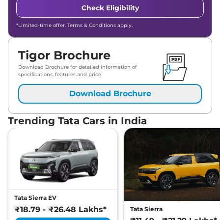
Check Eligibility
*Limited-time offer. Terms & Conditions apply.
Tigor Brochure
Download Brochure for detailed information of
specifications, features and price.
Download Brochure
Trending Tata Cars in India
Tata Sierra EV
₹18.79 - ₹26.48 Lakhs*
Tata Sierra