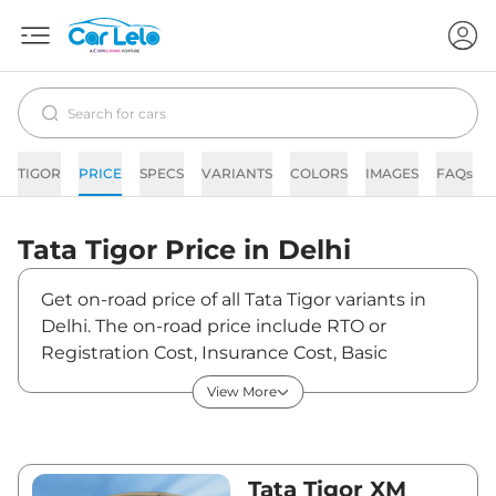
TIGOR
PRICE
SPECS
VARIANTS
COLORS
IMAGES
FAQs
Tata
Tigor
Price in
Delhi
Get on-road price of all Tata Tigor variants in
Delhi. The on-road price include RTO or
Registration Cost, Insurance Cost, Basic
Accessories Cost like fast tag and others. Tata
View More
Tigor on-road price in Delhi starts from
₹5,93,839. The ex-showroom price of Tigor is
between ₹5,54,990 and ₹8,94,900. Visit your
nearest Tata Tigor showroom in Delhi for best
Tata Tigor XM