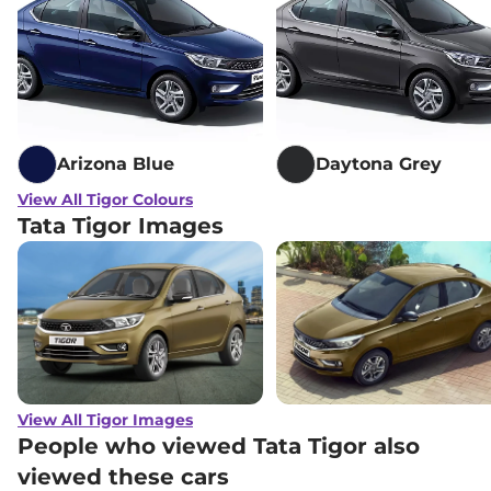
Arizona Blue
Daytona Grey
View All Tigor Colours
Tata Tigor Images
View All Tigor Images
People who viewed Tata Tigor also
viewed these cars