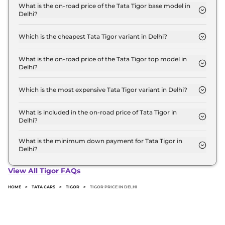
base variant and extends up to ₹ 8.9 Lakh for the
What is the on-road price of the Tata Tigor base model in
Delhi?
top-end variant, ex-showroom.
The on-road price of the Tata Tigor base model in
Delhi is ₹ 5.9 Lakh. Price inclusive of RTO and
Which is the cheapest Tata Tigor variant in Delhi?
insurance.
The XM is the cheapest Tata Tigor variant in Delhi.
What is the on-road price of the Tata Tigor top model in
Delhi?
The on-road price of the Tata Tigor top model in
Delhi is ₹ 9.8 Lakh. Price inclusive of RTO and
Which is the most expensive Tata Tigor variant in Delhi?
insurance.
The XZ Plus CNG Leatherette Pack is the most
expensive Tata Tigor variant in Delhi.
What is included in the on-road price of Tata Tigor in
Delhi?
Insurance and RTO charges are included in the on-
road price of Tata Tigor in Delhi.
What is the minimum down payment for Tata Tigor in
Delhi?
The minimum downpayment for the Tata Tigor in
Delhi typically 10% to 20% of the on-road price.
View All Tigor FAQs
HOME
>
TATA CARS
>
TIGOR
>
TIGOR PRICE IN DELHI