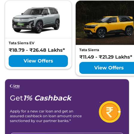
Tata Sierra EV
₹18.79 - ₹26.48 Lakhs*
Tata Sierra
₹11.49 - ₹21.29 Lakhs*
View Offers
View Offers
Get
1% Cashback
Apply for a new car loan and get an
assured cashback on loan amount once
sanctioned by our partner banks.*