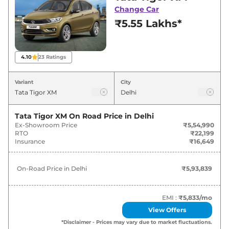
deals and offers. Also, find latest news and
Change Car
updates on Tigor.
₹5.55 Lakhs*
Tigor On road Price in Delhi -
August 2026
4.10
23
Ratings
On-Road
Variant
City
Variants
Price
Tata
Tigor
XM
₹
5.94 Lakh*
Tata Tigor XM
On Road Price in
Delhi
Ex-Showroom Price
₹5,54,990
RTO
₹22,199
Tata
Tigor
XE
₹
6.42 Lakh*
Insurance
₹16,649
Tata
Tigor
XT
₹
6.91 Lakh*
On-Road Price in
Delhi
₹5,93,839
Tata
Tigor
XTA
₹
7.48 Lakh*
EMI :
₹5,833
/mo
Tata
Tigor
XZ
₹
7.51 Lakh*
View Offers
*Disclaimer - Prices may vary due to market fluctuations.