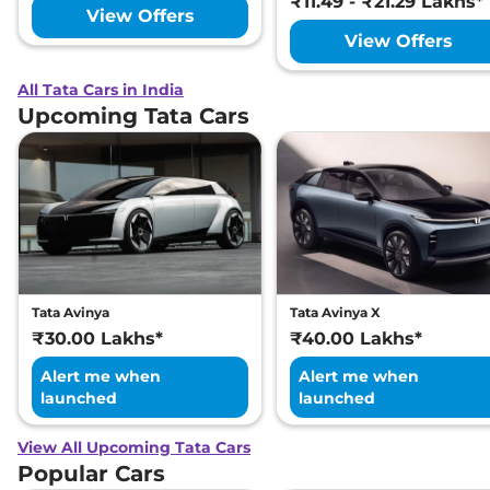
₹11.49 - ₹21.29 Lakhs*
View Offers
View Offers
All Tata Cars in India
Upcoming Tata Cars
Tata Avinya
Tata Avinya X
₹30.00 Lakhs*
₹40.00 Lakhs*
Alert me when
Alert me when
launched
launched
View All Upcoming Tata Cars
Popular Cars